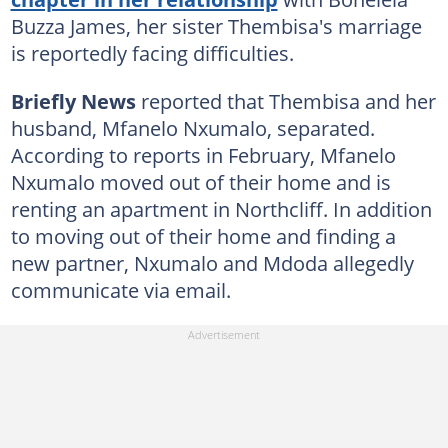
Buzza James, her sister Thembisa's marriage
is reportedly facing difficulties.
Briefly News
reported that Thembisa and her
husband, Mfanelo Nxumalo, separated.
According to reports in February, Mfanelo
Nxumalo moved out of their home and is
renting an apartment in Northcliff. In addition
to moving out of their home and finding a
new partner, Nxumalo and Mdoda allegedly
communicate via email.