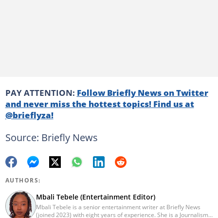
PAY ATTENTION:
Follow Briefly News on Twitter
and never miss the hottest topics! Find us at
@brieflyza!
Source: Briefly News
AUTHORS:
Mbali Tebele (Entertainment Editor)
Mbali Tebele is a senior entertainment writer at Briefly News
(joined 2023) with eight years of experience. She is a Journalism