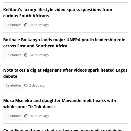
Kefiboo's luxury lifestyle video sparks questions from
curious South Africans
Celebrities
14 hours ago
Botlhale Boikanyo lands major UNFPA youth leadership role
across East and Southern Africa
Celebrities
14 hours ago
Nota takes a dig at Nigerians after videos spark heated Lagos
debate
Celebrities
2 days ago
Musa Mseleku and daughter Mawande melt hearts with
wholesome TikTok dance
Celebrities
18 hours ago
Cyan Boujee throws shade at her new man while explaining