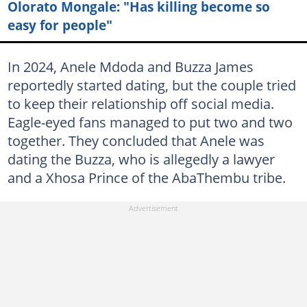
Olorato Mongale: "Has killing become so
easy for people"
In 2024, Anele Mdoda and Buzza James
reportedly started dating, but the couple tried
to keep their relationship off social media.
Eagle-eyed fans managed to put two and two
together. They concluded that Anele was
dating the Buzza, who is allegedly a lawyer
and a Xhosa Prince of the AbaThembu tribe.