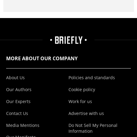
MORE ABOUT OUR COMPANY
About Us
Policies and standards
Our Authors
Cookie policy
Our Experts
Work for us
Contact Us
Advertise with us
Media Mentions
Do Not Sell My Personal
Information