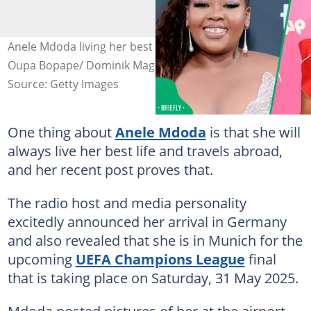
Anele Mdoda living her best life in Germany. Image:
Oupa Bopape/ Dominik Magdziak
Source: Getty Images
One thing about
Anele Mdoda
is that she will
always live her best life and travels abroad,
and her recent post proves that.
The radio host and media personality
excitedly announced her arrival in Germany
and also revealed that she is in Munich for the
upcoming
UEFA Champions League
final
that is taking place on Saturday, 31 May 2025.
Mdoda posted pictures of her at the airport