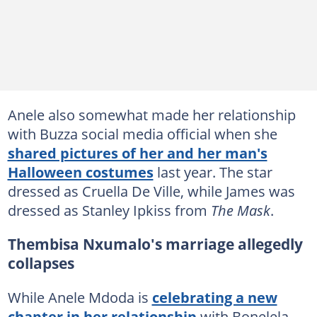
Anele also somewhat made her relationship
with Buzza social media official when she
shared pictures of her and her man's
Halloween costumes
last year. The star
dressed as Cruella De Ville, while James was
dressed as Stanley Ipkiss from
The Mask
.
Thembisa Nxumalo's marriage allegedly
collapses
While Anele Mdoda is
celebrating a new
chapter in her relationship
with Bonelela