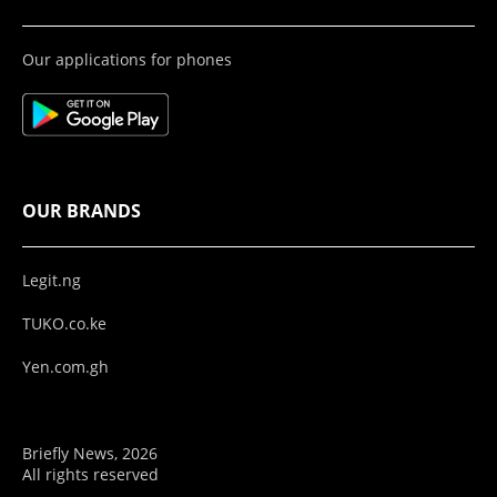
Our applications for phones
OUR BRANDS
Legit.ng
TUKO.co.ke
Yen.com.gh
Briefly News, 2026
All rights reserved