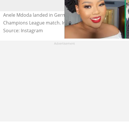
Anele Mdoda landed in Germany for the UEFA
Champions League match. Image: @zintathu
Source: Instagram