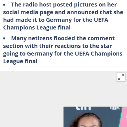
The radio host posted pictures on her
social media page and announced that she
had made it to Germany for the UEFA
Champions League final
Many netizens flooded the comment
section with their reactions to the star
going to Germany for the UEFA Champions
League final