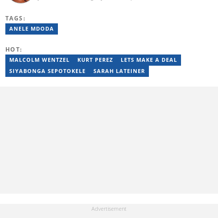
graduate from IIE Rosebank College (2018). She started her
career in 2018 as a news writer, then moved to Add-X Marketing
TAGS:
Solution as an account coordinator & social media assistant
(2020). She was a freelance writer at Newskoop (2021) and a
ANELE MDODA
multimedia journalist and social media assistant at Daily Sun
Newspaper (2022). Email: mbali.tebele@briefly.co.za
HOT:
MALCOLM WENTZEL
KURT PEREZ
LETS MAKE A DEAL
SIYABONGA SEPOTOKELE
SARAH LATEINER