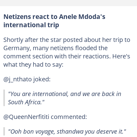
Netizens react to Anele Mdoda's
international trip
Shortly after the star posted about her trip to
Germany, many netizens flooded the
comment section with their reactions. Here's
what they had to say:
@j_nthato joked:
"You are international, and we are back in
South Africa."
@QueenNerfititi commented:
"Ooh bon voyage, sthandwa you deserve it."