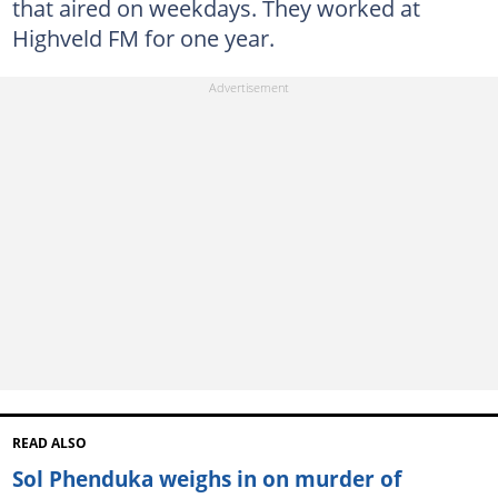
that aired on weekdays. They worked at
Highveld FM for one year.
READ ALSO
Sol Phenduka weighs in on murder of