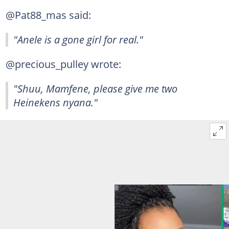
@Pat88_mas said:
"Anele is a gone girl for real."
@precious_pulley wrote:
"Shuu, Mamfene, please give me two
Heinekens nyana."