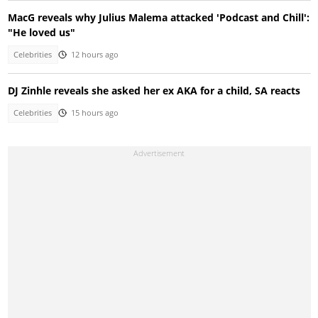
MacG reveals why Julius Malema attacked 'Podcast and Chill':
"He loved us"
Celebrities
12 hours ago
DJ Zinhle reveals she asked her ex AKA for a child, SA reacts
Celebrities
15 hours ago