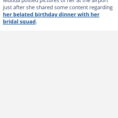
just after she shared some content regarding
her belated birthday dinner with her
bridal squad
.