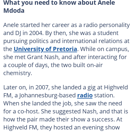
What you need to know about Anele
Mdoda
Anele started her career as a radio personality
and DJ in 2004. By then, she was a student
pursuing politics and international relations at
the
University of Pretoria
. While on campus,
she met Grant Nash, and after interacting for
a couple of days, the two built on-air
chemistry.
Later on, in 2007, she landed a gig at Highveld
FM, a Johannesburg-based
radio
station.
When she landed the job, she saw the need
for a co-host. She suggested Nash, and that is
how the pair made their show a success. At
Highveld FM, they hosted an evening show