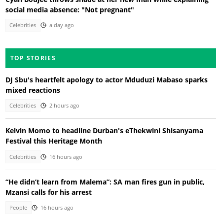
social media absence: "Not pregnant"
Celebrities
a day ago
TOP STORIES
DJ Sbu's heartfelt apology to actor Mduduzi Mabaso sparks
mixed reactions
Celebrities
2 hours ago
Kelvin Momo to headline Durban's eThekwini Shisanyama
Festival this Heritage Month
Celebrities
16 hours ago
“He didn’t learn from Malema”: SA man fires gun in public,
Mzansi calls for his arrest
People
16 hours ago