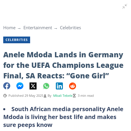
Home
Entertainment
Celebrities
CELEBRITIES
Anele Mdoda Lands in Germany
for the UEFA Champions League
Final, SA Reacts: “Gone Girl”
Published 29 May 2025
By
Mbali Tebele
3 min read
South African media personality Anele
Mdoda is living her best life and makes
sure peeps know