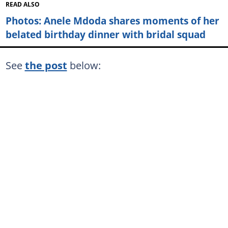
READ ALSO
Photos: Anele Mdoda shares moments of her
belated birthday dinner with bridal squad
See
the post
below: