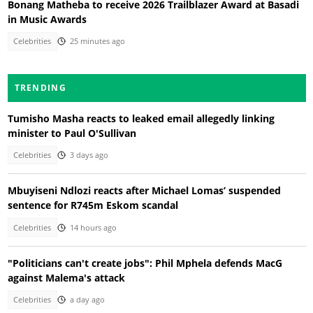
Bonang Matheba to receive 2026 Trailblazer Award at Basadi
in Music Awards
Celebrities
25 minutes ago
TRENDING
Tumisho Masha reacts to leaked email allegedly linking
minister to Paul O'Sullivan
Celebrities
3 days ago
Mbuyiseni Ndlozi reacts after Michael Lomas’ suspended
sentence for R745m Eskom scandal
Celebrities
14 hours ago
"Politicians can't create jobs": Phil Mphela defends MacG
against Malema's attack
Celebrities
a day ago