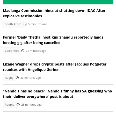
Madlanga Commission hints at shutting down IDAC After
explosive testimonies
South Africa
5 minutes ago
Former 'Daily Thetha' host Kini Shandu reportedly lands
hosting gig after being cancelled
Celebrities
21 minutes ago
Lizane Wagner drops cryptic posts after Jacques Potgieter
reunites with Angelique Gerber
Rugby
23 minutes ago
"Nando's has no peace": Nando's funny has SA guessing who
their 'deliver everywhere' post is about
People
23 minutes ago