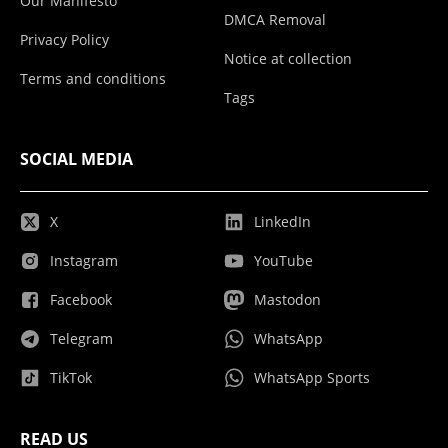
Our Manifesto
DMCA Removal
Privacy Policy
Notice at collection
Terms and conditions
Tags
SOCIAL MEDIA
X
LinkedIn
Instagram
YouTube
Facebook
Mastodon
Telegram
WhatsApp
TikTok
WhatsApp Sports
READ US