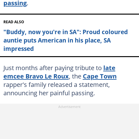
passing
.
READ ALSO
"Buddy, now you're in SA": Proud coloured
auntie puts American in his place, SA
impressed
Just months after paying tribute to
late
emcee Bravo Le Roux
, the
Cape Town
rapper's family released a statement,
announcing her painful passing.