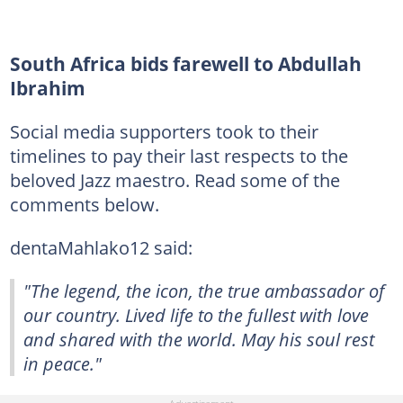
South Africa bids farewell to Abdullah
Ibrahim
Social media supporters took to their
timelines to pay their last respects to the
beloved Jazz maestro. Read some of the
comments below.
dentaMahlako12 said:
"The legend, the icon, the true ambassador of
our country. Lived life to the fullest with love
and shared with the world. May his soul rest
in peace."