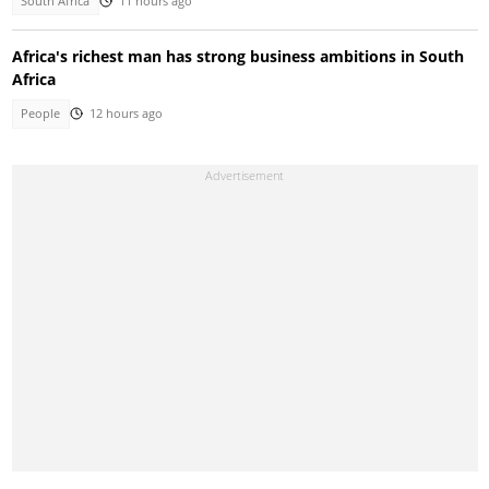
South Africa
11 hours ago
Africa's richest man has strong business ambitions in South
Africa
People
12 hours ago