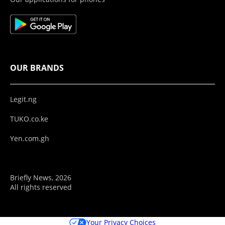
OUR BRANDS
Legit.ng
TUKO.co.ke
Yen.com.gh
Briefly News, 2026
All rights reserved
Your Privacy Choices