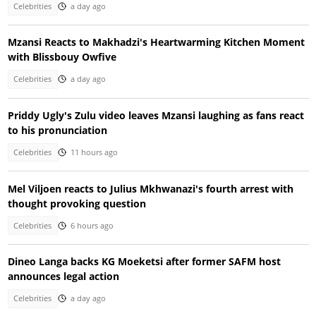
Celebrities
a day ago
Mzansi Reacts to Makhadzi's Heartwarming Kitchen Moment
with Blissbouy Owfive
Celebrities
a day ago
Priddy Ugly's Zulu video leaves Mzansi laughing as fans react
to his pronunciation
Celebrities
11 hours ago
Mel Viljoen reacts to Julius Mkhwanazi's fourth arrest with
thought provoking question
Celebrities
6 hours ago
Dineo Langa backs KG Moeketsi after former SAFM host
announces legal action
Celebrities
a day ago