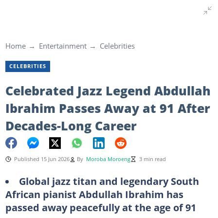
Home
Entertainment
Celebrities
CELEBRITIES
Celebrated Jazz Legend Abdullah
Ibrahim Passes Away at 91 After
Decades-Long Career
Published 15 Jun 2026
By
Moroba Moroeng
3 min read
Global jazz titan and legendary South
African pianist Abdullah Ibrahim has
passed away peacefully at the age of 91