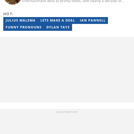
Entertainment desk at Briefly News, with nearly a decade of
experience in South African media. A specialist in music and
entertainment journalism, she began her career at Slikour OnLife
HOT:
before serving as Editor for HipHop Africa. A University of
Johannesburg alumna and Google News Initiative certified
JULIUS MALEMA
LETS MAKE A DEAL
IAN PANNELL
professional, Moroba joined Briefly News in 2023, where she
FUNNY PRONOUNS
DYLAN TAYS
focuses on editorial excellence and leadership, merging her
passion for entertainment with her love for storytelling. Email:
moroba.moroeng@briefly.co.za