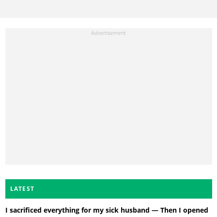
LATEST
I sacrificed everything for my sick husband — Then I opened