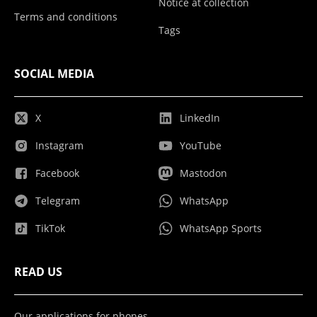
Notice at collection
Terms and conditions
Tags
SOCIAL MEDIA
X
LinkedIn
Instagram
YouTube
Facebook
Mastodon
Telegram
WhatsApp
TikTok
WhatsApp Sports
READ US
Our applications for phones