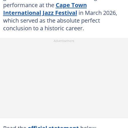
performance at the
Cape Town
International Jazz Festival
in March 2026,
which served as the absolute perfect
conclusion to a historic career.