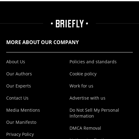
MORE ABOUT OUR COMPANY
About Us
Policies and standards
Our Authors
Cookie policy
Our Experts
Work for us
Contact Us
Advertise with us
Media Mentions
Do Not Sell My Personal
Information
Our Manifesto
DMCA Removal
Privacy Policy