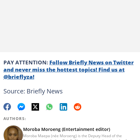
PAY ATTENTION:
Follow Briefly News on Twitter
and never miss the hottest topics! Find us at
@brieflyza!
Source: Briefly News
AUTHORS:
Moroba Moroeng (Entertainment editor)
Moroba Maepa (née Moroeng) is the Deputy Head of the