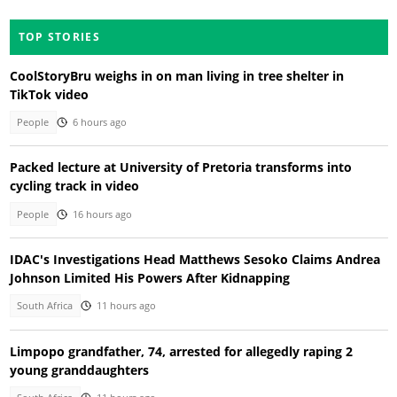
TOP STORIES
CoolStoryBru weighs in on man living in tree shelter in
TikTok video
People
6 hours ago
Packed lecture at University of Pretoria transforms into
cycling track in video
People
16 hours ago
IDAC's Investigations Head Matthews Sesoko Claims Andrea
Johnson Limited His Powers After Kidnapping
South Africa
11 hours ago
Limpopo grandfather, 74, arrested for allegedly raping 2
young granddaughters