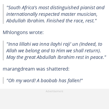
"South Africa's most distinguished pianist and
internationally respected master musician,
Abdullah Ibrahim. Finished the race, rest."
Mhlongons wrote:
"Inna lillahi wa inna ilayhi raji' un (Indeed, to
Allah we belong and to Him we shall return).
May the great Abdullah Ibrahim rest in peace."
marangdream was shattered:
"Oh my word! A baobab has fallen!"