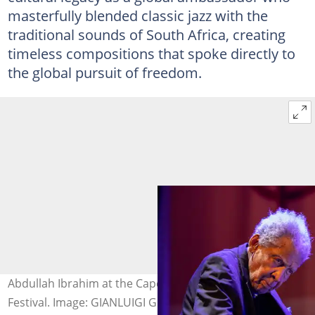
masterfully blended classic jazz with the
traditional sounds of South Africa, creating
timeless compositions that spoke directly to
the global pursuit of freedom.
Abdullah Ibrahim at the Cape Town International Jazz
Festival. Image: GIANLUIGI GUERCIA / AFP via Getty