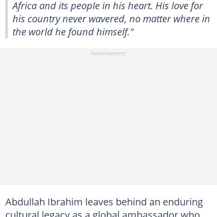
Africa and its people in his heart. His love for
his country never wavered, no matter where in
the world he found himself."
Abdullah Ibrahim leaves behind an enduring
cultural legacy as a global ambassador who