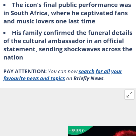
The icon's final public performance was
in South Africa, where he captivated fans
and music lovers one last time
His family confirmed the funeral details
of the cultural ambassador in an official
statement, sending shockwaves across the
nation
PAY ATTENTION:
You can now
search for all your
favourite news and topics
on
Briefly News
.