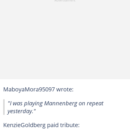
MaboyaMora95097 wrote:
"I was playing Mannenberg on repeat
yesterday."
KenzieGoldberg paid tribute: