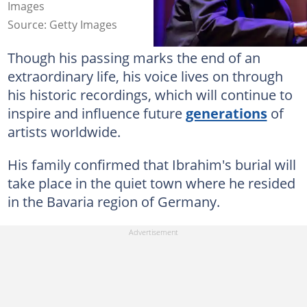
Images
Source: Getty Images
Though his passing marks the end of an
extraordinary life, his voice lives on through
his historic recordings, which will continue to
inspire and influence future
generations
of
artists worldwide.
His family confirmed that Ibrahim's burial will
take place in the quiet town where he resided
in the Bavaria region of Germany.