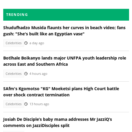
TRENDING
Shudufhadzo Musida flaunts her curves in beach video; fans
gush: "She's built like an Egyptian vase"
Celebrities
a day ago
Botlhale Boikanyo lands major UNFPA youth leadership role
across East and Southern Africa
Celebrities
4 hours ago
SAfm's Kgomotso "KG" Moeketsi plans High Court battle
over shock contract termination
Celebrities
13 hours ago
Josiah De Disciple’s baby mama addresses Mr JazziQ’s
comments on JazziDisciples split