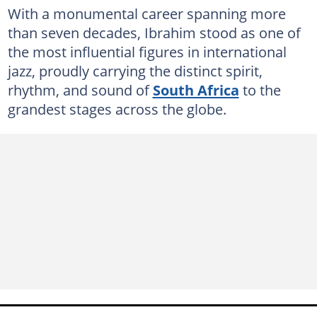
With a monumental career spanning more
than seven decades, Ibrahim stood as one of
the most influential figures in international
jazz, proudly carrying the distinct spirit,
rhythm, and sound of
South Africa
to the
grandest stages across the globe.