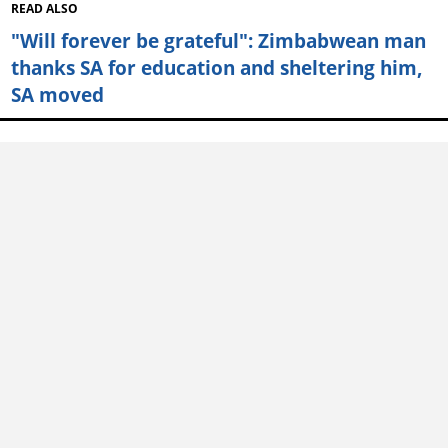
READ ALSO
"Will forever be grateful": Zimbabwean man
thanks SA for education and sheltering him,
SA moved