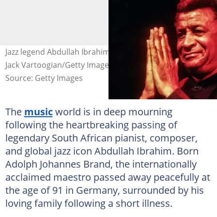
Jazz legend Abdullah Ibrahim has passed away. Image:
Jack Vartoogian/Getty Images
Source: Getty Images
The
music
world is in deep mourning
following the heartbreaking passing of
legendary South African pianist, composer,
and global jazz icon Abdullah Ibrahim. Born
Adolph Johannes Brand, the internationally
acclaimed maestro passed away peacefully at
the age of 91 in Germany, surrounded by his
loving family following a short illness.