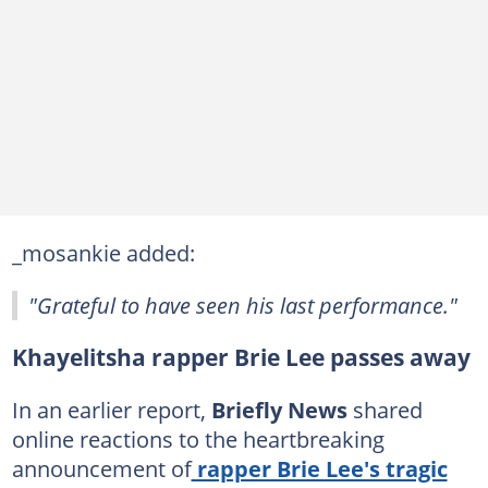
_mosankie added:
"Grateful to have seen his last performance."
Khayelitsha rapper Brie Lee passes away
In an earlier report,
Briefly News
shared
online reactions to the heartbreaking
announcement of
rapper Brie Lee's tragic