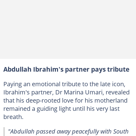
Abdullah Ibrahim's partner pays tribute
Paying an emotional tribute to the late icon,
Ibrahim's partner, Dr Marina Umari, revealed
that his deep-rooted love for his motherland
remained a guiding light until his very last
breath.
"Abdullah passed away peacefully with South