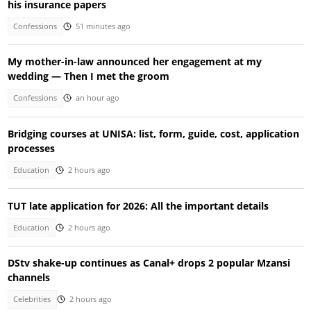
his insurance papers
Confessions
51 minutes ago
My mother-in-law announced her engagement at my
wedding — Then I met the groom
Confessions
an hour ago
Bridging courses at UNISA: list, form, guide, cost, application
processes
Education
2 hours ago
TUT late application for 2026: All the important details
Education
2 hours ago
DStv shake-up continues as Canal+ drops 2 popular Mzansi
channels
Celebrities
2 hours ago