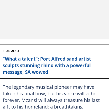
READ ALSO
"What a talent": Port Alfred sand artist
sculpts stunning rhino with a powerful
message, SA wowed
The legendary musical pioneer may have
taken his final bow, but his voice will echo
forever. Mzansi will always treasure his last
gift to his homeland: a breathtaking