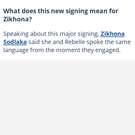
What does this new signing mean for
Zikhona?
Speaking about this major signing,
Zikhona
Sodlaka
said she and Rebelle spoke the same
language from the moment they engaged.