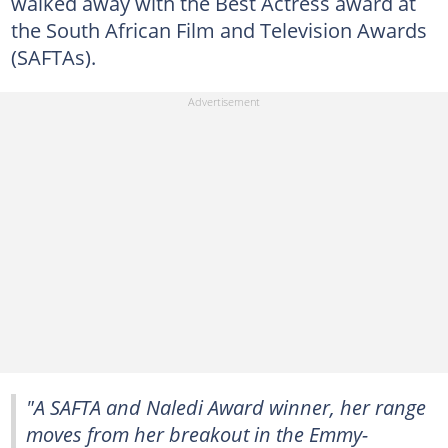
walked away with the Best Actress award at
the South African Film and Television Awards
(SAFTAs).
"A SAFTA and Naledi Award winner, her range
moves from her breakout in the Emmy-