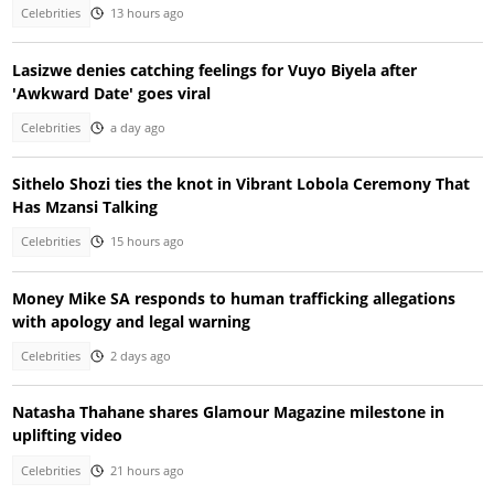
Celebrities
13 hours ago
Lasizwe denies catching feelings for Vuyo Biyela after
'Awkward Date' goes viral
Celebrities
a day ago
Sithelo Shozi ties the knot in Vibrant Lobola Ceremony That
Has Mzansi Talking
Celebrities
15 hours ago
Money Mike SA responds to human trafficking allegations
with apology and legal warning
Celebrities
2 days ago
Natasha Thahane shares Glamour Magazine milestone in
uplifting video
Celebrities
21 hours ago