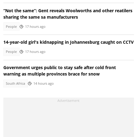
“Not the same”: Gent reveals Woolworths and other reatilers
sharing the same sa manufacturers
People
17 hours ago
14-year-old girl's kidnapping in Johannesburg caught on CCTV
People
17 hours ago
Government urges public to stay safe after cold front
warning as multiple provinces brace for snow
South Africa
14 hours ago