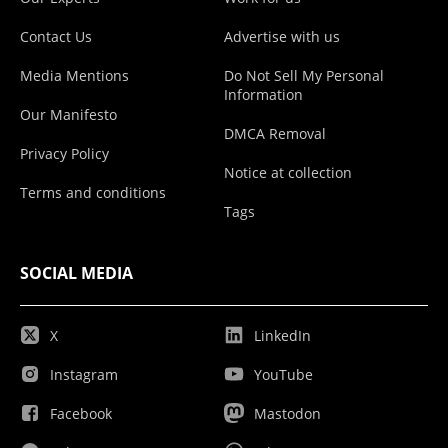
Contact Us
Advertise with us
Media Mentions
Do Not Sell My Personal
Information
Our Manifesto
DMCA Removal
Privacy Policy
Notice at collection
Terms and conditions
Tags
SOCIAL MEDIA
X
LinkedIn
Instagram
YouTube
Facebook
Mastodon