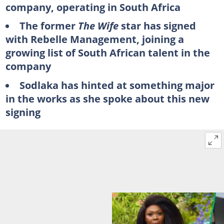
company, operating in South Africa
The former
The Wife
star has signed
with Rebelle Management, joining a
growing list of South African talent in the
company
Sodlaka has hinted at something major
in the works as she spoke about this new
signing