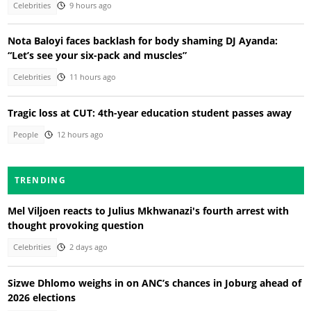
Celebrities
9 hours ago
Nota Baloyi faces backlash for body shaming DJ Ayanda:
“Let’s see your six-pack and muscles”
Celebrities
11 hours ago
Tragic loss at CUT: 4th-year education student passes away
People
12 hours ago
TRENDING
Mel Viljoen reacts to Julius Mkhwanazi's fourth arrest with
thought provoking question
Celebrities
2 days ago
Sizwe Dhlomo weighs in on ANC’s chances in Joburg ahead of
2026 elections