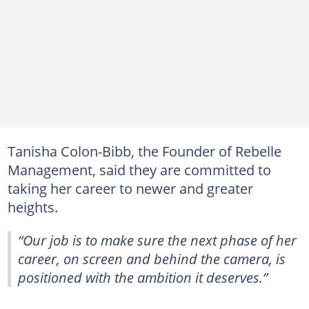
Tanisha Colon-Bibb, the Founder of Rebelle
Management, said they are committed to
taking her career to newer and greater
heights.
“Our job is to make sure the next phase of her
career, on screen and behind the camera, is
positioned with the ambition it deserves.”