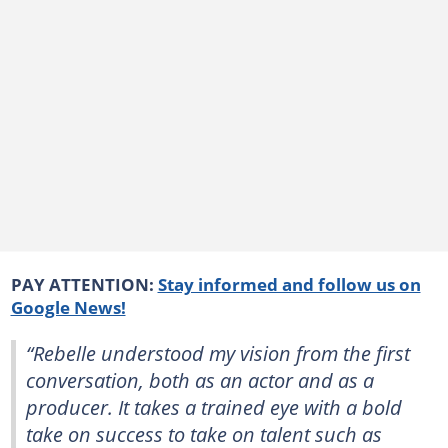
PAY ATTENTION:
Stay informed and follow us on
Google News!
“Rebelle understood my vision from the first
conversation, both as an actor and as a
producer. It takes a trained eye with a bold
take on success to take on talent such as