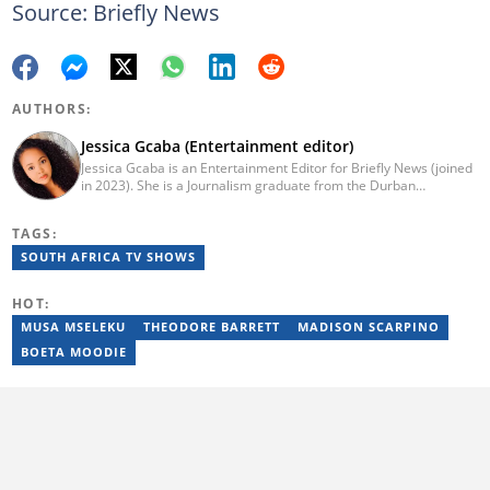
Source: Briefly News
AUTHORS:
Jessica Gcaba (Entertainment editor)
Jessica Gcaba is an Entertainment Editor for Briefly News (joined
in 2023). She is a Journalism graduate from the Durban
University of Technology (2019). She has 7 years of experience
as an Entertainment and Lifestyle Journalist, having worked at
TAGS:
Africa New Media Group, writing for ZAlebs website. She passed
a set of training from the Google News Initiative. To reach her,
SOUTH AFRICA TV SHOWS
contact: jessica.gcaba@briefly.co.za
HOT:
MUSA MSELEKU
THEODORE BARRETT
MADISON SCARPINO
BOETA MOODIE