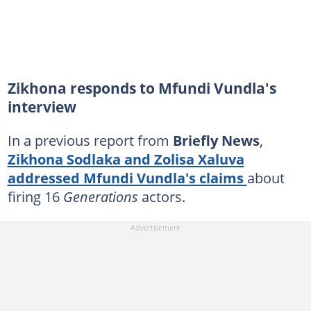
Zikhona responds to Mfundi Vundla's
interview
In a previous report from
Briefly News
,
Zikhona Sodlaka and Zolisa Xaluva
addressed Mfundi Vundla's claims
about
firing 16
Generations
actors.