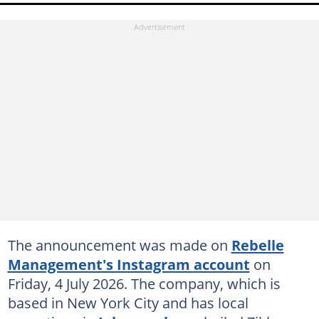
The announcement was made on
Rebelle
Management's Instagram account
on
Friday, 4 July 2026. The company, which is
based in New York City and has local