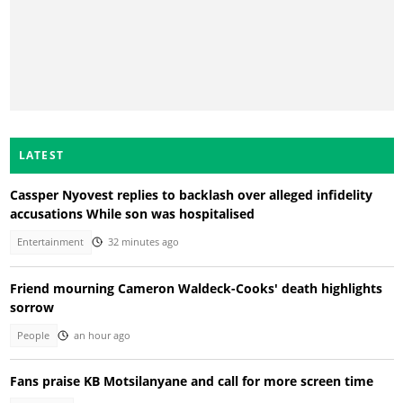
LATEST
Cassper Nyovest replies to backlash over alleged infidelity
accusations While son was hospitalised
Entertainment
32 minutes ago
Friend mourning Cameron Waldeck-Cooks' death highlights
sorrow
People
an hour ago
Fans praise KB Motsilanyane and call for more screen time