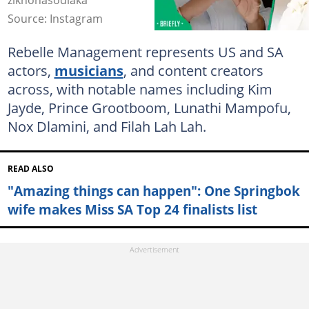
zikhonasodlaka
Source: Instagram
Rebelle Management represents US and SA
actors,
musicians
, and content creators
across, with notable names including Kim
Jayde, Prince Grootboom, Lunathi Mampofu,
Nox Dlamini, and Filah Lah Lah.
READ ALSO
"Amazing things can happen": One Springbok
wife makes Miss SA Top 24 finalists list