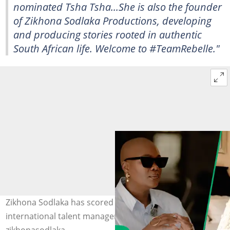
nominated
Tsha Tsha
...She is also the founder
of Zikhona Sodlaka Productions, developing
and producing stories rooted in authentic
South African life. Welcome to #TeamRebelle."
Zikhona Sodlaka has scored a major signing woth an
international talent management company. Image: