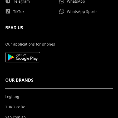
Telegram
WhatsApp
TikTok
WhatsApp Sports
READ US
Our applications for phones
OUR BRANDS
Legit.ng
TUKO.co.ke
Yen.com.gh