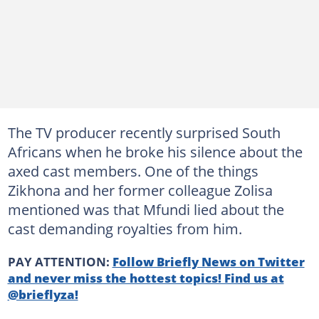
The TV producer recently surprised South
Africans when he broke his silence about the
axed cast members. One of the things
Zikhona and her former colleague Zolisa
mentioned was that Mfundi lied about the
cast demanding royalties from him.
PAY ATTENTION:
Follow Briefly News on Twitter
and never miss the hottest topics! Find us at
@brieflyza!