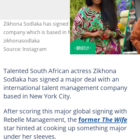
Zikhona Sodlaka has signed with a talent management
company which is based in New York City. Image:
zikhonasodlaka
Source: Instagram
Talented South African actress Zikhona
Sodlaka has signed a major deal with an
international talent management company
based in New York City.
After scoring this major global signing with
Rebelle Management, the
former
The Wife
star hinted at cooking up something major
under her sleeves.