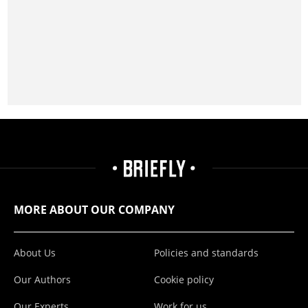
MORE ABOUT OUR COMPANY
About Us
Policies and standards
Our Authors
Cookie policy
Our Experts
Work for us