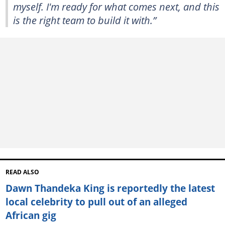
myself. I'm ready for what comes next, and this
is the right team to build it with.”
READ ALSO
Dawn Thandeka King is reportedly the latest
local celebrity to pull out of an alleged
African gig