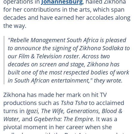
operations in
Johannesburg
, hailed Zikhona
for her contributions in the arts, which span
decades and have earned her accolades along
the way.
"Rebelle Management South Africa is pleased
to announce the signing of Zikhona Sodlaka to
our Film & Television roster. Across two
decades on screen and stage, Zikhona has
built one of the most respected bodies of work
in South African entertainment," they wrote.
Zikhona has made her mark on hit TV
productions such as
Tsha Tsha
to acclaimed
turns in
Igazi, The Wife, Generations, Blood &
Water,
and
Gqeberha: The Empire.
It was a
pivotal moment in her career when she