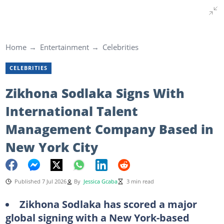
Home
Entertainment
Celebrities
CELEBRITIES
Zikhona Sodlaka Signs With
International Talent
Management Company Based in
New York City
Published 7 Jul 2026
By
Jessica Gcaba
3 min read
Zikhona Sodlaka has scored a major
global signing with a New York-based