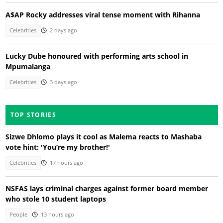
A$AP Rocky addresses viral tense moment with Rihanna
Celebrities
2 days ago
Lucky Dube honoured with performing arts school in
Mpumalanga
Celebrities
3 days ago
TOP STORIES
Sizwe Dhlomo plays it cool as Malema reacts to Mashaba
vote hint: 'You’re my brother!'
Celebrities
17 hours ago
NSFAS lays criminal charges against former board member
who stole 10 student laptops
People
13 hours ago