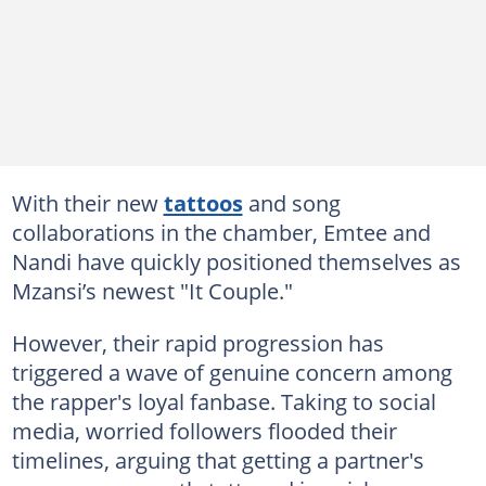
With their new
tattoos
and song
collaborations in the chamber, Emtee and
Nandi have quickly positioned themselves as
Mzansi’s newest "It Couple."
However, their rapid progression has
triggered a wave of genuine concern among
the rapper's loyal fanbase. Taking to social
media, worried followers flooded their
timelines, arguing that getting a partner's