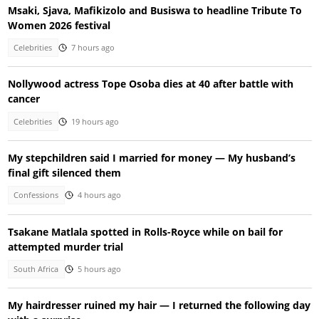
Msaki, Sjava, Mafikizolo and Busiswa to headline Tribute To
Women 2026 festival
Celebrities
7 hours ago
Nollywood actress Tope Osoba dies at 40 after battle with
cancer
Celebrities
19 hours ago
My stepchildren said I married for money — My husband’s
final gift silenced them
Confessions
4 hours ago
Tsakane Matlala spotted in Rolls-Royce while on bail for
attempted murder trial
South Africa
5 hours ago
My hairdresser ruined my hair — I returned the following day