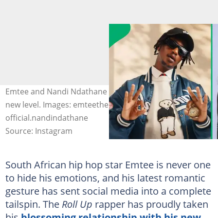
Emtee and Nandi Ndathane took their relationship to a
new level. Images: emteethehustla,
official.nandindathane
Source: Instagram
South African hip hop star Emtee is never one
to hide his emotions, and his latest romantic
gesture has sent social media into a complete
tailspin. The
Roll Up
rapper has proudly taken
his
blossoming relationship with his new