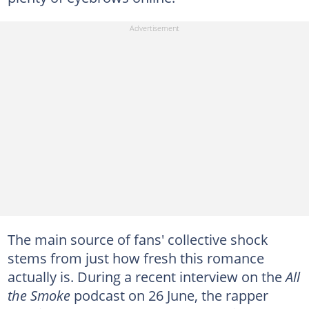
The main source of fans' collective shock
stems from just how fresh this romance
actually is. During a recent interview on the
All
the Smoke
podcast on 26 June, the rapper