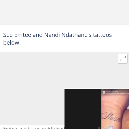
See Emtee and Nandi Ndathane's tattoos
below.
Emtee and his new girlfriend, Nandi Ndathane, took