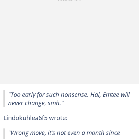
"Too early for such nonsense. Hai, Emtee will
never change, smh."
Lindokuhlea6f5 wrote:
"Wrong move, it's not even a month since