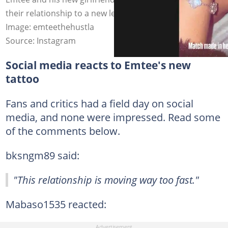
their relationship to a new level with matching tattoos.
Image: emteethehustla
Source: Instagram
Social media reacts to Emtee's new
tattoo
Fans and critics had a field day on social
media, and none were impressed. Read some
of the comments below.
bksngm89 said:
"This relationship is moving way too fast."
Mabaso1535 reacted: