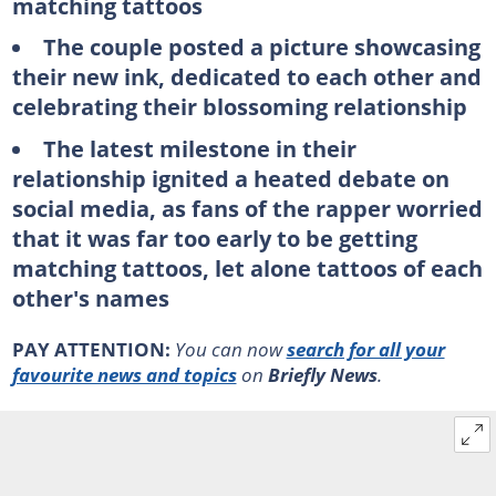
matching tattoos
The couple posted a picture showcasing
their new ink, dedicated to each other and
celebrating their blossoming relationship
The latest milestone in their
relationship ignited a heated debate on
social media, as fans of the rapper worried
that it was far too early to be getting
matching tattoos, let alone tattoos of each
other's names
PAY ATTENTION:
You can now
search for all your
favourite news and topics
on
Briefly News
.