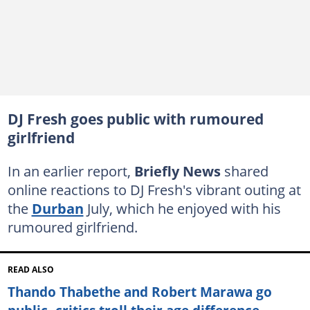
DJ Fresh goes public with rumoured
girlfriend
In an earlier report,
Briefly News
shared
online reactions to DJ Fresh's vibrant outing at
the
Durban
July, which he enjoyed with his
rumoured girlfriend.
READ ALSO
Thando Thabethe and Robert Marawa go