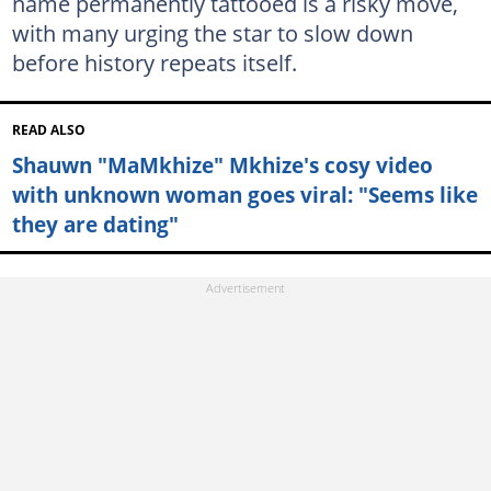
name permanently tattooed is a risky move,
with many urging the star to slow down
before history repeats itself.
READ ALSO
Shauwn "MaMkhize" Mkhize's cosy video
with unknown woman goes viral: "Seems like
they are dating"