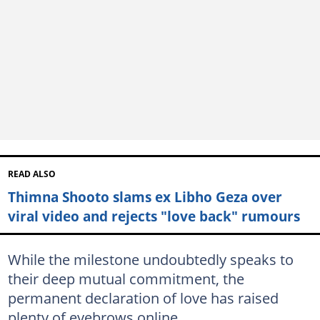
READ ALSO
Thimna Shooto slams ex Libho Geza over
viral video and rejects "love back" rumours
While the milestone undoubtedly speaks to
their deep mutual commitment, the
permanent declaration of love has raised
plenty of eyebrows online.