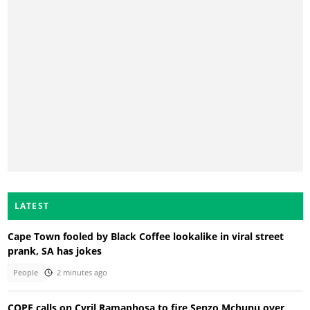
LATEST
Cape Town fooled by Black Coffee lookalike in viral street
prank, SA has jokes
People
2 minutes ago
COPE calls on Cyril Ramaphosa to fire Senzo Mchunu over