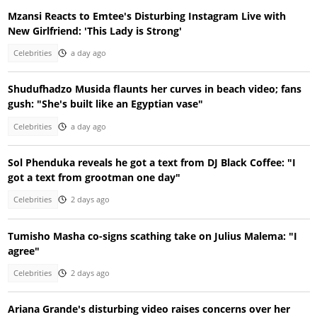
Mzansi Reacts to Emtee's Disturbing Instagram Live with
New Girlfriend: 'This Lady is Strong'
Celebrities
a day ago
Shudufhadzo Musida flaunts her curves in beach video; fans
gush: "She's built like an Egyptian vase"
Celebrities
a day ago
Sol Phenduka reveals he got a text from DJ Black Coffee: "I
got a text from grootman one day"
Celebrities
2 days ago
Tumisho Masha co-signs scathing take on Julius Malema: "I
agree"
Celebrities
2 days ago
Ariana Grande's disturbing video raises concerns over her