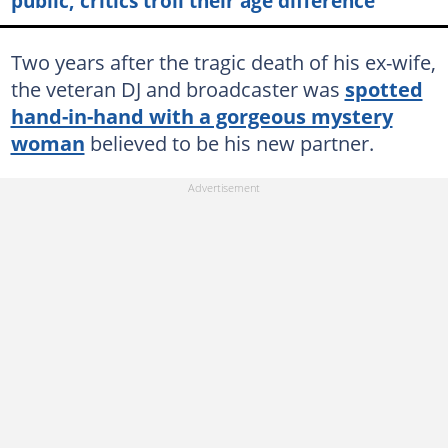
public, critics troll their age difference
Two years after the tragic death of his ex-wife,
the veteran DJ and broadcaster was
spotted
hand-in-hand with a gorgeous mystery
woman
believed to be his new partner.