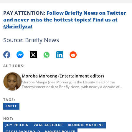
PAY ATTENTION:
Follow Briefly News on Twitter
and never miss the hottest topics! Find us at
@brieflyza!
Source: Briefly News
AUTHORS:
Moroba Moroeng (Entertainment editor)
Moroba Maepa (née Moroeng) is the Deputy Head of the
Entertainment desk at Briefly News, with nearly a decade of
experience in South African media. A specialist in music and
entertainment journalism, she began her career at Slikour OnLife
TAGS:
before serving as Editor for HipHop Africa. A University of
Johannesburg alumna and Google News Initiative certified
EMTEE
professional, Moroba joined Briefly News in 2023, where she
focuses on editorial excellence and leadership, merging her
HOT:
passion for entertainment with her love for storytelling. Email:
moroba.moroeng@briefly.co.za
JOY PHILBIN
VAAL ACCIDENT
BLONDIE MAKHENE
GAOSI RADITHOLO
HAWKER POLICE