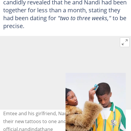
candidly revealed that he and Nandi had been
together for less than a month, stating they
had been dating for
"two to three weeks,"
to be
precise.
Emtee and his girlfriend, Nandi Ndathane, dedicated
their new tattoos to one another. Image:
official.nandindathane