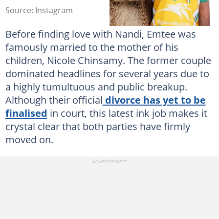
Source: Instagram
Before finding love with Nandi, Emtee was
famously married to the mother of his
children, Nicole Chinsamy. The former couple
dominated headlines for several years due to
a highly tumultuous and public breakup.
Although their official
divorce has yet to be
finalised
in court, this latest ink job makes it
crystal clear that both parties have firmly
moved on.