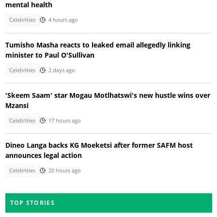
mental health
Celebrities
4 hours ago
Tumisho Masha reacts to leaked email allegedly linking
minister to Paul O'Sullivan
Celebrities
2 days ago
'Skeem Saam' star Mogau Motlhatswi's new hustle wins over
Mzansi
Celebrities
17 hours ago
Dineo Langa backs KG Moeketsi after former SAFM host
announces legal action
Celebrities
20 hours ago
TOP STORIES