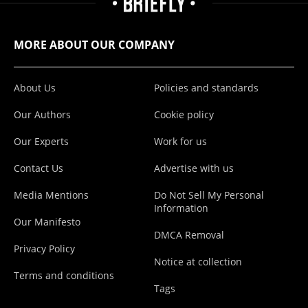
MORE ABOUT OUR COMPANY
About Us
Policies and standards
Our Authors
Cookie policy
Our Experts
Work for us
Contact Us
Advertise with us
Media Mentions
Do Not Sell My Personal
Information
Our Manifesto
DMCA Removal
Privacy Policy
Notice at collection
Terms and conditions
Tags