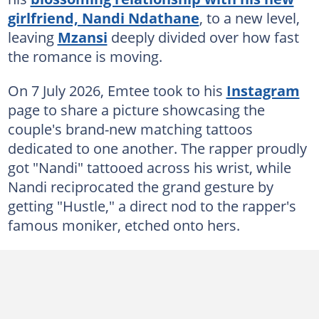
girlfriend, Nandi Ndathane
, to a new level,
leaving
Mzansi
deeply divided over how fast
the romance is moving.
On 7 July 2026, Emtee took to his
Instagram
page to share a picture showcasing the
couple's brand-new matching tattoos
dedicated to one another. The rapper proudly
got "Nandi" tattooed across his wrist, while
Nandi reciprocated the grand gesture by
getting "Hustle," a direct nod to the rapper's
famous moniker, etched onto hers.