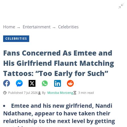
Home
Entertainment
Celebrities
CELEBRITIES
Fans Concerned As Emtee and
His Girlfriend Flaunt Matching
Tattoos: “Too Early for Such”
Published 7 Jul 2026
By
Moroba Moroeng
3 min read
Emtee and his new girlfriend, Nandi
Ndathane, appear to have taken their
relationship to the next level by getting