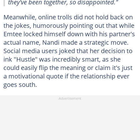
they've been together, so disappointed."
Meanwhile, online trolls did not hold back on
the jokes, humorously pointing out that while
Emtee locked himself down with his partner's
actual name, Nandi made a strategic move.
Social media users joked that her decision to
ink "Hustle" was incredibly smart, as she
could easily flip the meaning or claim it's just
a motivational quote if the relationship ever
goes south.