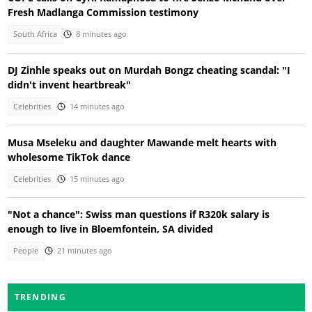
Fresh Madlanga Commission testimony
South Africa
8 minutes ago
DJ Zinhle speaks out on Murdah Bongz cheating scandal: "I
didn't invent heartbreak"
Celebrities
14 minutes ago
Musa Mseleku and daughter Mawande melt hearts with
wholesome TikTok dance
Celebrities
15 minutes ago
"Not a chance": Swiss man questions if R320k salary is
enough to live in Bloemfontein, SA divided
People
21 minutes ago
TRENDING