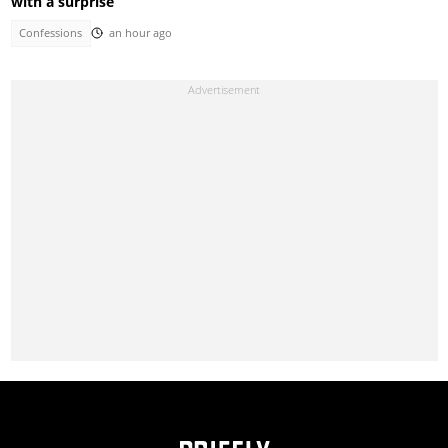
with a surprise
Confessions
an hour ago