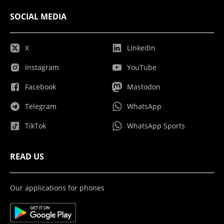
SOCIAL MEDIA
X
LinkedIn
Instagram
YouTube
Facebook
Mastodon
Telegram
WhatsApp
TikTok
WhatsApp Sports
READ US
Our applications for phones