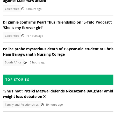
against Malema's attack
Celebrities
3 hours ago
DJ Zinhle confirms Pearl Thusi friendship on 'L-Tido Podcast':
'She is my forever girl'
Celebrities
16 hours ago
Police probe mysterious death of 19-year-old student at Chris
Hani Baragwanath Nursing College
South Africa
15 hours ago
TOP STORIES
“She’s hot”: Ntsiki Mazwai defends Nkosazana Daughter amid
weight loss debate on X
Family and Relationships
19 hours ago