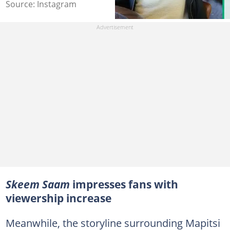
Source: Instagram
Skeem Saam
impresses fans with
viewership increase
Meanwhile, the storyline surrounding Mapitsi