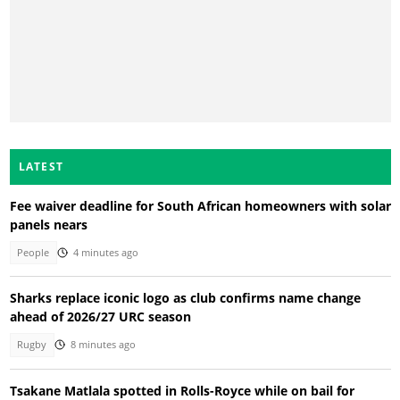
LATEST
Fee waiver deadline for South African homeowners with solar
panels nears
People
4 minutes ago
Sharks replace iconic logo as club confirms name change
ahead of 2026/27 URC season
Rugby
8 minutes ago
Tsakane Matlala spotted in Rolls-Royce while on bail for