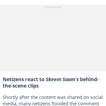
Netizens react to
Skeem Saam's
behind-
the-scene clips
Shortly after the content was shared on social
media, many netizens flooded the comment