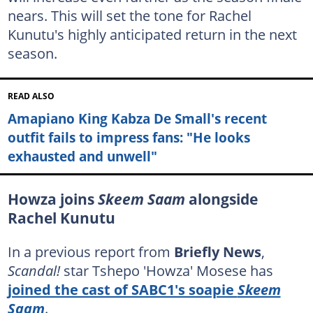
nears. This will set the tone for Rachel
Kunutu's highly anticipated return in the next
season.
READ ALSO
Amapiano King Kabza De Small's recent
outfit fails to impress fans: "He looks
exhausted and unwell"
Howza joins
Skeem Saam
alongside
Rachel Kunutu
In a previous report from
Briefly News
,
Scandal!
star Tshepo 'Howza' Mosese has
joined the cast of SABC1's soapie
Skeem
Saam
.