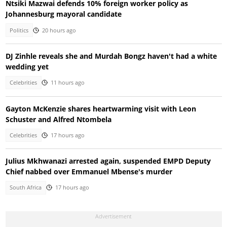
Ntsiki Mazwai defends 10% foreign worker policy as
Johannesburg mayoral candidate
Politics
20 hours ago
DJ Zinhle reveals she and Murdah Bongz haven't had a white
wedding yet
Celebrities
11 hours ago
Gayton McKenzie shares heartwarming visit with Leon
Schuster and Alfred Ntombela
Celebrities
17 hours ago
Julius Mkhwanazi arrested again, suspended EMPD Deputy
Chief nabbed over Emmanuel Mbense's murder
South Africa
17 hours ago