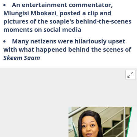
An entertainment commentator,
Mlungisi Mbokazi, posted a clip and
pictures of the soapie's behind-the-scenes
moments on social media
Many netizens were hilariously upset
with what happened behind the scenes of
Skeem Saam