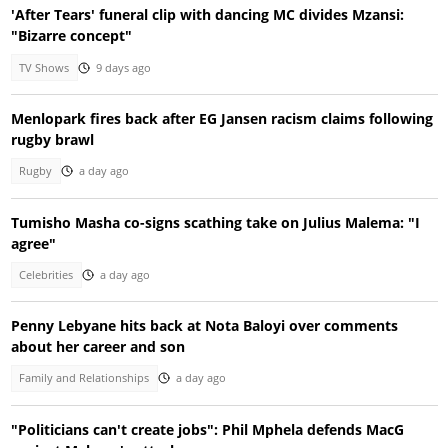
'After Tears' funeral clip with dancing MC divides Mzansi:
"Bizarre concept"
TV Shows
9 days ago
Menlopark fires back after EG Jansen racism claims following
rugby brawl
Rugby
a day ago
Tumisho Masha co-signs scathing take on Julius Malema: "I
agree"
Celebrities
a day ago
Penny Lebyane hits back at Nota Baloyi over comments
about her career and son
Family and Relationships
a day ago
"Politicians can't create jobs": Phil Mphela defends MacG