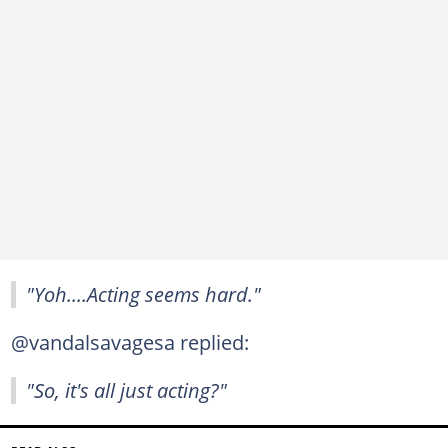
"Yoh....Acting seems hard."
@vandalsavagesa replied:
"So, it's all just acting?"