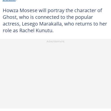
Howza Mosese will portray the character of
Ghost, who is connected to the popular
actress, Lesego Marakalla, who returns to her
role as Rachel Kunutu.