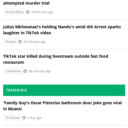
attempted murder trial
South Africa
19 minutes ago
Julius Mkhwanazi's holding Nando's amid 4th Arrest sparks
laughter in TikTok video
People
20 minutes ago
TikTok star killed during livestream outside fast food
restaurant
Celebrities
28 minutes ago
TRENDING
'Family Guy's Oscar Pistorius bathroom door joke goes viral
in Mzansi
TV Shows
a day ago