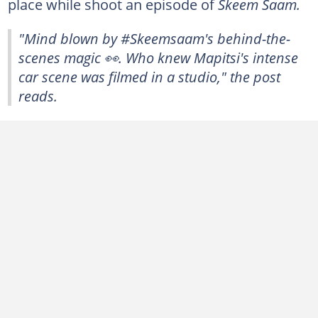
place while shoot an episode of
Skeem Saam.
"
Mind blown by #Skeemsaam's behind-the-
scenes magic 👀. Who knew Mapitsi's intense
car scene was filmed in a studio," the post
reads.