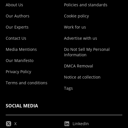
About Us
Policies and standards
Our Authors
Cookie policy
Our Experts
Work for us
Contact Us
Advertise with us
Media Mentions
Do Not Sell My Personal
Information
Our Manifesto
DMCA Removal
Privacy Policy
Notice at collection
Terms and conditions
Tags
SOCIAL MEDIA
X
LinkedIn