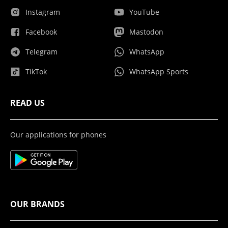
Instagram
YouTube
Facebook
Mastodon
Telegram
WhatsApp
TikTok
WhatsApp Sports
READ US
Our applications for phones
OUR BRANDS