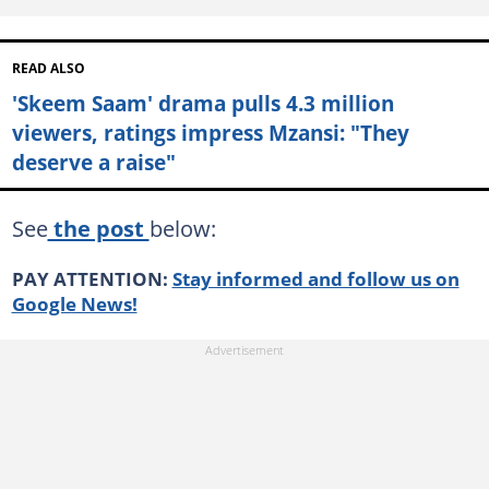
READ ALSO
'Skeem Saam' drama pulls 4.3 million
viewers, ratings impress Mzansi: "They
deserve a raise"
See
the post
below:
PAY ATTENTION:
Stay informed and follow us on
Google News!