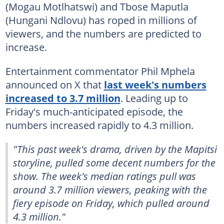
(Mogau Motlhatswi) and Tbose Maputla
(Hungani Ndlovu) has roped in millions of
viewers, and the numbers are predicted to
increase.
Entertainment commentator Phil Mphela
announced on X that
last week's numbers
increased to 3.7 million
. Leading up to
Friday's much-anticipated episode, the
numbers increased rapidly to 4.3 million.
"This past week's drama, driven by the Mapitsi
storyline, pulled some decent numbers for the
show. The week's median ratings pull was
around 3.7 million viewers, peaking with the
fiery episode on Friday, which pulled around
4.3 million."