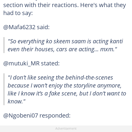
section with their reactions. Here's what they
had to say:
@Mafa6232 said:
"So everything ko skeem saam is acting kanti
even their houses, cars are acting... mxm."
@mutuki_MR stated:
"I don’t like seeing the behind-the-scenes
because I won’t enjoy the storyline anymore,
like I know it’s a fake scene, but I don’t want to
know."
@Ngobeni07 responded: