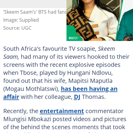
‘Skeem Saam’s' BTS had fans upset on social media.
Image: Supplied
Source: UGC
South Africa's favourite TV soapie,
Skeem
Saam,
had many of its viewers hooked to their
screens with the recent explosive episodes
when Tbose, played by Hungani Ndlovu,
found out that his wife, Mapitsi Maputla
(Mogau Mothlatswi),
has been having an
affair
with her colleague,
DJ
Thomas.
Recently, the
entertainment
commentator
Mlungisi Mbokazi posted videos and pictures
of the behind the scenes moments that took