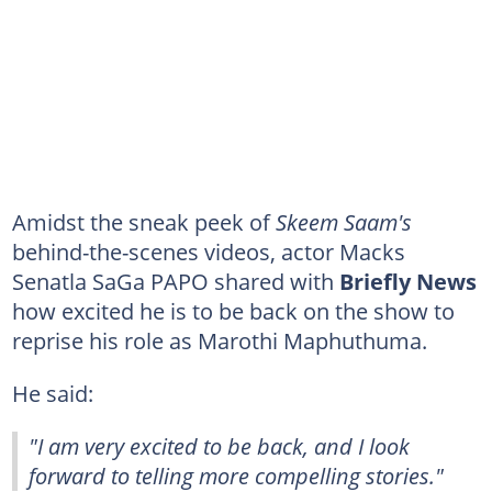
Amidst the sneak peek of
Skeem Saam's
behind-the-scenes videos, actor Macks
Senatla SaGa PAPO shared with
Briefly News
how excited he is to be back on the show to
reprise his role as Marothi Maphuthuma.
He said:
"I am very excited to be back, and I look
forward to telling more compelling stories."