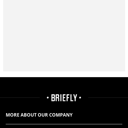
MORE ABOUT OUR COMPANY