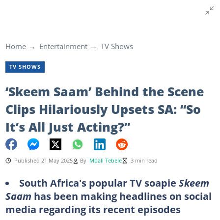
Home
Entertainment
TV Shows
TV SHOWS
‘Skeem Saam’ Behind the Scene
Clips Hilariously Upsets SA: “So
It’s All Just Acting?”
Published 21 May 2025
By
Mbali Tebele
3 min read
South Africa's popular TV soapie
Skeem
Saam
has been making headlines on social
media regarding its recent episodes