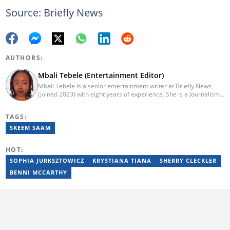
Source: Briefly News
AUTHORS:
Mbali Tebele (Entertainment Editor)
Mbali Tebele is a senior entertainment writer at Briefly News
(joined 2023) with eight years of experience. She is a Journalism
graduate from IIE Rosebank College (2018). She started her
career in 2018 as a news writer, then moved to Add-X Marketing
TAGS:
Solution as an account coordinator & social media assistant
(2020). She was a freelance writer at Newskoop (2021) and a
SKEEM SAAM
multimedia journalist and social media assistant at Daily Sun
Newspaper (2022). Email: mbali.tebele@briefly.co.za
HOT:
SOPHIA JURKSZTOWICZ
KRYSTIANA TIANA
SHERRY CLECKLER
BENNI MCCARTHY