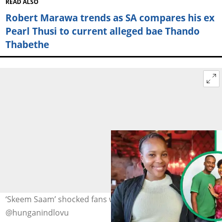
READ ALSO
Robert Marawa trends as SA compares his ex
Pearl Thusi to current alleged bae Thando
Thabethe
‘Skeem Saam’ shocked fans with their BTS. Image:
@hunganindlovu