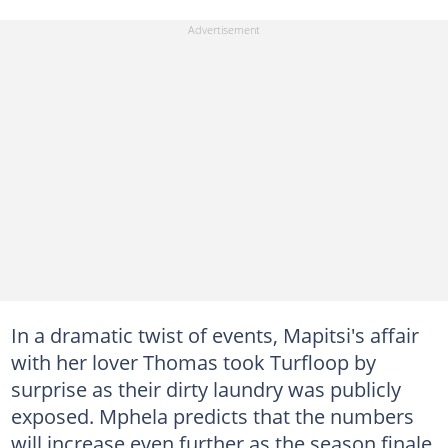
In a dramatic twist of events, Mapitsi's affair
with her lover Thomas took Turfloop by
surprise as their dirty laundry was publicly
exposed. Mphela predicts that the numbers
will increase even further as the season finale