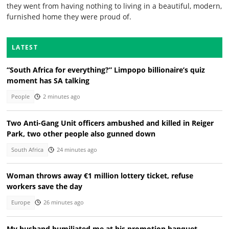
they went from having nothing to living in a beautiful, modern,
furnished home they were proud of.
LATEST
“South Africa for everything?” Limpopo billionaire’s quiz
moment has SA talking
People
2 minutes ago
Two Anti-Gang Unit officers ambushed and killed in Reiger
Park, two other people also gunned down
South Africa
24 minutes ago
Woman throws away €1 million lottery ticket, refuse
workers save the day
Europe
26 minutes ago
My husband humiliated me at his promotion banquet —