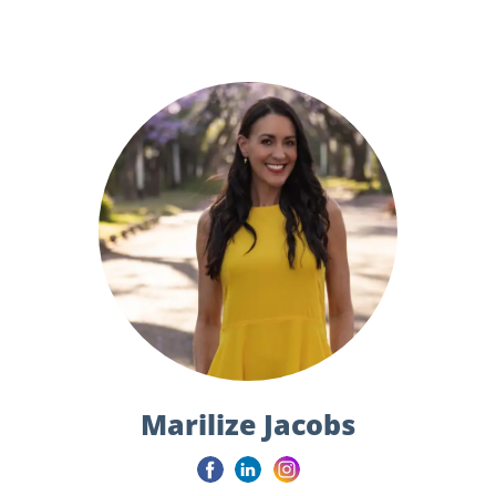
Marilize Jacobs