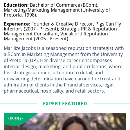
Education:
Bachelor of Commerce (BCom),
Marketing/Marketing Management (University of
Pretoria, 1998).
Experience:
Founder & Creative Director, Pigs Can Fly
Interiors (2007 - Present); Strategic PR & Reputation
Management Consultant, Vocalcord Reputation
Management (2005 - Present).
Marilize Jacobs is a seasoned reputation strategist with
a BCom in Marketing Management from the University
of Pretoria (UP). Her diverse career encompasses
interior design, marketing, and public relations, where
her strategic acumen, attention to detail, and
unwavering determination have earned the trust and
admiration of clients in the financial services, legal,
pharmaceutical, hospitality, and retail sectors.
EXPERT FEATURED