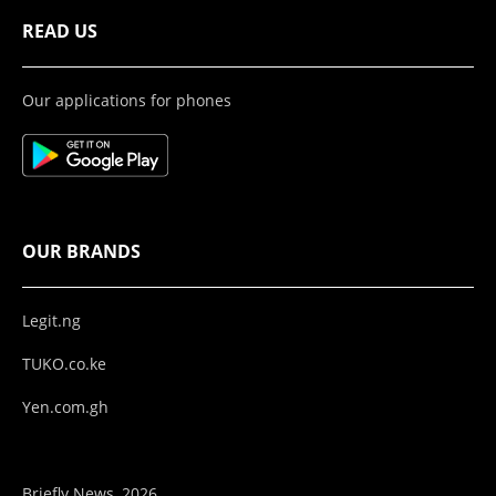
READ US
Our applications for phones
OUR BRANDS
Legit.ng
TUKO.co.ke
Yen.com.gh
Briefly News, 2026