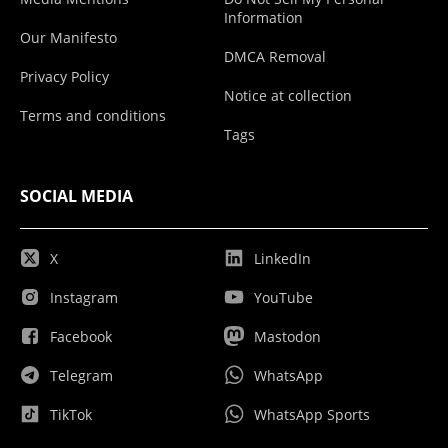
Information
Our Manifesto
DMCA Removal
Privacy Policy
Notice at collection
Terms and conditions
Tags
SOCIAL MEDIA
X
LinkedIn
Instagram
YouTube
Facebook
Mastodon
Telegram
WhatsApp
TikTok
WhatsApp Sports