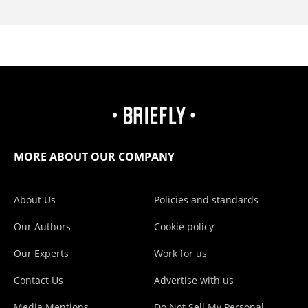
MORE ABOUT OUR COMPANY
About Us
Policies and standards
Our Authors
Cookie policy
Our Experts
Work for us
Contact Us
Advertise with us
Media Mentions
Do Not Sell My Personal