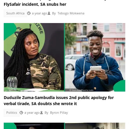
FlySafair incident, SA snubs her
South Africa
a year ago
By
Tebogo Mokwena
Duduzile Zuma-Sambudla issues 2nd public apology for
verbal tirade, SA doubts she wrote it
Politics
a year ago
By
Byron Pillay