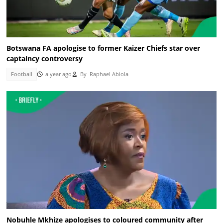
Botswana FA apologise to former Kaizer Chiefs star over
captaincy controversy
Football
a year ago
By
Raphael Abiola
Nobuhle Mkhize apologises to coloured community after