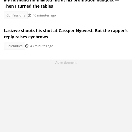
Then I turned the tables
Confessions
40 minutes ago
Lasizwe shoots his shot at Cassper Nyovest, But the rapper’s
reply raises eyebrows
Celebrities
43 minutes ago