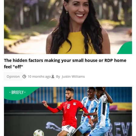
The hidden factors making your small house or RDP home
feel "off"
Opinion
10 months ago
By
Justin Williams