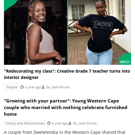
"Redecorating my class": Creative Grade 7 teacher turns into
interior designer
People
a year ago
By
Jade Rhode
"Growing with your partner": Young Western Cape
couple who married with nothing celebrate furnished
home
Family and Relationships
a year ago
By
Jade Rhode
A couple from Zweletemba in the Western Cape shared that