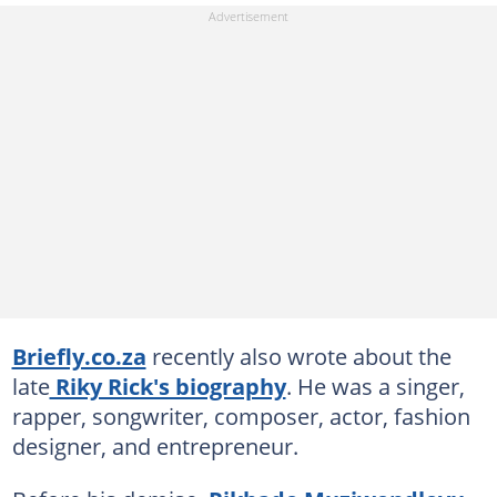
Briefly.co.za
recently also wrote about the
late
Riky Rick's biography
. He was a singer,
rapper, songwriter, composer, actor, fashion
designer, and entrepreneur.