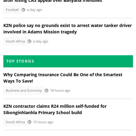
after losing CAS appeal over Banyana friendlies
Football
a day ago
KZN police say no grounds exist to arrest water tanker driver
involved in Adams Mission tragedy
South Africa
a day ago
TOP STORIES
Why Comparing Insurance Could Be One of the Smartest
Ways To Save!
Business and Economy
18 hours ago
KZN contractor claims R24 million self-funded for
Sibonginhlanhla Primary School build
South Africa
15 hours ago