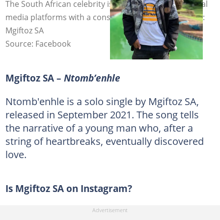
The South African celebrity is popular on several social
media platforms with a considerable following. Photo:
Mgiftoz SA
Source: Facebook
Mgiftoz SA –
Ntomb’enhle
Ntomb'enhle is a solo single by Mgiftoz SA,
released in September 2021. The song tells
the narrative of a young man who, after a
string of heartbreaks, eventually discovered
love.
Is Mgiftoz SA on Instagram?