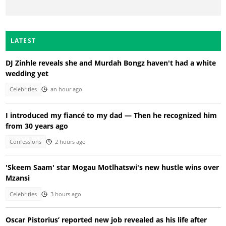
LATEST
DJ Zinhle reveals she and Murdah Bongz haven't had a white
wedding yet
Celebrities
an hour ago
I introduced my fiancé to my dad — Then he recognized him
from 30 years ago
Confessions
2 hours ago
'Skeem Saam' star Mogau Motlhatswi's new hustle wins over
Mzansi
Celebrities
3 hours ago
Oscar Pistorius’ reported new job revealed as his life after