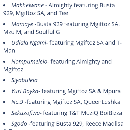
Makhelwane
- Almighty featuring Busta
929, Mgiftoz SA, and Tee
Mamaye
-Busta 929 featuring Mgiftoz SA,
Mzu M, and Soulful G
Udlala Ngami
- featuring Mgiftoz SA and T-
Man
Nompumelelo-
featuring Almighty and
Mgiftoz
Siyabulela
Yuri Boyka
- featuring Mgiftoz SA & Mpura
No.9
-featuring Mgiftoz SA, QueenLeshka
Sekuzofiwa
- featuring T&T MuziQ BoiBizza
Sgodo
-featuring Busta 929, Reece Madlisa