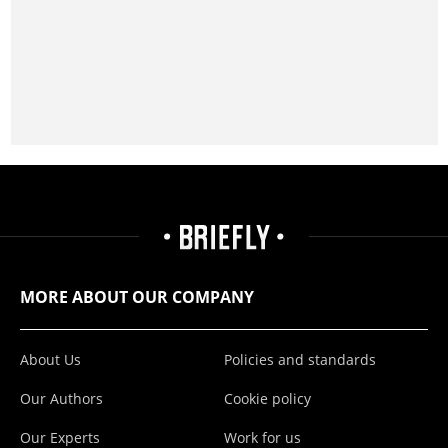
MORE ABOUT OUR COMPANY
About Us
Policies and standards
Our Authors
Cookie policy
Our Experts
Work for us