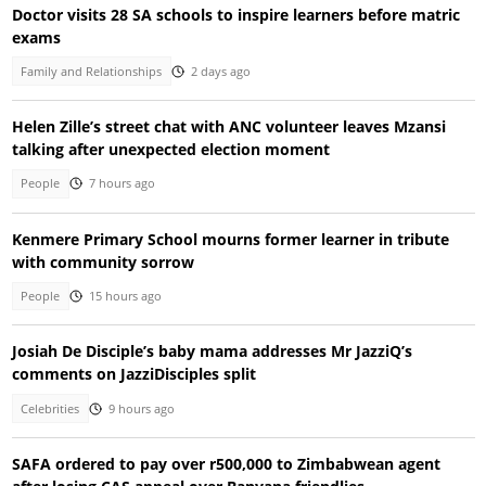
Doctor visits 28 SA schools to inspire learners before matric
exams
Family and Relationships
2 days ago
Helen Zille’s street chat with ANC volunteer leaves Mzansi
talking after unexpected election moment
People
7 hours ago
Kenmere Primary School mourns former learner in tribute
with community sorrow
People
15 hours ago
Josiah De Disciple’s baby mama addresses Mr JazziQ’s
comments on JazziDisciples split
Celebrities
9 hours ago
SAFA ordered to pay over r500,000 to Zimbabwean agent