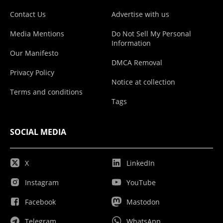
Contact Us
Advertise with us
Media Mentions
Do Not Sell My Personal
Information
Our Manifesto
DMCA Removal
Privacy Policy
Notice at collection
Terms and conditions
Tags
SOCIAL MEDIA
X
LinkedIn
Instagram
YouTube
Facebook
Mastodon
Telegram
WhatsApp