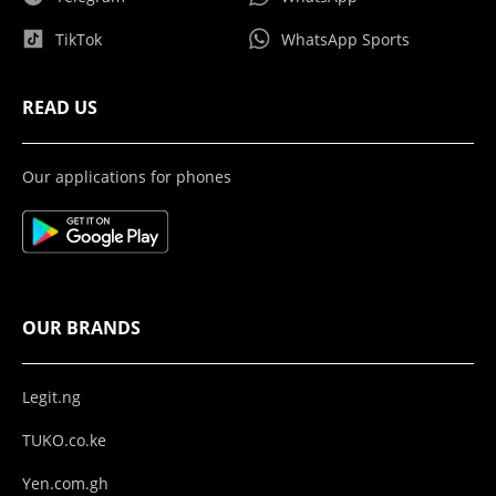
TikTok
WhatsApp Sports
READ US
Our applications for phones
OUR BRANDS
Legit.ng
TUKO.co.ke
Yen.com.gh