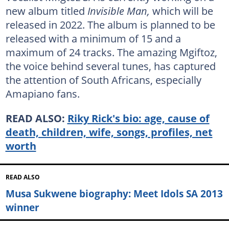
new album titled
Invisible Man,
which will be
released in 2022. The album is planned to be
released with a minimum of 15 and a
maximum of 24 tracks. The amazing Mgiftoz,
the voice behind several tunes, has captured
the attention of South Africans, especially
Amapiano fans.
READ ALSO:
Riky Rick's bio: age, cause of
death, children, wife, songs, profiles, net
worth
READ ALSO
Musa Sukwene biography: Meet Idols SA 2013
winner