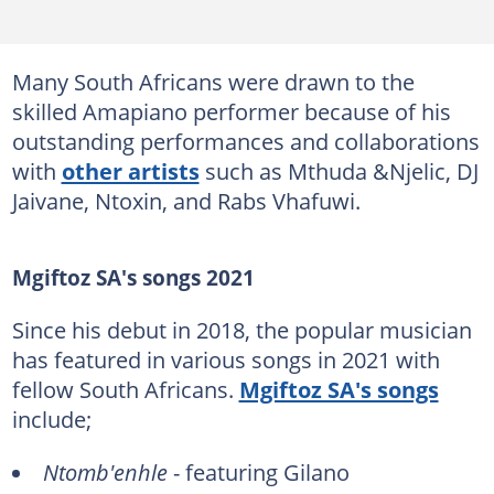
Many South Africans were drawn to the
skilled Amapiano performer because of his
outstanding performances and collaborations
with
other artists
such as Mthuda &Njelic, DJ
Jaivane, Ntoxin, and Rabs Vhafuwi.
Mgiftoz SA's songs 2021
Since his debut in 2018, the popular musician
has featured in various songs in 2021 with
fellow South Africans.
Mgiftoz SA's songs
include;
Ntomb'enhle
- featuring Gilano