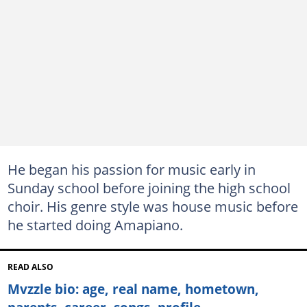
He began his passion for music early in
Sunday school before joining the high school
choir. His genre style was house music before
he started doing Amapiano.
READ ALSO
Mvzzle bio: age, real name, hometown,