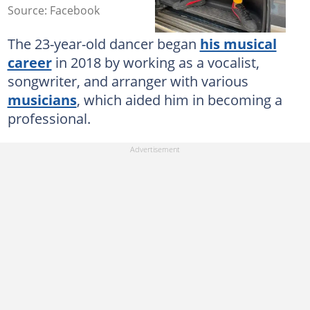
Source: Facebook
The 23-year-old dancer began
his musical
career
in 2018 by working as a vocalist,
songwriter, and arranger with various
musicians
, which aided him in becoming a
professional.