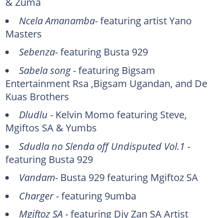
& Zuma
Ncela Amanamba
- featuring artist Yano
Masters
Sebenza
- featuring Busta 929
Sabela song
- featuring Bigsam
Entertainment Rsa ,Bigsam Ugandan, and De
Kuas Brothers
Dludlu
- Kelvin Momo featuring Steve,
Mgiftos SA & Yumbs
Sdudla no Slenda off Undisputed Vol.1
-
featuring Busta 929
Vandam
- Busta 929 featuring Mgiftoz SA
Charger
- featuring 9umba
Mgiftoz SA
- featuring Djy Zan SA Artist