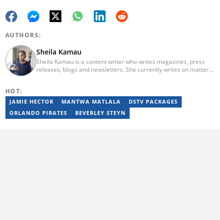
AUTHORS:
Sheila Kamau
Sheila Kamau is a content writer who writes magazines, press
releases, blogs and newsletters. She currently writes on matters
ranging from life hacks to biographies on Briefly. She can be
reached at kamausheila6@gmail.com
HOT:
JAMIE HECTOR
MANTWA MATLALA
DSTV PACKAGES
ORLANDO PIRATES
BEVERLEY STEYN