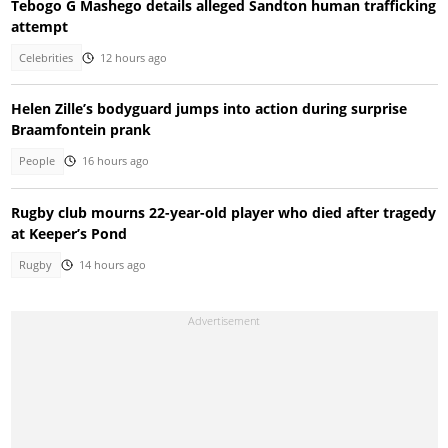
Tebogo G Mashego details alleged Sandton human trafficking
attempt
Celebrities
12 hours ago
Helen Zille’s bodyguard jumps into action during surprise
Braamfontein prank
People
16 hours ago
Rugby club mourns 22-year-old player who died after tragedy
at Keeper’s Pond
Rugby
14 hours ago