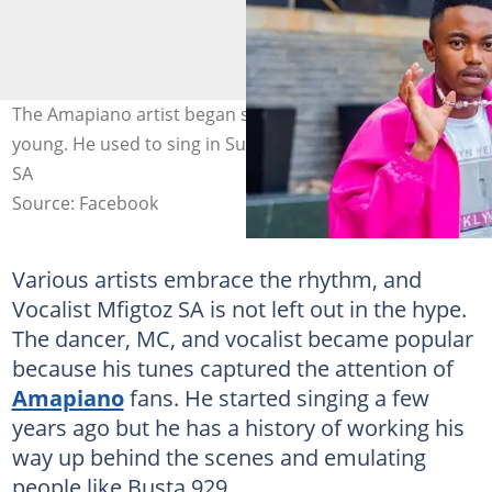
The Amapiano artist began singing from when he was
young. He used to sing in Sunday school. Photo: Mgiftoz
SA
Source: Facebook
Various artists embrace the rhythm, and
Vocalist Mfigtoz SA is not left out in the hype.
The dancer, MC, and vocalist became popular
because his tunes captured the attention of
Amapiano
fans. He started singing a few
years ago but he has a history of working his
way up behind the scenes and emulating
people like Busta 929.