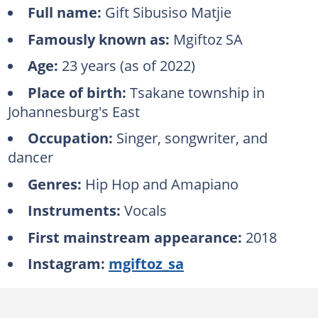
Full name:
Gift Sibusiso Matjie
Famously known as:
Mgiftoz SA
Age:
23 years (as of 2022)
Place of birth:
Tsakane township in
Johannesburg's East
Occupation:
Singer, songwriter, and
dancer
Genres:
Hip Hop and Amapiano
Instruments:
Vocals
First mainstream appearance:
2018
Instagram:
mgiftoz_sa