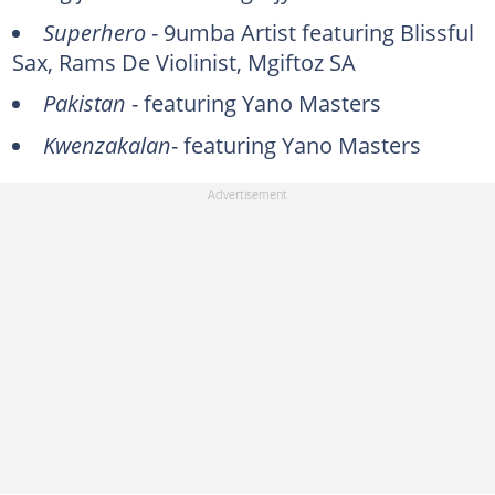
Superhero
- 9umba Artist featuring Blissful
Sax, Rams De Violinist, Mgiftoz SA
Pakistan
- featuring Yano Masters
Kwenzakalan
- featuring Yano Masters