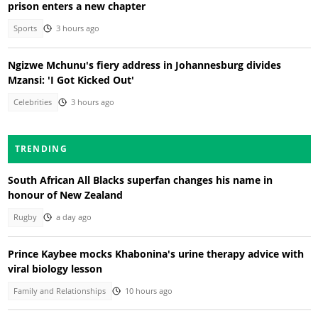
prison enters a new chapter
Sports
3 hours ago
Ngizwe Mchunu's fiery address in Johannesburg divides
Mzansi: 'I Got Kicked Out'
Celebrities
3 hours ago
TRENDING
South African All Blacks superfan changes his name in
honour of New Zealand
Rugby
a day ago
Prince Kaybee mocks Khabonina's urine therapy advice with
viral biology lesson
Family and Relationships
10 hours ago