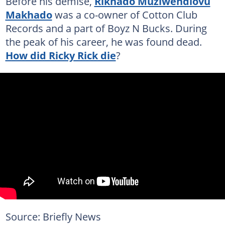
Before his demise,
Rikhado Muziwendlovu
Makhado
was a co-owner of Cotton Club
Records and a part of Boyz N Bucks. During
the peak of his career, he was found dead.
How did Ricky Rick die
?
Source: Briefly News