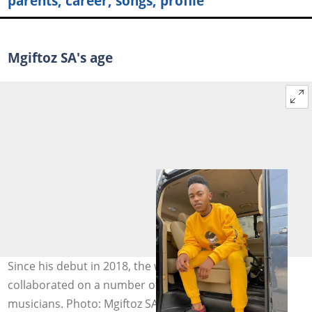
parents, career, songs, profile
Mgiftoz SA's age
Since his debut in 2018, the well-known musician has
collaborated on a number of songs with other
musicians. Photo: Mgiftoz SA