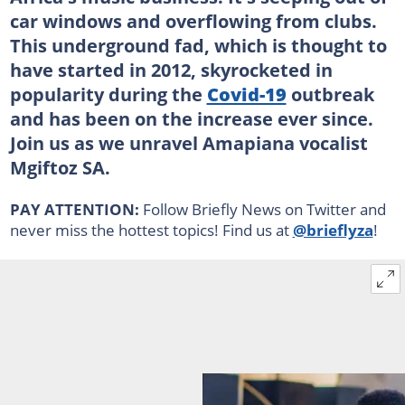
car windows and overflowing from clubs.
This underground fad, which is thought to
have started in 2012, skyrocketed in
popularity during the
Covid-19
outbreak
and has been on the increase ever since.
Join us as we unravel Amapiana vocalist
Mgiftoz SA.
PAY ATTENTION:
Follow Briefly News on Twitter and
never miss the hottest topics! Find us at
@brieflyza
!