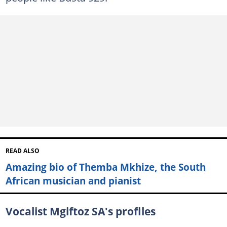
READ ALSO
Amazing bio of Themba Mkhize, the South
African musician and pianist
Vocalist Mgiftoz SA's profiles