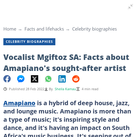
Home
Facts and lifehacks
Celebrity biographies
CELEBRITY BIOGRAPHIES
Vocalist Mgiftoz SA: Facts about
Amapiano's sought-after artist
Published 28 Feb 2022
By
Sheila Kamau
4 min read
Amapiano
is a hybrid of deep house, jazz,
and lounge music. Amapiano is more than
a type of music; it's inspiring style and
dance, and it's having an impact on South
Africa's music business. It's seeping out of