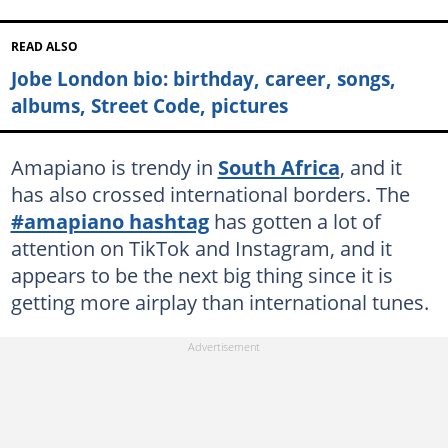
READ ALSO
Jobe London bio: birthday, career, songs,
albums, Street Code, pictures
Amapiano is trendy in
South Africa
, and it
has also crossed international borders. The
#amapiano hashtag
has gotten a lot of
attention on TikTok and Instagram, and it
appears to be the next big thing since it is
getting more airplay than international tunes.