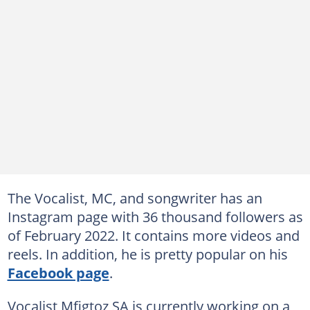
The Vocalist, MC, and songwriter has an
Instagram page with 36 thousand followers as
of February 2022. It contains more videos and
reels. In addition, he is pretty popular on his
Facebook page
.
Vocalist Mfigtoz SA is currently working on a