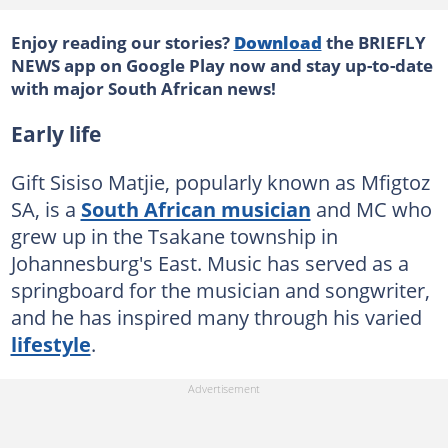
Enjoy reading our stories?
Download
the BRIEFLY
NEWS app on Google Play now and stay up-to-date
with major South African news!
Early life
Gift Sisiso Matjie, popularly known as Mfigtoz
SA, is a
South African musician
and MC who
grew up in the Tsakane township in
Johannesburg's East. Music has served as a
springboard for the musician and songwriter,
and he has inspired many through his varied
lifestyle
.