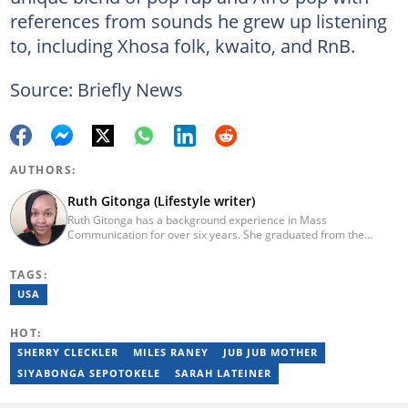
references from sounds he grew up listening
to, including Xhosa folk, kwaito, and RnB.
Source: Briefly News
AUTHORS:
Ruth Gitonga (Lifestyle writer)
Ruth Gitonga has a background experience in Mass
Communication for over six years. She graduated from the
University of Nairobi with a degree in Mass Communication in
December 2014. In 2023, Ruth finished the AFP course on Digital
TAGS:
Investigation Techniques. She has worked for Briefly.co.za for
seven years now. She specializes in topics like lifestyle,
USA
entertainment, travel, technology, and sports. Email:
gitongaruth14@gmail.com.
HOT:
SHERRY CLECKLER
MILES RANEY
JUB JUB MOTHER
SIYABONGA SEPOTOKELE
SARAH LATEINER