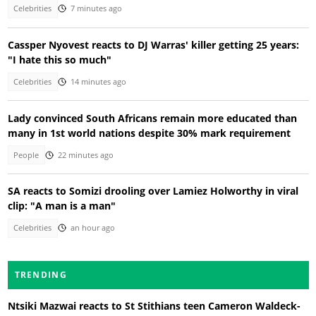
Celebrities
7 minutes ago
Cassper Nyovest reacts to DJ Warras' killer getting 25 years:
"I hate this so much"
Celebrities
14 minutes ago
Lady convinced South Africans remain more educated than
many in 1st world nations despite 30% mark requirement
People
22 minutes ago
SA reacts to Somizi drooling over Lamiez Holworthy in viral
clip: "A man is a man"
Celebrities
an hour ago
TRENDING
Ntsiki Mazwai reacts to St Stithians teen Cameron Waldeck-