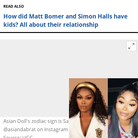
READ ALSO
How did Matt Bomer and Simon Halls have
kids? All about their relationship
Asian Doll's zodiac sign is Sagittarius. Photo:
@asiandabrat on Instagram (modified by author)
Source: UGC