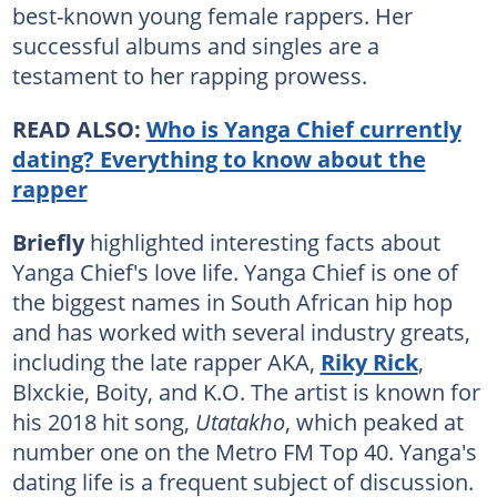
best-known young female rappers. Her
successful albums and singles are a
testament to her rapping prowess.
READ ALSO:
Who is Yanga Chief currently
dating? Everything to know about the
rapper
Briefly
highlighted interesting facts about
Yanga Chief's love life. Yanga Chief is one of
the biggest names in South African hip hop
and has worked with several industry greats,
including the late rapper AKA,
Riky Rick
,
Blxckie, Boity, and K.O. The artist is known for
his 2018 hit song,
Utatakho
, which peaked at
number one on the Metro FM Top 40. Yanga's
dating life is a frequent subject of discussion.