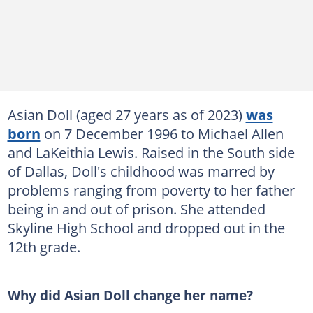
Asian Doll (aged 27 years as of 2023)
was
born
on 7 December 1996 to Michael Allen
and LaKeithia Lewis. Raised in the South side
of Dallas, Doll's childhood was marred by
problems ranging from poverty to her father
being in and out of prison. She attended
Skyline High School and dropped out in the
12th grade.
Why did Asian Doll change her name?