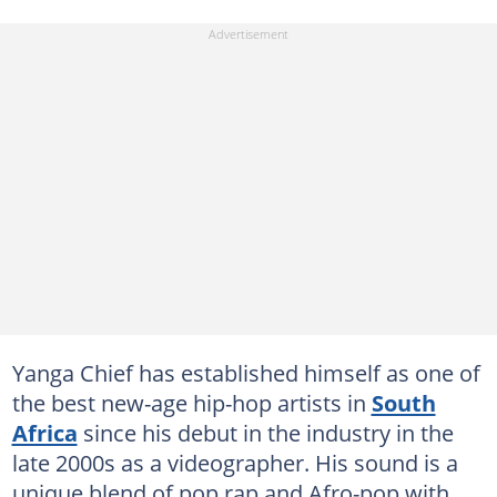
Yanga Chief has established himself as one of
the best new-age hip-hop artists in
South
Africa
since his debut in the industry in the
late 2000s as a videographer. His sound is a
unique blend of pop rap and Afro-pop with