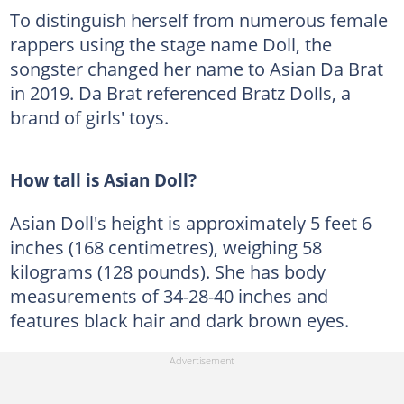
To distinguish herself from numerous female
rappers using the stage name Doll, the
songster changed her name to Asian Da Brat
in 2019. Da Brat referenced Bratz Dolls, a
brand of girls' toys.
How tall is Asian Doll?
Asian Doll's height is approximately 5 feet 6
inches (168 centimetres), weighing 58
kilograms (128 pounds). She has body
measurements of 34-28-40 inches and
features black hair and dark brown eyes.