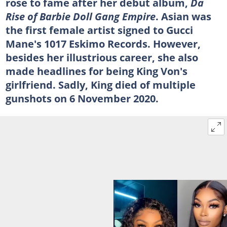
rose to fame after her debut album,
Da
Rise of Barbie Doll Gang Empire
. Asian was
the first female artist signed to Gucci
Mane's 1017 Eskimo Records. However,
besides her illustrious career, she also
made headlines for being King Von's
girlfriend. Sadly, King died of multiple
gunshots on 6 November 2020.