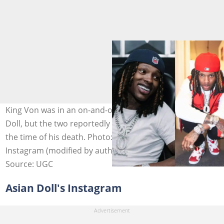
King Von was in an on-and-off relationship with Asian
Doll, but the two reportedly were not in a relationship at
the time of his death. Photo: @kingvonfrmdao on
Instagram (modified by author)
Source: UGC
Asian Doll's Instagram