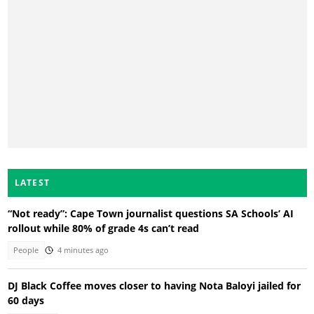
LATEST
“Not ready”: Cape Town journalist questions SA Schools’ AI
rollout while 80% of grade 4s can’t read
People
4 minutes ago
DJ Black Coffee moves closer to having Nota Baloyi jailed for
60 days