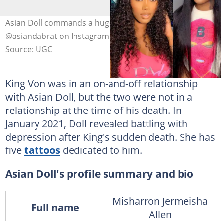
Asian Doll commands a huge online fan base. Photo:
@asiandabrat on Instagram (modified by author)
Source: UGC
King Von was in an on-and-off relationship
with Asian Doll, but the two were not in a
relationship at the time of his death. In
January 2021, Doll revealed battling with
depression after King's sudden death. She has
five
tattoos
dedicated to him.
Asian Doll's profile summary and bio
Misharron Jermeisha
Full name
Allen