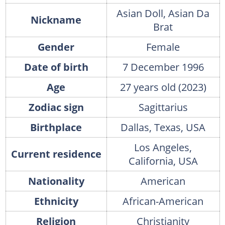
Asian Doll, Asian Da
Nickname
Brat
Gender
Female
Date of birth
7 December 1996
Age
27 years old (2023)
Zodiac sign
Sagittarius
Birthplace
Dallas, Texas, USA
Los Angeles,
Current residence
California, USA
Nationality
American
Ethnicity
African-American
Religion
Christianity