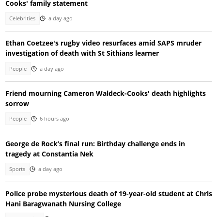
Cooks' family statement
Celebrities
a day ago
Ethan Coetzee's rugby video resurfaces amid SAPS mruder
investigation of death with St Sithians learner
People
a day ago
Friend mourning Cameron Waldeck-Cooks' death highlights
sorrow
People
6 hours ago
George de Rock’s final run: Birthday challenge ends in
tragedy at Constantia Nek
Sports
a day ago
Police probe mysterious death of 19-year-old student at Chris
Hani Baragwanath Nursing College