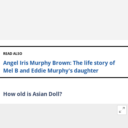
READ ALSO
Angel Iris Murphy Brown: The life story of
Mel B and Eddie Murphy's daughter
How old is Asian Doll?