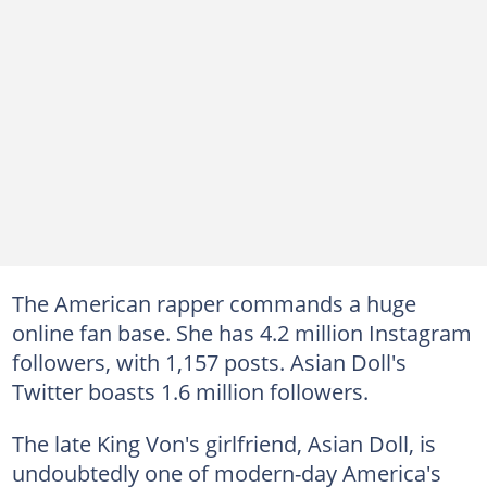
The American rapper commands a huge
online fan base. She has 4.2 million Instagram
followers, with 1,157 posts. Asian Doll's
Twitter boasts 1.6 million followers.
The late King Von's girlfriend, Asian Doll, is
undoubtedly one of modern-day America's