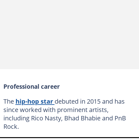
Professional career
The
hip-hop star
debuted in 2015 and has
since worked with prominent artists,
including Rico Nasty, Bhad Bhabie and PnB
Rock.