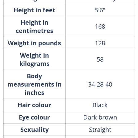
Height in feet
5'6"
Height in
168
centimetres
Weight in pounds
128
Weight in
58
kilograms
Body
measurements in
34-28-40
inches
Hair colour
Black
Eye colour
Dark brown
Sexuality
Straight