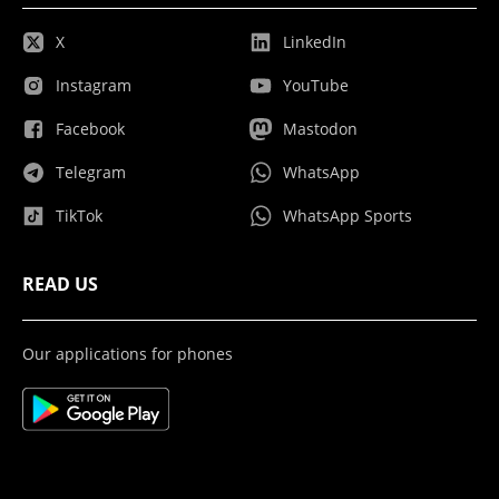
X
LinkedIn
Instagram
YouTube
Facebook
Mastodon
Telegram
WhatsApp
TikTok
WhatsApp Sports
READ US
Our applications for phones