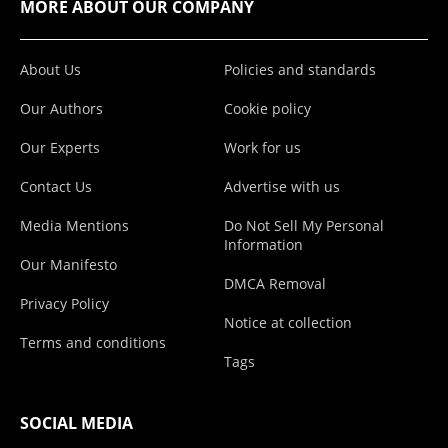
MORE ABOUT OUR COMPANY
About Us
Policies and standards
Our Authors
Cookie policy
Our Experts
Work for us
Contact Us
Advertise with us
Media Mentions
Do Not Sell My Personal
Information
Our Manifesto
DMCA Removal
Privacy Policy
Notice at collection
Terms and conditions
Tags
SOCIAL MEDIA