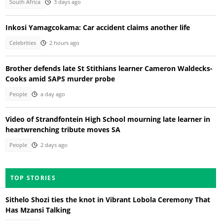
South Africa
3 days ago
Inkosi Yamagcokama: Car accident claims another life
Celebrities
2 hours ago
Brother defends late St Stithians learner Cameron Waldecks-
Cooks amid SAPS murder probe
People
a day ago
Video of Strandfontein High School mourning late learner in
heartwrenching tribute moves SA
People
2 days ago
TOP STORIES
Sithelo Shozi ties the knot in Vibrant Lobola Ceremony That
Has Mzansi Talking