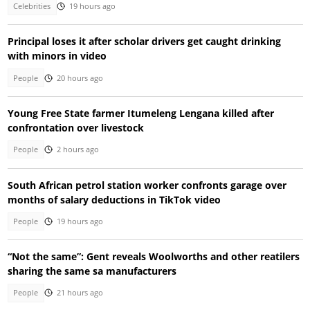
Celebrities
19 hours ago
Principal loses it after scholar drivers get caught drinking
with minors in video
People
20 hours ago
Young Free State farmer Itumeleng Lengana killed after
confrontation over livestock
People
2 hours ago
South African petrol station worker confronts garage over
months of salary deductions in TikTok video
People
19 hours ago
“Not the same”: Gent reveals Woolworths and other reatilers
sharing the same sa manufacturers
People
21 hours ago