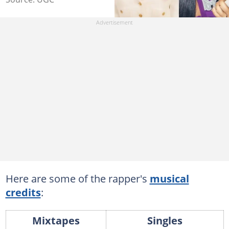
Here are some of the rapper's
musical
credits
:
Mixtapes
Singles