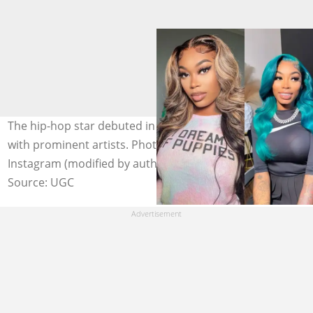
The hip-hop star debuted in 2015 and has since worked
with prominent artists. Photo: @asiandabrat on
Instagram (modified by author)
Source: UGC