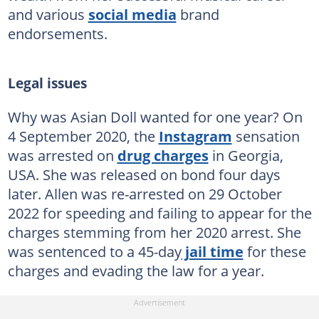
and various
social media
brand
endorsements.
Legal issues
Why was Asian Doll wanted for one year? On
4 September 2020, the
Instagram
sensation
was arrested on
drug charges
in Georgia,
USA. She was released on bond four days
later. Allen was re-arrested on 29 October
2022 for speeding and failing to appear for the
charges stemming from her 2020 arrest. She
was sentenced to a 45-day
jail time
for these
charges and evading the law for a year.