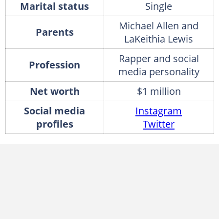
Marital status
Single
Michael Allen and
Parents
LaKeithia Lewis
Rapper and social
Profession
media personality
Net worth
$1 million
Social media
Instagram
profiles
Twitter