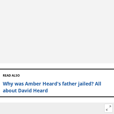
READ ALSO
Why was Amber Heard's father jailed? All
about David Heard