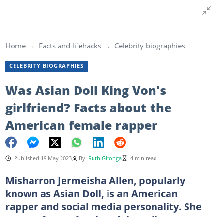
Home
Facts and lifehacks
Celebrity biographies
CELEBRITY BIOGRAPHIES
Was Asian Doll King Von's
girlfriend? Facts about the
American female rapper
Published 19 May 2023
By
Ruth Gitonga
4 min read
Misharron Jermeisha Allen, popularly
known as Asian Doll, is an American
rapper and social media personality. She