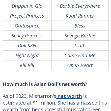
Drippin in Glo
Barbie Everywhere
Project Princess
Road Runner
Outtaspace
Bless
So Icy Princess
Savage Barbie
Doll SZN
Truth
Fight Night
Come Find Me
Kill Bill
Open Heart
How much is Asian Doll's net worth?
As of 2023, Misharron's
net worth
is
estimated at $1 million. She has amassed this
wealth from her successful musical career