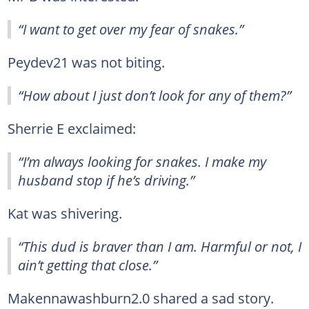
“I want to get over my fear of snakes.”
Peydev21 was not biting.
“How about I just don’t look for any of them?”
Sherrie E exclaimed:
“I’m always looking for snakes. I make my
husband stop if he’s driving.”
Kat was shivering.
“This dud is braver than I am. Harmful or not, I
ain’t getting that close.”
Makennawashburn2.0 shared a sad story.