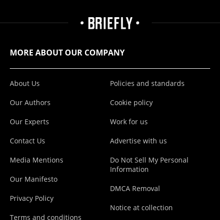
MORE ABOUT OUR COMPANY
About Us
Policies and standards
Our Authors
Cookie policy
Our Experts
Work for us
Contact Us
Advertise with us
Media Mentions
Do Not Sell My Personal
Information
Our Manifesto
DMCA Removal
Privacy Policy
Notice at collection
Terms and conditions