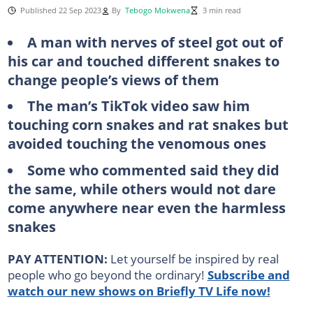
Published 22 Sep 2023
By
Tebogo Mokwena
3 min read
A man with nerves of steel got out of
his car and touched different snakes to
change people’s views of them
The man’s TikTok video saw him
touching corn snakes and rat snakes but
avoided touching the venomous ones
Some who commented said they did
the same, while others would not dare
come anywhere near even the harmless
snakes
PAY ATTENTION:
Let yourself be inspired by real
people who go beyond the ordinary!
Subscribe and
watch our new shows on Briefly TV Life now!