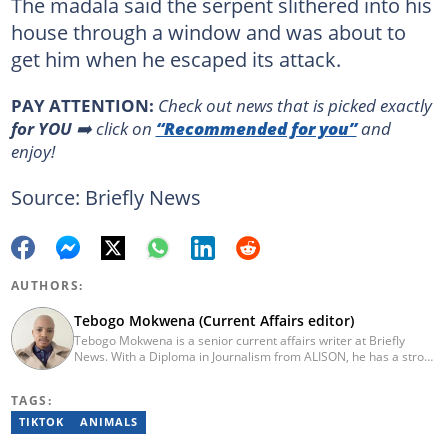
The madala said the serpent slithered into his
house through a window and was about to
get him when he escaped its attack.
PAY ATTENTION:
Сheck out news that is picked exactly
for YOU
➡️ click on
“Recommended for you”
and
enjoy!
Source: Briefly News
AUTHORS:
Tebogo Mokwena (Current Affairs editor)
Tebogo Mokwena is a senior current affairs writer at Briefly
News. With a Diploma in Journalism from ALISON, he has a strong
background in digital journalism, having completed training with
the Google News Initiative. He began his career as a journalist at
TAGS:
Daily Sun, where he worked for four years before becoming a
sub-editor and journalist at Capricorn Post. He then joined Vutivi
TIKTOK
ANIMALS
Business News in 2020 before moving to Briefly News in 2023.