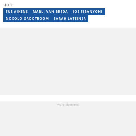
Email: tebogo.mokwena@briefly.co.za
HOT:
SUE AIKENS
MARLI VAN BREDA
JOE SIBANYONI
NOXOLO GROOTBOOM
SARAH LATEINER