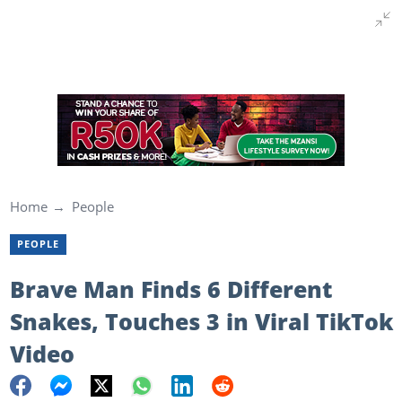
Home
People
PEOPLE
Brave Man Finds 6 Different
Snakes, Touches 3 in Viral TikTok
Video