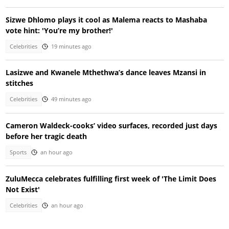
Sizwe Dhlomo plays it cool as Malema reacts to Mashaba
vote hint: 'You’re my brother!'
Celebrities
19 minutes ago
Lasizwe and Kwanele Mthethwa’s dance leaves Mzansi in
stitches
Celebrities
49 minutes ago
Cameron Waldeck-cooks’ video surfaces, recorded just days
before her tragic death
Sports
an hour ago
ZuluMecca celebrates fulfilling first week of 'The Limit Does
Not Exist'
Celebrities
an hour ago