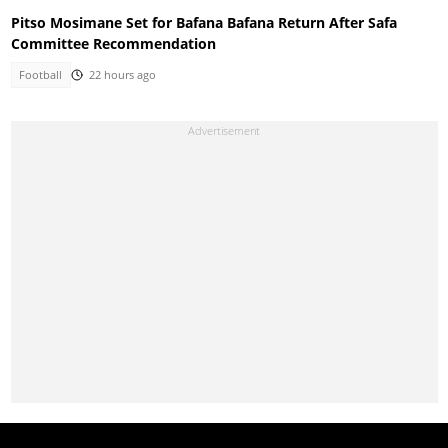
Pitso Mosimane Set for Bafana Bafana Return After Safa
Committee Recommendation
Football
22 hours ago