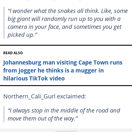
“I wonder what the snakes all think. Like, some
big giant will randomly run up to you with a
camera in your face, and sometimes you get
picked up.”
READ ALSO
Johannesburg man visiting Cape Town runs
from jogger he thinks is a mugger in
hilarious TikTok video
Northern_Cali_Gurl exclaimed:
“I always stop in the middle of the road and
move them out of the way.”