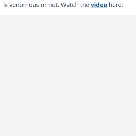
is venomous or not. Watch the
video
here: