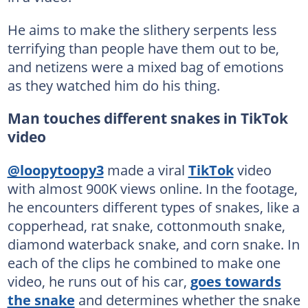
He aims to make the slithery serpents less
terrifying than people have them out to be,
and netizens were a mixed bag of emotions
as they watched him do his thing.
Man touches different snakes in TikTok
video
@loopytoopy3
made a viral
TikTok
video
with almost 900K views online. In the footage,
he encounters different types of snakes, like a
copperhead, rat snake, cottonmouth snake,
diamond waterback snake, and corn snake. In
each of the clips he combined to make one
video, he runs out of his car,
goes towards
the snake
and determines whether the snake