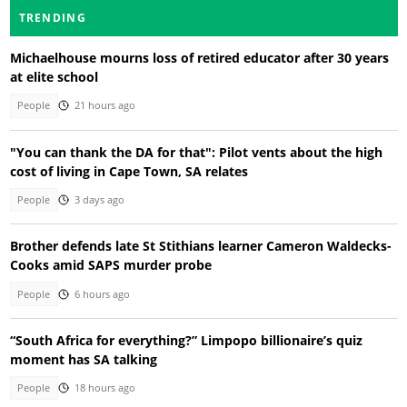
TRENDING
Michaelhouse mourns loss of retired educator after 30 years
at elite school
People
21 hours ago
"You can thank the DA for that": Pilot vents about the high
cost of living in Cape Town, SA relates
People
3 days ago
Brother defends late St Stithians learner Cameron Waldecks-
Cooks amid SAPS murder probe
People
6 hours ago
“South Africa for everything?” Limpopo billionaire’s quiz
moment has SA talking
People
18 hours ago