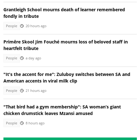
Grantleigh School mourns death of learner remembered
fondly in tribute
People
20 hours ago
Primêre Skool Jim Fouché mourns loss of beloved staff in
heartfelt tribute
People
a day ago
"It's the accent for me": Zuluboy switches between SA and
American accents in viral milk clip
People
21 hours ago
"That bird had a gym membership": SA woman’s giant
chicken drumstick leaves Mzansi amused
People
8 hours ago