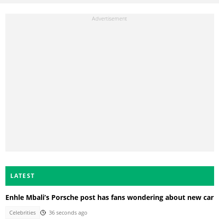
LATEST
Enhle Mbali’s Porsche post has fans wondering about new car
Celebrities
36 seconds ago