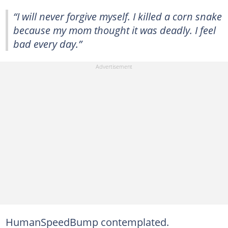
“I will never forgive myself. I killed a corn snake
because my mom thought it was deadly. I feel
bad every day.”
HumanSpeedBump contemplated.