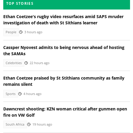
TOP STORIES
Ethan Coetzee's rugby video resurfaces amid SAPS mruder
investigation of death with St Sithians learner
People
3 hours ago
Cassper Nyovest admits to being nervous ahead of hosting
the SAMAs
Celebrities
22 hours ago
Ethan Coetzee praised by St Stithians community as family
remains silent
Sports
4 hours ago
Dawncrest shooting: KZN woman critical after gunmen open
fire on VW Golf
South Africa
19 hours ago