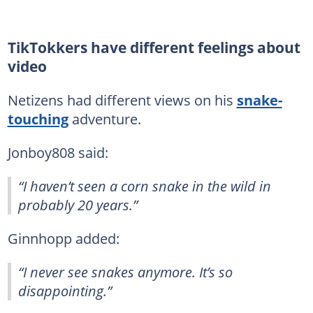
TikTokkers have different feelings about
video
Netizens had different views on his
snake-
touching
adventure.
Jonboy808 said:
“I haven’t seen a corn snake in the wild in
probably 20 years.”
Ginnhopp added:
“I never see snakes anymore. It’s so
disappointing.”