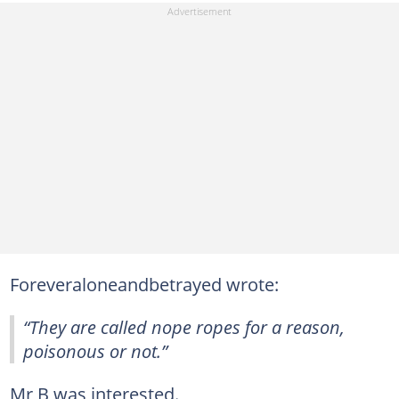
Foreveraloneandbetrayed wrote:
“They are called nope ropes for a reason,
poisonous or not.”
Mr B was interested.