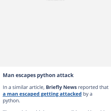
Man escapes python attack
In a similar article,
Briefly News
reported that
a man escaped getting attacked
by a
python.