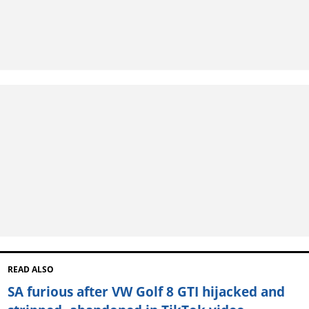
READ ALSO
SA furious after VW Golf 8 GTI hijacked and