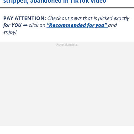
stripped, abandoned in TikTok video
PAY ATTENTION:
Сheck out news that is picked exactly
for YOU
➡️ click on
“Recommended for you”
and
enjoy!