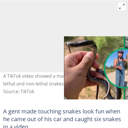
A TikTok video showed a man who interacted with both
lethal and non-lethal snakes. Image: @loppytoppy3
Source: TikTok
A gent made touching snakes look fun when
he came out of his car and caught six snakes
in a video.