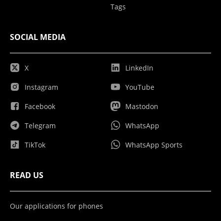
Tags
SOCIAL MEDIA
X
LinkedIn
Instagram
YouTube
Facebook
Mastodon
Telegram
WhatsApp
TikTok
WhatsApp Sports
READ US
Our applications for phones