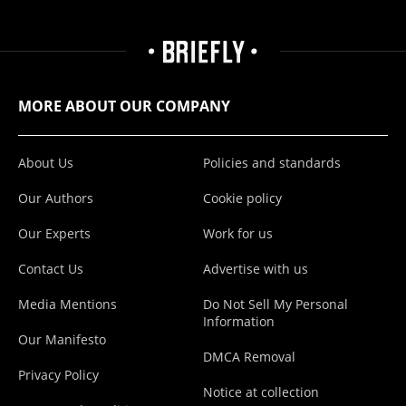
MORE ABOUT OUR COMPANY
About Us
Policies and standards
Our Authors
Cookie policy
Our Experts
Work for us
Contact Us
Advertise with us
Media Mentions
Do Not Sell My Personal
Information
Our Manifesto
DMCA Removal
Privacy Policy
Notice at collection