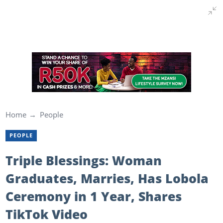
Home
People
PEOPLE
Triple Blessings: Woman
Graduates, Marries, Has Lobola
Ceremony in 1 Year, Shares
TikTok Video