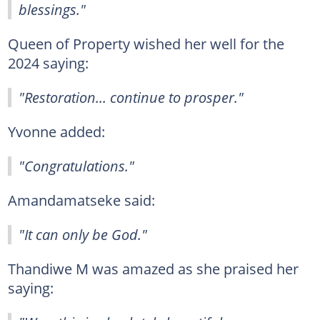
blessings."
Queen of Property wished her well for the
2024 saying:
"Restoration... continue to prosper."
Yvonne added:
"Congratulations."
Amandamatseke said:
"It can only be God."
Thandiwe M was amazed as she praised her
saying: