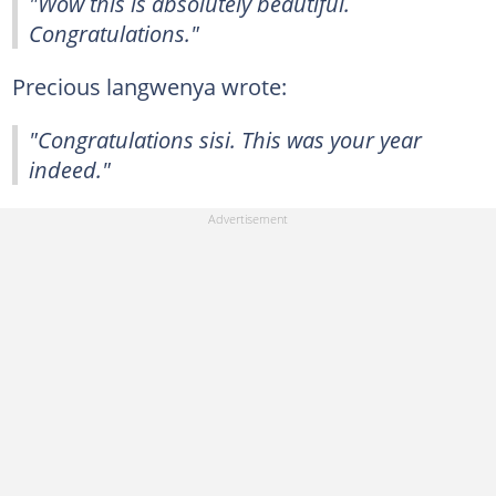
"Wow this is absolutely beautiful.
Congratulations."
Precious langwenya wrote:
"Congratulations sisi. This was your year
indeed."