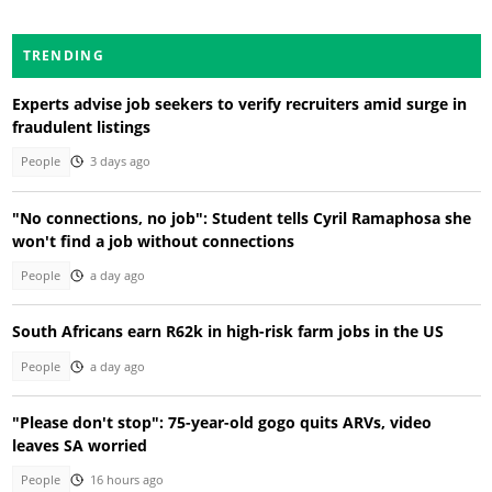
TRENDING
Experts advise job seekers to verify recruiters amid surge in
fraudulent listings
People
3 days ago
"No connections, no job": Student tells Cyril Ramaphosa she
won't find a job without connections
People
a day ago
South Africans earn R62k in high-risk farm jobs in the US
People
a day ago
"Please don't stop": 75-year-old gogo quits ARVs, video
leaves SA worried
People
16 hours ago