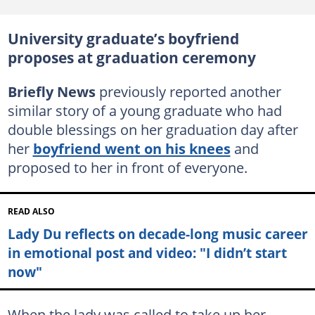
University graduate’s boyfriend
proposes at graduation ceremony
Briefly News
previously reported another
similar story of a young graduate who had
double blessings on her graduation day after
her
boyfriend went on his knees
and
proposed to her in front of everyone.
READ ALSO
Lady Du reflects on decade-long music career
in emotional post and video: "I didn’t start
now"
When the lady was called to take up her