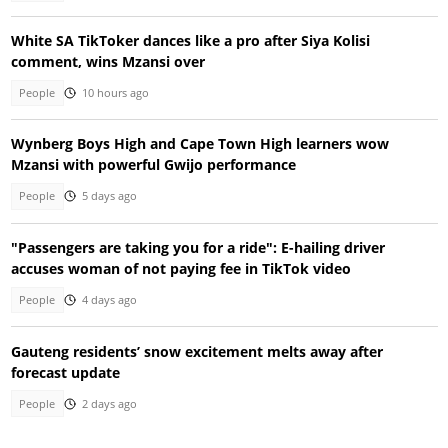
White SA TikToker dances like a pro after Siya Kolisi
comment, wins Mzansi over
People
10 hours ago
Wynberg Boys High and Cape Town High learners wow
Mzansi with powerful Gwijo performance
People
5 days ago
"Passengers are taking you for a ride": E-hailing driver
accuses woman of not paying fee in TikTok video
People
4 days ago
Gauteng residents’ snow excitement melts away after
forecast update
People
2 days ago