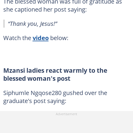
The blessed woman was full of gratitude as
she captioned her post saying:
“Thank you, Jesus!”
Watch the
video
below:
Mzansi ladies react warmly to the
blessed woman's post
Siphumle Ngqose280 gushed over the
graduate's post saying: