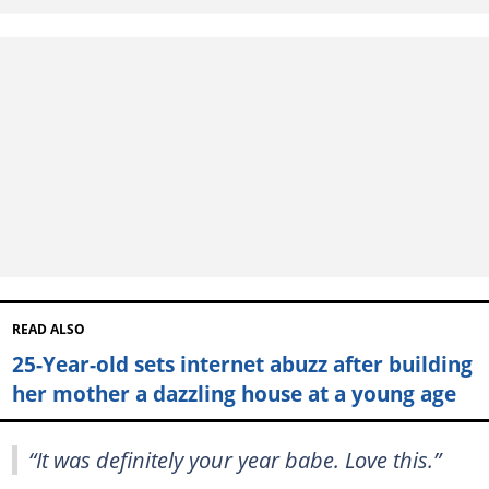
READ ALSO
25-Year-old sets internet abuzz after building
her mother a dazzling house at a young age
“It was definitely your year babe. Love this.”