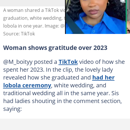
A woman shared a TikTok video celebrating her
graduation, white wedding, traditional wedding and
lobola in one year. Image: @M_boityy
Source: TikTok
Woman shows gratitude over 2023
@M_boityy posted a
TikTok
video of how she
spent her 2023. In the clip, the lovely lady
revealed how she graduated and
had her
lobola ceremony
, white wedding, and
traditional wedding all in the same year. Sis
had ladies shouting in the comment section,
saying: