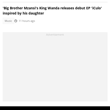
'Big Brother Mzansi's King Wanda releases debut EP 'iCulo'
inspired by his daughter
Music
11 hours ago