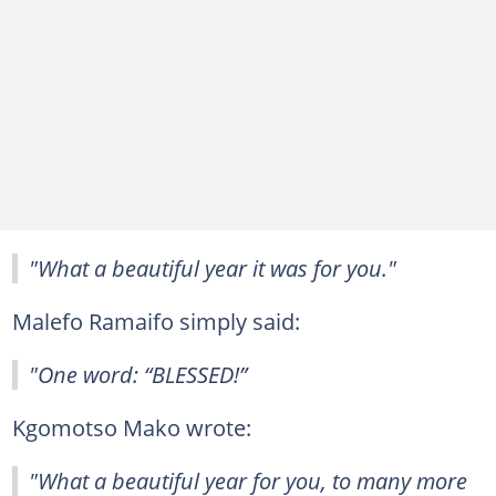
"What a beautiful year it was for you."
Malefo Ramaifo simply said:
"One word: “BLESSED!”
Kgomotso Mako wrote:
"What a beautiful year for you, to many more