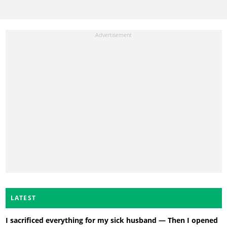
LATEST
I sacrificed everything for my sick husband — Then I opened