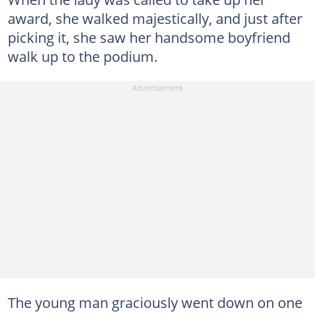
award, she walked majestically, and just after
picking it, she saw her handsome boyfriend
walk up to the podium.
The young man graciously went down on one