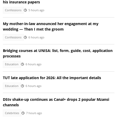
his insurance papers
Confessions
5 hours ago
My mother-in-law announced her engagement at my
wedding — Then I met the groom
Confessions
6 hours ago
Bridging courses at UNISA: list, form, guide, cost, application
processes
Education
6 hours ago
TUT late application for 2026: All the important details
Education
6 hours ago
DStv shake-up continues as Canal+ drops 2 popular Mzansi
channels
Celebrities
7 hours ago