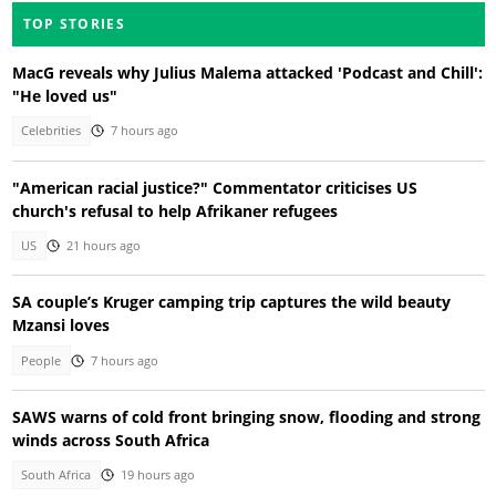
TOP STORIES
MacG reveals why Julius Malema attacked 'Podcast and Chill':
"He loved us"
Celebrities
7 hours ago
"American racial justice?" Commentator criticises US
church's refusal to help Afrikaner refugees
US
21 hours ago
SA couple’s Kruger camping trip captures the wild beauty
Mzansi loves
People
7 hours ago
SAWS warns of cold front bringing snow, flooding and strong
winds across South Africa
South Africa
19 hours ago