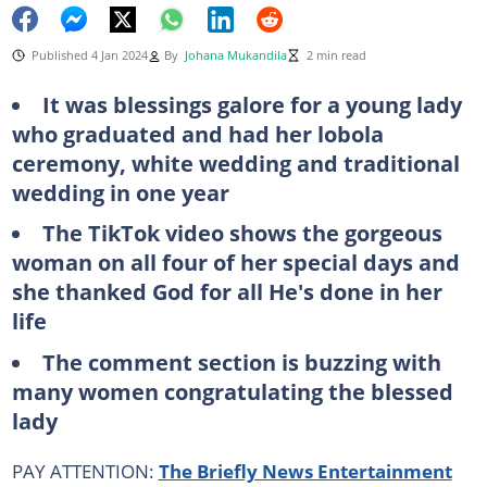
Published 4 Jan 2024
By
Johana Mukandila
2 min read
It was blessings galore for a young lady
who graduated and had her lobola
ceremony, white wedding and traditional
wedding in one year
The TikTok video shows the gorgeous
woman on all four of her special days and
she thanked God for all He's done in her
life
The comment section is buzzing with
many women congratulating the blessed
lady
PAY ATTENTION:
The Briefly News Entertainment