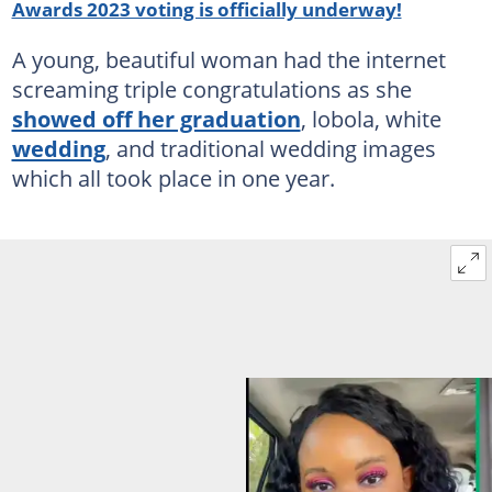
Awards 2023 voting is officially underway!
A young, beautiful woman had the internet
screaming triple congratulations as she
showed off her graduation
, lobola, white
wedding
, and traditional wedding images
which all took place in one year.