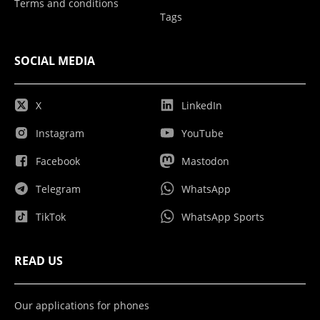
Terms and conditions
Tags
SOCIAL MEDIA
X
LinkedIn
Instagram
YouTube
Facebook
Mastodon
Telegram
WhatsApp
TikTok
WhatsApp Sports
READ US
Our applications for phones