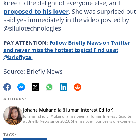
knee to the delight of everyone else, and
proposed to his lover
. She was surprised but
said yes immediately in the video posted by
@silulotechnologies.
PAY ATTENTION:
Follow Briefly News on Twitter
and never miss the hottest topics! Find us at
@brieflyza!
Source: Briefly News
AUTHORS:
Johana Mukandila (Human Interest Editor)
Johana Tshidibi Mukandila has been a Human Interest Reporter
at Briefly News since 2023. She has over four years of experience
as a multimedia journalist. Johana holds a national diploma in
journalism from the Cape Peninsula University Of Technology
TAGS:
(2023). She has worked at the United Nations High Commissioner