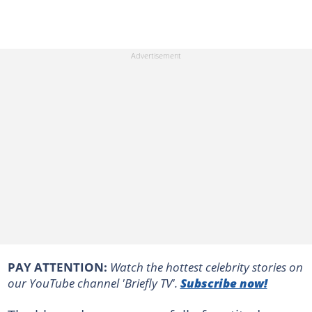
PAY ATTENTION:
Watch the hottest celebrity stories on
our YouTube channel 'Briefly TV'.
Subscribe now!