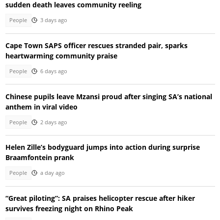
sudden death leaves community reeling
People
3 days ago
Cape Town SAPS officer rescues stranded pair, sparks
heartwarming community praise
People
6 days ago
Chinese pupils leave Mzansi proud after singing SA’s national
anthem in viral video
People
2 days ago
Helen Zille’s bodyguard jumps into action during surprise
Braamfontein prank
People
a day ago
“Great piloting”: SA praises helicopter rescue after hiker
survives freezing night on Rhino Peak