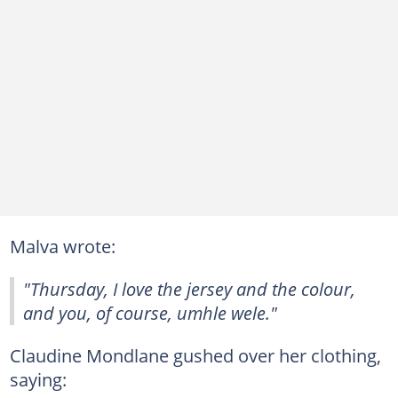
Malva wrote:
"Thursday, I love the jersey and the colour,
and you, of course, umhle wele."
Claudine Mondlane gushed over her clothing,
saying: