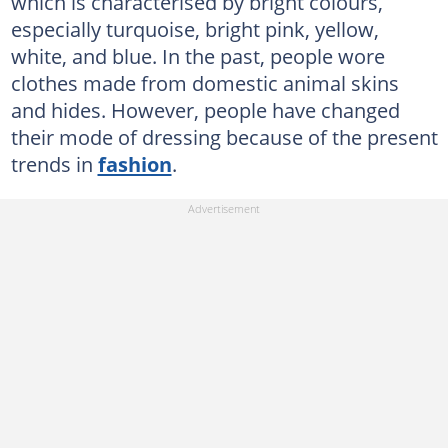
which is characterised by bright colours,
especially turquoise, bright pink, yellow,
white, and blue. In the past, people wore
clothes made from domestic animal skins
and hides. However, people have changed
their mode of dressing because of the present
trends in
fashion
.