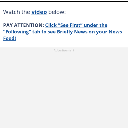
Watch the
video
below:
PAY ATTENTION:
Click “See First” under the
“Following” tab to see Briefly News on your News
Feed!