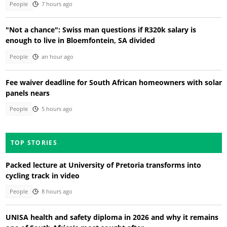
People
7 hours ago
"Not a chance": Swiss man questions if R320k salary is
enough to live in Bloemfontein, SA divided
People
an hour ago
Fee waiver deadline for South African homeowners with solar
panels nears
People
5 hours ago
TOP STORIES
Packed lecture at University of Pretoria transforms into
cycling track in video
People
8 hours ago
UNISA health and safety diploma in 2026 and why it remains