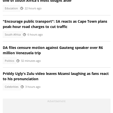
one of South Africa's most sought after
Education
22 hours ago
"Encourage public transport": SA reacts as Cape Town plans
peak-hour road charges to cut traffic
South Africa
6 hours ago
DA files censure motion against Gauteng speaker over R6
million Venezuela trip
Politics
32 minutes ago
Priddy Ugly's Zulu video leaves Mzansi laughing as fans react
to his pronunciation
Celebrities
3 hours ago