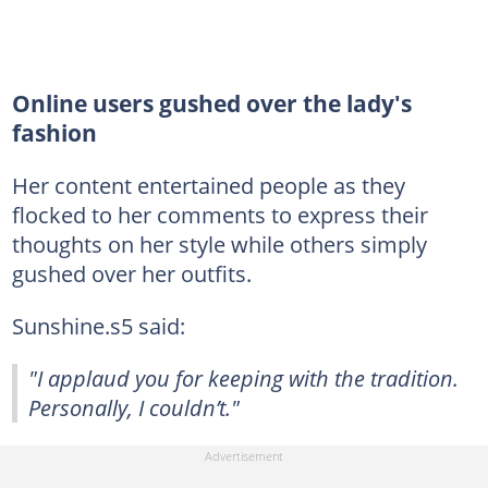
Online users gushed over the lady's
fashion
Her content entertained people as they
flocked to her comments to express their
thoughts on her style while others simply
gushed over her outfits.
Sunshine.s5 said:
"I applaud you for keeping with the tradition.
Personally, I couldn’t."