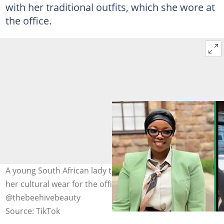
with her traditional outfits, which she wore at
the office.
A young South African lady took to TikTok to showcase
her cultural wear for the office. Image:
@thebeehivebeauty
Source: TikTok