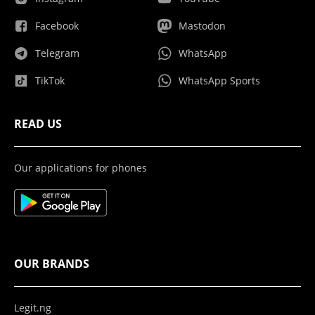
Facebook
Mastodon
Telegram
WhatsApp
TikTok
WhatsApp Sports
READ US
Our applications for phones
OUR BRANDS
Legit.ng