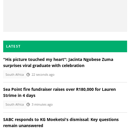
LATEST
"His picture touched my heart": Jacinta Ngobese Zuma
surprises viral graduate with celebration
South Africa
22 seconds ago
Sea Point fire fundraiser raises over R180,000 for Lauren
Strime in 4 days
South Africa
3 minutes ago
SABC responds to KG Moeketsi's dismissal: Key questions
remain unanswered