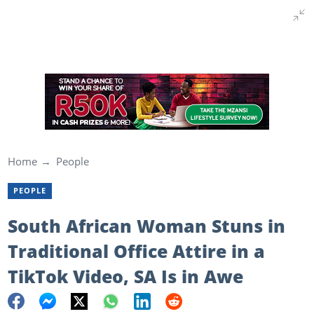
Home
People
PEOPLE
South African Woman Stuns in
Traditional Office Attire in a
TikTok Video, SA Is in Awe