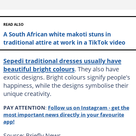
READ ALSO
A South African white makoti stuns in
traditional attire at work in a TikTok video
Sepedi traditional dresses usually have
beautiful bright colours
. They also have
exotic designs. Bright colours signify people's
happiness, while the designs symbolise their
unique creativity.
PAY ATTENTION
:
Follow us on Instagram - get the
most important news directly in your favourite
app!
Source: Briefly News