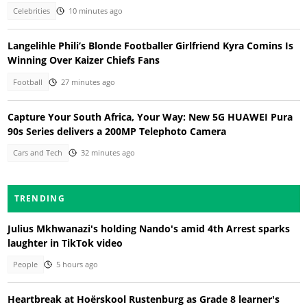
Celebrities
10 minutes ago
Langelihle Phili’s Blonde Footballer Girlfriend Kyra Comins Is
Winning Over Kaizer Chiefs Fans
Football
27 minutes ago
Capture Your South Africa, Your Way: New 5G HUAWEI Pura
90s Series delivers a 200MP Telephoto Camera
Cars and Tech
32 minutes ago
TRENDING
Julius Mkhwanazi's holding Nando's amid 4th Arrest sparks
laughter in TikTok video
People
5 hours ago
Heartbreak at Hoërskool Rustenburg as Grade 8 learner's