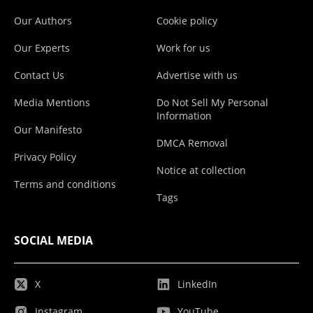
Our Authors
Cookie policy
Our Experts
Work for us
Contact Us
Advertise with us
Media Mentions
Do Not Sell My Personal
Information
Our Manifesto
DMCA Removal
Privacy Policy
Notice at collection
Terms and conditions
Tags
SOCIAL MEDIA
X
LinkedIn
Instagram
YouTube