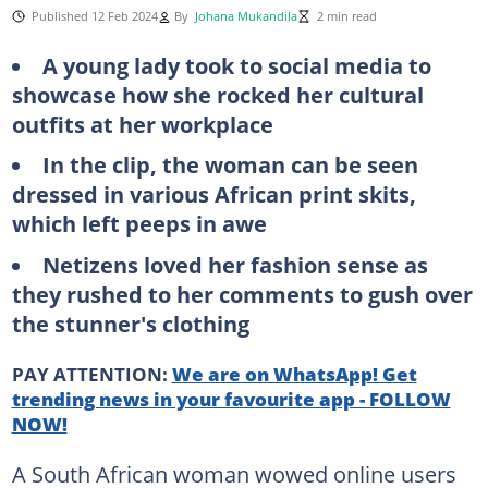
Published 12 Feb 2024
By
Johana Mukandila
2 min read
A young lady took to social media to
showcase how she rocked her cultural
outfits at her workplace
In the clip, the woman can be seen
dressed in various African print skits,
which left peeps in awe
Netizens loved her fashion sense as
they rushed to her comments to gush over
the stunner's clothing
PAY ATTENTION:
We are on WhatsApp! Get
trending news in your favourite app - FOLLOW
NOW!
A South African woman wowed online users