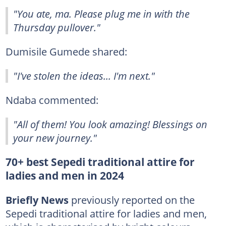
"You ate, ma. Please plug me in with the
Thursday pullover."
Dumisile Gumede shared:
"I've stolen the ideas... I'm next."
Ndaba commented:
"All of them! You look amazing! Blessings on
your new journey."
70+ best Sepedi traditional attire for
ladies and men in 2024
Briefly News
previously reported on the
Sepedi traditional attire for ladies and men,