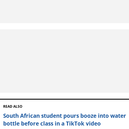
READ ALSO
South African student pours booze into water
bottle before class in a TikTok video