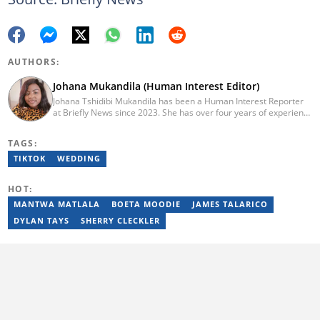
AUTHORS:
Johana Mukandila (Human Interest Editor)
Johana Tshidibi Mukandila has been a Human Interest Reporter
at Briefly News since 2023. She has over four years of experience
as a multimedia journalist. Johana holds a national diploma in
journalism from the Cape Peninsula University Of Technology
TAGS:
(2023). She has worked at the United Nations High Commissioner
for Refugees, PAICTA, BONA Magazine and Albella Music
TIKTOK
WEDDING
Production. She is currently furthering her education in
journalism at the CPUT. She has passed a set of trainings from
HOT:
Google News Initiative. Reach her at
johana.mukandila@briefly.co.za
MANTWA MATLALA
BOETA MOODIE
JAMES TALARICO
DYLAN TAYS
SHERRY CLECKLER