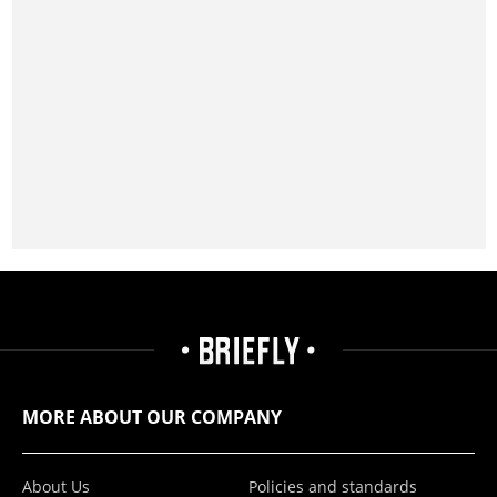
MORE ABOUT OUR COMPANY
About Us
Policies and standards