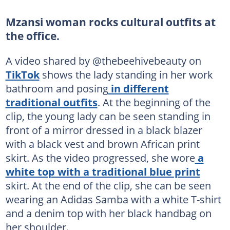
Mzansi woman rocks cultural outfits at
the office.
A video shared by @thebeehivebeauty on
TikTok
shows the lady standing in her work
bathroom and posing
in different
traditional outfits
. At the beginning of the
clip, the young lady can be seen standing in
front of a mirror dressed in a black blazer
with a black vest and brown African print
skirt. As the video progressed, she wore
a
white top with a traditional blue print
skirt. At the end of the clip, she can be seen
wearing an Adidas Samba with a white T-shirt
and a denim top with her black handbag on
her shoulder.