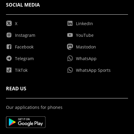
SOCIAL MEDIA
X
LinkedIn
Instagram
YouTube
Facebook
Mastodon
Telegram
WhatsApp
TikTok
WhatsApp Sports
READ US
Our applications for phones