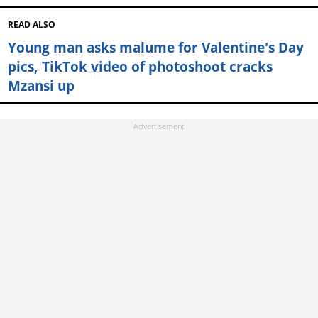
READ ALSO
Young man asks malume for Valentine's Day
pics, TikTok video of photoshoot cracks
Mzansi up