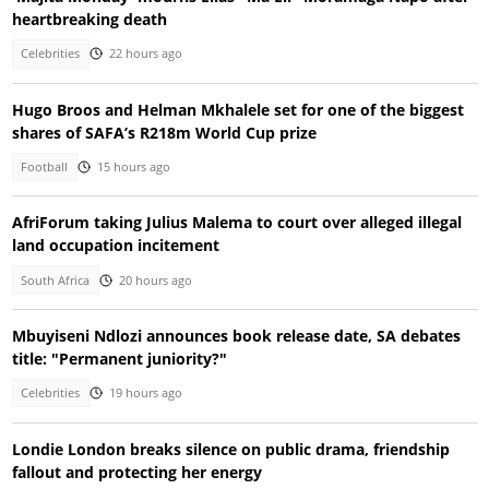
heartbreaking death
Celebrities
22 hours ago
Hugo Broos and Helman Mkhalele set for one of the biggest
shares of SAFA’s R218m World Cup prize
Football
15 hours ago
AfriForum taking Julius Malema to court over alleged illegal
land occupation incitement
South Africa
20 hours ago
Mbuyiseni Ndlozi announces book release date, SA debates
title: "Permanent juniority?"
Celebrities
19 hours ago
Londie London breaks silence on public drama, friendship
fallout and protecting her energy