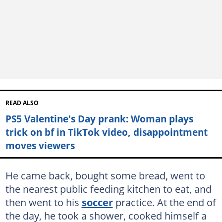
READ ALSO
PS5 Valentine's Day prank: Woman plays
trick on bf in TikTok video, disappointment
moves viewers
He came back, bought some bread, went to
the nearest public feeding kitchen to eat, and
then went to his
soccer
practice. At the end of
the day, he took a shower, cooked himself a