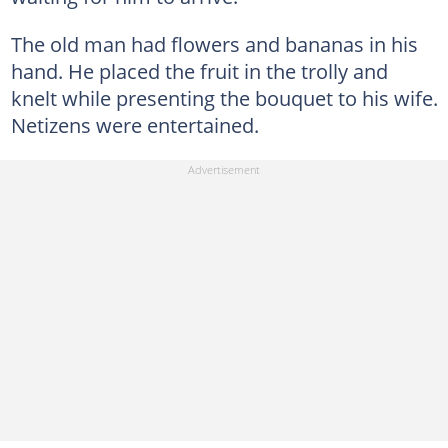
The old man had flowers and bananas in his
hand. He placed the fruit in the trolly and
knelt while presenting the bouquet to his wife.
Netizens were entertained.