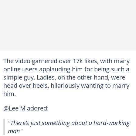
The video garnered over 17k likes, with many
online users applauding him for being such a
simple guy. Ladies, on the other hand, were
head over heels, hilariously wanting to marry
him.
@Lee M adored:
"There’s just something about a hard-working
man"