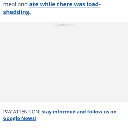
meal and
ate while there was load-
shedding.
PAY ATTENTION:
stay informed and follow us on
Google News!