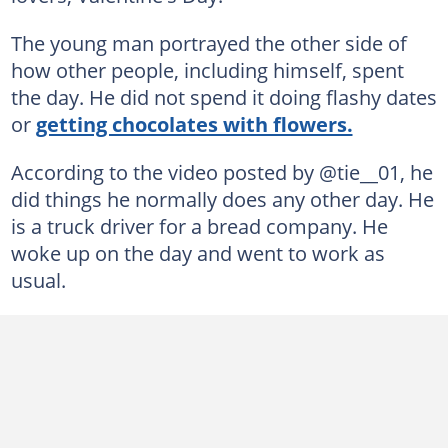
The young man portrayed the other side of
how other people, including himself, spent
the day. He did not spend it doing flashy dates
or
getting chocolates with flowers.
According to the video posted by @tie__01, he
did things he normally does any other day. He
is a truck driver for a bread company. He
woke up on the day and went to work as
usual.