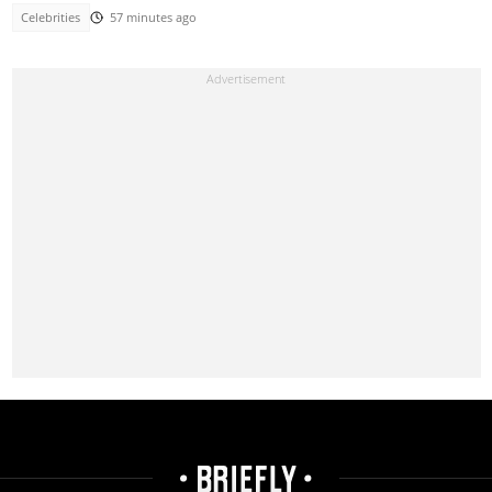
Celebrities
57 minutes ago