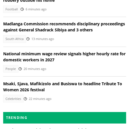
robbery outside his home
Football
6 minutes ago
Madlanga Commission recommends disciplinary proceedings
against General Shadrack Sibiya and 3 others
South Africa
13 minutes ago
National minimum wage review signals higher hourly rate for
domestic workers in 2027
People
20 minutes ago
Msaki, Sjava, Mafikizolo and Busiswa to headline Tribute To
Women 2026 festival
Celebrities
22 minutes ago
TRENDING