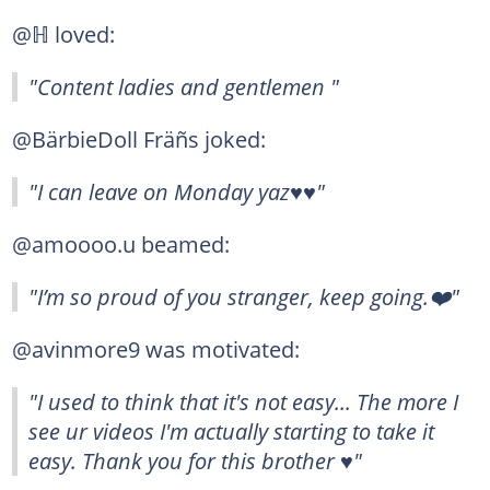
@ℍ loved:
"Content ladies and gentlemen "
@BärbieDoll Fräñs joked:
"I can leave on Monday yaz♥️♥️"
@amoooo.u beamed:
"I’m so proud of you stranger, keep going.❤️"
@avinmore9 was motivated:
"I used to think that it's not easy... The more I
see ur videos I'm actually starting to take it
easy. Thank you for this brother ♥️"