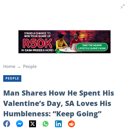
Home
People
PEOPLE
Man Shares How He Spent His
Valentine’s Day, SA Loves His
Humbleness: “Keep Going”