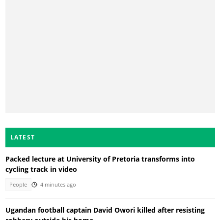
LATEST
Packed lecture at University of Pretoria transforms into
cycling track in video
People
4 minutes ago
Ugandan football captain David Owori killed after resisting