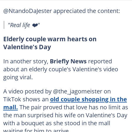
@NtandoDaJester appreciated the content:
"Real life ❤️"
Elderly couple warm hearts on
Valentine's Day
In another story,
Briefly News
reported
about an elderly couple's Valentine's video
going viral.
A video posted by @the_jagomeister on
TikTok shows an
old couple shopping in the
mall.
The pair proved that love has no limit as
the man surprised his wife on Valentine's Day
with a bouquet as she stood in the mall
waiting for him to arrive.