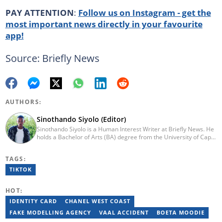
PAY ATTENTION
:
Follow us on Instagram - get the
most important news directly in your favourite
app!
Source: Briefly News
AUTHORS:
Sinothando Siyolo (Editor)
Sinothando Siyolo is a Human Interest Writer at Briefly News. He
holds a Bachelor of Arts (BA) degree from the University of Cape
Town (UCT), with majors in Media and Writing, Politics and
Governance. Before joining Briefly, Sinothando worked as a
TAGS:
Content Producer for Hibari Media and as a News Content
Producer for The South African (TSA). He has the ability to write
TIKTOK
across various sections - News, Human Interest, Politics,
Entertainment, and Business. He joined Briefly in 2023. You can
HOT:
contact Sinothando at s2pinyana@gmail.com
IDENTITY CARD
CHANEL WEST COAST
FAKE MODELLING AGENCY
VAAL ACCIDENT
BOETA MOODIE