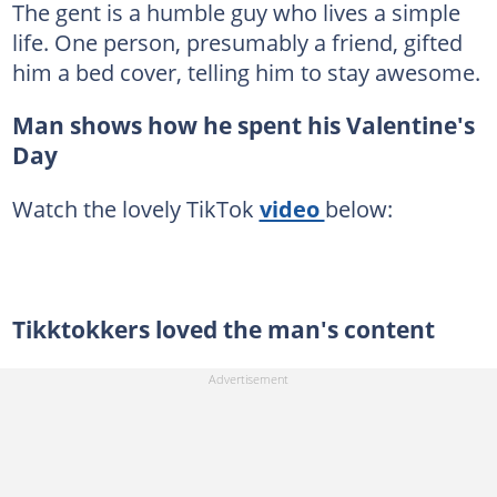
The gent is a humble guy who lives a simple
life. One person, presumably a friend, gifted
him a bed cover, telling him to stay awesome.
Man shows how he spent his Valentine's
Day
Watch the lovely TikTok
video
below:
Tikktokkers loved the man's content