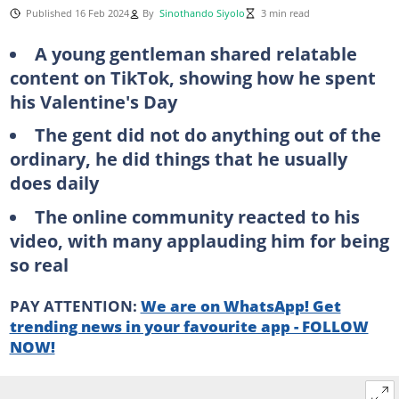
Published 16 Feb 2024
By
Sinothando Siyolo
3 min read
A young gentleman shared relatable
content on TikTok, showing how he spent
his Valentine's Day
The gent did not do anything out of the
ordinary, he did things that he usually
does daily
The online community reacted to his
video, with many applauding him for being
so real
PAY ATTENTION:
We are on WhatsApp! Get
trending news in your favourite app - FOLLOW
NOW!