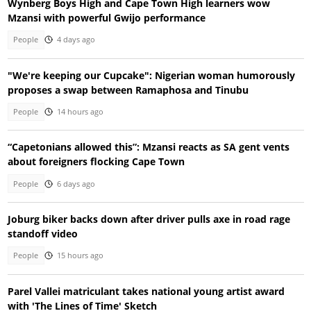
Wynberg Boys High and Cape Town High learners wow
Mzansi with powerful Gwijo performance
People
4 days ago
"We're keeping our Cupcake": Nigerian woman humorously
proposes a swap between Ramaphosa and Tinubu
People
14 hours ago
“Capetonians allowed this”: Mzansi reacts as SA gent vents
about foreigners flocking Cape Town
People
6 days ago
Joburg biker backs down after driver pulls axe in road rage
standoff video
People
15 hours ago
Parel Vallei matriculant takes national young artist award
with 'The Lines of Time' Sketch