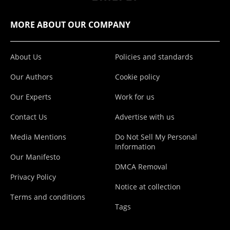
MORE ABOUT OUR COMPANY
About Us
Policies and standards
Our Authors
Cookie policy
Our Experts
Work for us
Contact Us
Advertise with us
Media Mentions
Do Not Sell My Personal
Information
Our Manifesto
DMCA Removal
Privacy Policy
Notice at collection
Terms and conditions
Tags