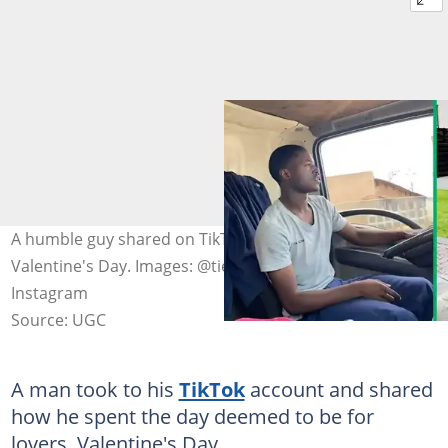
A humble guy shared on TikTok how he spent his
Valentine's Day. Images: @tie_.01/ TikTok, @ tie_.01/
Instagram
Source: UGC
A man took to his
TikTok
account and shared
how he spent the day deemed to be for
lovers, Valentine's Day.