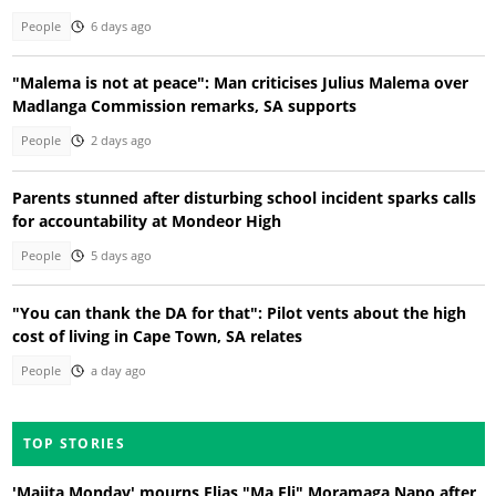
People
6 days ago
"Malema is not at peace": Man criticises Julius Malema over
Madlanga Commission remarks, SA supports
People
2 days ago
Parents stunned after disturbing school incident sparks calls
for accountability at Mondeor High
People
5 days ago
"You can thank the DA for that": Pilot vents about the high
cost of living in Cape Town, SA relates
People
a day ago
TOP STORIES
'Majita Monday' mourns Elias "Ma Eli" Moramaga Napo after