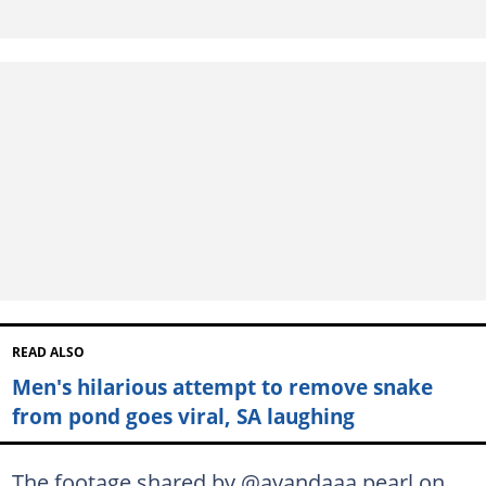
READ ALSO
Men's hilarious attempt to remove snake
from pond goes viral, SA laughing
The footage shared by @ayandaaa.pearl on