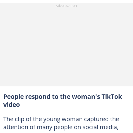
People respond to the woman's TikTok
video
The clip of the young woman captured the
attention of many people on social media,