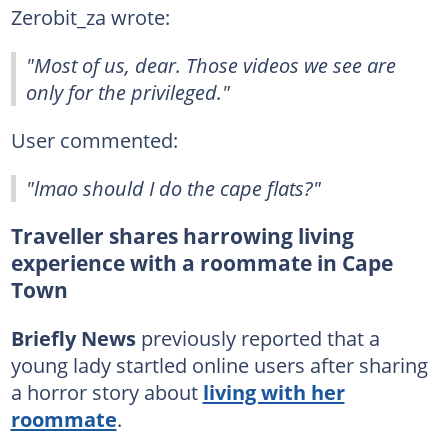
Zerobit_za wrote:
"Most of us, dear. Those videos we see are
only for the privileged."
User commented:
"lmao should I do the cape flats?"
Traveller shares harrowing living
experience with a roommate in Cape
Town
Briefly News
previously reported that a
young lady startled online users after sharing
a horror story about
living with her
roommate
.