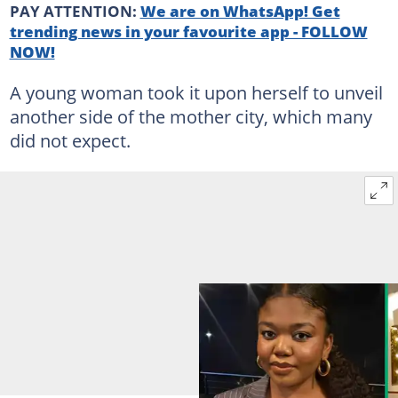
PAY ATTENTION:
We are on WhatsApp! Get
trending news in your favourite app - FOLLOW
NOW!
A young woman took it upon herself to unveil
another side of the mother city, which many
did not expect.