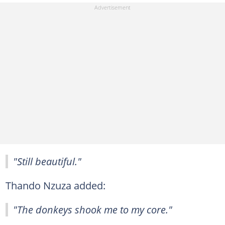
"Still beautiful."
Thando Nzuza added:
"The donkeys shook me to my core."