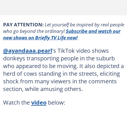
PAY ATTENTION:
Let yourself be inspired by real people
who go beyond the ordinary!
Subscribe and watch our
new shows on Briefly TV Life now!
@ayandaaa.pearl
's TikTok video shows
donkeys transporting people in the suburb
who appeared to be moving. It also depicted a
herd of cows standing in the streets, eliciting
shock from many viewers in the comments
section, while amusing others.
Watch the
video
below: