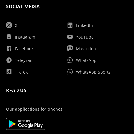
SOCIAL MEDIA
X
LinkedIn
Instagram
YouTube
Facebook
Mastodon
Telegram
WhatsApp
TikTok
WhatsApp Sports
READ US
Our applications for phones