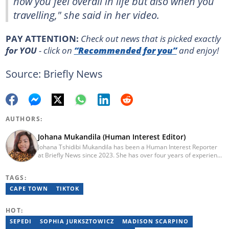
how you feel overall in life but also when you
travelling," she said in her video.
PAY ATTENTION:
Сheck out news that is picked exactly
for YOU
- click on
“Recommended for you”
and enjoy!
Source: Briefly News
AUTHORS:
Johana Mukandila (Human Interest Editor)
Johana Tshidibi Mukandila has been a Human Interest Reporter
at Briefly News since 2023. She has over four years of experience
as a multimedia journalist. Johana holds a national diploma in
journalism from the Cape Peninsula University Of Technology
TAGS:
(2023). She has worked at the United Nations High Commissioner
for Refugees, PAICTA, BONA Magazine and Albella Music
CAPE TOWN
TIKTOK
Production. She is currently furthering her education in
journalism at the CPUT. She has passed a set of trainings from
HOT:
Google News Initiative. Reach her at
johana.mukandila@briefly.co.za
SEPEDI
SOPHIA JURKSZTOWICZ
MADISON SCARPINO