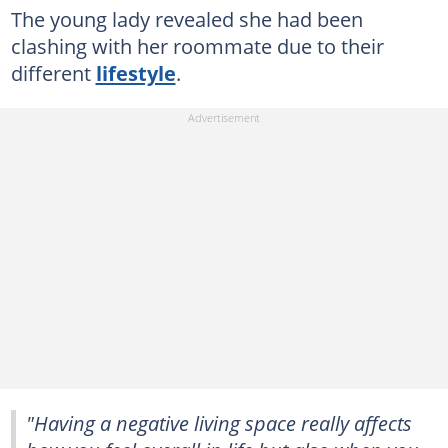
The young lady revealed she had been
clashing with her roommate due to their
different
lifestyle
.
"Having a negative living space really affects