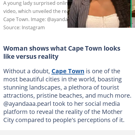
A young lady surprised online users with her TikTok
video, which unveiled the reality vs the perception of
Cape Town. Image: @ayandaaa.pearl
Source: Instagram
Woman shows what Cape Town looks
like versus reality
Without a doubt,
Cape Town
is one of the
most beautiful cities in the world, boasting
stunning landscapes, a plethora of tourist
attractions, pristine beaches, and much more.
@ayandaaa.pearl took to her social media
platform to reveal the reality of the Mother
City compared to people's perceptions of it.