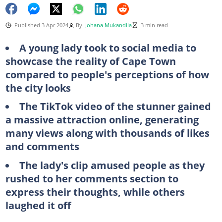
Published 3 Apr 2024
By
Johana Mukandila
3 min read
A young lady took to social media to
showcase the reality of Cape Town
compared to people's perceptions of how
the city looks
The TikTok video of the stunner gained
a massive attraction online, generating
many views along with thousands of likes
and comments
The lady's clip amused people as they
rushed to her comments section to
express their thoughts, while others
laughed it off