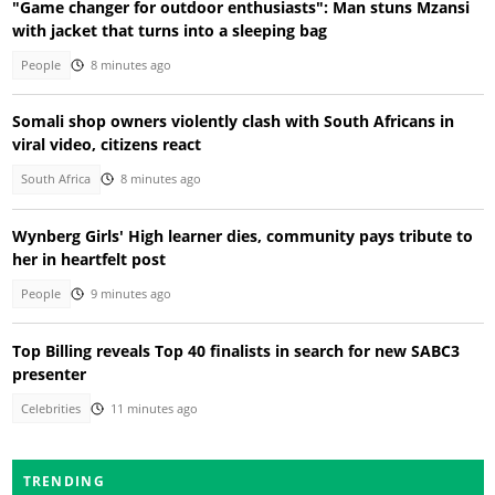
"Game changer for outdoor enthusiasts": Man stuns Mzansi
with jacket that turns into a sleeping bag
People
8 minutes ago
Somali shop owners violently clash with South Africans in
viral video, citizens react
South Africa
8 minutes ago
Wynberg Girls' High learner dies, community pays tribute to
her in heartfelt post
People
9 minutes ago
Top Billing reveals Top 40 finalists in search for new SABC3
presenter
Celebrities
11 minutes ago
TRENDING