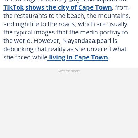
TikTok
shows the city of Cape Town
, from
the restaurants to the beach, the mountains,
and nightlife to the roads, which are usually
the typical images that the media portray to
the world. However, @ayandaaa.pearl is
debunking that reality as she unveiled what
she faced while
living in Cape Town
.