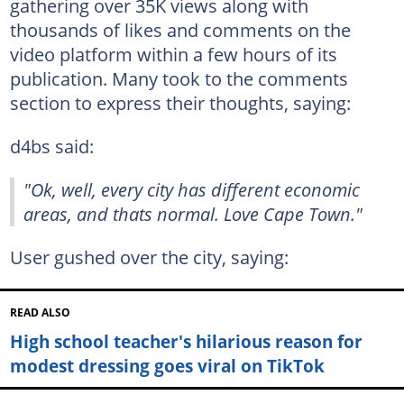
gathering over 35K views along with
thousands of likes and comments on the
video platform within a few hours of its
publication. Many took to the comments
section to express their thoughts, saying:
d4bs said:
"Ok, well, every city has different economic
areas, and thats normal. Love Cape Town."
User gushed over the city, saying:
READ ALSO
High school teacher's hilarious reason for
modest dressing goes viral on TikTok