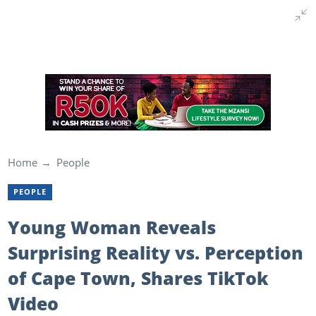
Home
People
PEOPLE
Young Woman Reveals
Surprising Reality vs. Perception
of Cape Town, Shares TikTok
Video