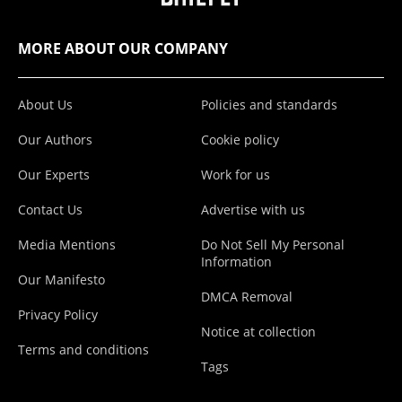
MORE ABOUT OUR COMPANY
About Us
Policies and standards
Our Authors
Cookie policy
Our Experts
Work for us
Contact Us
Advertise with us
Media Mentions
Do Not Sell My Personal
Information
Our Manifesto
DMCA Removal
Privacy Policy
Notice at collection
Terms and conditions
Tags