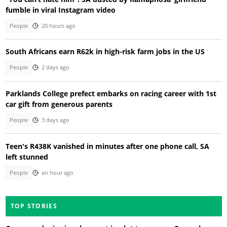
fumble in viral Instagram video
People
20 hours ago
South Africans earn R62k in high-risk farm jobs in the US
People
2 days ago
Parklands College prefect embarks on racing career with 1st
car gift from generous parents
People
3 days ago
Teen's R438K vanished in minutes after one phone call, SA
left stunned
People
an hour ago
TOP STORIES