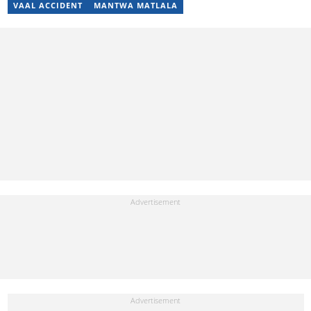
VAAL ACCIDENT
MANTWA MATLALA