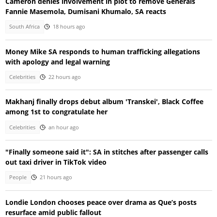
Cameron denies involvement in plot to remove Generals
Fannie Masemola, Dumisani Khumalo, SA reacts
South Africa
18 hours ago
Money Mike SA responds to human trafficking allegations
with apology and legal warning
Celebrities
22 hours ago
Makhanj finally drops debut album 'Transkei', Black Coffee
among 1st to congratulate her
Celebrities
an hour ago
"Finally someone said it": SA in stitches after passenger calls
out taxi driver in TikTok video
People
21 hours ago
Londie London chooses peace over drama as Que’s posts
resurface amid public fallout