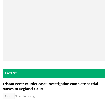
LATEST
Tristan Perez murder case: Investigation complete as trial
moves to Regional Court
Sports
4 minutes ago