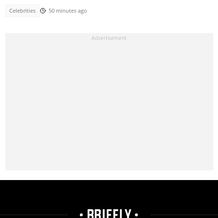
Celebrities
50 minutes ago