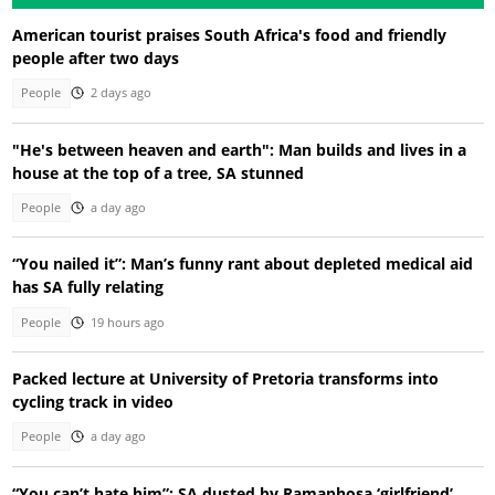
American tourist praises South Africa's food and friendly
people after two days
People
2 days ago
"He's between heaven and earth": Man builds and lives in a
house at the top of a tree, SA stunned
People
a day ago
“You nailed it”: Man’s funny rant about depleted medical aid
has SA fully relating
People
19 hours ago
Packed lecture at University of Pretoria transforms into
cycling track in video
People
a day ago
“You can’t hate him”: SA dusted by Ramaphosa ‘girlfriend’