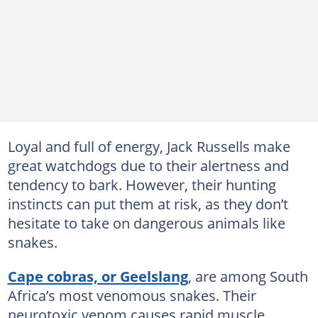
Loyal and full of energy, Jack Russells make
great watchdogs due to their alertness and
tendency to bark. However, their hunting
instincts can put them at risk, as they don’t
hesitate to take on dangerous animals like
snakes.
Cape cobras, or Geelslang
, are among South
Africa’s most venomous snakes. Their
neurotoxic venom causes rapid muscle