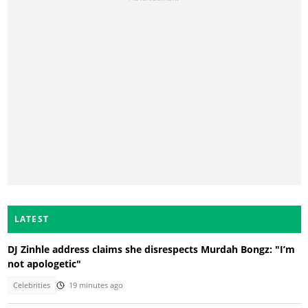
LATEST
DJ Zinhle address claims she disrespects Murdah Bongz: "I’m
not apologetic"
Celebrities
19 minutes ago