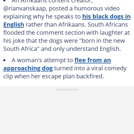
An Afrikaans content creator,
@rianvanskaap, posted a humorous video
explaining why he speaks to
his black dogs in
English
rather than Afrikaans. South Africans
flooded the comment section with laughter at
his joke that the dogs were "born in the new
South Africa" and only understand English.
A woman's attempt to
flee from an
approaching dog
turned into a viral comedy
clip when her escape plan backfired.