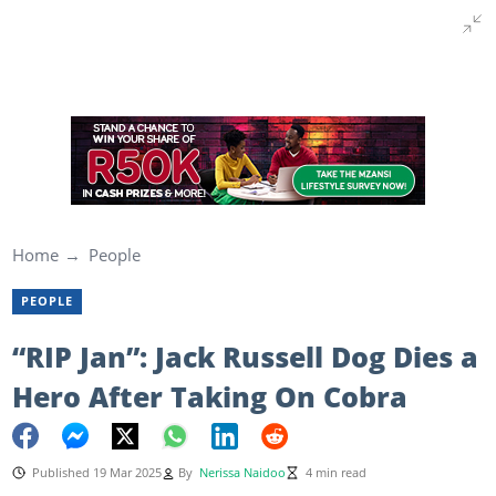
Home
People
PEOPLE
“RIP Jan”: Jack Russell Dog Dies a
Hero After Taking On Cobra
Published 19 Mar 2025
By
Nerissa Naidoo
4 min read