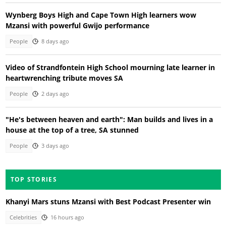
Wynberg Boys High and Cape Town High learners wow
Mzansi with powerful Gwijo performance
People
8 days ago
Video of Strandfontein High School mourning late learner in
heartwrenching tribute moves SA
People
2 days ago
"He's between heaven and earth": Man builds and lives in a
house at the top of a tree, SA stunned
People
3 days ago
TOP STORIES
Khanyi Mars stuns Mzansi with Best Podcast Presenter win
Celebrities
16 hours ago