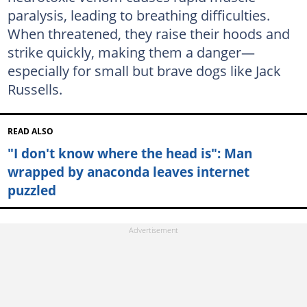
paralysis, leading to breathing difficulties.
When threatened, they raise their hoods and
strike quickly, making them a danger—
especially for small but brave dogs like Jack
Russells.
READ ALSO
"I don't know where the head is": Man
wrapped by anaconda leaves internet
puzzled