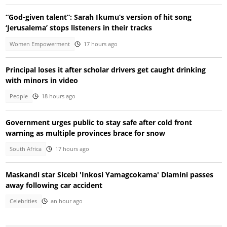
“God-given talent”: Sarah Ikumu’s version of hit song
‘Jerusalema’ stops listeners in their tracks
Women Empowerment
17 hours ago
Principal loses it after scholar drivers get caught drinking
with minors in video
People
18 hours ago
Government urges public to stay safe after cold front
warning as multiple provinces brace for snow
South Africa
17 hours ago
Maskandi star Sicebi 'Inkosi Yamagcokama' Dlamini passes
away following car accident
Celebrities
an hour ago