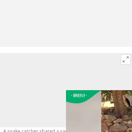
A snake catcher shared a sad story of a do named Jan,