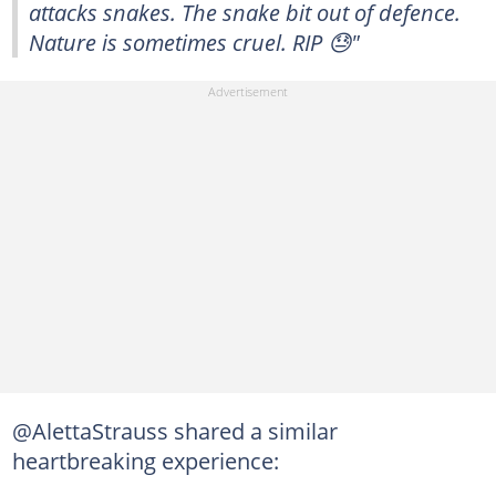
attacks snakes. The snake bit out of defence.
Nature is sometimes cruel. RIP 😓"
@AlettaStrauss shared a similar
heartbreaking experience: