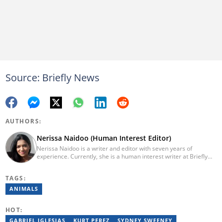
Source: Briefly News
AUTHORS:
Nerissa Naidoo (Human Interest Editor)
Nerissa Naidoo is a writer and editor with seven years of
experience. Currently, she is a human interest writer at Briefly
News and joined the publication in 2024. She began her career
contributing to Morning Lazziness and later joined
TAGS:
Featherpen.org. As a TUW ghostwriter, she focused on non-
fiction, while her editorial roles at National Today and Entail.ai
ANIMALS
honed her skills in content accuracy and expert-driven editing.
You can reach her at nerissa.naidoo@briefly.co.za
HOT:
GABRIEL IGLESIAS
KURT PEREZ
SYDNEY SWEENEY