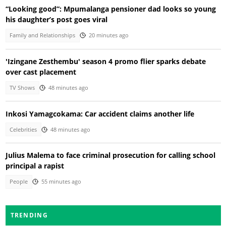
“Looking good”: Mpumalanga pensioner dad looks so young
his daughter’s post goes viral
Family and Relationships
20 minutes ago
'Izingane Zesthembu' season 4 promo flier sparks debate
over cast placement
TV Shows
48 minutes ago
Inkosi Yamagcokama: Car accident claims another life
Celebrities
48 minutes ago
Julius Malema to face criminal prosecution for calling school
principal a rapist
People
55 minutes ago
TRENDING