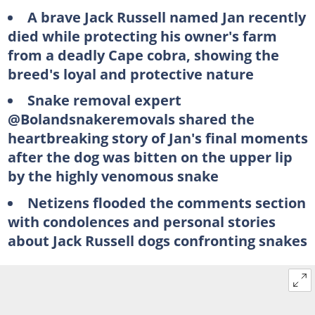
A brave Jack Russell named Jan recently
died while protecting his owner's farm
from a deadly Cape cobra, showing the
breed's loyal and protective nature
Snake removal expert
@Bolandsnakeremovals shared the
heartbreaking story of Jan's final moments
after the dog was bitten on the upper lip
by the highly venomous snake
Netizens flooded the comments section
with condolences and personal stories
about Jack Russell dogs confronting snakes