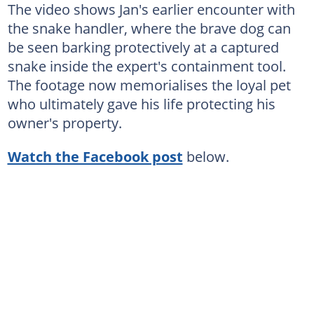
The video shows Jan's earlier encounter with
the snake handler, where the brave dog can
be seen barking protectively at a captured
snake inside the expert's containment tool.
The footage now memorialises the loyal pet
who ultimately gave his life protecting his
owner's property.
Watch the Facebook post
below.