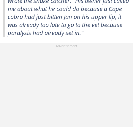
wrote the snake catcher. "His owner just called
me about what he could do because a Cape
cobra had just bitten Jan on his upper lip, it
was already too late to go to the vet because
paralysis had already set in."