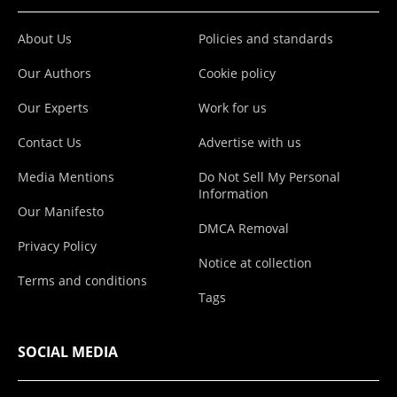
About Us
Policies and standards
Our Authors
Cookie policy
Our Experts
Work for us
Contact Us
Advertise with us
Media Mentions
Do Not Sell My Personal
Information
Our Manifesto
DMCA Removal
Privacy Policy
Notice at collection
Terms and conditions
Tags
SOCIAL MEDIA