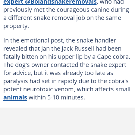
expert @Bolandsnakeremovals
, who had
previously met the courageous canine during
a different snake removal job on the same
property.
In the emotional post, the snake handler
revealed that Jan the Jack Russell had been
fatally bitten on his upper lip by a Cape cobra.
The dog's owner contacted the snake expert
for advice, but it was already too late as
paralysis had set in rapidly due to the cobra's
potent neurotoxic venom, which affects small
animals
within 5-10 minutes.