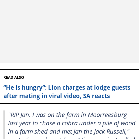
READ ALSO
“He is hungry”: Lion charges at lodge guests
after mating in viral video, SA reacts
"RIP Jan. I was on the farm in Moorreesburg
last year to chase a cobra under a pile of wood
in a farm shed and met Jan the Jack Russell,"