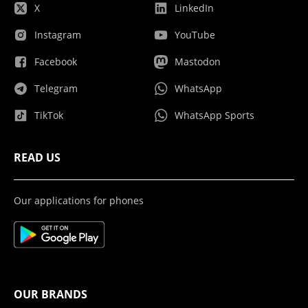
X
LinkedIn
Instagram
YouTube
Facebook
Mastodon
Telegram
WhatsApp
TikTok
WhatsApp Sports
READ US
Our applications for phones
OUR BRANDS