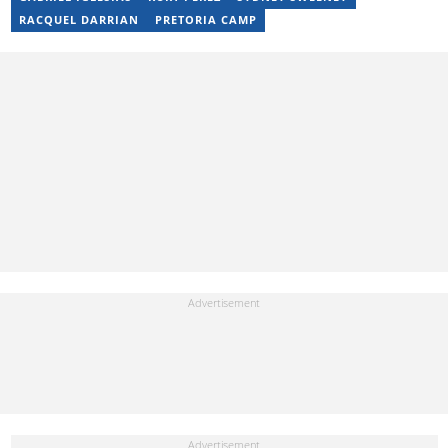
RACQUEL DARRIAN
PRETORIA CAMP