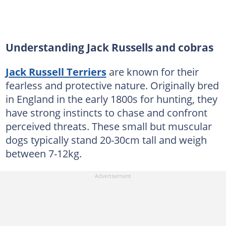
Understanding Jack Russells and cobras
Jack Russell Terriers
are known for their
fearless and protective nature. Originally bred
in England in the early 1800s for hunting, they
have strong instincts to chase and confront
perceived threats. These small but muscular
dogs typically stand 20-30cm tall and weigh
between 7-12kg.