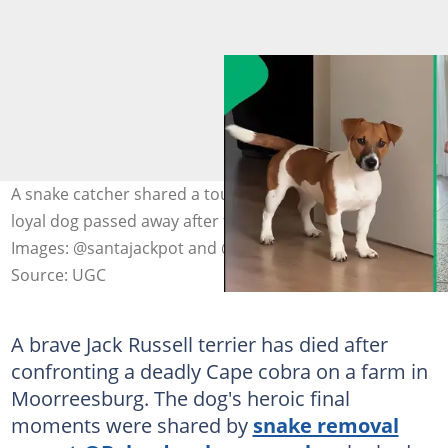
A snake catcher shared a touching story of how one
loyal dog passed away after fighting off a deadly snake.
Images: @santajackpot and @Bolandsnakeremovals
Source: UGC
A brave Jack Russell terrier has died after
confronting a deadly Cape cobra on a farm in
Moorreesburg. The dog's heroic final
moments were shared by
snake removal