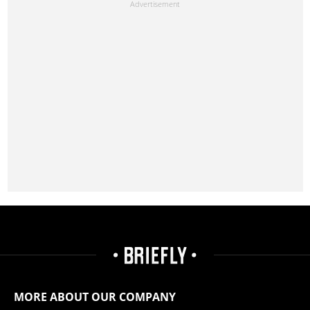
MORE ABOUT OUR COMPANY