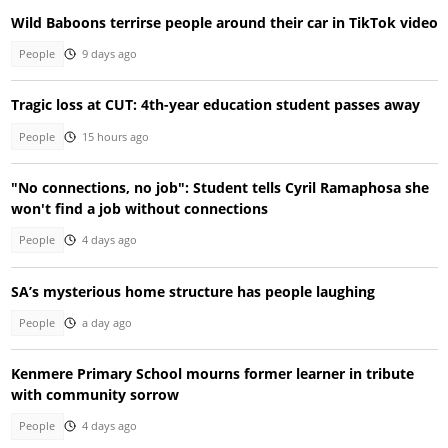
Wild Baboons terrirse people around their car in TikTok video
People
9 days ago
Tragic loss at CUT: 4th-year education student passes away
People
15 hours ago
"No connections, no job": Student tells Cyril Ramaphosa she
won't find a job without connections
People
4 days ago
SA’s mysterious home structure has people laughing
People
a day ago
Kenmere Primary School mourns former learner in tribute
with community sorrow
People
4 days ago