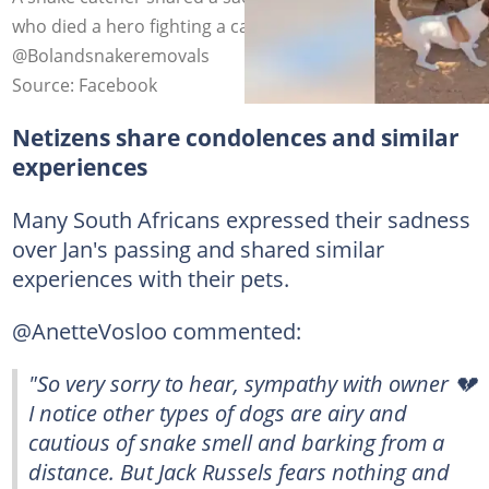
who died a hero fighting a cape cobra. Images:
@Bolandsnakeremovals
Source: Facebook
Netizens share condolences and similar
experiences
Many South Africans expressed their sadness
over Jan's passing and shared similar
experiences with their pets.
@AnetteVosloo commented:
"So very sorry to hear, sympathy with owner 💔
I notice other types of dogs are airy and
cautious of snake smell and barking from a
distance. But Jack Russels fears nothing and