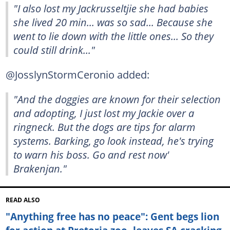
"I also lost my Jackrusseltjie she had babies
she lived 20 min... was so sad... Because she
went to lie down with the little ones... So they
could still drink..."
@JosslynStormCeronio added:
"And the doggies are known for their selection
and adopting, I just lost my Jackie over a
ringneck. But the dogs are tips for alarm
systems. Barking, go look instead, he's trying
to warn his boss. Go and rest now'
Brakenjan."
READ ALSO
"Anything free has no peace": Gent begs lion