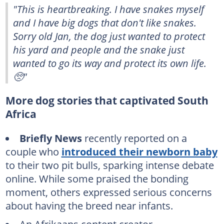
"This is heartbreaking. I have snakes myself
and I have big dogs that don't like snakes.
Sorry old Jan, the dog just wanted to protect
his yard and people and the snake just
wanted to go its way and protect its own life.
🥺"
More dog stories that captivated South
Africa
Briefly News
recently reported on a
couple who
introduced their newborn baby
to their two pit bulls, sparking intense debate
online. While some praised the bonding
moment, others expressed serious concerns
about having the breed near infants.