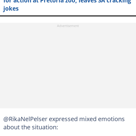
for action at Pretoria zoo, leaves SA cracking
jokes
@RikaNelPelser expressed mixed emotions
about the situation: