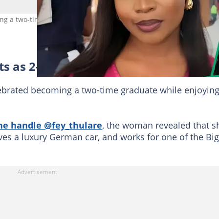
ng a two-time graduate at 25. Image: @fey_thulare
s as 2-time graduate
ebrated becoming a two-time graduate while enjoyin
he handle @fey_thulare
, the woman revealed that s
ves a luxury German car, and works for one of the Big