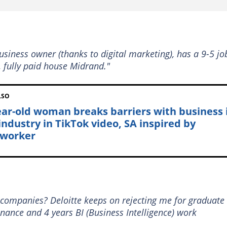
business owner (thanks to digital marketing), has a 9-5 jo
, fully paid house Midrand."
LSO
ear-old woman breaks barriers with business 
 industry in TikTok video, SA inspired by
worker
 companies? Deloitte keeps on rejecting me for graduate
ance and 4 years BI (Business Intelligence) work