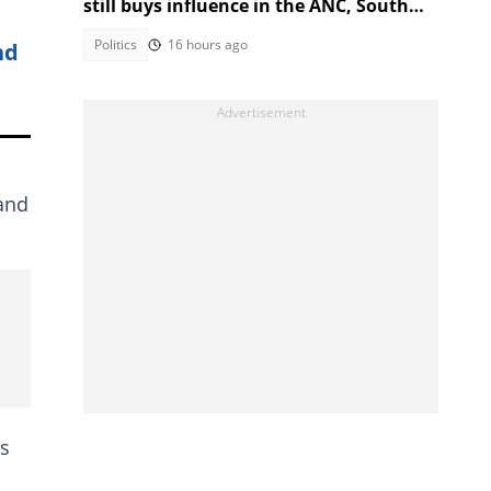
still buys influence in the ANC, South
Africans debate admission
Politics
16 hours ago
nd
 and
as