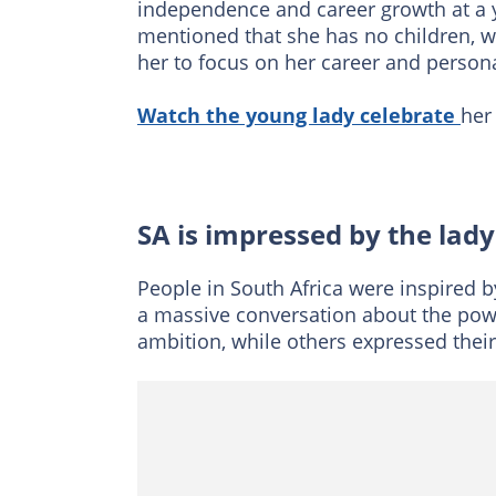
independence and career growth at a 
mentioned that she has no children, 
her to focus on her career and person
Watch the young lady celebrate
her
SA is impressed by the lad
People in South Africa were inspired
a massive conversation about the pow
ambition, while others expressed their 