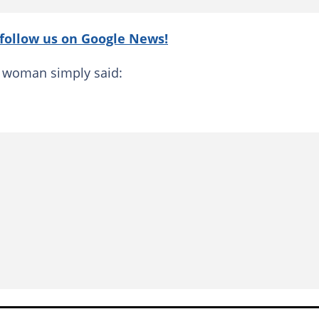
follow us on Google News!
he woman simply said: