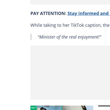
PAY ATTENTION:
Stay informed and 
While taking to her TikTok caption, t
"Minister of the real enjoyment!"