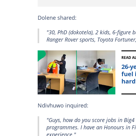
Dolene shared:
"30, PhD (dokotela), 2 kids, 6-figure 
Ranger Rover sports, Toyota Fortuner
READ A
26-y
fuel
hard
Ndivhuwo inquired:
"Guys, how do you score jobs in Big4
programmes. I have an Honours in Fin
experience."