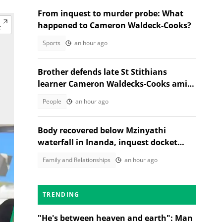
From inquest to murder probe: What
happened to Cameron Waldeck-Cooks?
Sports
an hour ago
Brother defends late St Stithians
learner Cameron Waldecks-Cooks amid
SAPS murder probe
People
an hour ago
Body recovered below Mzinyathi
waterfall in Inanda, inquest docket
opened
Family and Relationships
an hour ago
TRENDING
"He's between heaven and earth": Man