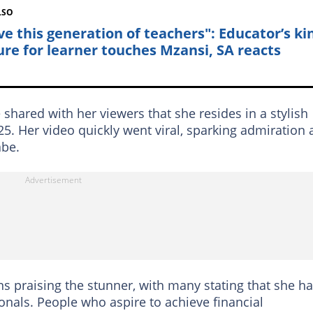
LSO
ove this generation of teachers": Educator’s ki
ure for learner touches Mzansi, SA reacts
e shared with her viewers that she resides in a stylish
5. Her video quickly went viral, sparking admiration
abe.
ns praising the stunner, with many stating that she h
onals. People who aspire to achieve financial