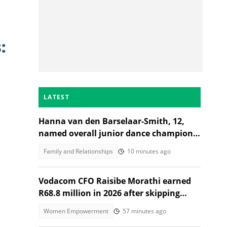
:
LATEST
Hanna van den Barselaar-Smith, 12,
named overall junior dance champion
of the world at WCOPA 2026
Family and Relationships
10 minutes ago
Vodacom CFO Raisibe Morathi earned
R68.8 million in 2026 after skipping
Grade 9
Women Empowerment
57 minutes ago