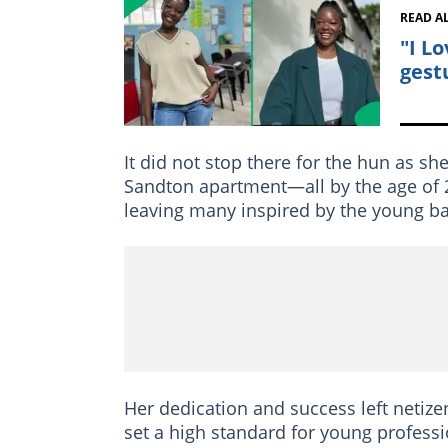
READ A
"I L
gest
It did not stop there for the hun as sh
Sandton apartment—all by the age of 2
leaving many inspired by the young b
Her dedication and success left netize
set a high standard for young professi