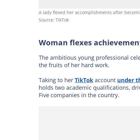
A lady flexed her accomplishments after becomi
Source: TikTok
Woman flexes achievement
The ambitious young professional cel
the fruits of her hard work.
Taking to her
TikTok
account
under t
holds two academic qualifications, dri
Five companies in the country.