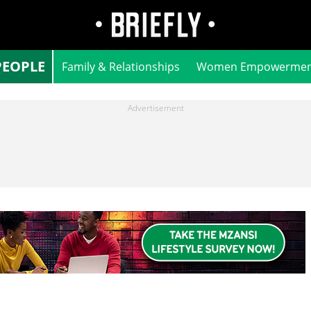
PEOPLE
Family & Relationships
Women Empowermen