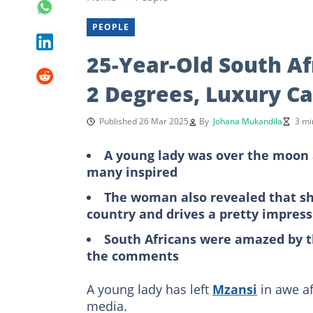
PEOPLE
25-Year-Old South A
2 Degrees, Luxury Ca
Published 26 Mar 2025
By
Johana Mukandila
3 mi
A young lady was over the moon 
many inspired
The woman also revealed that she
country and drives a pretty impress
South Africans were amazed by t
the comments
A young lady has left
Mzansi
in awe af
media.