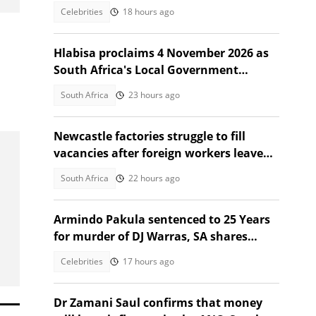
Celebrities
18 hours ago
Hlabisa proclaims 4 November 2026 as
South Africa's Local Government
Election date
South Africa
23 hours ago
Newcastle factories struggle to fill
vacancies after foreign workers leave
South Africa
South Africa
22 hours ago
Armindo Pakula sentenced to 25 Years
for murder of DJ Warras, SA shares
thoughts
Celebrities
17 hours ago
Dr Zamani Saul confirms that money