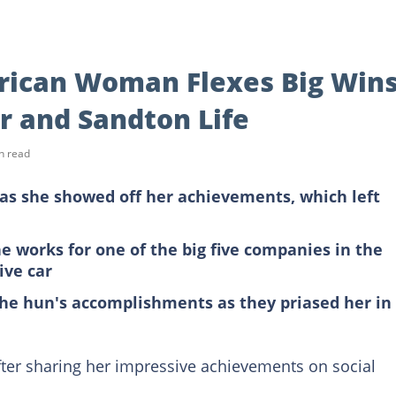
frican Woman Flexes Big Wins
r and Sandton Life
n read
as she showed off her achievements, which left
 works for one of the big five companies in the
ive car
he hun's accomplishments as they priased her in
ter sharing her impressive achievements on social