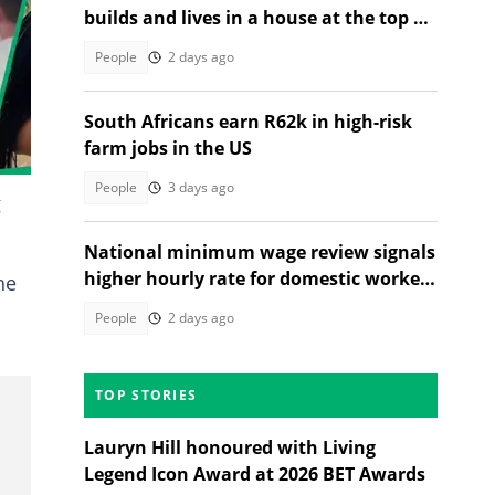
builds and lives in a house at the top of
a tree, SA stunned
People
2 days ago
South Africans earn R62k in high-risk
farm jobs in the US
People
3 days ago
g
National minimum wage review signals
higher hourly rate for domestic workers
he
in 2027
People
2 days ago
TOP STORIES
Lauryn Hill honoured with Living
Legend Icon Award at 2026 BET Awards