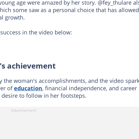
young age were amazed by her story. @fey_thulare al
which some saw as a personal choice that has allowed
al growth.
 success in the video below:
y's achievement
 by the woman's accomplishments, and the video spar
er of
education
, financial independence, and career
desire to follow in her footsteps.