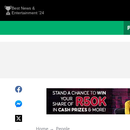
Best News &
Entertainment '24
Home
People