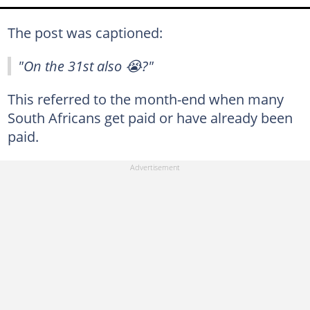
The post was captioned:
"On the 31st also 😭?"
This referred to the month-end when many
South Africans get paid or have already been
paid.