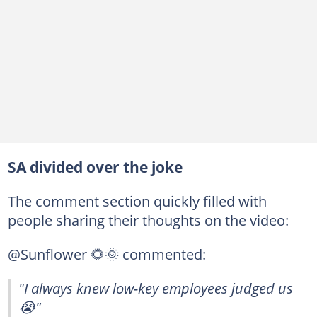
SA divided over the joke
The comment section quickly filled with
people sharing their thoughts on the video:
@Sunflower 🌻🌞 commented:
"I always knew low-key employees judged us
😭"