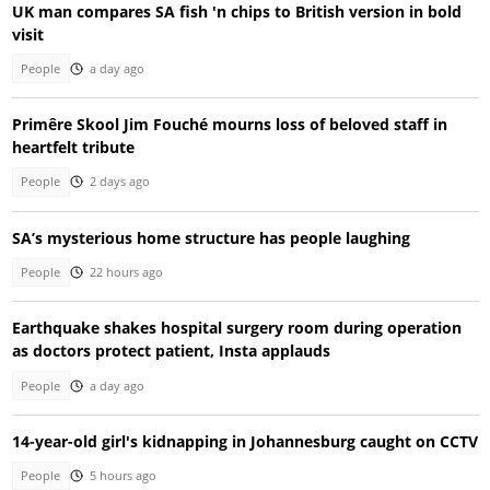
UK man compares SA fish 'n chips to British version in bold
visit
People
a day ago
Primêre Skool Jim Fouché mourns loss of beloved staff in
heartfelt tribute
People
2 days ago
SA’s mysterious home structure has people laughing
People
22 hours ago
Earthquake shakes hospital surgery room during operation
as doctors protect patient, Insta applauds
People
a day ago
14-year-old girl's kidnapping in Johannesburg caught on CCTV
People
5 hours ago