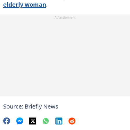
elderly woman
.
Source: Briefly News