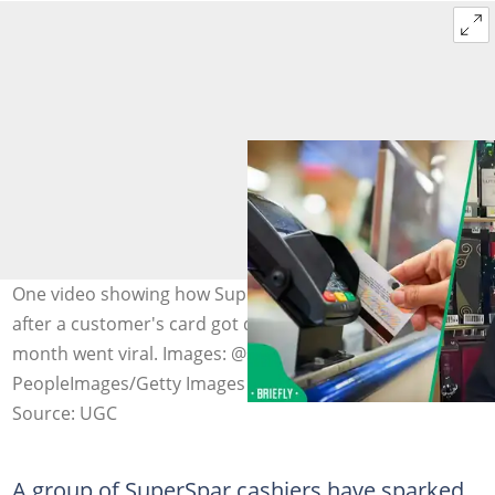
One video showing how SuperSpar employees laughed
after a customer's card got declined at the end of the
month went viral. Images: @supersparouteniqua and
PeopleImages/Getty Images
Source: UGC
A group of SuperSpar cashiers have sparked