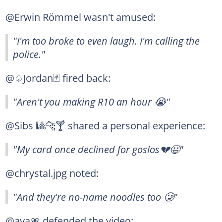
@Erwin Römmel wasn't amused:
"I'm too broke to even laugh. I'm calling the
police."
@♤Jordan🃏 fired back:
"Aren't you making R10 an hour 😭"
@Sibs 🎱🐆🍸 shared a personal experience:
"My card once declined for goslos💔😃"
@chrystal.jpg noted:
"And they're no-name noodles too 🥲"
@aya🎀 defended the video: