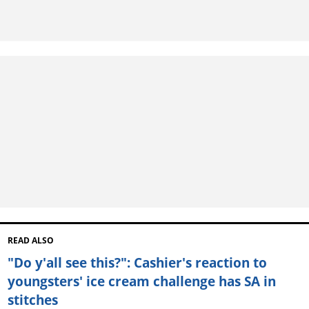
READ ALSO
"Do y'all see this?": Cashier's reaction to
youngsters' ice cream challenge has SA in
stitches