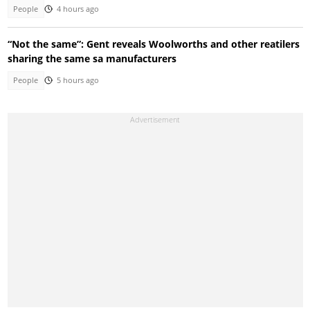
People
4 hours ago
“Not the same”: Gent reveals Woolworths and other reatilers
sharing the same sa manufacturers
People
5 hours ago