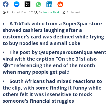
Published 11 Apr 2025
By
Nerissa Naidoo
3 min read
A TikTok video from a SuperSpar store
showed cashiers laughing after a
customer's card was declined while trying
to buy noodles and a small Coke
The post by @supersparouteniqua went
viral with the caption "On the 31st also
😭?" referencing the end of the month
when many people get pai
d
South Africans had mixed reactions to
the clip, with some finding it funny while
others felt it was insensitive to mock
someone's financial struggles