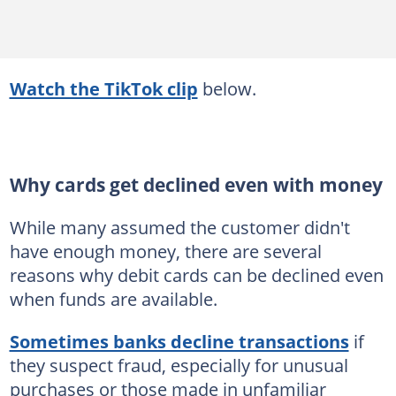
Watch the TikTok clip
below.
Why cards get declined even with money
While many assumed the customer didn't
have enough money, there are several
reasons why debit cards can be declined even
when funds are available.
Sometimes banks decline transactions
if
they suspect fraud, especially for unusual
purchases or those made in unfamiliar