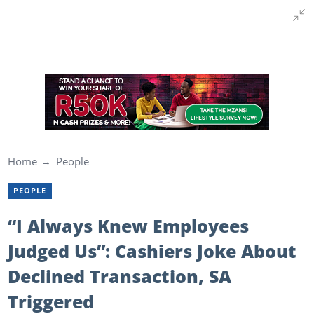
Home
People
PEOPLE
“I Always Knew Employees
Judged Us”: Cashiers Joke About
Declined Transaction, SA
Triggered