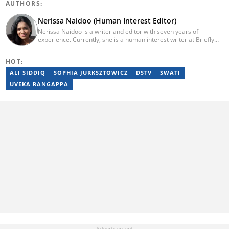
AUTHORS:
Nerissa Naidoo (Human Interest Editor)
Nerissa Naidoo is a writer and editor with seven years of
experience. Currently, she is a human interest writer at Briefly
News and joined the publication in 2024. She began her career
contributing to Morning Lazziness and later joined
HOT:
Featherpen.org. As a TUW ghostwriter, she focused on non-
fiction, while her editorial roles at National Today and Entail.ai
ALI SIDDIQ
SOPHIA JURKSZTOWICZ
DSTV
SWATI
honed her skills in content accuracy and expert-driven editing.
UVEKA RANGAPPA
You can reach her at nerissa.naidoo@briefly.co.za