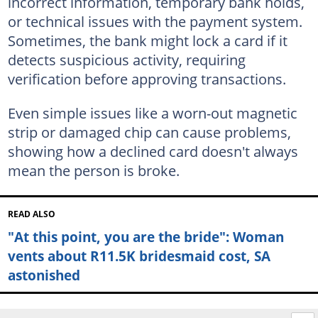
incorrect information, temporary bank holds,
or technical issues with the payment system.
Sometimes, the bank might lock a card if it
detects suspicious activity, requiring
verification before approving transactions.
Even simple issues like a worn-out magnetic
strip or damaged chip can cause problems,
showing how a declined card doesn't always
mean the person is broke.
READ ALSO
"At this point, you are the bride": Woman
vents about R11.5K bridesmaid cost, SA
astonished