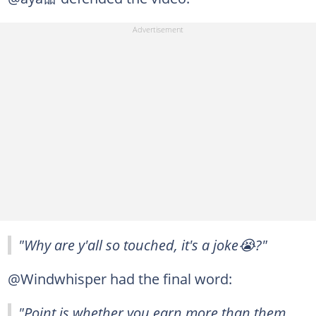
"Why are y'all so touched, it's a joke😭?"
@Windwhisper had the final word:
"Point is whether you earn more than them,