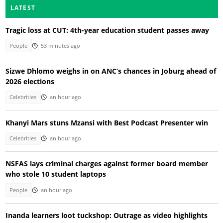
LATEST
Tragic loss at CUT: 4th-year education student passes away
People
53 minutes ago
Sizwe Dhlomo weighs in on ANC’s chances in Joburg ahead of
2026 elections
Celebrities
an hour ago
Khanyi Mars stuns Mzansi with Best Podcast Presenter win
Celebrities
an hour ago
NSFAS lays criminal charges against former board member
who stole 10 student laptops
People
an hour ago
Inanda learners loot tuckshop: Outrage as video highlights