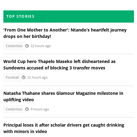
TOP STORIES
'From One Mother to Another': Ntando’s heartfelt journey
drops on her birthday!
Celebrities
22 hours ago
World Cup hero Thapelo Maseko left disheartened as
Sundowns accused of blocking 3 transfer moves
Football
22 hours ago
Natasha Thahane shares Glamour Magazine milestone in
uplifting video
Celebrities
9 hours ago
Principal loses it after scholar drivers get caught drinking
with minors in video