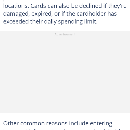
locations. Cards can also be declined if they're
damaged, expired, or if the cardholder has
exceeded their daily spending limit.
Other common reasons include entering