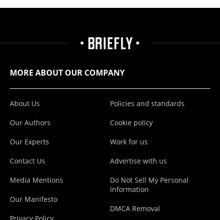
MORE ABOUT OUR COMPANY
About Us
Policies and standards
Our Authors
Cookie policy
Our Experts
Work for us
Contact Us
Advertise with us
Media Mentions
Do Not Sell My Personal
Information
Our Manifesto
DMCA Removal
Privacy Policy