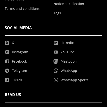
Notice at collection
Terms and conditions
Tags
SOCIAL MEDIA
X
LinkedIn
Instagram
YouTube
Facebook
Mastodon
Telegram
WhatsApp
TikTok
WhatsApp Sports
READ US