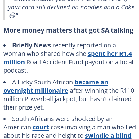
your card still declined on noodles and a Coke
😂"
More money matters that got SA talking
Briefly News
recently reported on a
woman who shared how she
spent her R1.4
million
Road Accident Fund payout on a local
podcast.
A lucky South African
became an
overnight millionaire
after winning the R110
million Powerball jackpot, but hasn't claimed
their prize yet.
South Africans were shocked by an
American
court
case involving a man who lied
about his race and height to
swindle a blind