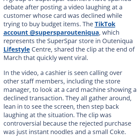
debate after posting a video laughing at a
customer whose card was declined while
trying to buy budget items. The
TikTok
account @supersparouteniqua
, which
represents the SuperSpar store in Outeniqua
Lifestyle
Centre, shared the clip at the end of
March that quickly went viral.
In the video, a cashier is seen calling over
other staff members, including the store
manager, to look at a card machine showing a
declined transaction. They all gather around,
lean in to see the screen, then step back
laughing at the situation. The clip was
controversial because the rejected purchase
was just instant noodles and a small Coke.