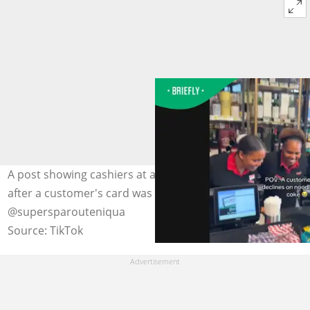
A post showing cashiers at a local SuperSpar laughing
after a customer's card was declined went viral. Images:
@supersparouteniqua
Source: TikTok