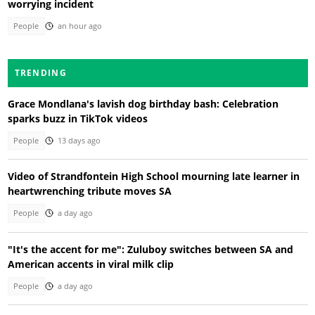
worrying incident
People
an hour ago
TRENDING
Grace Mondlana's lavish dog birthday bash: Celebration
sparks buzz in TikTok videos
People
13 days ago
Video of Strandfontein High School mourning late learner in
heartwrenching tribute moves SA
People
a day ago
"It's the accent for me": Zuluboy switches between SA and
American accents in viral milk clip
People
a day ago