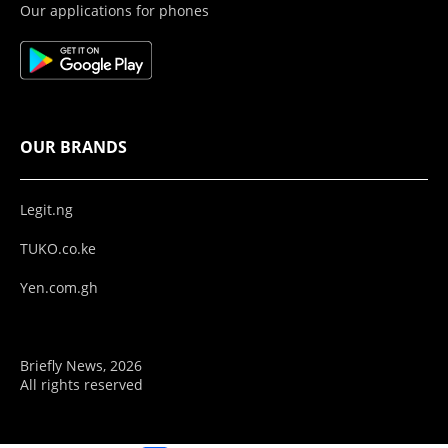
Our applications for phones
OUR BRANDS
Legit.ng
TUKO.co.ke
Yen.com.gh
Briefly News, 2026
All rights reserved