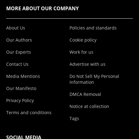
MORE ABOUT OUR COMPANY
About Us
Policies and standards
Our Authors
Cookie policy
Our Experts
Work for us
Contact Us
Advertise with us
Media Mentions
Do Not Sell My Personal
Information
Our Manifesto
DMCA Removal
Privacy Policy
Notice at collection
Terms and conditions
Tags
SOCIAL MEDIA