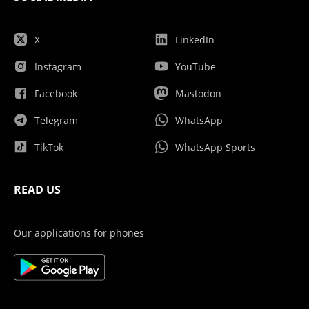
X
LinkedIn
Instagram
YouTube
Facebook
Mastodon
Telegram
WhatsApp
TikTok
WhatsApp Sports
READ US
Our applications for phones