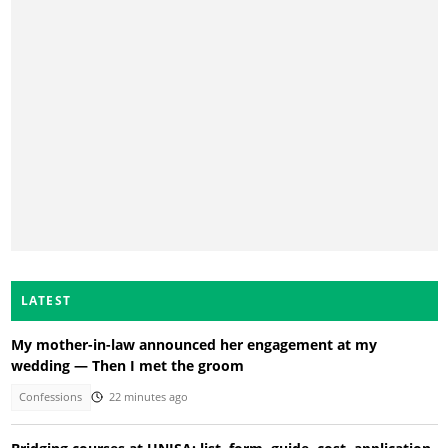
LATEST
My mother-in-law announced her engagement at my
wedding — Then I met the groom
Confessions
22 minutes ago