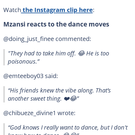
Watch
the Instagram clip here
:
Mzansi reacts to the dance moves
@doing_just_finee commented:
"They had to take him off. 😂 He is too
poisonous.”
@emteeboy03 said:
“His friends knew the vibe along. That’s
another sweet thing. ❤️😂”
@chibueze_divine1 wrote:
“God knows I really want to dance, but I don't