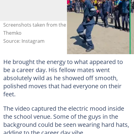
Screenshots taken from the dance clip. Images: Joy
Themko
Source: Instagram
He brought the energy to what appeared to
be a career day. His fellow mates went
absolutely wild as he showed off smooth,
polished moves that had everyone on their
feet.
The video captured the electric mood inside
the school venue. Some of the guys in the
background could be seen wearing hard hats,
adding to the career day vibe.