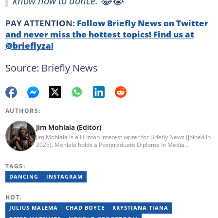
know how to dance. 😂😭”
PAY ATTENTION:
Follow Briefly News on Twitter
and never miss the hottest topics! Find us at
@brieflyza!
Source: Briefly News
AUTHORS:
Jim Mohlala (Editor)
Jim Mohlala is a Human Interest writer for Briefly News (joined in
2025). Mohlala holds a Postgraduate Diploma in Media
Leadership and Innovation and an Advanced Diploma in
Journalism from the Cape Peninsula University of Technology. He
TAGS:
started his career working at the Daily Maverick and has written
for the Sunday Times and TimesLIVE. Jim has several years of
DANCING
INSTAGRAM
experience covering social justice, crime and community stories.
You can reach him at jim.mohlala@briefly.co.za
HOT:
JULIUS MALEMA
CHAD BOYCE
KRYSTIANA TIANA