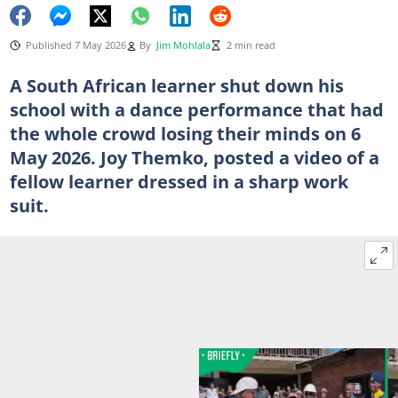
Published 7 May 2026
By
Jim Mohlala
2 min read
A South African learner shut down his
school with a dance performance that had
the whole crowd losing their minds on 6
May 2026. Joy Themko, posted a video of a
fellow learner dressed in a sharp work
suit.