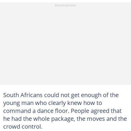
South Africans could not get enough of the
young man who clearly knew how to
command a dance floor. People agreed that
he had the whole package, the moves and the
crowd control.