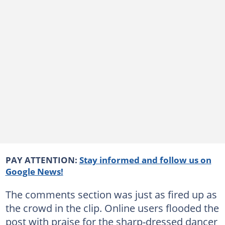
PAY ATTENTION:
Stay informed and follow us on
Google News!
The comments section was just as fired up as
the crowd in the clip. Online users flooded the
post with praise for the sharp-dressed dancer