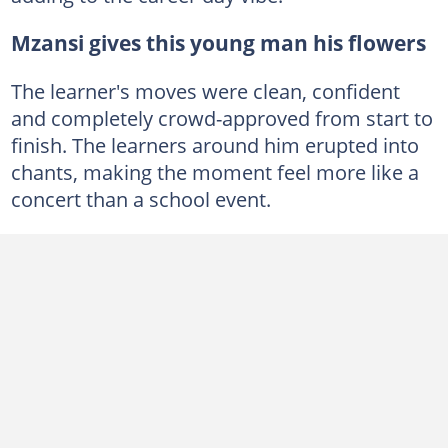
Mzansi gives this young man his flowers
The learner's moves were clean, confident
and completely crowd-approved from start to
finish. The learners around him erupted into
chants, making the moment feel more like a
concert than a school event.