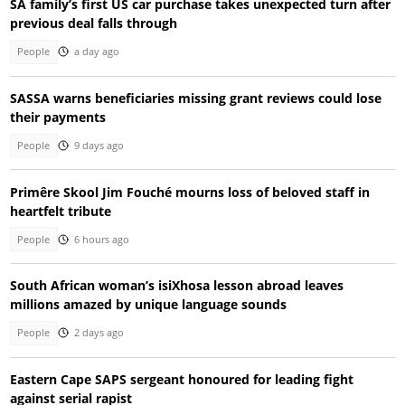
SA family’s first US car purchase takes unexpected turn after
previous deal falls through
People
a day ago
SASSA warns beneficiaries missing grant reviews could lose
their payments
People
9 days ago
Primêre Skool Jim Fouché mourns loss of beloved staff in
heartfelt tribute
People
6 hours ago
South African woman’s isiXhosa lesson abroad leaves
millions amazed by unique language sounds
People
2 days ago
Eastern Cape SAPS sergeant honoured for leading fight
against serial rapist