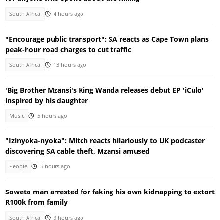
South Africa
4 hours ago
"Encourage public transport": SA reacts as Cape Town plans
peak-hour road charges to cut traffic
South Africa
13 hours ago
'Big Brother Mzansi's King Wanda releases debut EP 'iCulo'
inspired by his daughter
Music
5 hours ago
"Izinyoka-nyoka": Mitch reacts hilariously to UK podcaster
discovering SA cable theft, Mzansi amused
People
5 hours ago
Soweto man arrested for faking his own kidnapping to extort
R100k from family
South Africa
3 hours ago