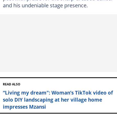
and his undeniable stage presence.
READ ALSO
“Living my dream": Woman’s TikTok video of
solo DIY landscaping at her village home
impresses Mzansi