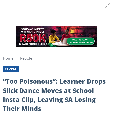
Home
People
PEOPLE
“Too Poisonous”: Learner Drops
Slick Dance Moves at School
Insta Clip, Leaving SA Losing
Their Minds