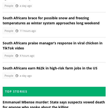
People
a day ago
South Africans brace for possible snow and freezing
temperatures as winter system approaches long weekend
People
11 hours ago
South Africans praise manager’s response in viral chicken in
TikTok video
People
4 hours ago
South Africans earn R62k in high-risk farm jobs in the US
People
a day ago
TOP STORIES
Emmanuel Mbense murder: State says suspects vowed death
for anyone who spoke about the killing