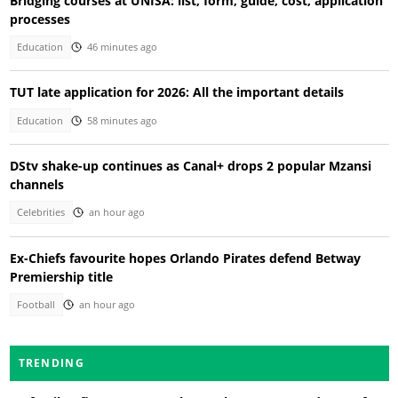
Bridging courses at UNISA: list, form, guide, cost, application
processes
Education
46 minutes ago
TUT late application for 2026: All the important details
Education
58 minutes ago
DStv shake-up continues as Canal+ drops 2 popular Mzansi
channels
Celebrities
an hour ago
Ex-Chiefs favourite hopes Orlando Pirates defend Betway
Premiership title
Football
an hour ago
TRENDING