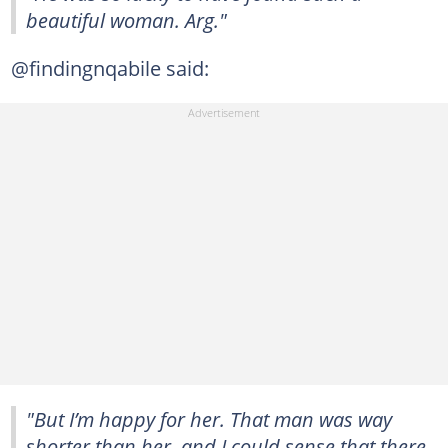
beautiful woman. Arg."
@findingnqabile said:
"But I’m happy for her. That man was way
shorter than her, and I could sense that there