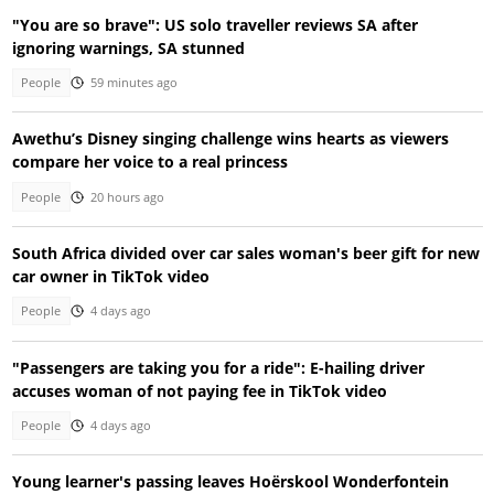
"You are so brave": US solo traveller reviews SA after
ignoring warnings, SA stunned
People
59 minutes ago
Awethu’s Disney singing challenge wins hearts as viewers
compare her voice to a real princess
People
20 hours ago
South Africa divided over car sales woman's beer gift for new
car owner in TikTok video
People
4 days ago
"Passengers are taking you for a ride": E-hailing driver
accuses woman of not paying fee in TikTok video
People
4 days ago
Young learner's passing leaves Hoërskool Wonderfontein