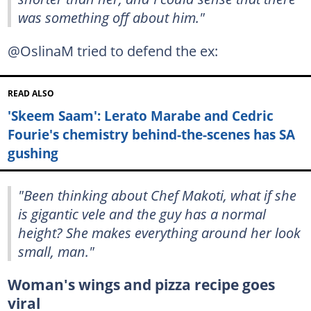
was something off about him."
@OslinaM tried to defend the ex:
READ ALSO
'Skeem Saam': Lerato Marabe and Cedric
Fourie's chemistry behind-the-scenes has SA
gushing
"Been thinking about Chef Makoti, what if she
is gigantic vele and the guy has a normal
height? She makes everything around her look
small, man."
Woman's wings and pizza recipe goes
viral