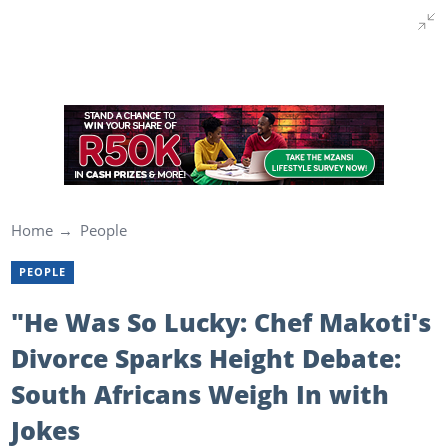
Home
People
PEOPLE
"He Was So Lucky: Chef Makoti's
Divorce Sparks Height Debate:
South Africans Weigh In with
Jokes