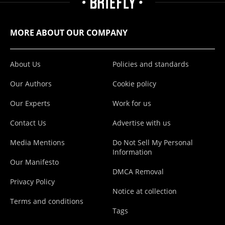
MORE ABOUT OUR COMPANY
About Us
Policies and standards
Our Authors
Cookie policy
Our Experts
Work for us
Contact Us
Advertise with us
Media Mentions
Do Not Sell My Personal
Information
Our Manifesto
DMCA Removal
Privacy Policy
Notice at collection
Terms and conditions
Tags