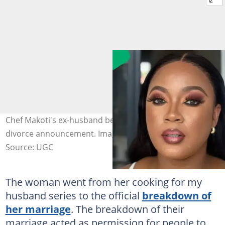
Chef Makoti's ex-husband became a hot topic after the
divorce announcement. Image: @chefmakoti
Source: UGC
The woman went from her cooking for my
husband series to the official
breakdown of
her marriage
. The breakdown of their
marriage acted as permission for people to