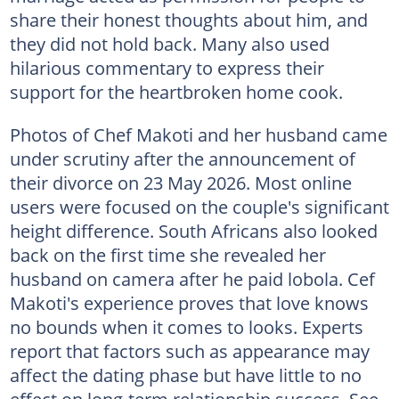
share their honest thoughts about him, and
they did not hold back. Many also used
hilarious commentary to express their
support for the heartbroken home cook.
Photos of Chef Makoti and her husband came
under scrutiny after the announcement of
their divorce on 23 May 2026. Most online
users were focused on the couple's significant
height difference. South Africans also looked
back on the first time she revealed her
husband on camera after he paid lobola. Cef
Makoti's experience proves that love knows
no bounds when it comes to looks. Experts
report that factors such as appearance may
affect the dating phase but have little to no
effect on long-term relationship success. See