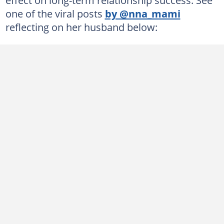
one of the viral posts
by @nna_mami
reflecting on her husband below: