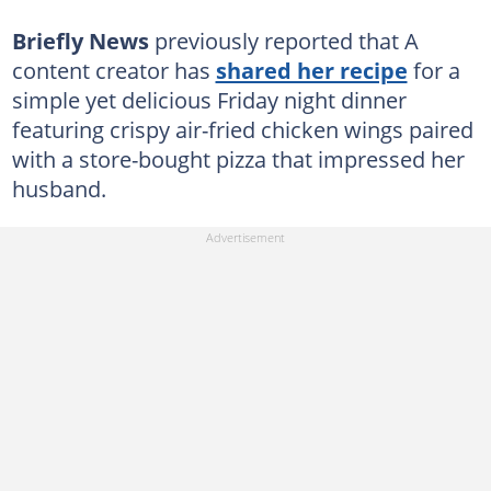
Briefly News
previously reported that A
content creator has
shared her recipe
for a
simple yet delicious Friday night dinner
featuring crispy air-fried chicken wings paired
with a store-bought pizza that impressed her
husband.