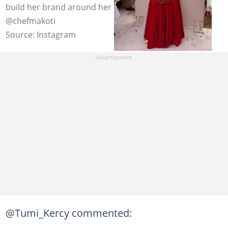
build her brand around her husband. Image:
@chefmakoti
Source: Instagram
@Tumi_Kercy commented: