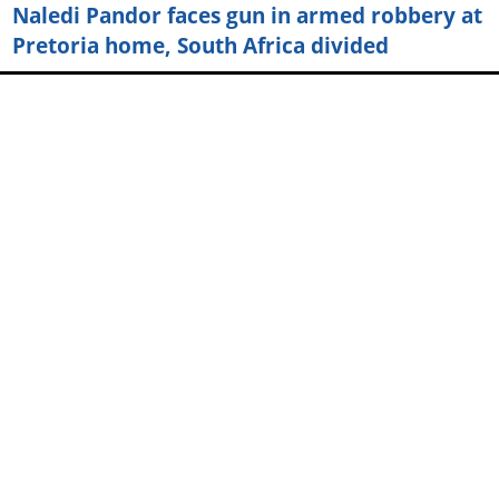
Naledi Pandor faces gun in armed robbery at
Pretoria home, South Africa divided