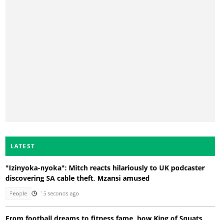
LATEST
"Izinyoka-nyoka": Mitch reacts hilariously to UK podcaster
discovering SA cable theft, Mzansi amused
People
15 seconds ago
From football dreams to fitness fame, how King of Squats