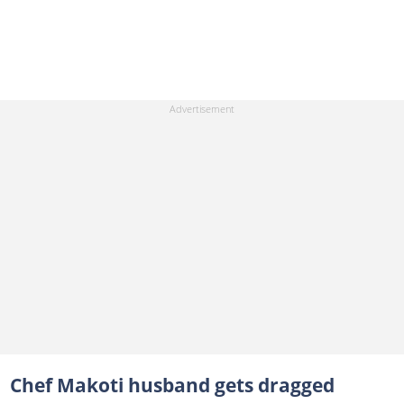
Chef Makoti husband gets dragged