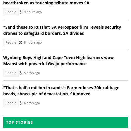
heartbroken as touching tribute moves SA
People
9 hours ago
"Send these to Russia": SA aerospace firm reveals security
drones to safeguard borders, SA divided
People
8 hours ago
Wynberg Boys High and Cape Town High learners wow
Mzansi with powerful Gwijo performance
People
5 days ago
"That's half a million in rands": Farmer loses 30k cabbage
heads, shows pic of devastation, SA moved
People
6 days ago
TOP STORIES