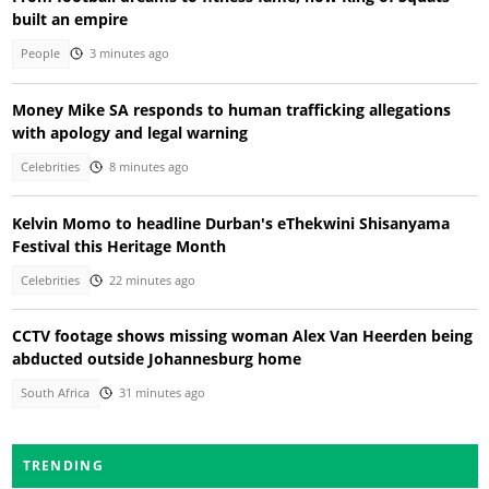
built an empire
People
3 minutes ago
Money Mike SA responds to human trafficking allegations
with apology and legal warning
Celebrities
8 minutes ago
Kelvin Momo to headline Durban's eThekwini Shisanyama
Festival this Heritage Month
Celebrities
22 minutes ago
CCTV footage shows missing woman Alex Van Heerden being
abducted outside Johannesburg home
South Africa
31 minutes ago
TRENDING