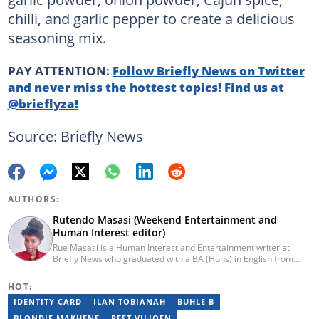
chilli, and garlic pepper to create a delicious
seasoning mix.
PAY ATTENTION:
Follow Briefly News on Twitter
and never miss the hottest topics! Find us at
@brieflyza!
Source: Briefly News
AUTHORS:
Rutendo Masasi (Weekend Entertainment and
Human Interest editor)
Rue Masasi is a Human Interest and Entertainment writer at
Briefly News who graduated with a BA (Hons) in English from
Rhodes University in 2018. Rue also has 4 years of experience in
journalism and over four years of experience as an online ESL
HOT:
teacher. She has also passed a set of training courses by Google
IDENTITY CARD
ILAN TOBIANAH
BUHLE B
News Initiative. You can reach her via email:
rutendo.masasi@briefly.co.za
BLONDIE MAKHENE
PEET VILJOEN