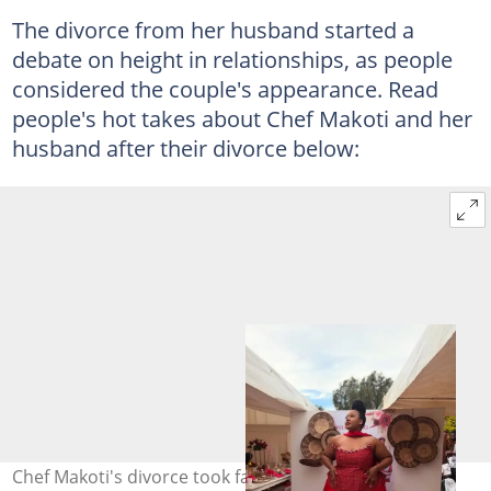
The divorce from her husband started a
debate on height in relationships, as people
considered the couple's appearance. Read
people's hot takes about Chef Makoti and her
husband after their divorce below:
Chef Makoti's divorce took fans by surprise after she