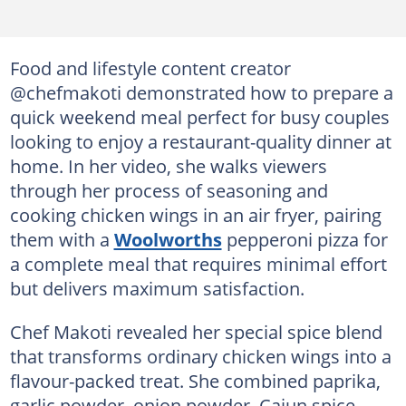
Food and lifestyle content creator
@chefmakoti demonstrated how to prepare a
quick weekend meal perfect for busy couples
looking to enjoy a restaurant-quality dinner at
home. In her video, she walks viewers
through her process of seasoning and
cooking chicken wings in an air fryer, pairing
them with a
Woolworths
pepperoni pizza for
a complete meal that requires minimal effort
but delivers maximum satisfaction.
Chef Makoti revealed her special spice blend
that transforms ordinary chicken wings into a
flavour-packed treat. She combined paprika,
garlic powder, onion powder, Cajun spice,