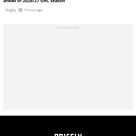
ahead of 2026/27 URC season
Rugby
7 hours ago