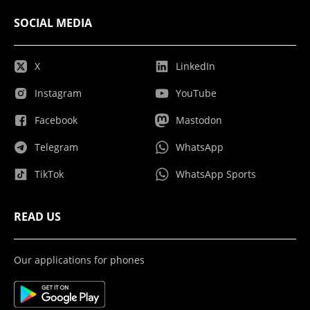
SOCIAL MEDIA
X
LinkedIn
Instagram
YouTube
Facebook
Mastodon
Telegram
WhatsApp
TikTok
WhatsApp Sports
READ US
Our applications for phones