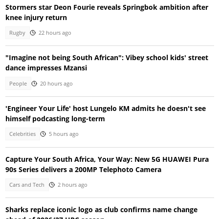
Stormers star Deon Fourie reveals Springbok ambition after
knee injury return
Rugby
22 hours ago
"Imagine not being South African": Vibey school kids' street
dance impresses Mzansi
People
20 hours ago
'Engineer Your Life' host Lungelo KM admits he doesn't see
himself podcasting long-term
Celebrities
5 hours ago
Capture Your South Africa, Your Way: New 5G HUAWEI Pura
90s Series delivers a 200MP Telephoto Camera
Cars and Tech
2 hours ago
Sharks replace iconic logo as club confirms name change