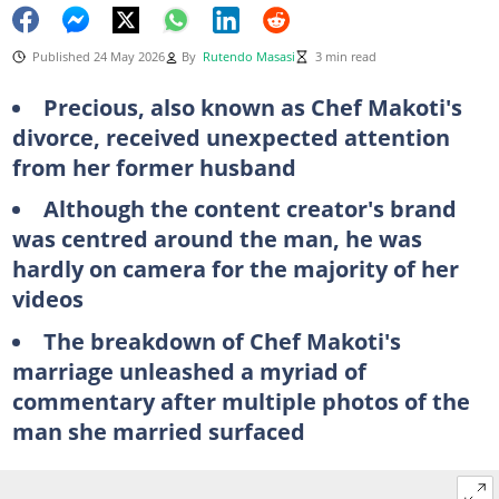
Published 24 May 2026
By
Rutendo Masasi
3 min read
Precious, also known as Chef Makoti's
divorce, received unexpected attention
from her former husband
Although the content creator's brand
was centred around the man, he was
hardly on camera for the majority of her
videos
The breakdown of Chef Makoti's
marriage unleashed a myriad of
commentary after multiple photos of the
man she married surfaced