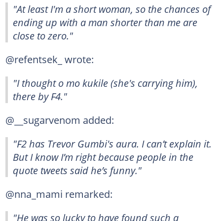
"At least I'm a short woman, so the chances of
ending up with a man shorter than me are
close to zero." ‍
@refentsek_ wrote:
"I thought o mo kukile (she's carrying him),
there by F4."
@__sugarvenom added:
"F2 has Trevor Gumbi's aura. I can’t explain it.
But I know I’m right because people in the
quote tweets said he’s funny."
@nna_mami remarked:
"He was so lucky to have found such a