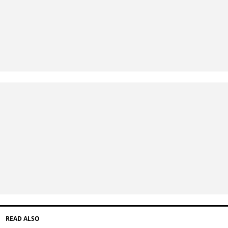
READ ALSO