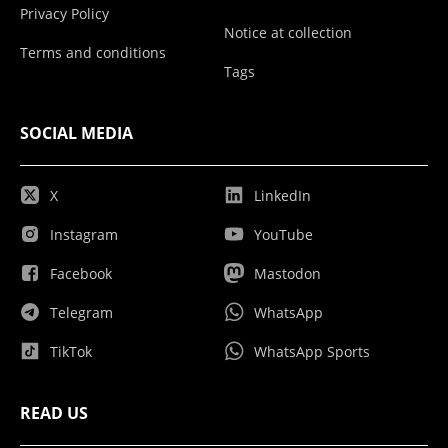
Privacy Policy
Notice at collection
Terms and conditions
Tags
SOCIAL MEDIA
X
LinkedIn
Instagram
YouTube
Facebook
Mastodon
Telegram
WhatsApp
TikTok
WhatsApp Sports
READ US