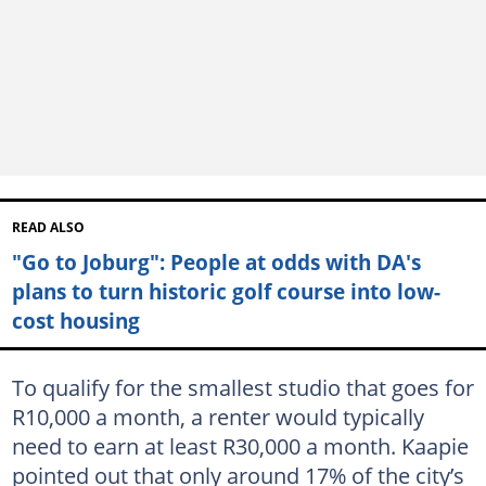
READ ALSO
"Go to Joburg": People at odds with DA's
plans to turn historic golf course into low-
cost housing
To qualify for the smallest studio that goes for
R10,000 a month, a renter would typically
need to earn at least R30,000 a month. Kaapie
pointed out that only around 17% of the city’s