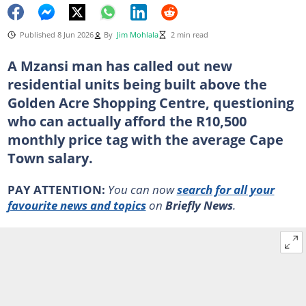
Published 8 Jun 2026
By
Jim Mohlala
2 min read
A Mzansi man has called out new
residential units being built above the
Golden Acre Shopping Centre, questioning
who can actually afford the R10,500
monthly price tag with the average Cape
Town salary.
PAY ATTENTION:
You can now
search for all your
favourite news and topics
on
Briefly News
.