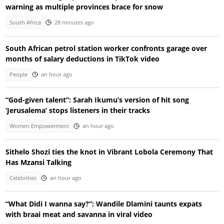
warning as multiple provinces brace for snow
South Africa
28 minutes ago
South African petrol station worker confronts garage over
months of salary deductions in TikTok video
People
an hour ago
“God-given talent”: Sarah Ikumu’s version of hit song
‘Jerusalema’ stops listeners in their tracks
Women Empowerment
an hour ago
Sithelo Shozi ties the knot in Vibrant Lobola Ceremony That
Has Mzansi Talking
Celebrities
an hour ago
“What Didi I wanna say?”: Wandile Dlamini taunts expats
with braai meat and savanna in viral video