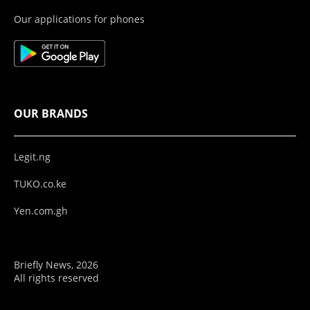
Our applications for phones
OUR BRANDS
Legit.ng
TUKO.co.ke
Yen.com.gh
Briefly News, 2026
All rights reserved