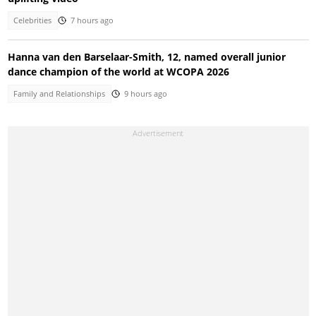
Celebrities
7 hours ago
Hanna van den Barselaar-Smith, 12, named overall junior
dance champion of the world at WCOPA 2026
Family and Relationships
9 hours ago