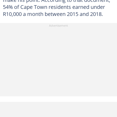
54% of Cape Town residents earned under
R10,000 a month between 2015 and 2018.