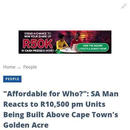
Home
People
PEOPLE
"Affordable for Who?": SA Man
Reacts to R10,500 pm Units
Being Built Above Cape Town's
Golden Acre