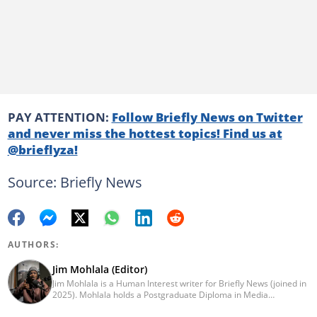
PAY ATTENTION:
Follow Briefly News on Twitter
and never miss the hottest topics! Find us at
@brieflyza!
Source: Briefly News
AUTHORS:
Jim Mohlala (Editor)
Jim Mohlala is a Human Interest writer for Briefly News (joined in
2025). Mohlala holds a Postgraduate Diploma in Media
Leadership and Innovation and an Advanced Diploma in