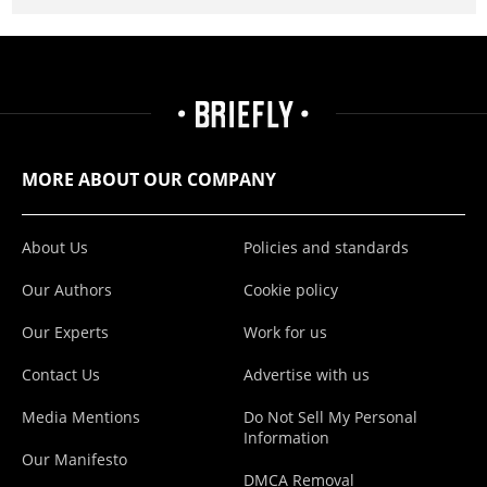
MORE ABOUT OUR COMPANY
About Us
Policies and standards
Our Authors
Cookie policy
Our Experts
Work for us
Contact Us
Advertise with us
Media Mentions
Do Not Sell My Personal
Information
Our Manifesto
DMCA Removal