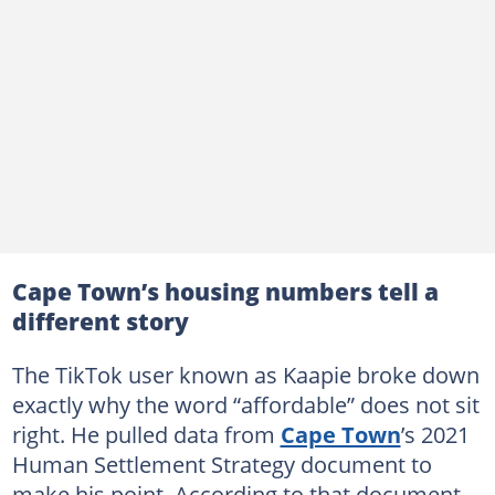
Cape Town’s housing numbers tell a
different story
The TikTok user known as Kaapie broke down
exactly why the word “affordable” does not sit
right. He pulled data from
Cape Town
’s 2021
Human Settlement Strategy document to
make his point. According to that document,