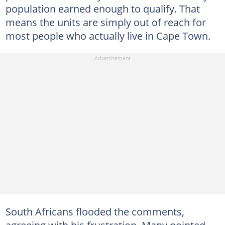
population earned enough to qualify. That
means the units are simply out of reach for
most people who actually live in Cape Town.
South Africans flooded the comments,