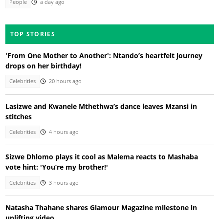
People
a day ago
TOP STORIES
'From One Mother to Another': Ntando’s heartfelt journey
drops on her birthday!
Celebrities
20 hours ago
Lasizwe and Kwanele Mthethwa’s dance leaves Mzansi in
stitches
Celebrities
4 hours ago
Sizwe Dhlomo plays it cool as Malema reacts to Mashaba
vote hint: 'You’re my brother!'
Celebrities
3 hours ago
Natasha Thahane shares Glamour Magazine milestone in
uplifting video