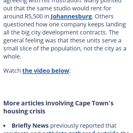
agreeing with his frustration. Many pointed
out that the same studio would rent for
around R5,500 in
Johannesburg
. Others
questioned how one company keeps landing
all the big city development contracts. The
general feeling was that these units serve a
small slice of the population, not the city as a
whole.
Watch
the video below
:
More articles involving Cape Town's
housing crisis
Briefly News
previously reported that