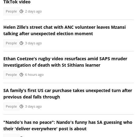
TikTok video
People
2 days ago
Helen Zille’s street chat with ANC volunteer leaves Mzansi
talking after unexpected election moment
People
3 days ago
Ethan Coetzee's rugby video resurfaces amid SAPS mruder
investigation of death with St Sithians learner
People
6 hours ago
SA family’s first US car purchase takes unexpected turn after
previous deal falls through
People
3 days ago
"Nando's has no peace": Nando's funny has SA guessing who
their 'deliver everywhere' post is about