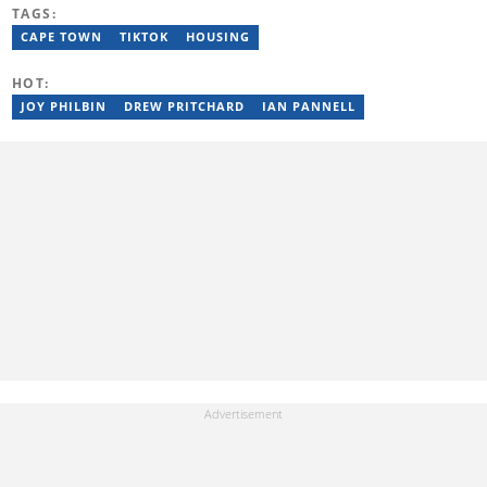
Journalism from the Cape Peninsula University of Technology. He
TAGS:
started his career working at the Daily Maverick and has written
for the Sunday Times and TimesLIVE. Jim has several years of
CAPE TOWN
TIKTOK
HOUSING
experience covering social justice, crime and community stories.
You can reach him at jim.mohlala@briefly.co.za
HOT:
JOY PHILBIN
DREW PRITCHARD
IAN PANNELL