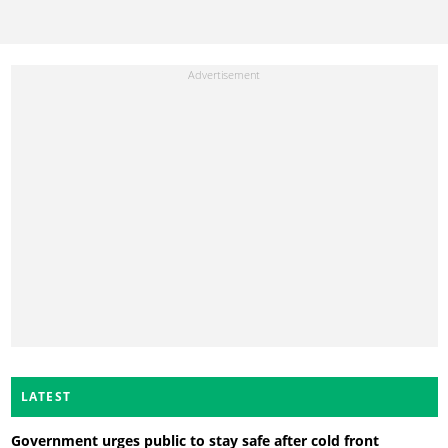
LATEST
Government urges public to stay safe after cold front