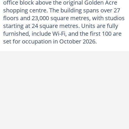
office block above the original Golden Acre
shopping centre. The building spans over 27
floors and 23,000 square metres, with studios
starting at 24 square metres. Units are fully
furnished, include Wi-Fi, and the first 100 are
set for occupation in October 2026.