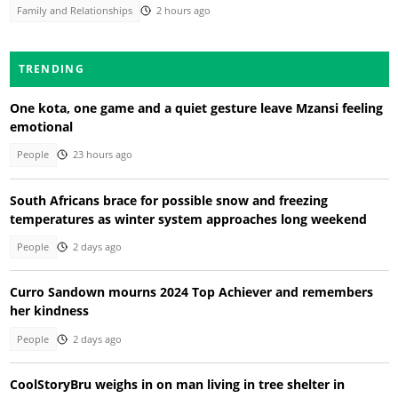
Family and Relationships
2 hours ago
TRENDING
One kota, one game and a quiet gesture leave Mzansi feeling
emotional
People
23 hours ago
South Africans brace for possible snow and freezing
temperatures as winter system approaches long weekend
People
2 days ago
Curro Sandown mourns 2024 Top Achiever and remembers
her kindness
People
2 days ago
CoolStoryBru weighs in on man living in tree shelter in