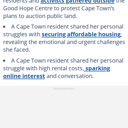
residents and
activists gathered outside
the
Good Hope Centre to protest Cape Town’s
plans to auction public land.
A Cape Town resident shared her personal
struggles with
securing affordable housing
,
revealing the emotional and urgent challenges
she faced.
A Cape Town resident shared her personal
struggle with high rental costs,
sparking
online interest
and conversation.