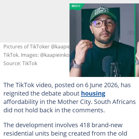
Pictures of TikToker @kaapieinkorea sourced from
TikTok. Images: @kaapieinkorea
Source: TikTok
The TikTok video, posted on 6 June 2026, has
reignited the debate about
housing
affordability in the Mother City. South Africans
did not hold back in the comments.
The development involves 418 brand-new
residential units being created from the old