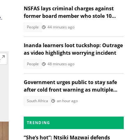
NSFAS lays criminal charges against
former board member who stole 10
.
student laptops
People
44 minutes ago
Inanda learners loot tuckshop: Outrage
as video highlights worrying incident
People
48 minutes ago
Government urges public to stay safe
after cold front warning as multiple
provinces brace for snow
South Africa
an hour ago
TRENDING
“She’s hot”: Ntsiki Mazwai defends