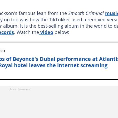
Jackson's famous lean from the
Smooth Criminal
musi
erry on top was how the TikTokker used
a remixed vers
er
album. It is the best-selling album in the world to d
ecords
. Watch the
video
below:
LSO
os of Beyoncé's Dubai performance at Atlanti
Royal hotel leaves the internet screaming