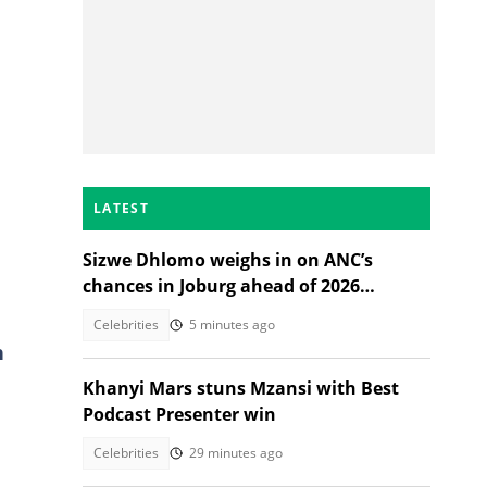
LATEST
Sizwe Dhlomo weighs in on ANC’s
chances in Joburg ahead of 2026
elections
Celebrities
5 minutes ago
n
Khanyi Mars stuns Mzansi with Best
Podcast Presenter win
Celebrities
29 minutes ago