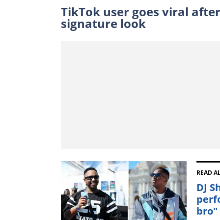
TikTok user goes viral aft
signature look
READ A
DJ S
perf
bro"