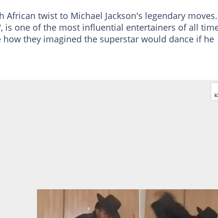
h African twist to Michael Jackson's legendary moves.
 is one of the most influential entertainers of all time
e how they imagined the superstar would dance if he