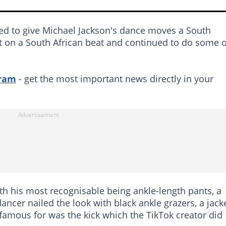
d to give Michael Jackson's dance moves a South
put on a South African beat and continued to do some o
gram
- get the most important news directly in your
th his most recognisable being ankle-length pants, a
dancer nailed the look with black ankle grazers, a jack
famous for was the kick which the TikTok creator did