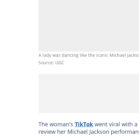
A lady was dancing like the iconic Michael Jac
Source: UGC
The woman's
TikTok
went viral with a
review her Michael Jackson performan