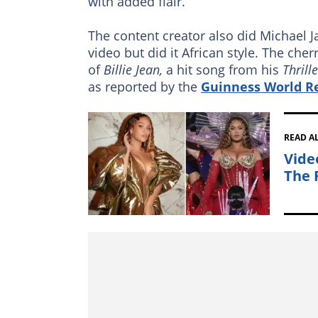
with added flair.
The content creator also did Michael 
video but did it African style. The ch
of
Billie Jean,
a hit song from his
Thrill
as reported by the
Guinness World R
READ A
Vide
The 