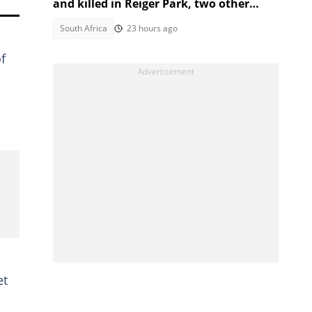
and killed in Reiger Park, two other
people also gunned down
South Africa
23 hours ago
f
et