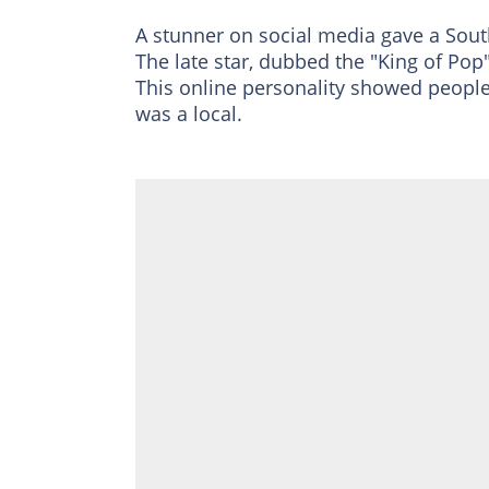
A stunner on social media gave a Sout
The late star, dubbed the "King of Pop",
This online personality showed peopl
was a local.