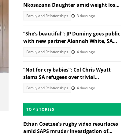
Nkosazana Daughter amid weight loss
debate on X
Family and Relationships
3 days ago
“She’s beautiful”: JP Duminy goes public
with new partner Alannah White, SA
gushes over the couple
Family and Relationships
4 days ago
za
“Not for cry babies”: Col Chris Wyatt
slams SA refugees over trivial
complaints
Family and Relationships
4 days ago
TOP STORIES
Ethan Coetzee's rugby video resurfaces
amid SAPS mruder investigation of