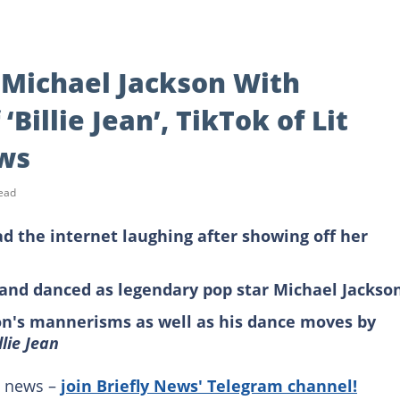
Michael Jackson With
Billie Jean’, TikTok of Lit
ws
ead
ad the internet laughing after showing off her
 and danced as legendary pop star Michael Jackso
on's mannerisms as well as his dance moves by
llie Jean
g news –
join Briefly News' Telegram channel!