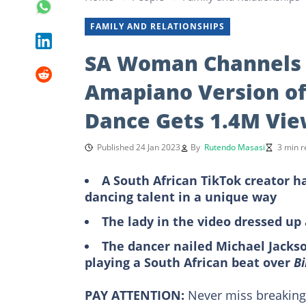
FAMILY AND RELATIONSHIPS
SA Woman Channels 
Amapiano Version of ‘
Dance Gets 1.4M Vie
Published 24 Jan 2023
By
Rutendo Masasi
3 min r
A South African TikTok creator h
dancing talent in a unique way
The lady in the video dressed up
The dancer nailed Michael Jacks
playing a South African beat over
Bi
PAY ATTENTION:
Never miss breakin