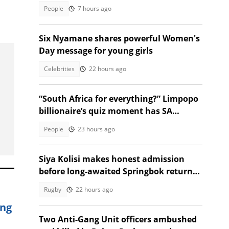
death with St Sithians learner
People
7 hours ago
Six Nyamane shares powerful Women's
Day message for young girls
Celebrities
22 hours ago
“South Africa for everything?” Limpopo
billionaire’s quiz moment has SA
talking
People
23 hours ago
Siya Kolisi makes honest admission
before long-awaited Springbok return
against Argentina
Rugby
22 hours ago
ing
Two Anti-Gang Unit officers ambushed