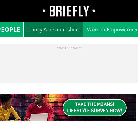
PEOPLE
Family & Relationships
Women Empowermen