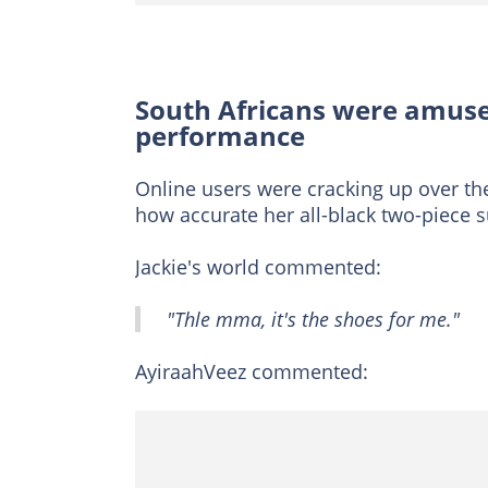
South Africans were amuse
performance
Online users were cracking up over the
how accurate her all-black two-piece s
Jackie's world commented:
"Thle mma, it's the shoes for me."
AyiraahVeez commented: