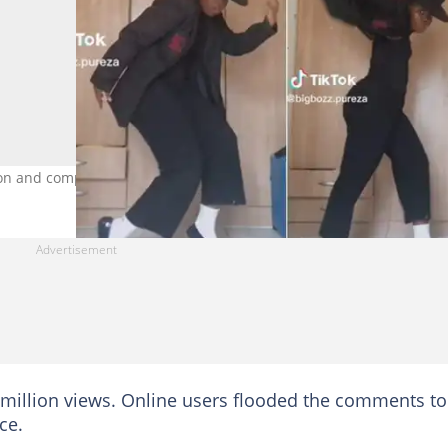
kson and completely nailed his moves. Image: TikTok/@bigbozz.pure
 million views. Online users flooded the comments to
ce.