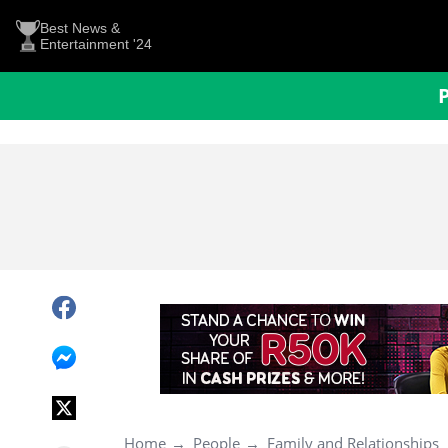
Best News &
Entertainment '24
Home
People
Family and Relationships