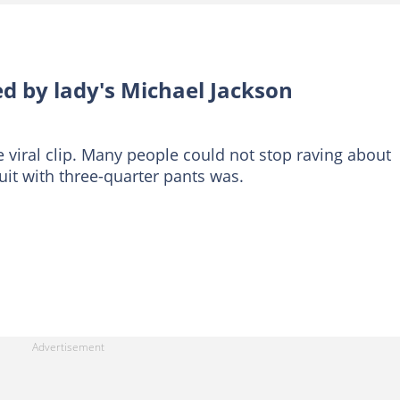
d by lady's Michael Jackson
 viral clip. Many people could not stop raving about
uit with three-quarter pants was.