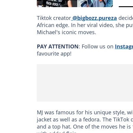
Tiktok creator
@bigbozz.pureza
decide
African edge. In her viral video, she 
Michael's iconic moves.
PAY ATTENTION
: Follow us on
Insta
favourite app!
MJ was famous for his unique style, wi
jacket as well as a fedora. The TikTok 
and a top hat. One of the moves he is 