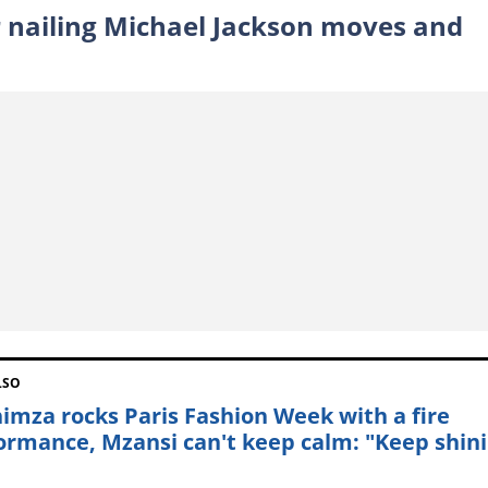
er nailing Michael Jackson moves and
LSO
himza rocks Paris Fashion Week with a fire
ormance, Mzansi can't keep calm: "Keep shin