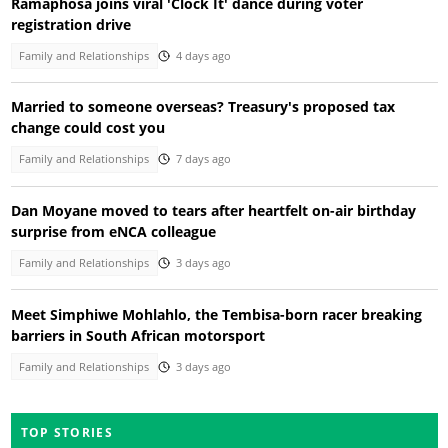
Ramaphosa joins viral 'Clock It' dance during voter
registration drive
Family and Relationships
4 days ago
Married to someone overseas? Treasury's proposed tax
change could cost you
Family and Relationships
7 days ago
Dan Moyane moved to tears after heartfelt on-air birthday
surprise from eNCA colleague
Family and Relationships
3 days ago
Meet Simphiwe Mohlahlo, the Tembisa-born racer breaking
barriers in South African motorsport
Family and Relationships
3 days ago
TOP STORIES