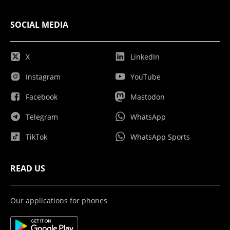
SOCIAL MEDIA
X
LinkedIn
Instagram
YouTube
Facebook
Mastodon
Telegram
WhatsApp
TikTok
WhatsApp Sports
READ US
Our applications for phones