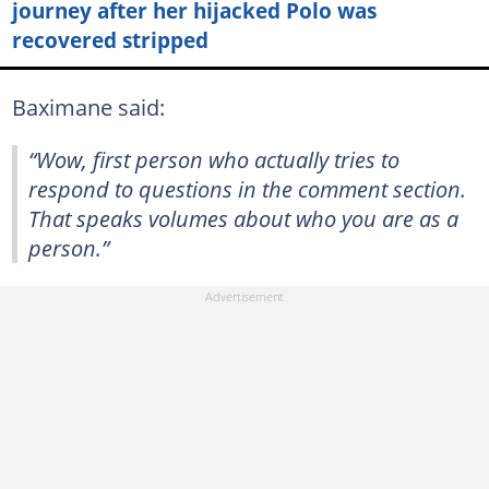
journey after her hijacked Polo was
recovered stripped
Baximane said:
“Wow, first person who actually tries to
respond to questions in the comment section.
That speaks volumes about who you are as a
person.”