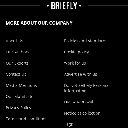
MORE ABOUT OUR COMPANY
About Us
Policies and standards
Our Authors
Cookie policy
Our Experts
Work for us
Contact Us
Advertise with us
Media Mentions
Do Not Sell My Personal
Information
Our Manifesto
DMCA Removal
Privacy Policy
Notice at collection
Terms and conditions
Tags