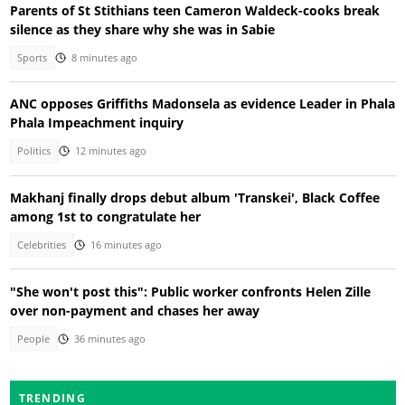
Parents of St Stithians teen Cameron Waldeck-cooks break
silence as they share why she was in Sabie
Sports
8 minutes ago
ANC opposes Griffiths Madonsela as evidence Leader in Phala
Phala Impeachment inquiry
Politics
12 minutes ago
Makhanj finally drops debut album 'Transkei', Black Coffee
among 1st to congratulate her
Celebrities
16 minutes ago
"She won't post this": Public worker confronts Helen Zille
over non-payment and chases her away
People
36 minutes ago
TRENDING