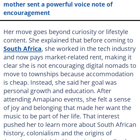
mother sent a powerful voice note of
encouragement
Her move goes beyond curiosity or lifestyle
content. She explained that before coming to
South Africa
, she worked in the tech industry
and now pays market-related rent, making it
clear she is not encouraging digital nomads to
move to townships because accommodation
is cheap. Instead, she said her goal was
personal growth and education. After
attending Amapiano events, she felt a sense
of joy and belonging that made her want the
music to be part of her life. That interest
pushed her to learn more about South African
history, colonialism and the origins of