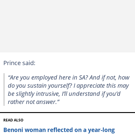
Prince said:
“Are you employed here in SA? And if not, how
do you sustain yourself? I appreciate this may
be slightly intrusive, I’ll understand if you’d
rather not answer.”
READ ALSO
Benoni woman reflected on a year-long