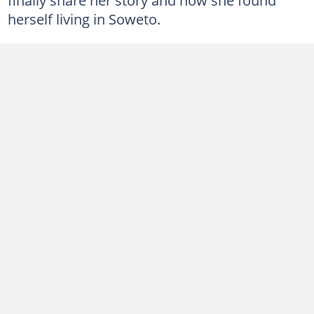
herself living in Soweto.