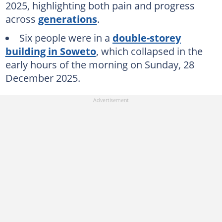
2025, highlighting both pain and progress
across
generations
.
Six people were in a
double-storey
building in Soweto
, which collapsed in the
early hours of the morning on Sunday, 28
December 2025.