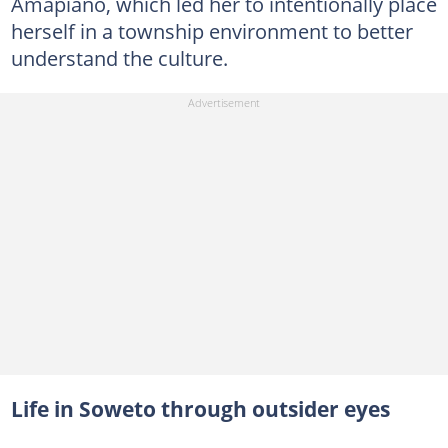
Amapiano, which led her to intentionally place
herself in a township environment to better
understand the culture.
Life in Soweto through outsider eyes