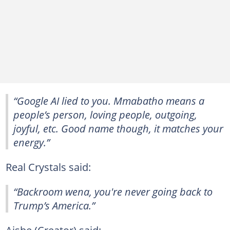
“Google AI lied to you. Mmabatho means a
people’s person, loving people, outgoing,
joyful, etc. Good name though, it matches your
energy.”
Real Crystals said:
“Backroom wena, you're never going back to
Trump’s America.”
Aishe (Creator) said: