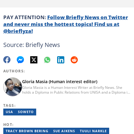
PAY ATTENTION:
Follow Briefly News on Twitter
and never miss the hottest topics! Find us at
@brieflyza!
Source: Briefly News
AUTHORS:
Gloria Masia (Human interest editor)
Gloria Masia is a Human Interest Writer at Briefly News. She
holds a Diploma in Public Relations from UNISA and a Diploma in
Journalism from Rosebank College. With over six years of
experience, Gloria has worked in digital marketing, online TV
TAGS:
production, and radio. Email:gloria.masia@briefly.co.za
USA
SOWETO
HOT:
TRACY BROWN BERING
SUE AIKENS
TUULI NARKLE