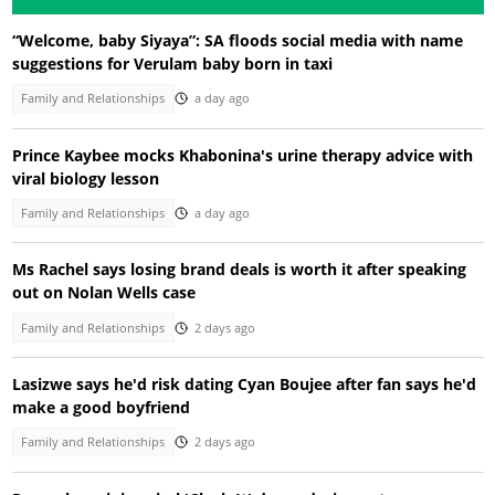
“Welcome, baby Siyaya”: SA floods social media with name
suggestions for Verulam baby born in taxi
Family and Relationships
a day ago
Prince Kaybee mocks Khabonina's urine therapy advice with
viral biology lesson
Family and Relationships
a day ago
Ms Rachel says losing brand deals is worth it after speaking
out on Nolan Wells case
Family and Relationships
2 days ago
Lasizwe says he'd risk dating Cyan Boujee after fan says he'd
make a good boyfriend
Family and Relationships
2 days ago