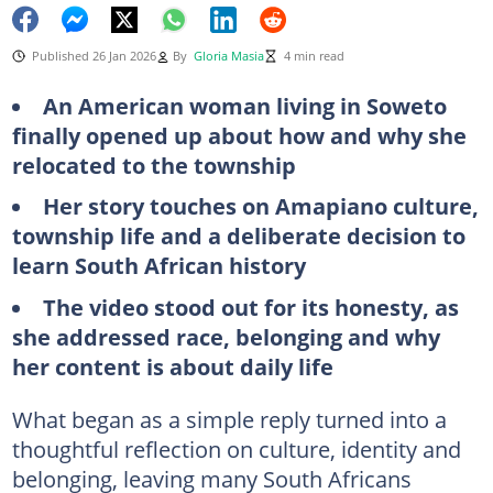
Published 26 Jan 2026
By
Gloria Masia
4 min read
An American woman living in Soweto
finally opened up about how and why she
relocated to the township
Her story touches on Amapiano culture,
township life and a deliberate decision to
learn South African history
The video stood out for its honesty, as
she addressed race, belonging and why
her content is about daily life
What began as a simple reply turned into a
thoughtful reflection on culture, identity and
belonging, leaving many South Africans