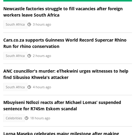
Newcastle factories struggle to fill vacancies after foreign
workers leave South Africa
South Africa
3 hours ago
Cars.co.za supports Guinness World Record Supercar Rhino
Run for rhino conservation
South Africa
2 hours ago
ANC councillor's murder: eThekwini urges witnesses to help
find Sibusiso Khwela's attacker
South Africa
4 hours ago
Mbuyiseni Ndlozi reacts after Michael Lomas’ suspended
sentence for R745m Eskom scandal
Celebrities
18 hours ago
Lorna Maseko celebrates major milestone after making