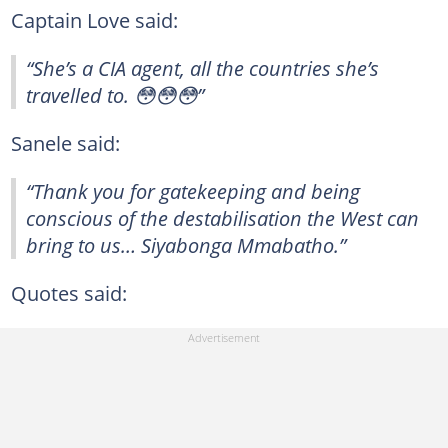
Captain Love said:
“She’s a CIA agent, all the countries she’s
travelled to. 😳😳😳”
Sanele said:
“Thank you for gatekeeping and being
conscious of the destabilisation the West can
bring to us… Siyabonga Mmabatho.”
Quotes said: