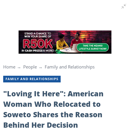
Home
People
Family and Relationships
FAMILY AND RELATIONSHIPS
"Loving It Here": American
Woman Who Relocated to
Soweto Shares the Reason
Behind Her Decision