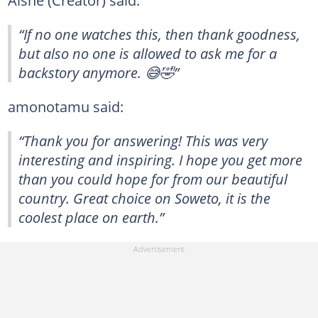
“If no one watches this, then thank goodness,
but also no one is allowed to ask me for a
backstory anymore. 😅🤣”
amonotamu said:
“Thank you for answering! This was very
interesting and inspiring. I hope you get more
than you could hope for from our beautiful
country. Great choice on Soweto, it is the
coolest place on earth.”