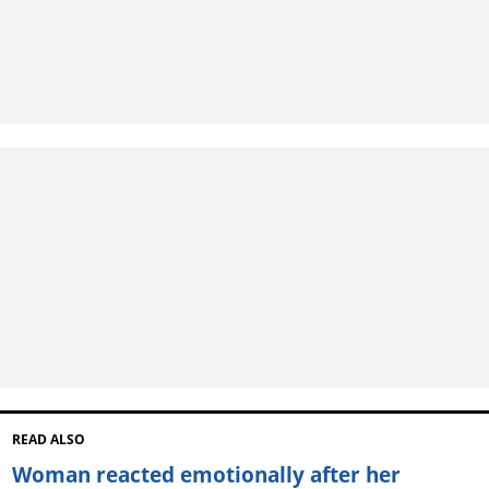
READ ALSO
Woman reacted emotionally after her