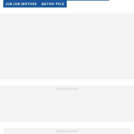
JUB JUB MOTHER
BATHO PELE