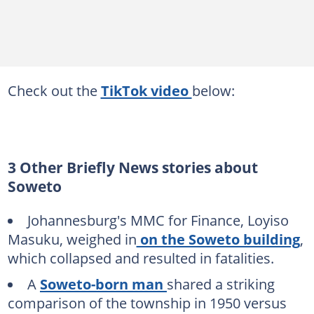
Check out the
TikTok video
below:
3 Other Briefly News stories about
Soweto
Johannesburg's MMC for Finance, Loyiso
Masuku, weighed in
on the Soweto building
,
which collapsed and resulted in fatalities.
A
Soweto-born man
shared a striking
comparison of the township in 1950 versus