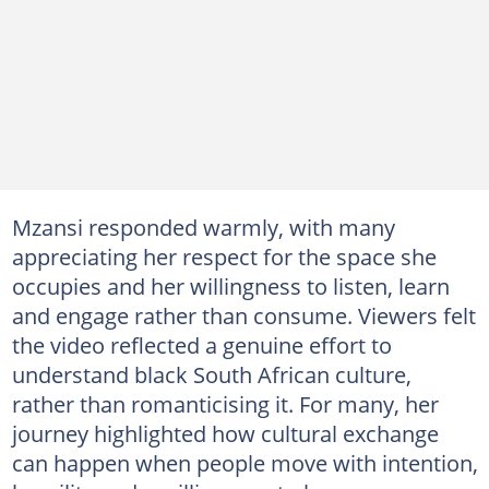
Mzansi responded warmly, with many
appreciating her respect for the space she
occupies and her willingness to listen, learn
and engage rather than consume. Viewers felt
the video reflected a genuine effort to
understand black South African culture,
rather than romanticising it. For many, her
journey highlighted how cultural exchange
can happen when people move with intention,