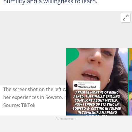
humility and a willingness to learn.
The screenshot on the left captured Aish talking about
her experiences in Soweto. Image: @shlingleberry
Source: TikTok