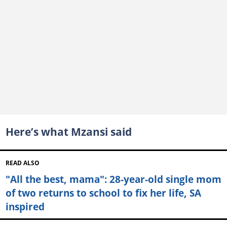
Here’s what Mzansi said
READ ALSO
"All the best, mama": 28-year-old single mom
of two returns to school to fix her life, SA
inspired