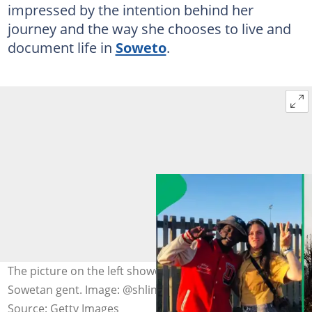
impressed by the intention behind her
journey and the way she chooses to live and
document life in
Soweto
.
The picture on the left showed Aish posing with a
Sowetan gent. Image: @shlingleberry, DC Studio
Source: Getty Images