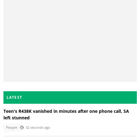
LATEST
Teen's R438K vanished in minutes after one phone call, SA
left stunned
People
32 seconds ago