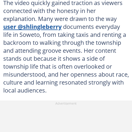
The video quickly gained traction as viewers
connected with the honesty in her
explanation. Many were drawn to the way
user @shlingleberry
documents everyday
life in Soweto, from taking taxis and renting a
backroom to walking through the township
and attending groove events. Her content
stands out because it shows a side of
township life that is often overlooked or
misunderstood, and her openness about race,
culture and learning resonated strongly with
local audiences.