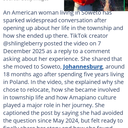
An American woman living in Soweto has
sparked widespread conversation after
opening up about her life in the township and
how she ended up there. TikTok creator
@shlingleberry posted the video on 7
December 2025 as a reply to a comment
asking about her experience. She shared that
she moved to Soweto,
Johannesburg
, around
18 months ago after spending five years living
in Poland. In the video, she explained why she
chose to relocate, how she became involved
in township life and how Amapiano culture
played a major role in her journey. She
captioned the post by saying she had avoided
the question since May 2024, but felt ready to
finally share her story and how she found