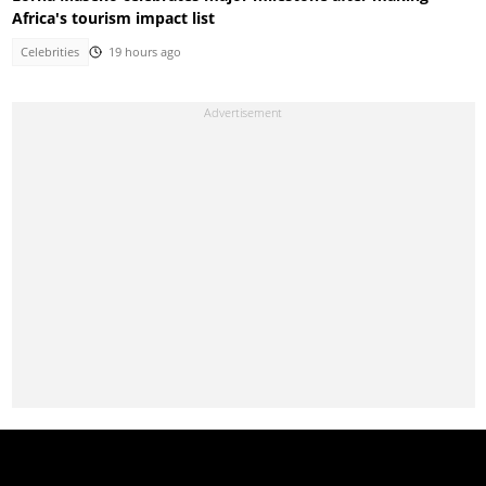
Africa's tourism impact list
Celebrities
19 hours ago