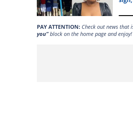
PAY ATTENTION:
Сheck out news that i
you”
block on the home page and enjoy!