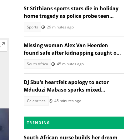
St Stithians sports stars die in holiday
home tragedy as police probe teen
deaths
Sports
29 minutes ago
Missing woman Alex Van Heerden
found safe after kidnapping caught on
CCTV in Johannesburg
South Africa
45 minutes ago
DJ Sbu's heartfelt apology to actor
Mduduzi Mabaso sparks mixed
reactions
Celebrities
45 minutes ago
TRENDING
South African nurse builds her dream