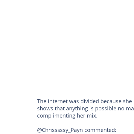
The internet was divided because she 
shows that anything is possible no m
complimenting her mix.
@Chrisssssy_Payn commented: