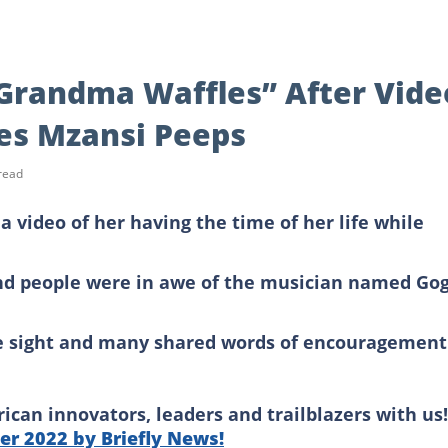
Grandma Waffles” After Vide
ses Mzansi Peeps
read
 video of her having the time of her life while
nd people were in awe of the musician named Go
e sight and many shared words of encouragement
can innovators, leaders and trailblazers with us!
r 2022 by Briefly News!