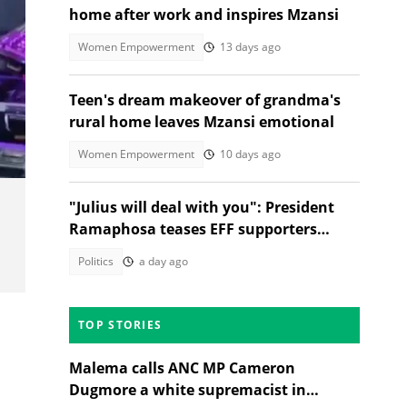
home after work and inspires Mzansi
Women Empowerment
13 days ago
Teen's dream makeover of grandma's
rural home leaves Mzansi emotional
Women Empowerment
10 days ago
"Julius will deal with you": President
Ramaphosa teases EFF supporters
asking for selfies
Politics
a day ago
TOP STORIES
Malema calls ANC MP Cameron
Dugmore a white supremacist in