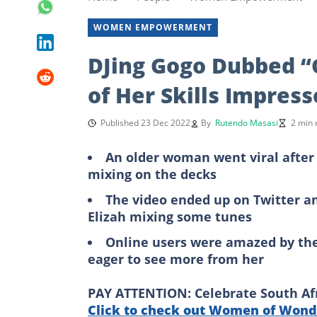
WOMEN EMPOWERMENT
DJing Gogo Dubbed “
of Her Skills Impres
Published 23 Dec 2022
By
Rutendo Masasi
2 min 
An older woman went viral after a
mixing on the decks
The video ended up on Twitter a
Elizah mixing some tunes
Online users were amazed by th
eager to see more from her
PAY ATTENTION: Celebrate South Afri
Click to check out Women of Wonde