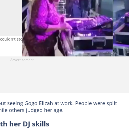
ouldn't stop raving about it. image. Twitter/@_AyandaB
t seeing Gogo Elizah at work. People were split
le others judged her age.
 her DJ skills