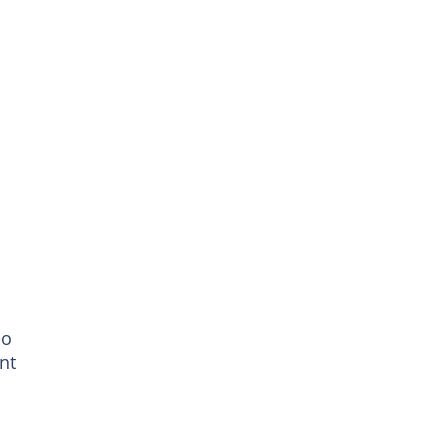
eo
nt