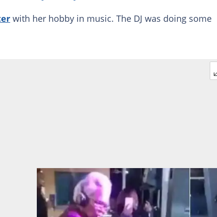
ter
with her hobby in music. The DJ was doing some