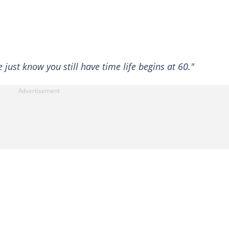
e just know you still have time life begins at 60."