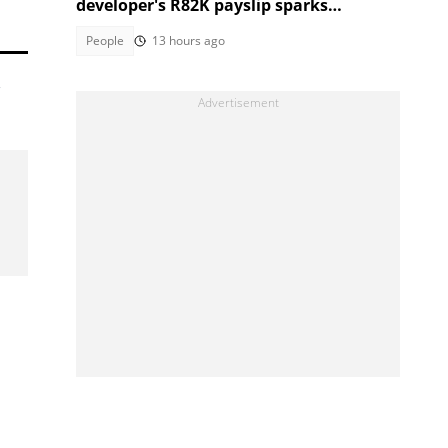
developer's R82K payslip sparks
curiosity over short courses
People
13 hours ago