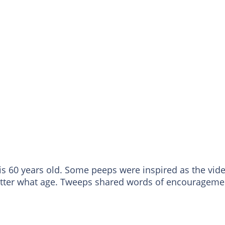
is 60 years old. Some peeps were inspired as the vid
atter what age. Tweeps shared words of encourageme