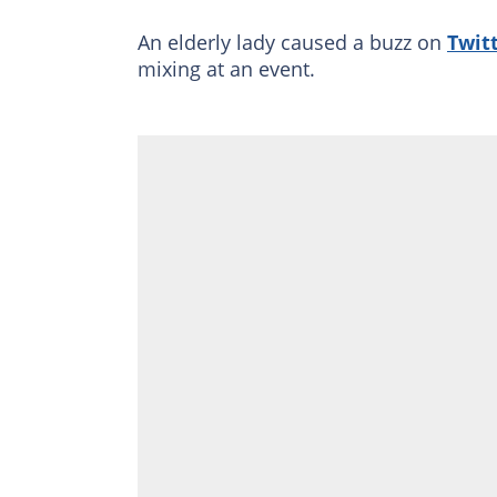
An elderly lady caused a buzz on
Twit
mixing at an event.