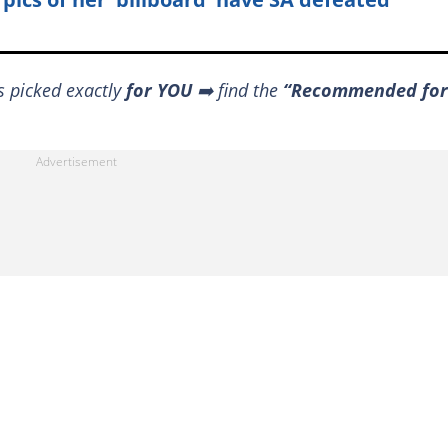
s picked exactly
for YOU
➡️ find the
“Recommended for