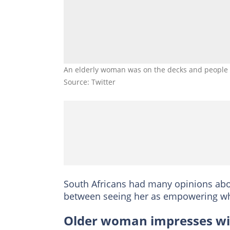
An elderly woman was on the decks and people c
Source: Twitter
South Africans had many opinions abou
between seeing her as empowering whi
Older woman impresses with