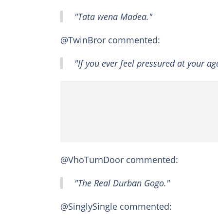
"Tata wena Madea."
@TwinBror commented:
"If you ever feel pressured at your ag
@VhoTurnDoor commented:
"The Real Durban Gogo."
@SinglySingle commented: