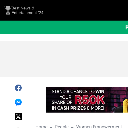
Best News &
Entertainment '24
Home
People
Women Empowerment