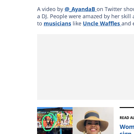
A video by
@_AyandaB
on Twitter show
a DJ. People were amazed by her skill 
to
musicians
like
Uncle Waffles
and 
READ A
Woma
sign,