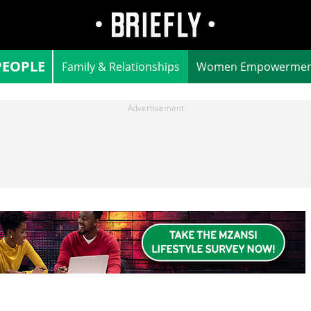
PEOPLE
Family & Relationships
Women Empowermen