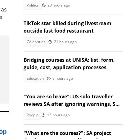
Parliament clash
Politics
23 hours ago
 as
er
TikTok star killed during livestream
outside fast food restaurant
Celebrities
21 hours ago
Bridging courses at UNISA: list, form,
guide, cost, application processes
Education
9 hours ago
"You are so brave": US solo traveller
reviews SA after ignoring warnings, SA
stunned
People
15 hours ago
hop
"What are the courses?": SA project