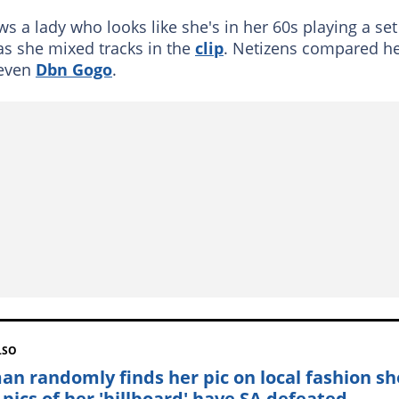
s a lady who looks like she's in her 60s playing a set
as she mixed tracks in the
clip
. Netizens compared h
even
Dbn Gogo
.
LSO
n randomly finds her pic on local fashion s
 pics of her 'billboard' have SA defeated