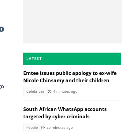
o
LATEST
Emtee issues public apology to ex-wife
Nicole Chinsamy and their children
go
Celebrities
4 minutes ago
South African WhatsApp accounts
targeted by cyber criminals
People
25 minutes ago