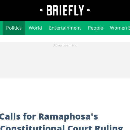
Politics
World
Entertainment
People
Women 
Calls for Ramaphosa's
 Constitutional Court Ruling