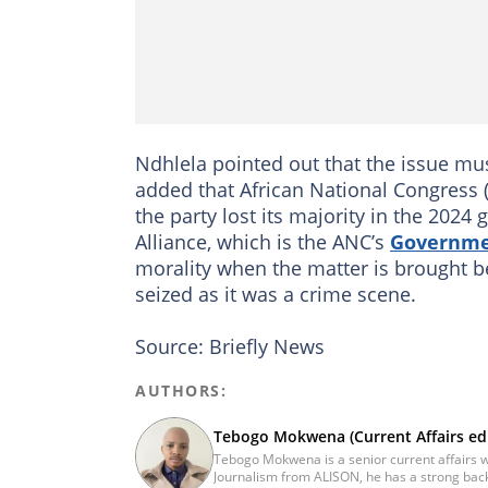
Ndhlela pointed out that the issue m
added that African National Congress 
the party lost its majority in the 202
Alliance, which is the ANC’s
Governmen
morality when the matter is brought b
seized as it was a crime scene.
Source: Briefly News
AUTHORS:
Tebogo Mokwena (Current Affairs edi
Tebogo Mokwena is a senior current affairs wr
Journalism from ALISON, he has a strong back