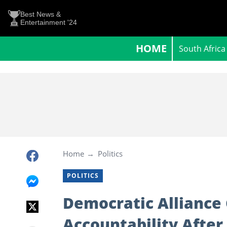
Best News &
Entertainment '24
HOME
South Africa
Home
Politics
POLITICS
Democratic Alliance 
Accountability After