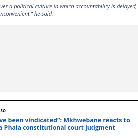
er a political culture in which accountability is delayed,
nconvenient,” he said.
LSO
ave been vindicated”: Mkhwebane reacts to
a Phala constitutional court judgment