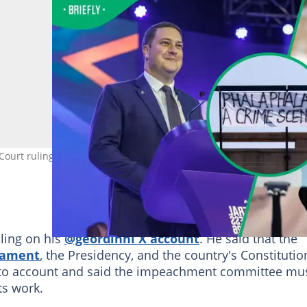
ourt ruling. Images: Ilaria Finizio / AFP, Emmanuel Croset/ AFP, an
uling on his
@geordinhl X account
. He said that the
iament
, the Presidency, and the country's Constitutio
to account and said the impeachment committee mu
its work.