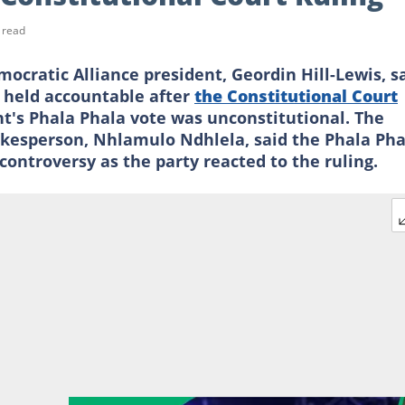
 read
atic Alliance president, Geordin Hill-Lewis, s
 held accountable after
the Constitutional Court
t's Phala Phala vote was unconstitutional. The
kesperson, Nhlamulo Ndhlela, said the Phala Pha
controversy as the party reacted to the ruling.