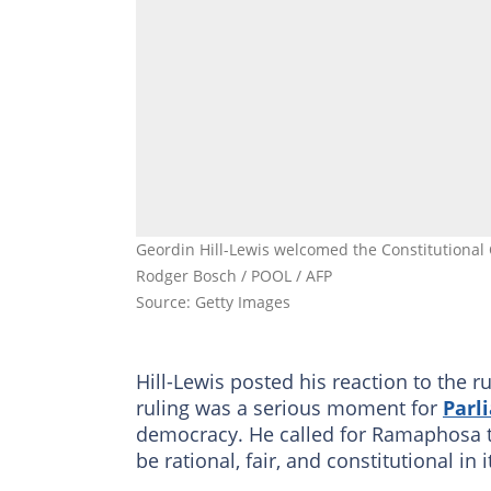
Geordin Hill-Lewis welcomed the Constitutional C
Rodger Bosch / POOL / AFP
Source: Getty Images
Hill-Lewis posted his reaction to the r
ruling was a serious moment for
Parl
democracy. He called for Ramaphosa 
be rational, fair, and constitutional in 