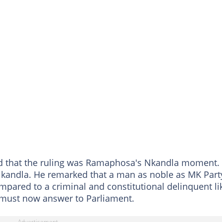
ed that the ruling was Ramaphosa's Nkandla moment.
Nkandla. He remarked that a man as noble as MK Part
pared to a criminal and constitutional delinquent li
must now answer to Parliament.