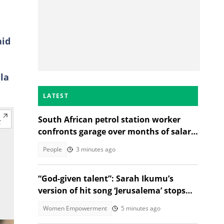
aid
la
LATEST
South African petrol station worker
confronts garage over months of salary
deductions in TikTok video
People
3 minutes ago
“God-given talent”: Sarah Ikumu’s
version of hit song ‘Jerusalema’ stops
listeners in their tracks
Women Empowerment
5 minutes ago