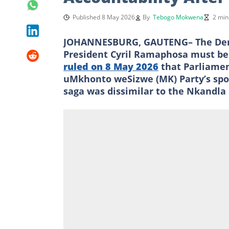
Published 8 May 2026
By
Tebogo Mokwena
2 min
JOHANNESBURG, GAUTENG– The Democr
President Cyril Ramaphosa must be
ruled on 8 May 2026
that Parliamen
uMkhonto weSizwe (MK) Party’s spo
saga was dissimilar to the Nkandla 