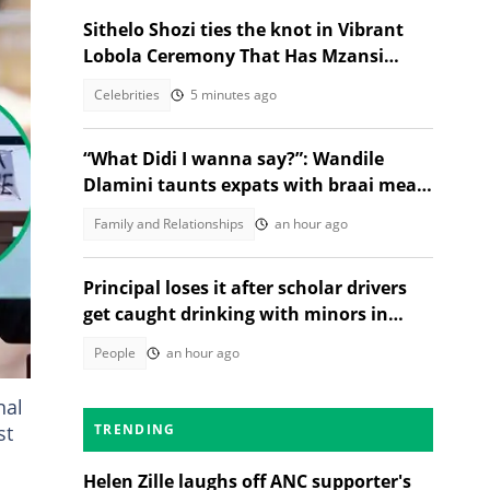
Sithelo Shozi ties the knot in Vibrant
Lobola Ceremony That Has Mzansi
Talking
Celebrities
5 minutes ago
“What Didi I wanna say?”: Wandile
Dlamini taunts expats with braai meat
and savanna in viral video
Family and Relationships
an hour ago
d
Principal loses it after scholar drivers
get caught drinking with minors in
video
People
an hour ago
nal
st
TRENDING
Helen Zille laughs off ANC supporter's