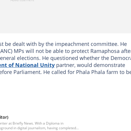
ust be dealt with by the impeachment committee. He
(ANC) MPs will not be able to protect Ramaphosa afte
4 general elections. He questioned whether the Democr
t of National Unity
partner, would demonstrate
efore Parliament. He called for Phala Phala farm to b
tor)
iter at Briefly News. With a Diploma in
ground in digital journalism, having completed