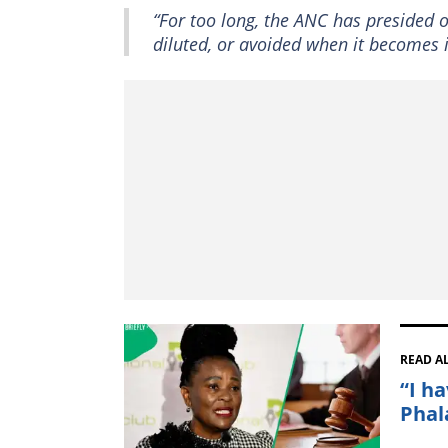
“For too long, the ANC has presided ov
diluted, or avoided when it becomes i
READ A
“I h
Phal