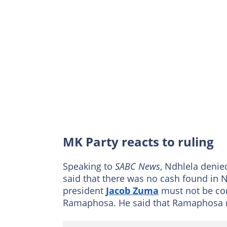
MK Party reacts to ruling
Speaking to
SABC News
, Ndhlela deni
said that there was no cash found in 
president
Jacob Zuma
must not be com
Ramaphosa. He said that Ramaphosa 