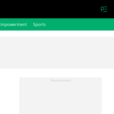
Empowerment
Sports