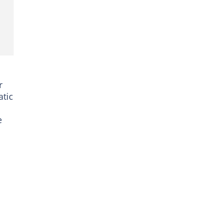
r
atic
e