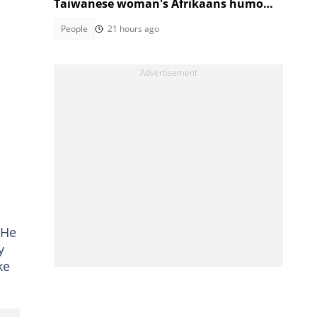
Taiwanese woman's Afrikaans humour
has SA in stitches
People
21 hours ago
 He
y
ke