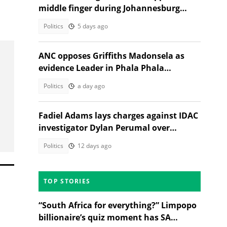
middle finger during Johannesburg
campaign
Politics
5 days ago
ANC opposes Griffiths Madonsela as
evidence Leader in Phala Phala
Impeachment inquiry
Politics
a day ago
Fadiel Adams lays charges against IDAC
investigator Dylan Perumal over
Madlanga Commission testimony
Politics
12 days ago
TOP STORIES
“South Africa for everything?” Limpopo
billionaire’s quiz moment has SA