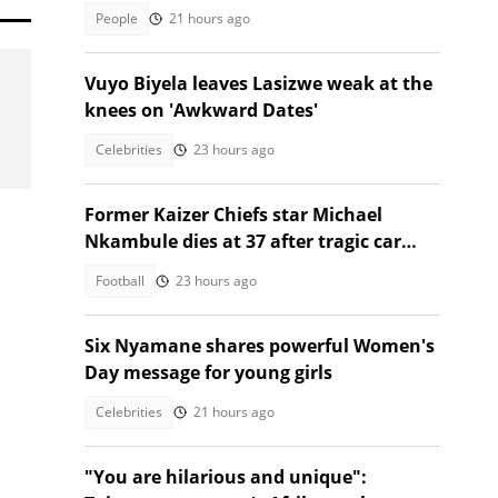
talking
People
21 hours ago
Vuyo Biyela leaves Lasizwe weak at the
knees on 'Awkward Dates'
Celebrities
23 hours ago
Former Kaizer Chiefs star Michael
Nkambule dies at 37 after tragic car
acciden
Football
23 hours ago
Six Nyamane shares powerful Women's
Day message for young girls
Celebrities
21 hours ago
"You are hilarious and unique":