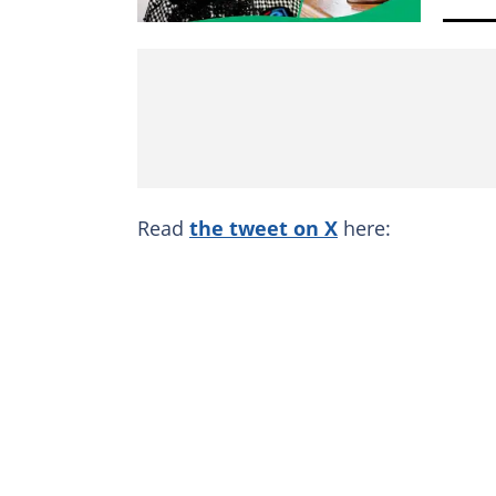
Read
the tweet on X
here: