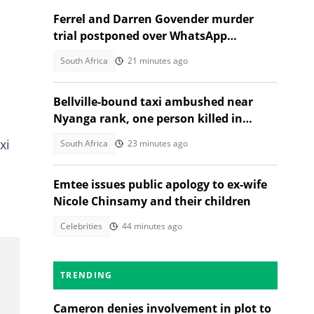
Ferrel and Darren Govender murder
trial postponed over WhatsApp
d
evidence row
South Africa
21 minutes ago
Bellville-bound taxi ambushed near
Nyanga rank, one person killed in
second shooting in two days
xi
South Africa
23 minutes ago
Emtee issues public apology to ex-wife
Nicole Chinsamy and their children
Celebrities
44 minutes ago
TRENDING
Cameron denies involvement in plot to