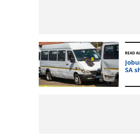
READ A
Jobu
SA s