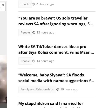
emerge
Sports
23 hours ago
"You are so brave": US solo traveller
reviews SA after ignoring warnings, SA
stunned
People
15 hours ago
White SA TikToker dances like a pro
after Siya Kolisi comment, wins Mzansi
over
People
14 hours ago
“Welcome, baby Siyaya”: SA floods
social media with name suggestions for
Verulam baby born in taxi
Family and Relationships
19 hours ago
My stepchildren said I married for