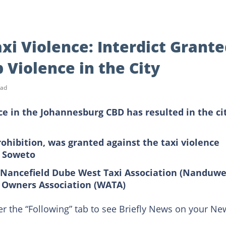
i Violence: Interdict Grante
 Violence in the City
ead
ce in the Johannesburg CBD has resulted in the cit
rohibition, was granted against the taxi violence
o Soweto
e Nancefield Dube West Taxi Association (Nanduwe
i Owners Association (WATA)
er the “Following” tab to see Briefly News on your Ne