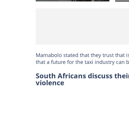
Mamabolo stated that they trust that i
that a future for the taxi industry can
South Africans discuss their
violence