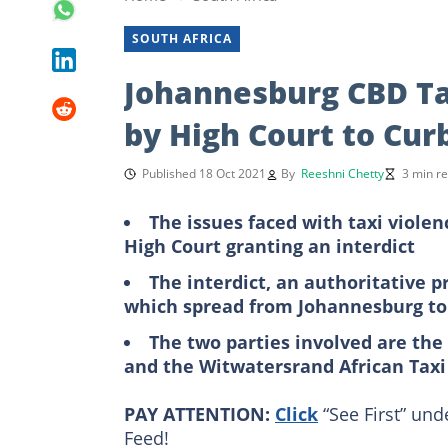
SOUTH AFRICA
Johannesburg CBD Tax
by High Court to Curb
Published 18 Oct 2021
By
Reeshni Chetty
3 min r
The issues faced with taxi violen
High Court granting an interdict
The interdict, an authoritative p
which spread from Johannesburg t
The two parties involved are th
and the Witwatersrand African Tax
PAY ATTENTION:
Click
“See First” und
Feed!