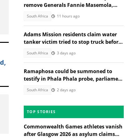
remove Generals Fannie Masemola,
Dumisani Khumalo, SA reacts
South Africa
11 hours ago
Adams Mission residents claim water
tanker victim tried to stop truck before
fatal crash, SA reacts
South Africa
3 days ago
d,
Ramaphosa could be summoned to
testify in Phala Phala probe, parliament
legal opinion finds
South Africa
2 days ago
TOP STORIES
Commonwealth Games athletes vanish
after Glasgow 2026 as asylum claims