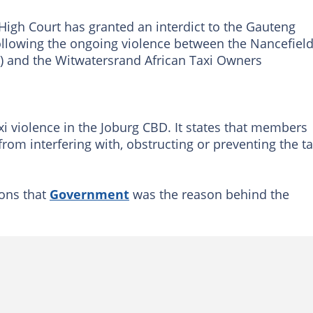
igh Court has granted an interdict to the Gauteng
llowing the ongoing violence between the Nancefiel
 and the Witwatersrand African Taxi Owners
xi violence in the Joburg CBD. It states that members
rom interfering with, obstructing or preventing the ta
ons that
Government
was the reason behind the