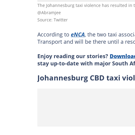
The Johannesburg taxi violence has resulted in
@Abramjee
Source: Twitter
According to
eNCA
, the two taxi assoc
Transport and will be there until a res
Enjoy reading our stories?
Downloa
stay up-to-date with major South A
Johannesburg CBD taxi vi