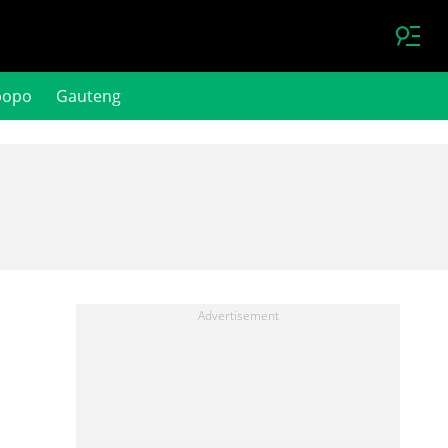
popo
Gauteng