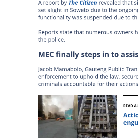
A report by
The Citizen
revealed that s
set alight in Soweto due to the ongoin
functionality was suspended due to th
Reports state that numerous owners h
the police.
MEC finally steps in to assi
Jacob Mamabolo, Gauteng Public Trans
enforcement to uphold the law, secure
criminals accountable for their actions
READ A
Acti
engu