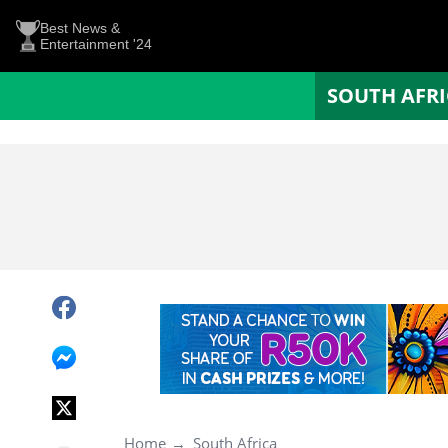
Best News &
Entertainment '24
SOUTH AFR
Home
South Africa