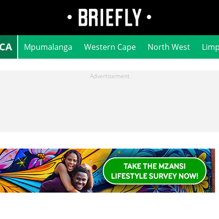
ICA
Mpumalanga
Western Cape
North West
Lim