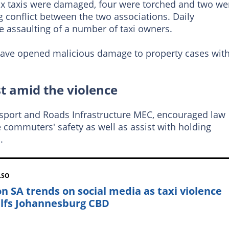
ix taxis were damaged, four were torched and two we
g conflict between the two associations. Daily
e assaulting of a number of taxi owners.
ave opened malicious damage to property cases wit
st amid the violence
port and Roads Infrastructure MEC, encouraged law
 commuters' safety as well as assist with holding
.
LSO
on SA trends on social media as taxi violence
lfs Johannesburg CBD