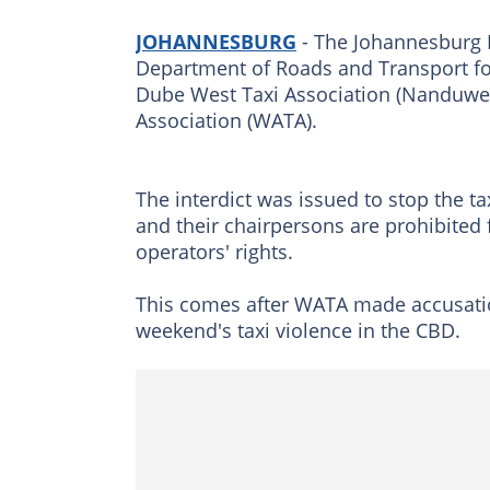
JOHANNESBURG
- The Johannesburg H
Department of Roads and Transport fo
Dube West Taxi Association (Nanduwe)
Association (WATA).
The interdict was issued to stop the ta
and their chairpersons are prohibited f
operators' rights.
This comes after WATA made accusati
weekend's taxi violence in the CBD.