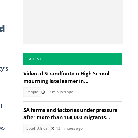
d
LATEST
y's
Video of Strandfontein High School
mourning late learner in
heartwrenching tribute moves SA
People
12 minutes ago
)
SA farms and factories under pressure
after more than 160,000 migrants
depart
ws
South Africa
12 minutes ago