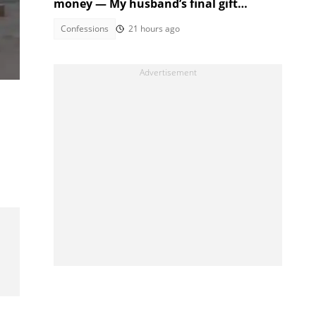
money — My husband’s final gift
:
silenced them
Confessions
21 hours ago