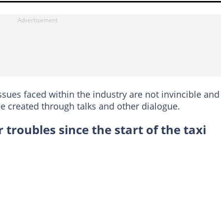
ssues faced within the industry are not invincible and
 be created through talks and other dialogue.
 troubles since the start of the taxi