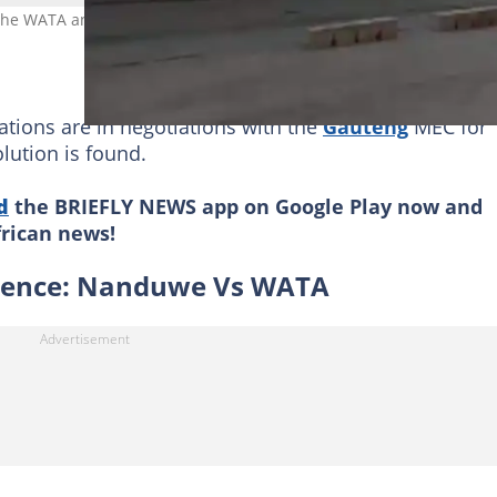
 the WATA and Nanduwe receiving an interdict against them. Image
iations are in negotiations with the
Gauteng
MEC for
olution is found.
d
the BRIEFLY NEWS app on Google Play now and
frican news!
olence: Nanduwe Vs WATA