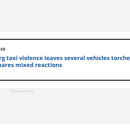
LSO
rg taxi violence leaves several vehicles torche
hares mixed reactions