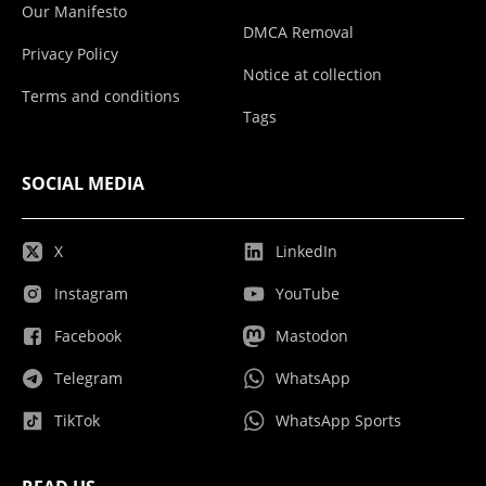
Our Manifesto
DMCA Removal
Privacy Policy
Notice at collection
Terms and conditions
Tags
SOCIAL MEDIA
X
LinkedIn
Instagram
YouTube
Facebook
Mastodon
Telegram
WhatsApp
TikTok
WhatsApp Sports