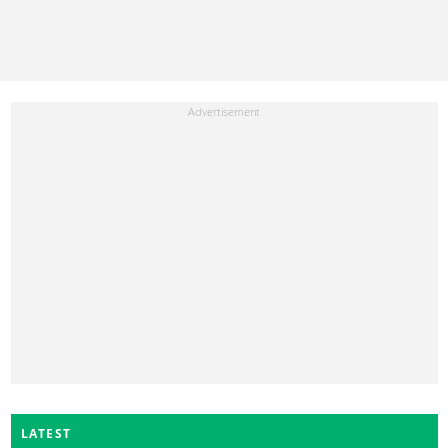
LATEST