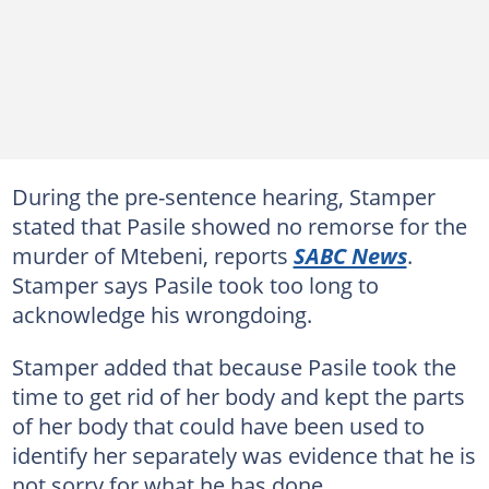
During the pre-sentence hearing, Stamper
stated that Pasile showed no remorse for the
murder of Mtebeni, reports
SABC News
.
Stamper says Pasile took too long to
acknowledge his wrongdoing.
Stamper added that because Pasile took the
time to get rid of her body and kept the parts
of her body that could have been used to
identify her separately was evidence that he is
not sorry for what he has done.