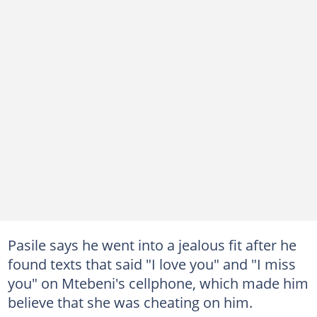
Pasile says he went into a jealous fit after he
found texts that said "I love you" and "I miss
you" on Mtebeni's cellphone, which made him
believe that she was cheating on him.