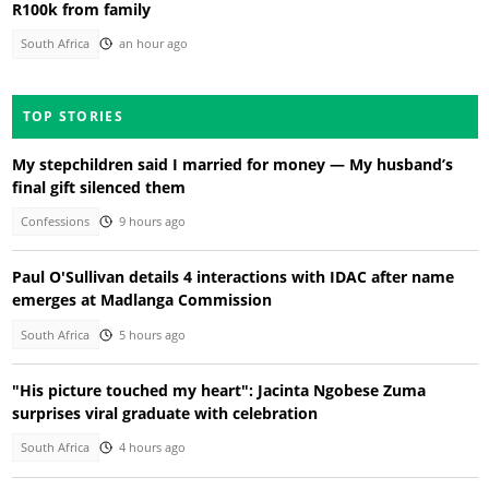
R100k from family
South Africa
an hour ago
TOP STORIES
My stepchildren said I married for money — My husband’s
final gift silenced them
Confessions
9 hours ago
Paul O'Sullivan details 4 interactions with IDAC after name
emerges at Madlanga Commission
South Africa
5 hours ago
"His picture touched my heart": Jacinta Ngobese Zuma
surprises viral graduate with celebration
South Africa
4 hours ago