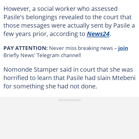
However, a social worker who assessed
Pasile's belongings revealed to the court that
those messages were actually sent by Pasile a
few years prior, according to
News24
.
PAY ATTENTION:
Never miss breaking news –
join
Briefly News' Telegram channel!
Nomonde Stamper said in court that she was
horrified to learn that Pasile had slain Mtebeni
for something she had not done.