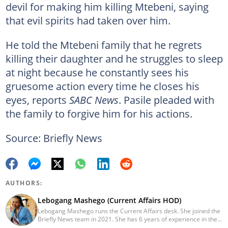
devil for making him killing Mtebeni, saying
that evil spirits had taken over him.
He told the Mtebeni family that he regrets
killing their daughter and he struggles to sleep
at night because he constantly sees his
gruesome action every time he closes his
eyes, reports
SABC News
. Pasile pleaded with
the family to forgive him for his actions.
Source: Briefly News
AUTHORS:
Lebogang Mashego (Current Affairs HOD)
Lebogang Mashego runs the Current Affairs desk. She joined the
Briefly News team in 2021. She has 6 years of experience in the
journalism field. Her journalism career started while studying at