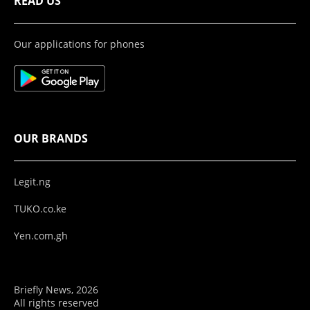
READ US
Our applications for phones
OUR BRANDS
Legit.ng
TUKO.co.ke
Yen.com.gh
Briefly News, 2026
All rights reserved