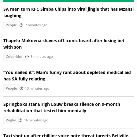
SA men turn KFC Simba Chips into viral jingle that has Mzansi
laughing
People
7 minutes ago
Thapelo Mokoena shaves off iconic beard after losing bet
with son
Celebrities
8 minutes ago
“You nailed it”: Man’s funny rant about depleted medical aid
has SA fully relating
People
13 minutes ago
Springboks star Elrigh Louw breaks silence on 9-month
rehabilitation that tested him mentally
Rugby
16 minutes ago
Taxi shot up after chilling voice note threat targets Bellville-