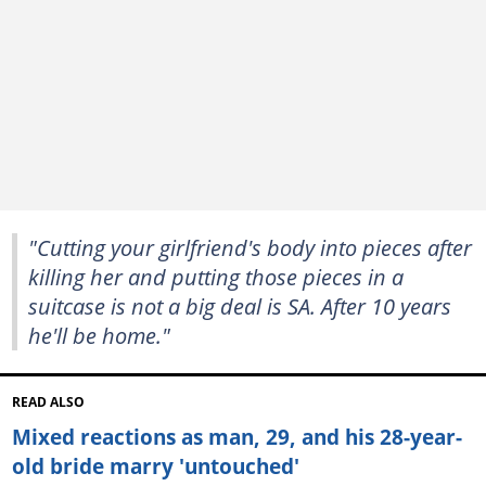
"Cutting your girlfriend's body into pieces after
killing her and putting those pieces in a
suitcase is not a big deal is SA. After 10 years
he'll be home."
READ ALSO
Mixed reactions as man, 29, and his 28-year-
old bride marry 'untouched'