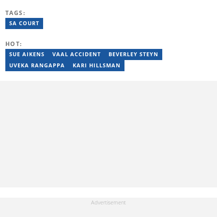
Rhodes University, where she worked for the Oppidan Press for 3
TAGS:
years. She worked as a lifestyle writer and editor at W24 and
Opera News. She graduated with a BA degree majoring in
SA COURT
Journalism and Media Studies in 2017. She's a recipient of the
INMA Elevate Scholarship. Email:
HOT:
lebogang.mashego@briefly.co.za
SUE AIKENS
VAAL ACCIDENT
BEVERLEY STEYN
UVEKA RANGAPPA
KARI HILLSMAN