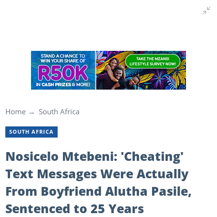
Home
South Africa
SOUTH AFRICA
Nosicelo Mtebeni: 'Cheating'
Text Messages Were Actually
From Boyfriend Alutha Pasile,
Sentenced to 25 Years