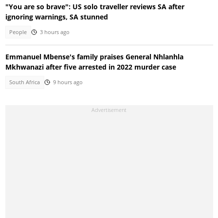
"You are so brave": US solo traveller reviews SA after
ignoring warnings, SA stunned
People
3 hours ago
Emmanuel Mbense's family praises General Nhlanhla
Mkhwanazi after five arrested in 2022 murder case
South Africa
9 hours ago