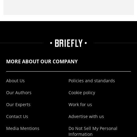
MORE ABOUT OUR COMPANY
About Us
Policies and standards
Our Authors
Cookie policy
Our Experts
Work for us
Contact Us
Advertise with us
Media Mentions
Do Not Sell My Personal
Information