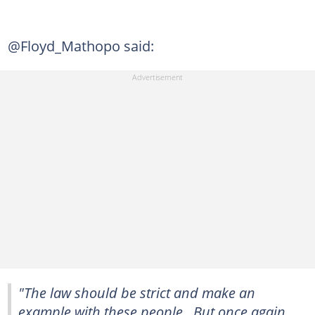
@Floyd_Mathopo said:
"The law should be strict and make an
example with these people.. But once again