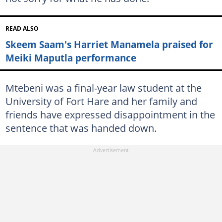
READ ALSO
Skeem Saam's Harriet Manamela praised for
Meiki Maputla performance
Mtebeni was a final-year law student at the
University of Fort Hare and her family and
friends have expressed disappointment in the
sentence that was handed down.