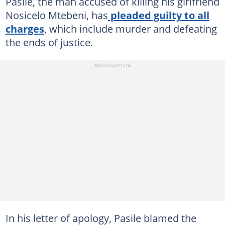
Pasile, the man accused of killing his girlfriend
Nosicelo Mtebeni, has
pleaded guilty to all
charges
, which include murder and defeating
the ends of justice.
In his letter of apology, Pasile blamed the