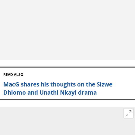
READ ALSO
MacG shares his thoughts on the Sizwe
Dhlomo and Unathi Nkayi drama