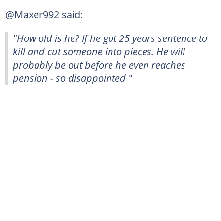
@Maxer992 said:
"How old is he? If he got 25 years sentence to
kill and cut someone into pieces. He will
probably be out before he even reaches
pension - so disappointed "