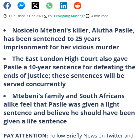
Published 3 Dec 2021
By
Lebogang Mashego
4 min read
Nosicelo Mtebeni's killer, Alutha Pasile,
has been sentenced to 25 years
imprisonment for her vicious murder
The East London High Court also gave
Pasile a 10-year sentence for defeating the
ends of justice; these sentences will be
served concurrently
Mtebeni's family and South Africans
alike feel that Pasile was given a light
sentence and believe he should have been
given a life sentence
PAY ATTENTION:
Follow Briefly News on Twitter and