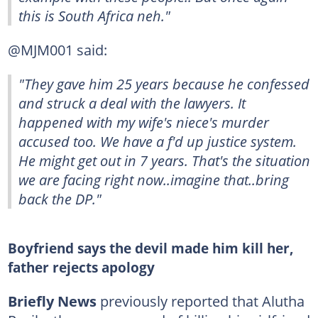
this is South Africa neh."
@MJM001 said:
"They gave him 25 years because he confessed
and struck a deal with the lawyers. It
happened with my wife's niece's murder
accused too. We have a f'd up justice system.
He might get out in 7 years. That's the situation
we are facing right now..imagine that..bring
back the DP."
Boyfriend says the devil made him kill her,
father rejects apology
Briefly News
previously reported that Alutha