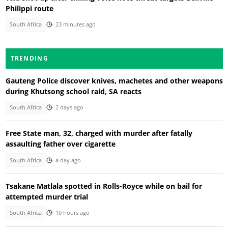
Philippi route
South Africa
23 minutes ago
TRENDING
Gauteng Police discover knives, machetes and other weapons
during Khutsong school raid, SA reacts
South Africa
2 days ago
Free State man, 32, charged with murder after fatally
assaulting father over cigarette
South Africa
a day ago
Tsakane Matlala spotted in Rolls-Royce while on bail for
attempted murder trial
South Africa
10 hours ago