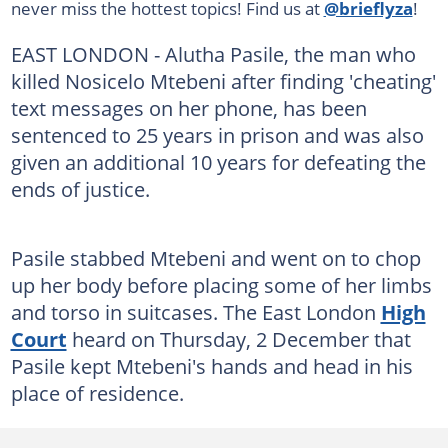
never miss the hottest topics! Find us at
@brieflyza
!
EAST LONDON - Alutha Pasile, the man who
killed Nosicelo Mtebeni after finding 'cheating'
text messages on her phone, has been
sentenced to 25 years in prison and was also
given an additional 10 years for defeating the
ends of justice.
Pasile stabbed Mtebeni and went on to chop
up her body before placing some of her limbs
and torso in suitcases. The East London
High
Court
heard on Thursday, 2 December that
Pasile kept Mtebeni's hands and head in his
place of residence.