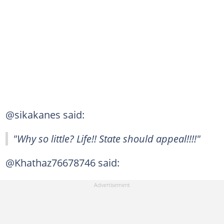
@sikakanes said:
"Why so little? Life!! State should appeal!!!!"
@Khathaz76678746 said: