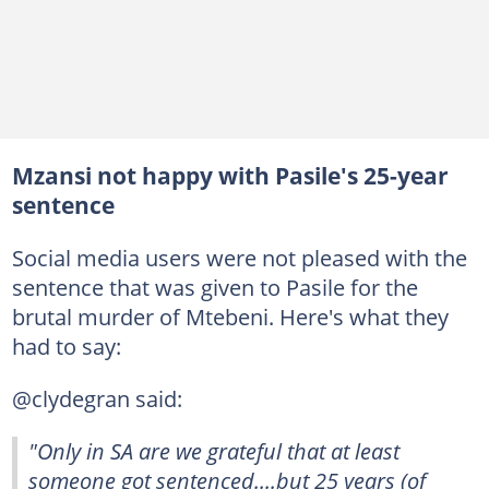
Mzansi not happy with Pasile's 25-year
sentence
Social media users were not pleased with the
sentence that was given to Pasile for the
brutal murder of Mtebeni. Here's what they
had to say:
@clydegran said:
"Only in SA are we grateful that at least
someone got sentenced....but 25 years (of