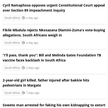
Cyril Ramaphosa opposes urgent Constitutional Court appeal
over Section 89 impeachment inquiry
South Africa
a day ago
Fikile Mbalula rejects Nkosazana Dlamini-Zuma's vote-buying
allegations, South Africans weigh in
South Africa
a day ago
“I’ll pass, thank you”: Bill and Melinda Gates Foundation TB
vaccine faces backlash in South Africa
South Africa
2 days ago
2-year-old girl killed, father injured after bakkie hits
pedestrians in Margate
South Africa
7 days ago
Soweto man arrested for faking his own kidnapping to extort