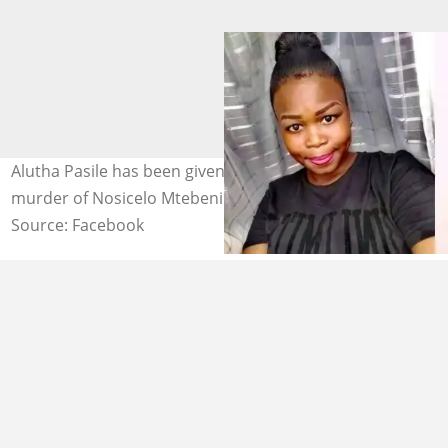
Alutha Pasile has been given a 25-year sentence for the
murder of Nosicelo Mtebeni. Images: Nosicelo Mtebeni
Source: Facebook