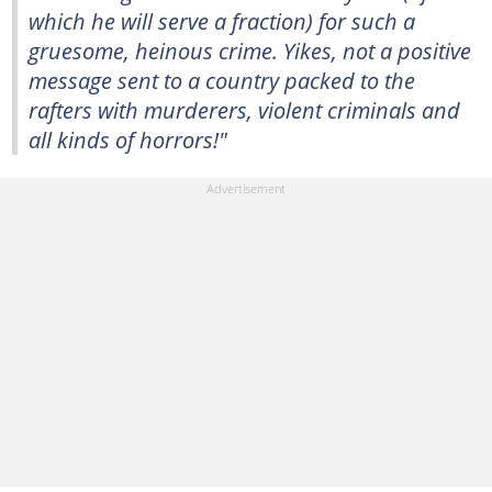
which he will serve a fraction) for such a
gruesome, heinous crime. Yikes, not a positive
message sent to a country packed to the
rafters with murderers, violent criminals and
all kinds of horrors!"