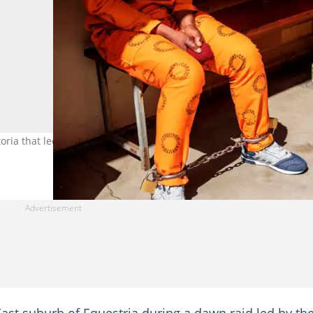
oria that led to the arrests of two Nigerian men. Image: Michele
 East suburb of Equestria during a dawn raid led by th