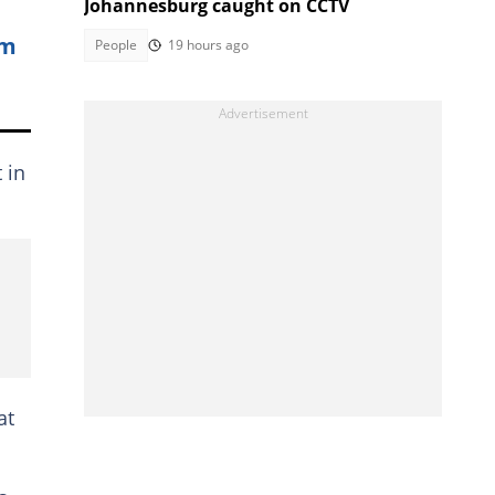
Johannesburg caught on CCTV
rm
People
19 hours ago
 in
at