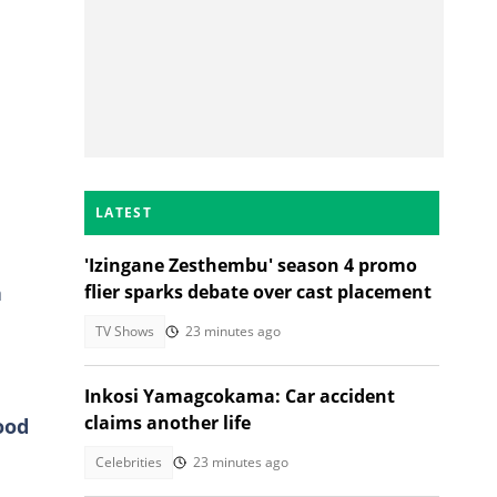
LATEST
'Izingane Zesthembu' season 4 promo
a
flier sparks debate over cast placement
TV Shows
23 minutes ago
Inkosi Yamagcokama: Car accident
claims another life
ood
Celebrities
23 minutes ago