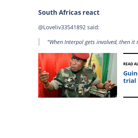
South Africas react
@Loveliv33541892 said:
"When Interpol gets involved, then it 
READ A
Guin
trial