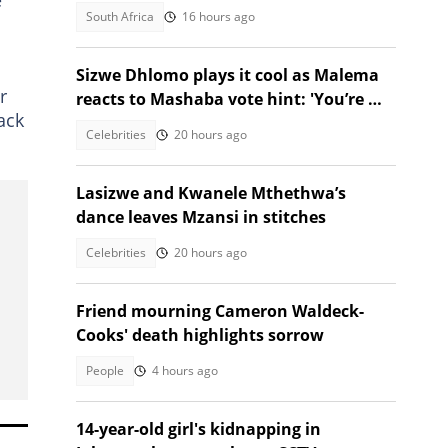
provinces brace for snow
South Africa
16 hours ago
Sizwe Dhlomo plays it cool as Malema
r
reacts to Mashaba vote hint: 'You’re my
ack
brother!'
Celebrities
20 hours ago
Lasizwe and Kwanele Mthethwa’s
dance leaves Mzansi in stitches
Celebrities
20 hours ago
Friend mourning Cameron Waldeck-
Cooks' death highlights sorrow
People
4 hours ago
14-year-old girl's kidnapping in