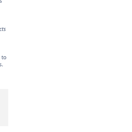
s
cts
 to
s.