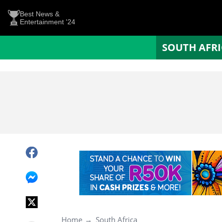
Best News &
Entertainment '24
SOUTH AFR
Home
South Africa