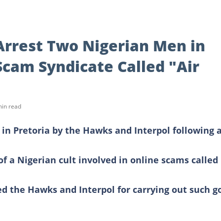
Arrest Two Nigerian Men in
Scam Syndicate Called "Air
min read
in Pretoria by the Hawks and Interpol following 
f a Nigerian cult involved in online scams called
d the Hawks and Interpol for carrying out such g