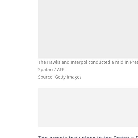
The Hawks and Interpol conducted a raid in Pret
Spatari / AFP
Source: Getty Images
The arrests took place in the Pretoria