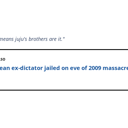
means juju's brothers are it."
LSO
ean ex-dictator jailed on eve of 2009 massacr