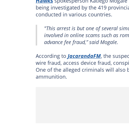
Hawks
spokesperson Katlego Mogale st
being investigated by the 419 provincial
conducted in various countries.
"This arrest is but one of several si
involved in online scams such as ro
advance fee fraud,” said Mogale.
According to
JacarandaFM
, the suspe
wire fraud, access device fraud, con
One of the alleged criminals will als
ammunition.