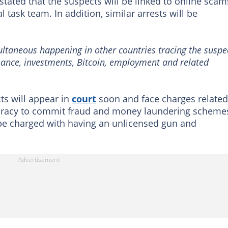
ated that the suspects will be linked to online scam
 task team. In addition, similar arrests will be
multaneous happening in other countries tracing the suspe
mance, investments, Bitcoin, employment and related
cts will appear in
court
soon and face charges related
spiracy to commit fraud and money laundering scheme
o be charged with having an unlicensed gun and