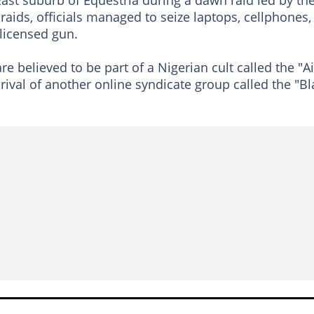
aids, officials managed to seize laptops, cellphones,
licensed gun.
are believed to be part of a Nigerian cult called the "Ai
t rival of another online syndicate group called the "Bl