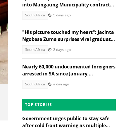
into Mangaung Municipality contracts
and Gauteng Health tender
South Africa
5 days ago
"His picture touched my heart": Jacinta
Ngobese Zuma surprises viral graduate
with celebration
South Africa
2 days ago
Nearly 60,000 undocumented foreigners
arrested in SA since January,
government reveals
South Africa
a day ago
TOP STORIES
Government urges public to stay safe
after cold front warning as multiple
e