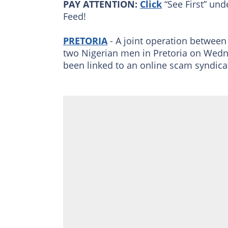
PAY ATTENTION:
Click
“See First” und
Feed!
PRETORIA
- A joint operation between 
two Nigerian men in Pretoria on Wed
been linked to an online scam syndica