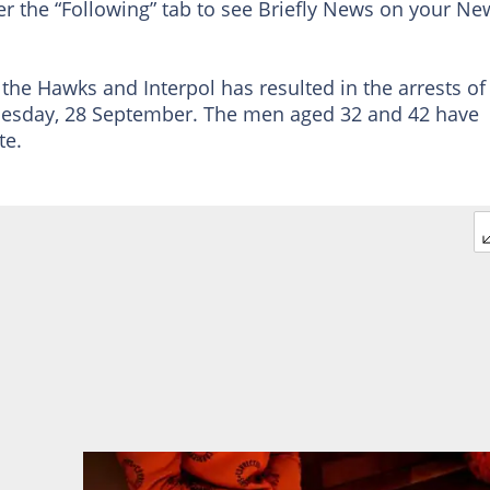
er the “Following” tab to see Briefly News on your Ne
the Hawks and Interpol has resulted in the arrests of
nesday, 28 September. The men aged 32 and 42 have
te.