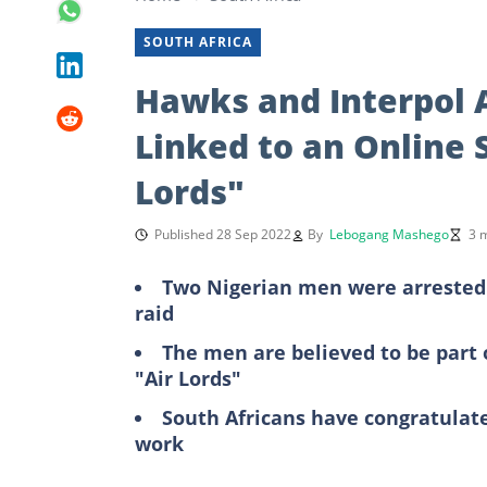
SOUTH AFRICA
Hawks and Interpol 
Linked to an Online 
Lords"
Published 28 Sep 2022
By
Lebogang Mashego
3 
Two Nigerian men were arrested 
raid
The men are believed to be part o
"Air Lords"
South Africans have congratulate
work