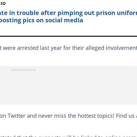
LSO
te in trouble after pimping out prison unifo
posting pics on social media
ere arrested last year for their alleged involvement
on Twitter and never miss the hottest topics! Find us 