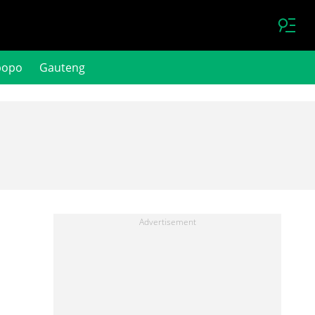
popo
Gauteng