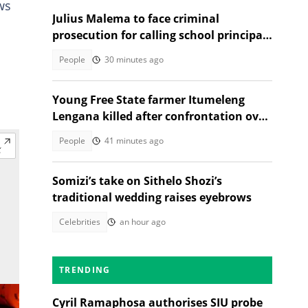
ws
Julius Malema to face criminal
prosecution for calling school principal
a rapist
People
30 minutes ago
Young Free State farmer Itumeleng
Lengana killed after confrontation over
livestock
People
41 minutes ago
Somizi’s take on Sithelo Shozi’s
traditional wedding raises eyebrows
Celebrities
an hour ago
TRENDING
Cyril Ramaphosa authorises SIU probe