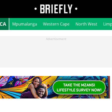
ICA
Mpumalanga
Western Cape
North West
Lim