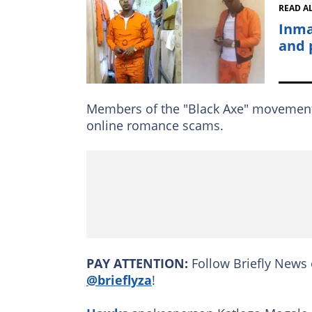
READ A
Inma
and 
Members of the "Black Axe" movement w
online romance scams.
PAY ATTENTION:
Follow Briefly News 
@brieflyza
!