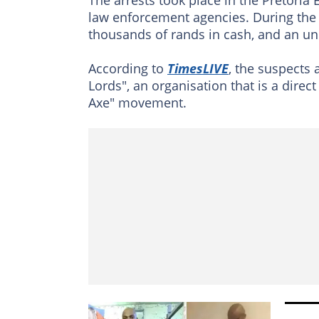
law enforcement agencies. During the r
thousands of rands in cash, and an un
According to
TimesLIVE
, the suspects 
Lords", an organisation that is a direc
Axe" movement.