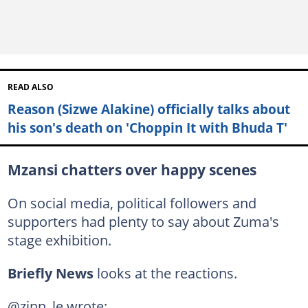
READ ALSO
Reason (Sizwe Alakine) officially talks about
his son's death on 'Choppin It with Bhuda T'
Mzansi chatters over happy scenes
On social media, political followers and
supporters had plenty to say about Zuma's
stage exhibition.
Briefly News
looks at the reactions.
@zinn_le wrote: