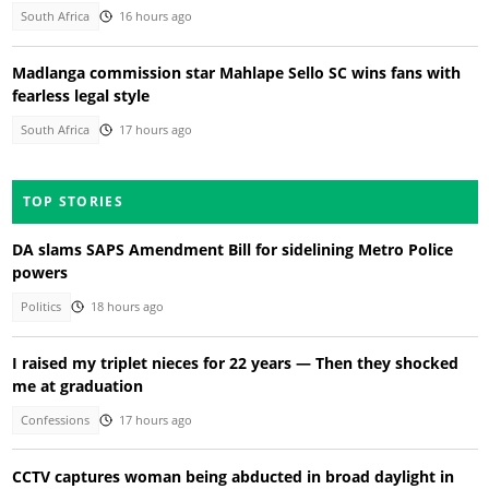
South Africa
16 hours ago
Madlanga commission star Mahlape Sello SC wins fans with
fearless legal style
South Africa
17 hours ago
TOP STORIES
DA slams SAPS Amendment Bill for sidelining Metro Police
powers
Politics
18 hours ago
I raised my triplet nieces for 22 years — Then they shocked
me at graduation
Confessions
17 hours ago
CCTV captures woman being abducted in broad daylight in