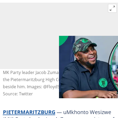
MK Party leader Jacob Zuma broke out in song outside
the Pietermaritzburg High Court, with Floyd Shivambu
beside him. Images: @FloydShivambu
Source: Twitter
PIETERMARITZBURG
— uMkhonto Wesizwe