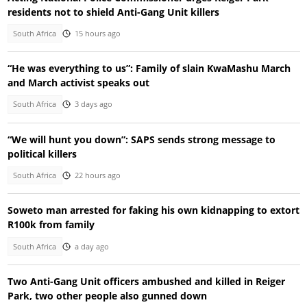
residents not to shield Anti-Gang Unit killers
South Africa
15 hours ago
“He was everything to us”: Family of slain KwaMashu March
and March activist speaks out
South Africa
3 days ago
“We will hunt you down”: SAPS sends strong message to
political killers
South Africa
22 hours ago
Soweto man arrested for faking his own kidnapping to extort
R100k from family
South Africa
a day ago
Two Anti-Gang Unit officers ambushed and killed in Reiger
Park, two other people also gunned down