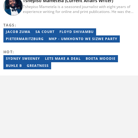
Tshepiso Mametela (Current Affairs Writer)
Tshepiso Mametela is a seasoned journalist with eight years of
experience writing for online and print publications. He was the
Head of Current Affairs at Briefly News. He was a mid-level
reporter for The Herald, a senior sports contributor at Opera
TAGS:
News SA, and a general reporter for Caxton Local Media’s
Bedfordview and Edenvale News and Joburg East Express
JACOB ZUMA
SA COURT
FLOYD SHIVAMBU
community titles. He has attended media workshops organised
PIETERMARITZBURG
MKP - UMKHONTO WE SIZWE PARTY
by the Wits Justice Project and Wits Centre for Journalism,
including crime and court reporting.
HOT:
SYDNEY SWEENEY
LETS MAKE A DEAL
BOETA MOODIE
BUHLE B
GREATNESS