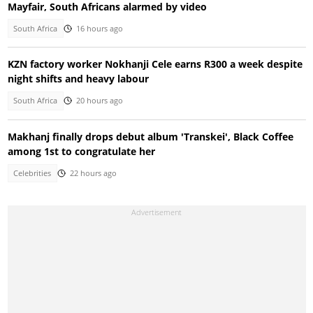
Mayfair, South Africans alarmed by video
South Africa
16 hours ago
KZN factory worker Nokhanji Cele earns R300 a week despite
night shifts and heavy labour
South Africa
20 hours ago
Makhanj finally drops debut album 'Transkei', Black Coffee
among 1st to congratulate her
Celebrities
22 hours ago