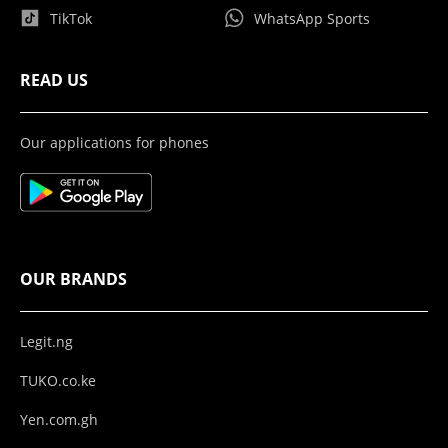
TikTok
WhatsApp Sports
READ US
Our applications for phones
OUR BRANDS
Legit.ng
TUKO.co.ke
Yen.com.gh