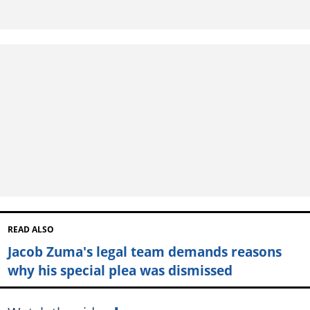
READ ALSO
Jacob Zuma's legal team demands reasons
why his special plea was dismissed