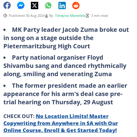
Published 30 Aug 2024
By
Tshepiso Mametela
3 min read
MK Party leader Jacob Zuma broke out
in song on a stage outside the
Pietermaritzburg High Court
Party national organiser Floyd
Shivambu sang and danced rhythmically
along, smiling and venerating Zuma
The former president made an earlier
appearance for his arm's deal case pre-
trial hearing on Thursday, 29 August
CHECK OUT:
No Location Limits! Master
Copywriting from Anywhere in SA with Our
Online Course. Enroll & Get Started Today!