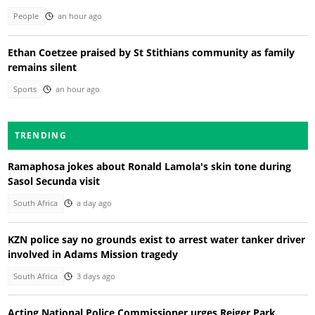
People
an hour ago
Ethan Coetzee praised by St Stithians community as family
remains silent
Sports
an hour ago
TRENDING
Ramaphosa jokes about Ronald Lamola's skin tone during
Sasol Secunda visit
South Africa
a day ago
KZN police say no grounds exist to arrest water tanker driver
involved in Adams Mission tragedy
South Africa
3 days ago
Acting National Police Commissioner urges Reiger Park