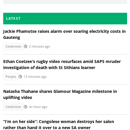
LATEST
Jackie Phamotse raises alarm over soaring electricity costs in
Gauteng
Celebrities
2 minutes ago
Ethan Coetzee's rugby video resurfaces amid SAPS mruder
investigation of death with St Sithians learner
People
12 minutes ago
Natasha Thahane shares Glamour Magazine milestone in
uplifting video
Celebrities
an hour ago
“I’m on her side”: Congolese woman destroys her salon
rather than hand it over to a new SA owner