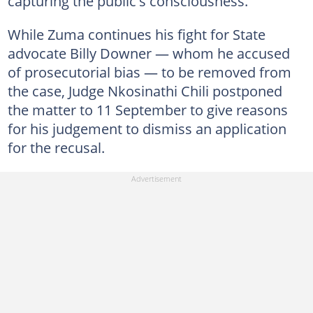
capturing the public's consciousness.
While Zuma continues his fight for State
advocate Billy Downer — whom he accused
of prosecutorial bias — to be removed from
the case, Judge Nkosinathi Chili postponed
the matter to 11 September to give reasons
for his judgement to dismiss an application
for the recusal.