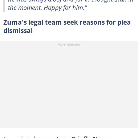
the moment. Happy for him."
Zuma's legal team seek reasons for plea
dismissal