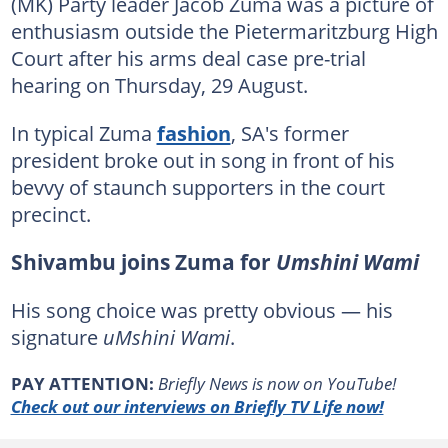
(MK) Party leader Jacob Zuma was a picture of
enthusiasm outside the Pietermaritzburg High
Court after his arms deal case pre-trial
hearing on Thursday, 29 August.
In typical Zuma
fashion
, SA's former
president broke out in song in front of his
bevvy of staunch supporters in the court
precinct.
Shivambu joins Zuma for
Umshini Wami
His song choice was pretty obvious — his
signature
uMshini Wami
.
PAY ATTENTION:
Briefly News is now on YouTube!
Check out our interviews on Briefly TV Life now!