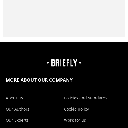
MORE ABOUT OUR COMPANY
About Us
Policies and standards
Our Authors
Cookie policy
Our Experts
Work for us