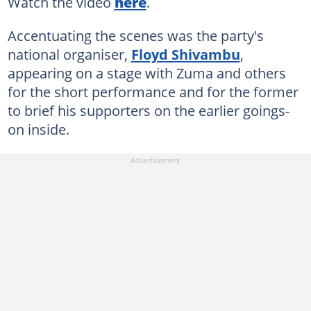
Watch the video
here
.
Accentuating the scenes was the party's
national organiser,
Floyd Shivambu
,
appearing on a stage with Zuma and others
for the short performance and for the former
to brief his supporters on the earlier goings-
on inside.