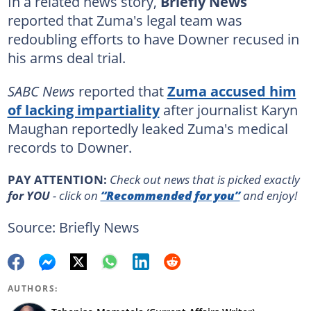
In a related news story,
Briefly News
reported that Zuma's legal team was
redoubling efforts to have Downer recused in
his arms deal trial.
SABC News
reported that
Zuma accused him
of lacking impartiality
after journalist Karyn
Maughan reportedly leaked Zuma's medical
records to Downer.
PAY ATTENTION:
Сheck out news that is picked exactly
for YOU
- click on
“Recommended for you”
and enjoy!
Source: Briefly News
AUTHORS: