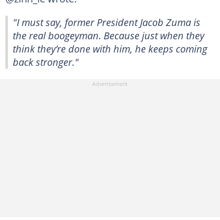
"I must say, former President Jacob Zuma is
the real boogeyman. Because just when they
think they’re done with him, he keeps coming
back stronger."