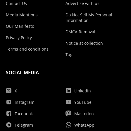
Contact Us
Advertise with us
Media Mentions
Do Not Sell My Personal
Information
Our Manifesto
DMCA Removal
Privacy Policy
Notice at collection
Terms and conditions
Tags
SOCIAL MEDIA
X
LinkedIn
Instagram
YouTube
Facebook
Mastodon
Telegram
WhatsApp