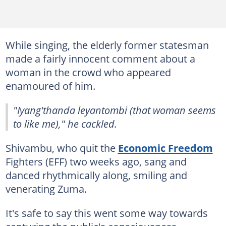
While singing, the elderly former statesman
made a fairly innocent comment about a
woman in the crowd who appeared
enamoured of him.
"Iyang'thanda leyantombi (that woman seems
to like me)," he cackled.
Shivambu, who quit the
Economic Freedom
Fighters (EFF) two weeks ago, sang and
danced rhythmically along, smiling and
venerating Zuma.
It's safe to say this went some way towards