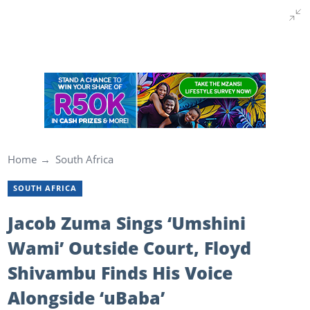
Home
South Africa
SOUTH AFRICA
Jacob Zuma Sings ‘Umshini
Wami’ Outside Court, Floyd
Shivambu Finds His Voice
Alongside ‘uBaba’