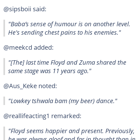
@sipsboii said:
"Baba’s sense of humour is on another level.
He's sending chest pains to his enemies."
@meekcd added:
"[The] last time Floyd and Zuma shared the
same stage was 11 years ago."
@Aus_Keke noted:
"Lowkey tshwala bam (my beer) dance."
@reallifeacting1 remarked:
"Floyd seems happier and present. Previously,
he was always aloof and far in thought than in