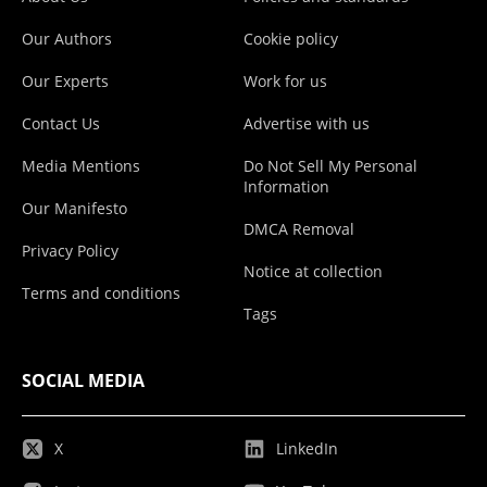
Our Authors
Cookie policy
Our Experts
Work for us
Contact Us
Advertise with us
Media Mentions
Do Not Sell My Personal
Information
Our Manifesto
DMCA Removal
Privacy Policy
Notice at collection
Terms and conditions
Tags
SOCIAL MEDIA
X
LinkedIn