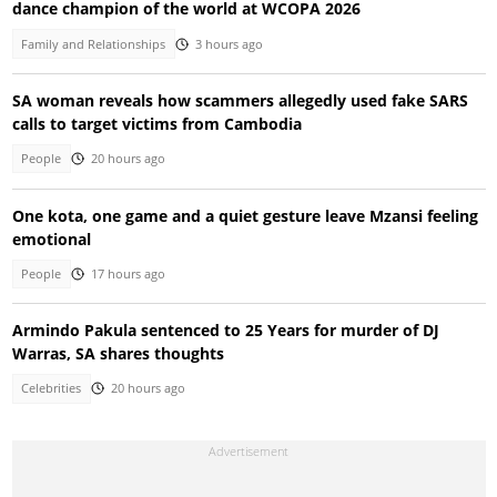
dance champion of the world at WCOPA 2026
Family and Relationships
3 hours ago
SA woman reveals how scammers allegedly used fake SARS
calls to target victims from Cambodia
People
20 hours ago
One kota, one game and a quiet gesture leave Mzansi feeling
emotional
People
17 hours ago
Armindo Pakula sentenced to 25 Years for murder of DJ
Warras, SA shares thoughts
Celebrities
20 hours ago