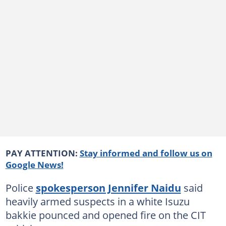
PAY ATTENTION:
Stay informed and follow us on
Google News!
Police
spokesperson Jennifer Naidu
said
heavily armed suspects in a white Isuzu
bakkie pounced and opened fire on the CIT