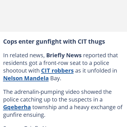
Cops enter gunfight with CIT thugs
In related news,
Briefly News
reported that
residents got a front-row seat to a police
shootout with
CIT robbers
as it unfolded in
Nelson Mandela
Bay.
The adrenalin-pumping video showed the
police catching up to the suspects in a
Gqeberha
township and a heavy exchange of
gunfire ensuing.