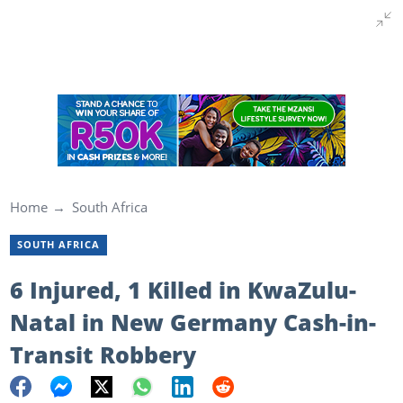
Home
South Africa
SOUTH AFRICA
6 Injured, 1 Killed in KwaZulu-
Natal in New Germany Cash-in-
Transit Robbery