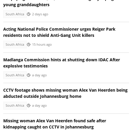
young granddaughters
South Africa
2 days ago
Acting National Police Commissioner urges Reiger Park
residents not to shield Anti-Gang Unit killers
South Africa
15 hours ago
Madlanga Commission hints at shutting down IDAC After
explosive testimonies
South Africa
a day ago
CCTV footage shows missing woman Alex Van Heerden being
abducted outside Johannesburg home
South Africa
a day ago
Missing woman Alex Van Heerden found safe after
kidnapping caught on CCTV in Johannesburg