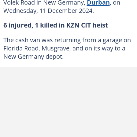
Volek Road in New Germany,
Durban
, on
Wednesday, 11 December 2024.
6 injured, 1 killed in KZN CIT heist
The cash van was returning from a garage on
Florida Road, Musgrave, and on its way to a
New Germany depot.