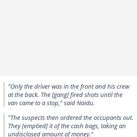
"Only the driver was in the front and his crew
at the back. The [gang] fired shots until the
van came to a stop," said Naidu.
"The suspects then ordered the occupants out.
They [emptied] it of the cash bags, taking an
undisclosed amount of money."