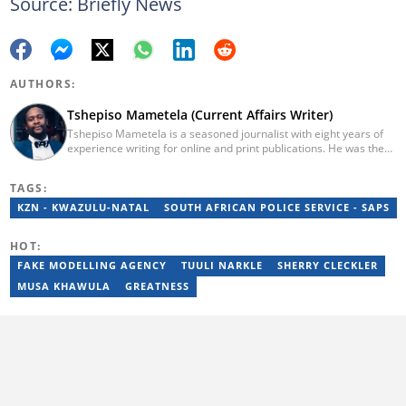
Source: Briefly News
AUTHORS:
Tshepiso Mametela (Current Affairs Writer)
Tshepiso Mametela is a seasoned journalist with eight years of
experience writing for online and print publications. He was the
Head of Current Affairs at Briefly News. He was a mid-level
reporter for The Herald, a senior sports contributor at Opera
TAGS:
News SA, and a general reporter for Caxton Local Media’s
Bedfordview and Edenvale News and Joburg East Express
KZN - KWAZULU-NATAL
SOUTH AFRICAN POLICE SERVICE - SAPS
community titles. He has attended media workshops organised
by the Wits Justice Project and Wits Centre for Journalism,
HOT:
including crime and court reporting.
FAKE MODELLING AGENCY
TUULI NARKLE
SHERRY CLECKLER
MUSA KHAWULA
GREATNESS