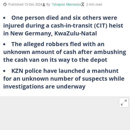
Published 15 Dec 2024
By
Tshepiso Mametela
2 min read
One person died and six others were
injured during a cash-in-transit (CIT) heist
in New Germany, KwaZulu-Natal
The alleged robbers fled with an
unknown amount of cash after ambushing
the cash van on its way to the depot
KZN police have launched a manhunt
for an unknown number of suspects while
investigations are underway