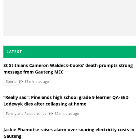
LATEST
St Stithians Cameron Waldeck-Cooks’ death prompts strong
message from Gauteng MEC
Sports
13 minutes ago
“Really sad”: Pinelands high school grade 9 learner QA-EED
Lodewyk dies after collapsing at home
Family and Relationships
32 minutes ago
Jackie Phamotse raises alarm over soaring electricity costs in
Gauteng