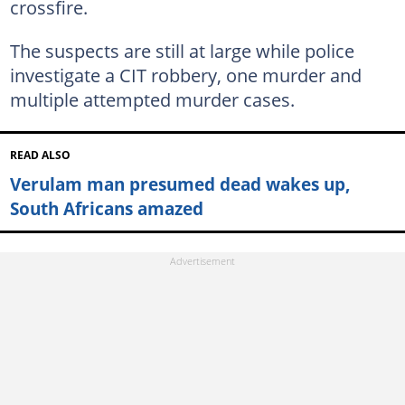
crossfire.
The suspects are still at large while police
investigate a CIT robbery, one murder and
multiple attempted murder cases.
READ ALSO
Verulam man presumed dead wakes up,
South Africans amazed