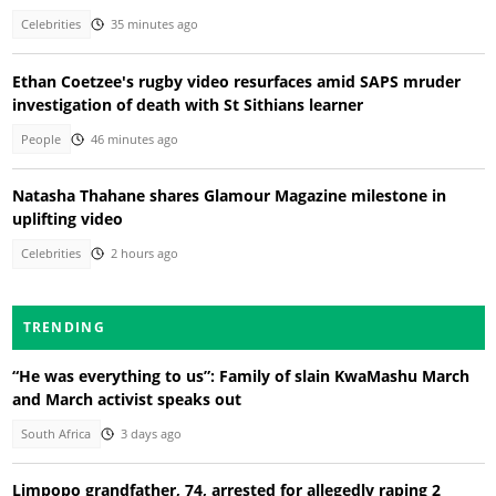
Celebrities
35 minutes ago
Ethan Coetzee's rugby video resurfaces amid SAPS mruder
investigation of death with St Sithians learner
People
46 minutes ago
Natasha Thahane shares Glamour Magazine milestone in
uplifting video
Celebrities
2 hours ago
TRENDING
“He was everything to us”: Family of slain KwaMashu March
and March activist speaks out
South Africa
3 days ago
Limpopo grandfather, 74, arrested for allegedly raping 2