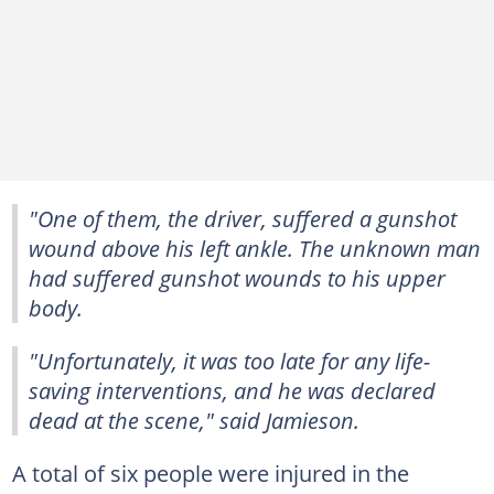
"One of them, the driver, suffered a gunshot
wound above his left ankle. The unknown man
had suffered gunshot wounds to his upper
body.
"Unfortunately, it was too late for any life-
saving interventions, and he was declared
dead at the scene," said Jamieson.
A total of six people were injured in the