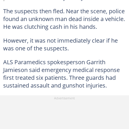
The suspects then fled. Near the scene, police
found an unknown man dead inside a vehicle.
He was clutching cash in his hands.
However, it was not immediately clear if he
was one of the suspects.
ALS Paramedics spokesperson Garrith
Jamieson said emergency medical response
first treated six patients. Three guards had
sustained assault and gunshot injuries.