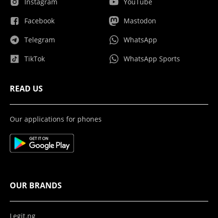
Instagram
YouTube
Facebook
Mastodon
Telegram
WhatsApp
TikTok
WhatsApp Sports
READ US
Our applications for phones
OUR BRANDS
Legit.ng