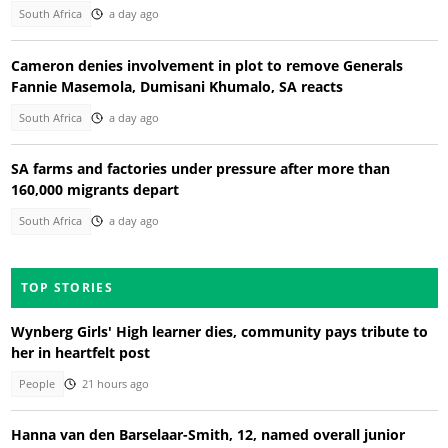
South Africa
a day ago
Cameron denies involvement in plot to remove Generals
Fannie Masemola, Dumisani Khumalo, SA reacts
South Africa
a day ago
SA farms and factories under pressure after more than
160,000 migrants depart
South Africa
a day ago
TOP STORIES
Wynberg Girls' High learner dies, community pays tribute to
her in heartfelt post
People
21 hours ago
Hanna van den Barselaar-Smith, 12, named overall junior