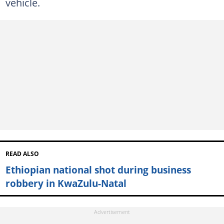
vehicle.
READ ALSO
Ethiopian national shot during business
robbery in KwaZulu-Natal