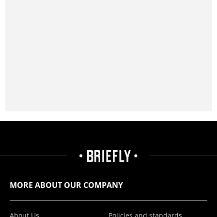
MORE ABOUT OUR COMPANY
About Us
Policies and standards