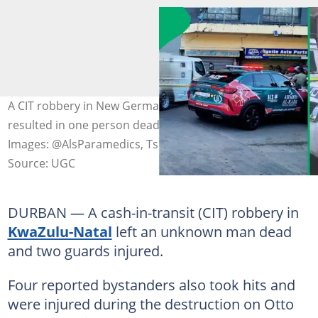
A CIT robbery in New Germany in KwaZulu-Natal
resulted in one person dead and six others injured.
Images: @AlsParamedics, Tshepiso Mametela
Source: UGC
DURBAN — A cash-in-transit (CIT) robbery in
KwaZulu-Natal
left an unknown man dead
and two guards injured.
Four reported bystanders also took hits and
were injured during the destruction on Otto