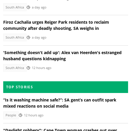
South Africa
a day ago
Firoz Cachalia urges Reiger Park residents to reclaim
community after deadly shooting, SA weighs in
South Africa
a day ago
'Something doesn't add up': Alex van Heerden's estranged
husband questions kidnapping
South Africa
12 hours ago
TOP STORIES
“Is it washing machine safe?”: SA gent’s can outfit spark
mixed reactions on social media
People
12 hours ago
"Daylight robbery": Cape Town woman crashes out over