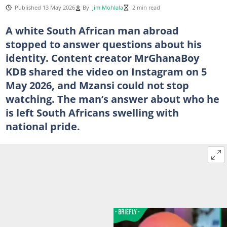
Published 13 May 2026
By
Jim Mohlala
2 min read
A white South African man abroad
stopped to answer questions about his
identity. Content creator MrGhanaBoy
KDB shared the video on Instagram on 5
May 2026, and Mzansi could not stop
watching. The man’s answer about who he
is left South Africans swelling with
national pride.