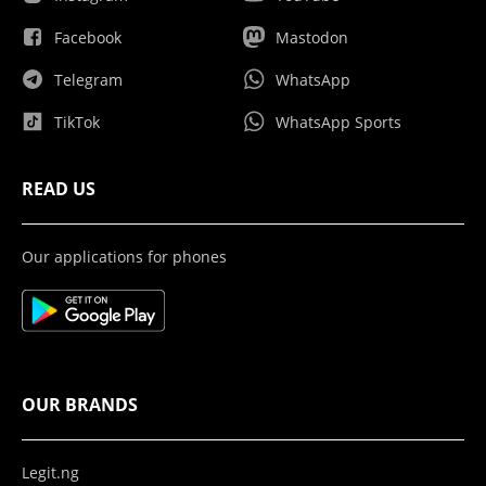
Facebook
Mastodon
Telegram
WhatsApp
TikTok
WhatsApp Sports
READ US
Our applications for phones
OUR BRANDS
Legit.ng