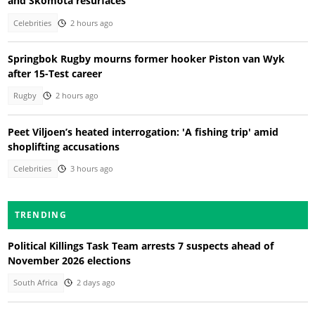
and Skomota resurfaces
Celebrities
2 hours ago
Springbok Rugby mourns former hooker Piston van Wyk
after 15-Test career
Rugby
2 hours ago
Peet Viljoen’s heated interrogation: 'A fishing trip' amid
shoplifting accusations
Celebrities
3 hours ago
TRENDING
Political Killings Task Team arrests 7 suspects ahead of
November 2026 elections
South Africa
2 days ago