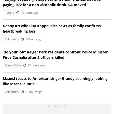
paying R72 for a non-alcoholic drink, SA moved
People
10 hours ago
Danny K’s wife Lisa Koppel dies at 41 as family confirms
heartbreaking loss
Celebrities
10 hours ago
‘Do your job’: Reiger Park residents confront Police Minister
Firoz Cachalia after 2 officers killed
South Africa
12 hours ago
Mzansi reacts to American singer Brandy seemingly looking
like Mzansi auntie
Celebrities
21 hours ago