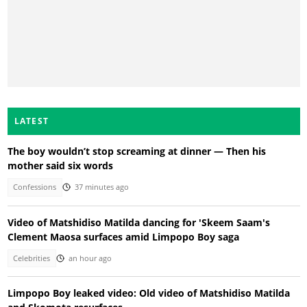
LATEST
The boy wouldn’t stop screaming at dinner — Then his
mother said six words
Confessions
37 minutes ago
Video of Matshidiso Matilda dancing for 'Skeem Saam's
Clement Maosa surfaces amid Limpopo Boy saga
Celebrities
an hour ago
Limpopo Boy leaked video: Old video of Matshidiso Matilda