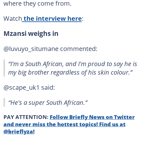
where they come from.
Watch
the interview here
:
Mzansi weighs in
@luvuyo_situmane commented:
“I'm a South African, and I'm proud to say he is
my big brother regardless of his skin colour.”
@scape_uk1 said:
“He's a super South African.”
PAY ATTENTION:
Follow Briefly News on Twitter
and never miss the hottest topics! Find us at
@brieflyza!