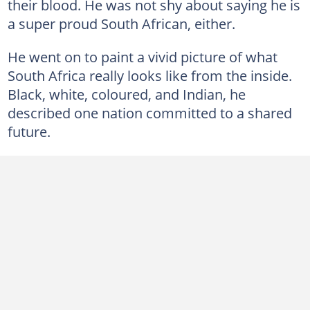
their blood. He was not shy about saying he is
a super proud South African, either.
He went on to paint a vivid picture of what
South Africa really looks like from the inside.
Black, white, coloured, and Indian, he
described one nation committed to a shared
future.