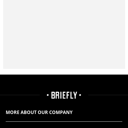
MORE ABOUT OUR COMPANY