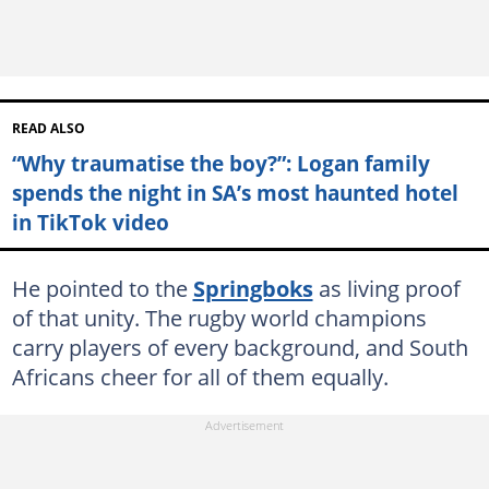
READ ALSO
“Why traumatise the boy?”: Logan family
spends the night in SA’s most haunted hotel
in TikTok video
He pointed to the
Springboks
as living proof
of that unity. The rugby world champions
carry players of every background, and South
Africans cheer for all of them equally.