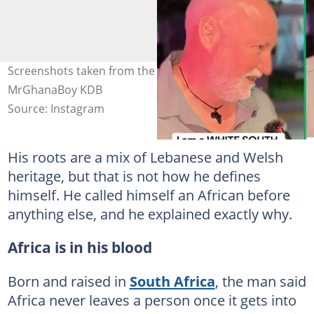
Screenshots taken from the interview clip. Images:
MrGhanaBoy KDB
Source: Instagram
His roots are a mix of Lebanese and Welsh
heritage, but that is not how he defines
himself. He called himself an African before
anything else, and he explained exactly why.
Africa is in his blood
Born and raised in
South Africa
, the man said
Africa never leaves a person once it gets into