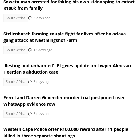
Soweto man arrested for faking his own kidnapping to extort
R100k from family
South Africa
4 days ago
Stellenbosch farming couple fight for lives after balaclava
gang attack at Neethlingshof Farm
South Africa
13 days ago
'Resting and unharmed': PI gives update on lawyer Alex van
Heerden's abduction case
South Africa
3 days ago
Ferrel and Darren Govender murder trial postponed over
WhatsApp evidence row
South Africa
3 days ago
Western Cape Police offer R100,000 reward after 11 people
killed in three separate shootings