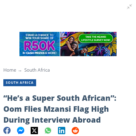
Home
South Africa
SOUTH AFRICA
“He’s a Super South African”:
Oom Flies Mzansi Flag High
During Interview Abroad