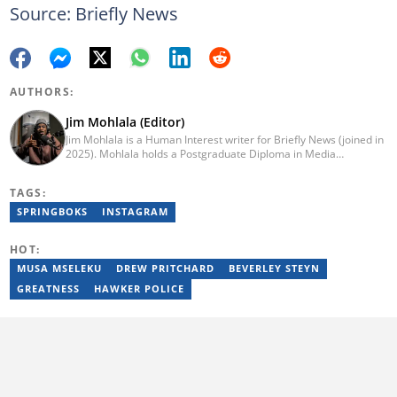
Source: Briefly News
AUTHORS:
Jim Mohlala (Editor)
Jim Mohlala is a Human Interest writer for Briefly News (joined in
2025). Mohlala holds a Postgraduate Diploma in Media
Leadership and Innovation and an Advanced Diploma in
Journalism from the Cape Peninsula University of Technology. He
TAGS:
started his career working at the Daily Maverick and has written
for the Sunday Times and TimesLIVE. Jim has several years of
SPRINGBOKS
INSTAGRAM
experience covering social justice, crime and community stories.
You can reach him at jim.mohlala@briefly.co.za
HOT:
MUSA MSELEKU
DREW PRITCHARD
BEVERLEY STEYN
GREATNESS
HAWKER POLICE