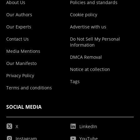
About Us
Policies and standards
Our Authors
Cookie policy
Our Experts
Advertise with us
Contact Us
Do Not Sell My Personal
Information
Media Mentions
DMCA Removal
Our Manifesto
Notice at collection
Privacy Policy
Tags
Terms and conditions
SOCIAL MEDIA
X
LinkedIn
Instagram
YouTube