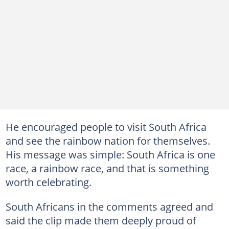
He encouraged people to visit South Africa
and see the rainbow nation for themselves.
His message was simple: South Africa is one
race, a rainbow race, and that is something
worth celebrating.
South Africans in the comments agreed and
said the clip made them deeply proud of