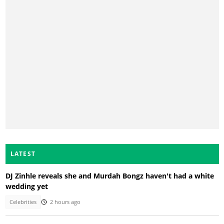
LATEST
DJ Zinhle reveals she and Murdah Bongz haven't had a white
wedding yet
Celebrities
2 hours ago