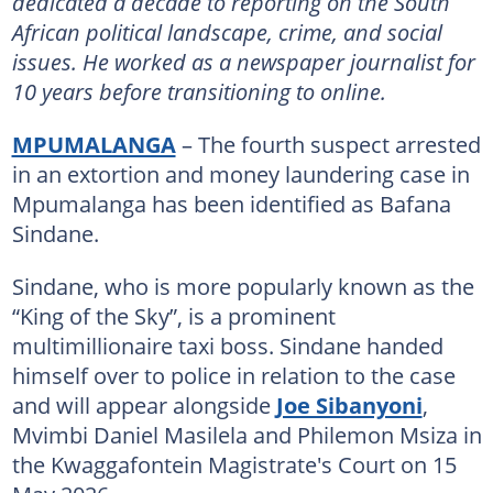
dedicated a decade to reporting on the South
African political landscape, crime, and social
issues. He worked as a newspaper journalist for
10 years before transitioning to online.
MPUMALANGA
– The fourth suspect arrested
in an extortion and money laundering case in
Mpumalanga has been identified as Bafana
Sindane.
Sindane, who is more popularly known as the
“King of the Sky”, is a prominent
multimillionaire taxi boss. Sindane handed
himself over to police in relation to the case
and will appear alongside
Joe Sibanyoni
,
Mvimbi Daniel Masilela and Philemon Msiza in
the Kwaggafontein Magistrate's Court on 15