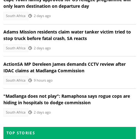
only learn destination on departure day
South Africa
2 days ago
Adams Mission residents claim water tanker victim tried to
stop truck before fatal crash, SA reacts
South Africa
2 days ago
ActionSA MP Dereleen James demands CCTV review after
IDAC claims at Madlanga Commission
South Africa
9 hours ago
"Madlanga does not play": Ramaphosa says rogue cops are
hiding in hospitals to dodge commission
South Africa
2 days ago
TOP STORIES