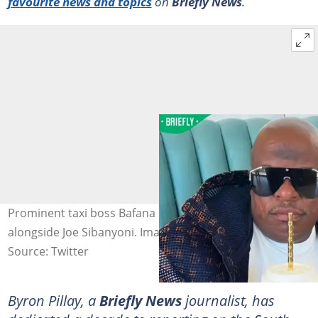
favourite news and topics
on
Briefly News
.
Prominent taxi boss Bafana Sindane will appear in court
alongside Joe Sibanyoni. Image: @_Msindazwe_.
Source: Twitter
Byron Pillay, a
Briefly News
journalist, has