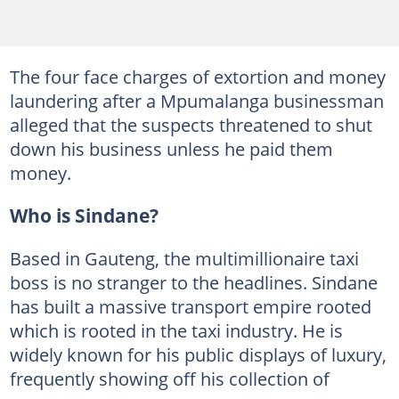
The four face charges of extortion and money
laundering after a Mpumalanga businessman
alleged that the suspects threatened to shut
down his business unless he paid them
money.
Who is Sindane?
Based in Gauteng, the multimillionaire taxi
boss is no stranger to the headlines. Sindane
has built a massive transport empire rooted
which is rooted in the taxi industry. He is
widely known for his public displays of luxury,
frequently showing off his collection of