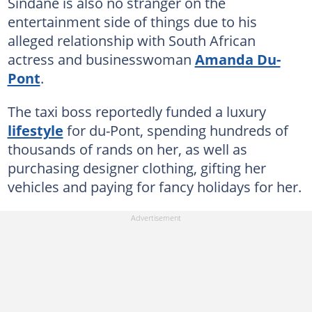
Sindane is also no stranger on the
entertainment side of things due to his
alleged relationship with South African
actress and businesswoman
Amanda Du-
Pont
.
The taxi boss reportedly funded a luxury
lifestyle
for du-Pont, spending hundreds of
thousands of rands on her, as well as
purchasing designer clothing, gifting her
vehicles and paying for fancy holidays for her.