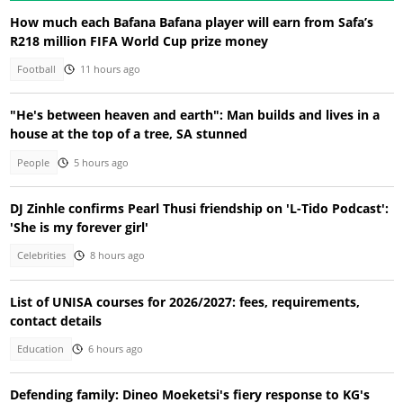
How much each Bafana Bafana player will earn from Safa’s
R218 million FIFA World Cup prize money
Football
11 hours ago
"He's between heaven and earth": Man builds and lives in a
house at the top of a tree, SA stunned
People
5 hours ago
DJ Zinhle confirms Pearl Thusi friendship on 'L-Tido Podcast':
'She is my forever girl'
Celebrities
8 hours ago
List of UNISA courses for 2026/2027: fees, requirements,
contact details
Education
6 hours ago
Defending family: Dineo Moeketsi's fiery response to KG's