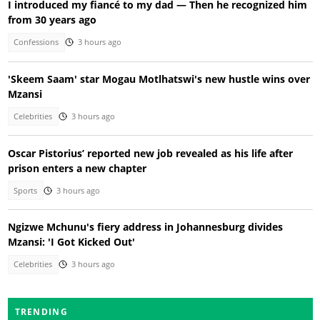
I introduced my fiancé to my dad — Then he recognized him
from 30 years ago
Confessions
3 hours ago
'Skeem Saam' star Mogau Motlhatswi's new hustle wins over
Mzansi
Celebrities
3 hours ago
Oscar Pistorius’ reported new job revealed as his life after
prison enters a new chapter
Sports
3 hours ago
Ngizwe Mchunu's fiery address in Johannesburg divides
Mzansi: 'I Got Kicked Out'
Celebrities
3 hours ago
TRENDING