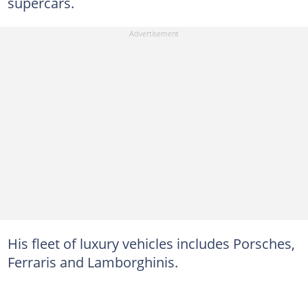
supercars.
His fleet of luxury vehicles includes Porsches,
Ferraris and Lamborghinis.