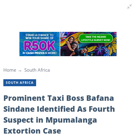
Home
South Africa
SOUTH AFRICA
Prominent Taxi Boss Bafana
Sindane Identified As Fourth
Suspect in Mpumalanga
Extortion Case