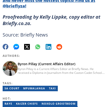
and never miss the hottest topics! Find us at
@brieflyza!
Proofreading by Kelly Lippke, copy editor at
Briefly.co.za.
Source: Briefly News
AUTHORS:
Byron Pillay (Current Affairs Editor)
Byron Pillay is a Current Affairs Editor at Briefly News. He
received a Diploma in Journalism from the Caxton Cadet School.
He spent 15 years covering politics, crime and current affairs. He
was also the Head of Department for Sports Brief, where he
TAGS:
covered both local and international sporting news. Email:
byron.pillay@briefly.co.za
SA COURT
MPUMALANGA
TAXI
HOT:
RAYE
KAIZER CHIEFS
NOXOLO GROOTBOOM