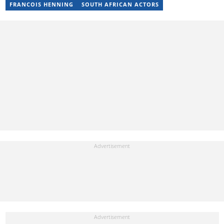
FRANCOIS HENNING
SOUTH AFRICAN ACTORS