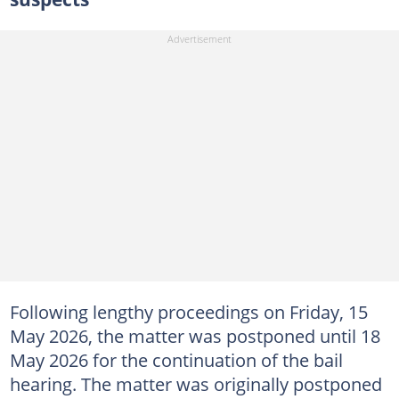
Following lengthy proceedings on Friday, 15
May 2026, the matter was postponed until 18
May 2026 for the continuation of the bail
hearing. The matter was originally postponed