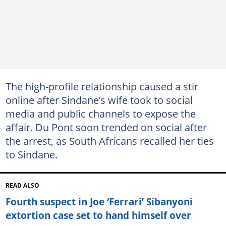
The high-profile relationship caused a stir
online after Sindane’s wife took to social
media and public channels to expose the
affair. Du Pont soon trended on social after
the arrest, as South Africans recalled her ties
to Sindane.
READ ALSO
Fourth suspect in Joe ‘Ferrari’ Sibanyoni
extortion case set to hand himself over