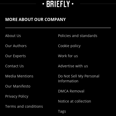
MORE ABOUT OUR COMPANY
About Us
Policies and standards
Our Authors
Cookie policy
Our Experts
Work for us
Contact Us
Advertise with us
Media Mentions
Do Not Sell My Personal
Information
Our Manifesto
DMCA Removal
Privacy Policy
Notice at collection
Terms and conditions
Tags