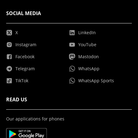
SOCIAL MEDIA
X
LinkedIn
Instagram
YouTube
Facebook
Mastodon
Telegram
WhatsApp
TikTok
WhatsApp Sports
READ US
Our applications for phones