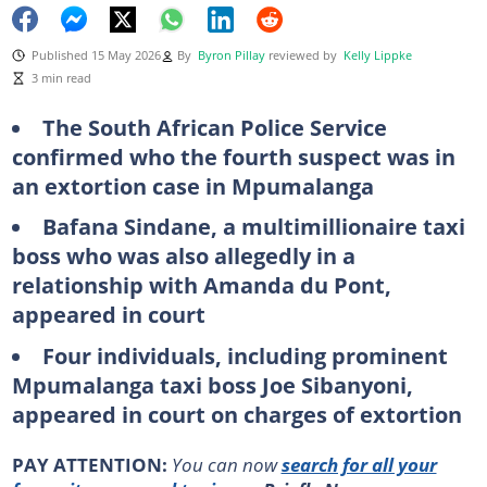
Published 15 May 2026
By
Byron Pillay
reviewed by
Kelly Lippke
3 min read
The South African Police Service
confirmed who the fourth suspect was in
an extortion case in Mpumalanga
Bafana Sindane, a multimillionaire taxi
boss who was also allegedly in a
relationship with Amanda du Pont,
appeared in court
Four individuals, including prominent
Mpumalanga taxi boss Joe Sibanyoni,
appeared in court on charges of extortion
PAY ATTENTION:
You can now
search for all your