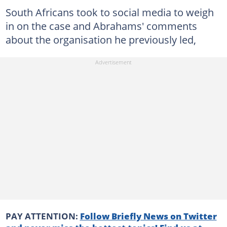
South Africans took to social media to weigh
in on the case and Abrahams' comments
about the organisation he previously led,
PAY ATTENTION:
Follow Briefly News on Twitter