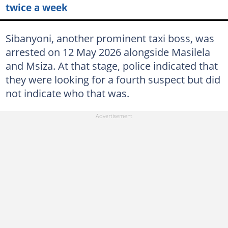
twice a week
Sibanyoni, another prominent taxi boss, was
arrested on 12 May 2026 alongside Masilela
and Msiza. At that stage, police indicated that
they were looking for a fourth suspect but did
not indicate who that was.