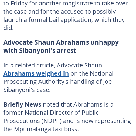
to Friday for another magistrate to take over
the case and for the accused to possibly
launch a formal bail application, which they
did.
Advocate Shaun Abrahams unhappy
with Sibanyoni's arrest
In a related article, Advocate Shaun
Abrahams weighed in
on the National
Prosecuting Authority's handling of Joe
Sibanyoni's case.
Briefly News
noted that Abrahams is a
former National Director of Public
Prosecutions (NDPP) and is now representing
the Mpumalanga taxi boss.