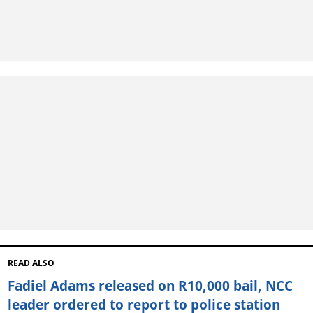
READ ALSO
Fadiel Adams released on R10,000 bail, NCC
leader ordered to report to police station