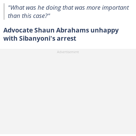
"What was he doing that was more important
than this case?"
Advocate Shaun Abrahams unhappy
with Sibanyoni's arrest