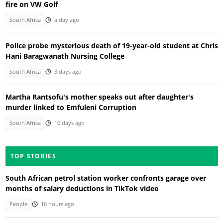
fire on VW Golf
South Africa
a day ago
Police probe mysterious death of 19-year-old student at Chris
Hani Baragwanath Nursing College
South Africa
3 days ago
Martha Rantsofu's mother speaks out after daughter's
murder linked to Emfuleni Corruption
South Africa
10 days ago
TOP STORIES
South African petrol station worker confronts garage over
months of salary deductions in TikTok video
People
16 hours ago