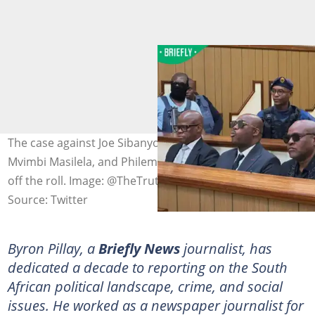
The case against Joe Sibanyoni, Bafana Oupa Sindane,
Mvimbi Masilela, and Philemon Msiza has been struck
off the roll. Image: @TheTruthPanther
Source: Twitter
Byron Pillay, a
Briefly News
journalist, has
dedicated a decade to reporting on the South
African political landscape, crime, and social
issues. He worked as a newspaper journalist for