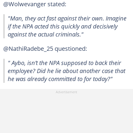
@Wolwevanger stated:
"Man, they act fast against their own. Imagine
if the NPA acted this quickly and decisively
against the actual criminals."
@NathiRadebe_25 questioned:
" Aybo, isn’t the NPA supposed to back their
employee? Did he lie about another case that
he was already committed to for today?"