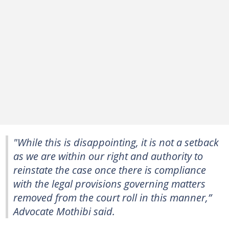
"While this is disappointing, it is not a setback
as we are within our right and authority to
reinstate the case once there is compliance
with the legal provisions governing matters
removed from the court roll in this manner,”
Advocate Mothibi said.