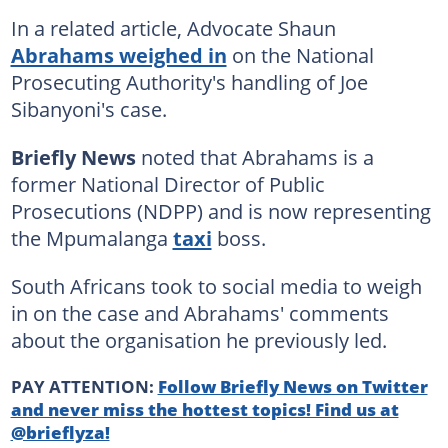
In a related article, Advocate Shaun
Abrahams weighed in
on the National
Prosecuting Authority's handling of Joe
Sibanyoni's case.
Briefly News
noted that Abrahams is a
former National Director of Public
Prosecutions (NDPP) and is now representing
the Mpumalanga
taxi
boss.
South Africans took to social media to weigh
in on the case and Abrahams' comments
about the organisation he previously led.
PAY ATTENTION:
Follow Briefly News on Twitter
and never miss the hottest topics! Find us at
@brieflyza!