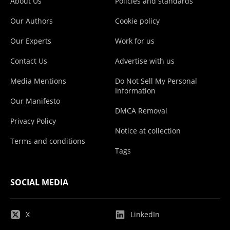
About Us
Policies and standards
Our Authors
Cookie policy
Our Experts
Work for us
Contact Us
Advertise with us
Media Mentions
Do Not Sell My Personal
Information
Our Manifesto
DMCA Removal
Privacy Policy
Notice at collection
Terms and conditions
Tags
SOCIAL MEDIA
X
LinkedIn