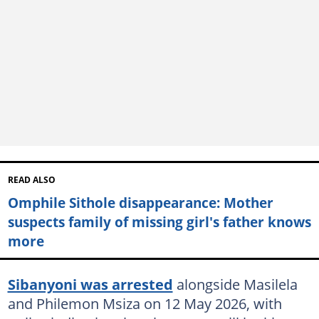
READ ALSO
Omphile Sithole disappearance: Mother
suspects family of missing girl's father knows
more
Sibanyoni was arrested
alongside Masilela
and Philemon Msiza on 12 May 2026, with