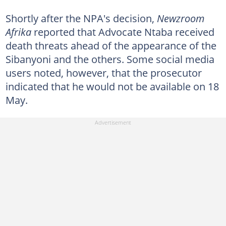
Shortly after the NPA's decision,
Newzroom
Afrika
reported that Advocate Ntaba received
death threats ahead of the appearance of the
Sibanyoni and the others. Some social media
users noted, however, that the prosecutor
indicated that he would not be available on 18
May.