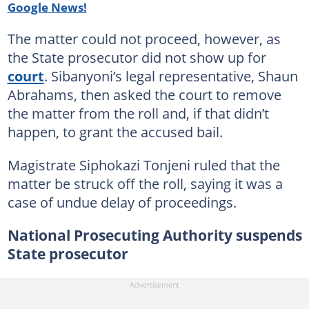
Google News!
The matter could not proceed, however, as
the State prosecutor did not show up for
court
. Sibanyoni’s legal representative, Shaun
Abrahams, then asked the court to remove
the matter from the roll and, if that didn’t
happen, to grant the accused bail.
Magistrate Siphokazi Tonjeni ruled that the
matter be struck off the roll, saying it was a
case of undue delay of proceedings.
National Prosecuting Authority suspends
State prosecutor