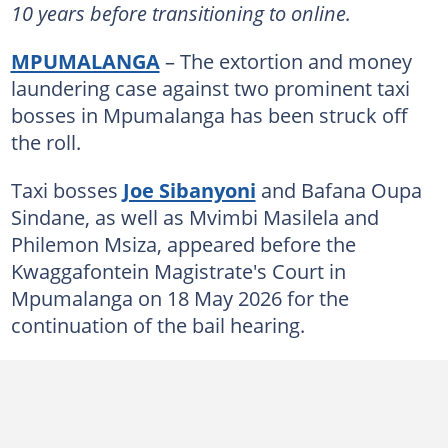
10 years before transitioning to online.
MPUMALANGA
– The extortion and money
laundering case against two prominent taxi
bosses in Mpumalanga has been struck off
the roll.
Taxi bosses
Joe Sibanyoni
and Bafana Oupa
Sindane, as well as Mvimbi Masilela and
Philemon Msiza, appeared before the
Kwaggafontein Magistrate's Court in
Mpumalanga on 18 May 2026 for the
continuation of the bail hearing.