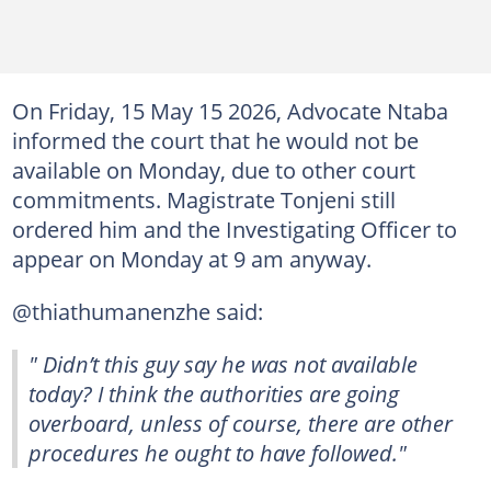
On Friday, 15 May 15 2026, Advocate Ntaba
informed the court that he would not be
available on Monday, due to other court
commitments. Magistrate Tonjeni still
ordered him and the Investigating Officer to
appear on Monday at 9 am anyway.
@thiathumanenzhe said:
" Didn’t this guy say he was not available
today? I think the authorities are going
overboard, unless of course, there are other
procedures he ought to have followed."