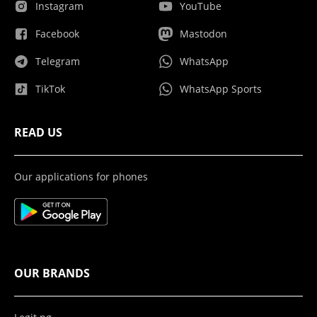
Instagram
YouTube
Facebook
Mastodon
Telegram
WhatsApp
TikTok
WhatsApp Sports
READ US
Our applications for phones
OUR BRANDS