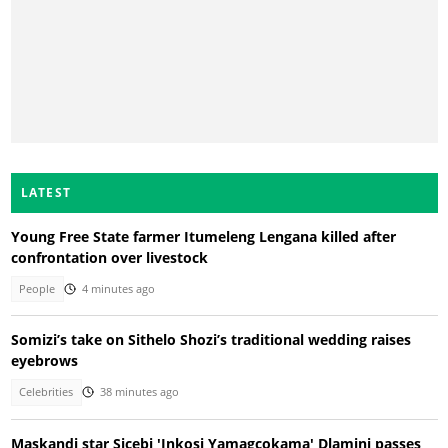
LATEST
Young Free State farmer Itumeleng Lengana killed after
confrontation over livestock
People
4 minutes ago
Somizi’s take on Sithelo Shozi’s traditional wedding raises
eyebrows
Celebrities
38 minutes ago
Maskandi star Sicebi 'Inkosi Yamagcokama' Dlamini passes