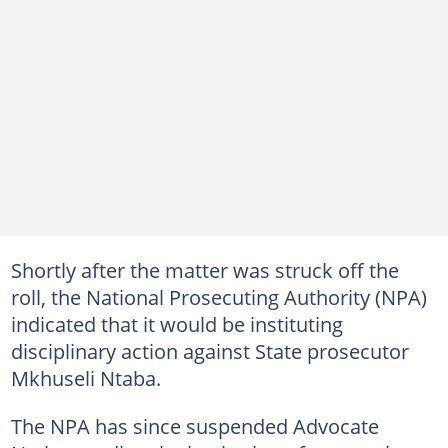
Shortly after the matter was struck off the
roll, the National Prosecuting Authority (NPA)
indicated that it would be instituting
disciplinary action against State prosecutor
Mkhuseli Ntaba.
The NPA has since suspended Advocate