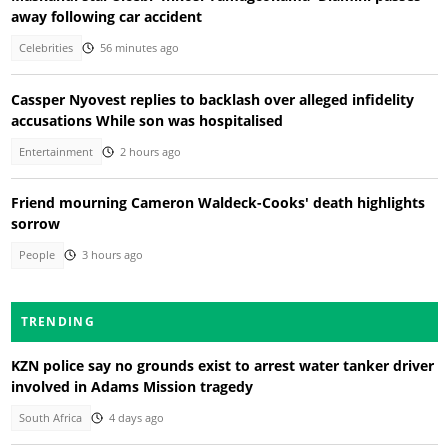
away following car accident
Celebrities
56 minutes ago
Cassper Nyovest replies to backlash over alleged infidelity
accusations While son was hospitalised
Entertainment
2 hours ago
Friend mourning Cameron Waldeck-Cooks' death highlights
sorrow
People
3 hours ago
TRENDING
KZN police say no grounds exist to arrest water tanker driver
involved in Adams Mission tragedy
South Africa
4 days ago