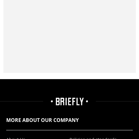
MORE ABOUT OUR COMPANY