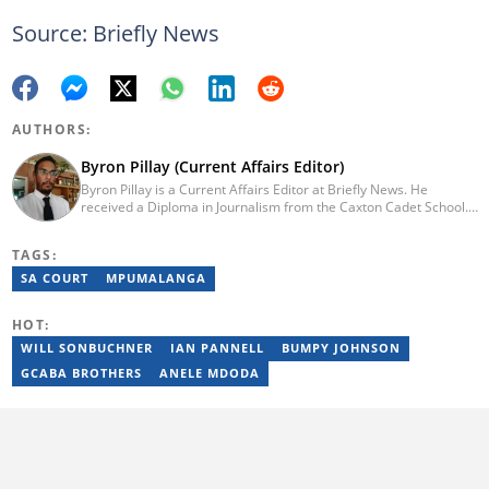
Source: Briefly News
AUTHORS:
Byron Pillay (Current Affairs Editor)
Byron Pillay is a Current Affairs Editor at Briefly News. He
received a Diploma in Journalism from the Caxton Cadet School.
He spent 15 years covering politics, crime and current affairs. He
was also the Head of Department for Sports Brief, where he
TAGS:
covered both local and international sporting news. Email:
byron.pillay@briefly.co.za
SA COURT
MPUMALANGA
HOT:
WILL SONBUCHNER
IAN PANNELL
BUMPY JOHNSON
GCABA BROTHERS
ANELE MDODA