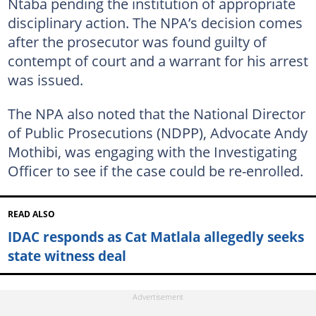
Ntaba pending the institution of appropriate
disciplinary action. The NPA’s decision comes
after the prosecutor was found guilty of
contempt of court and a warrant for his arrest
was issued.
The NPA also noted that the National Director
of Public Prosecutions (NDPP), Advocate Andy
Mothibi, was engaging with the Investigating
Officer to see if the case could be re-enrolled.
READ ALSO
IDAC responds as Cat Matlala allegedly seeks
state witness deal