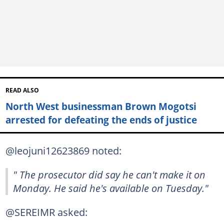
READ ALSO
North West businessman Brown Mogotsi
arrested for defeating the ends of justice
@leojuni12623869 noted:
" The prosecutor did say he can't make it on
Monday. He said he's available on Tuesday."
@SEREIMR asked: