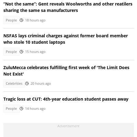
“Not the same”: Gent reveals Woolworths and other reatilers
sharing the same sa manufacturers
People
18 hours ago
NSFAS lays criminal charges against former board member
who stole 10 student laptops
People
15 hours ago
ZuluMecca celebrates fulfilling first week of 'The Limit Does
Not Exist'
Celebrities
20 hours ago
Tragic loss at CUT: 4th-year education student passes away
People
14 hours ago