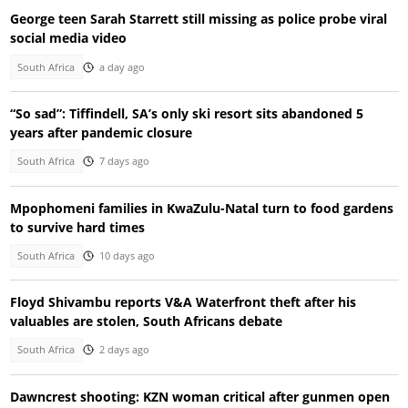
George teen Sarah Starrett still missing as police probe viral
social media video
South Africa
a day ago
“So sad”: Tiffindell, SA’s only ski resort sits abandoned 5
years after pandemic closure
South Africa
7 days ago
Mpophomeni families in KwaZulu-Natal turn to food gardens
to survive hard times
South Africa
10 days ago
Floyd Shivambu reports V&A Waterfront theft after his
valuables are stolen, South Africans debate
South Africa
2 days ago
Dawncrest shooting: KZN woman critical after gunmen open