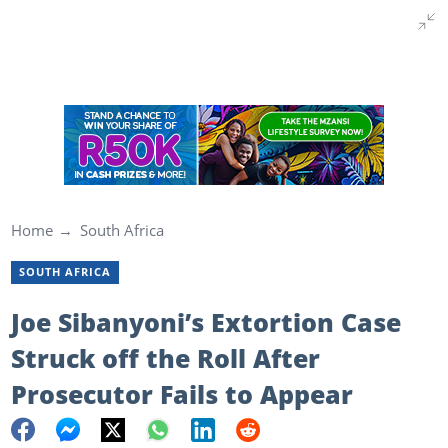
Home
South Africa
SOUTH AFRICA
Joe Sibanyoni’s Extortion Case
Struck off the Roll After
Prosecutor Fails to Appear