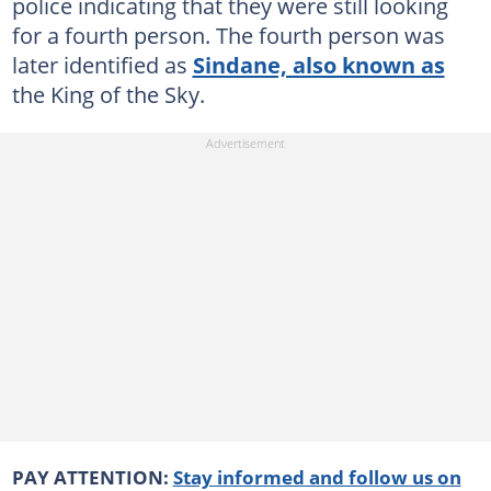
police indicating that they were still looking
for a fourth person. The fourth person was
later identified as
Sindane, also known as
the King of the Sky.
PAY ATTENTION:
Stay informed and follow us on