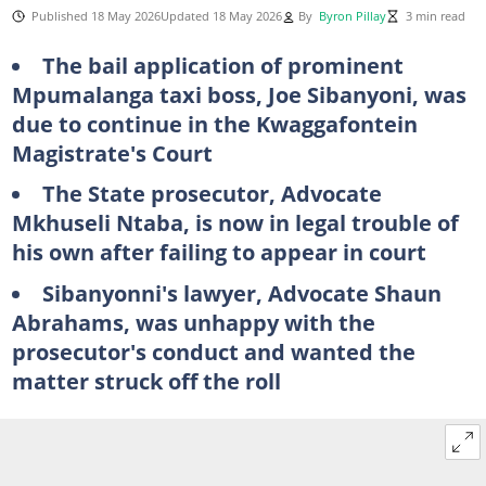
Published 18 May 2026
Updated 18 May 2026
By
Byron Pillay
3 min read
The bail application of prominent
Mpumalanga taxi boss, Joe Sibanyoni, was
due to continue in the Kwaggafontein
Magistrate's Court
The State prosecutor, Advocate
Mkhuseli Ntaba, is now in legal trouble of
his own after failing to appear in court
Sibanyonni's lawyer, Advocate Shaun
Abrahams, was unhappy with the
prosecutor's conduct and wanted the
matter struck off the roll