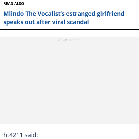
READ ALSO
Mlindo The Vocalist’s estranged girlfriend
speaks out after viral scandal
ht4211 said: