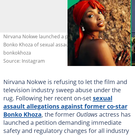
Nirvana Nokwe launched a petition days after accusing
Bonko Khoza of sexual assault. Images: nirvananokwe,
bonkokhoza
Source: Instagram
Nirvana Nokwe is refusing to let the film and
television industry sweep abuse under the
rug. Following her recent on-set
sexual
assault allegations against former co-star
Bonko Khoza
, the former
Outlaws
actress has
launched a petition demanding immediate
safety and regulatory changes for all industry