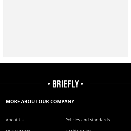
MORE ABOUT OUR COMPANY
About Us
Policies and standards