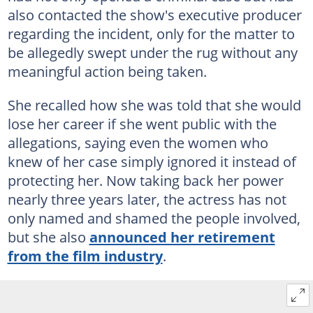
also contacted the show's executive producer
regarding the incident, only for the matter to
be allegedly swept under the rug without any
meaningful action being taken.
She recalled how she was told that she would
lose her career if she went public with the
allegations, saying even the women who
knew of her case simply ignored it instead of
protecting her. Now taking back her power
nearly three years later, the actress has not
only named and shamed the people involved,
but she also
announced her retirement
from the film industry
.