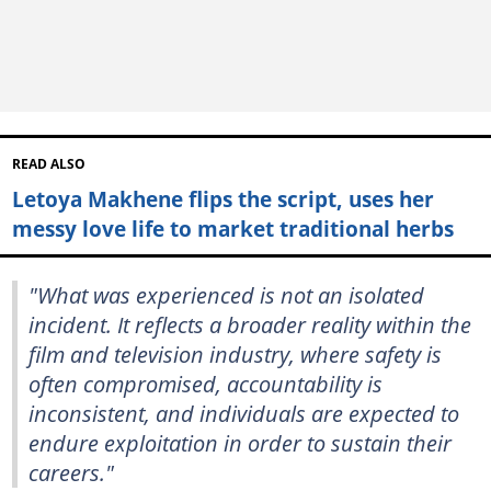
READ ALSO
Letoya Makhene flips the script, uses her
messy love life to market traditional herbs
"What was experienced is not an isolated
incident. It reflects a broader reality within the
film and television industry, where safety is
often compromised, accountability is
inconsistent, and individuals are expected to
endure exploitation in order to sustain their
careers."