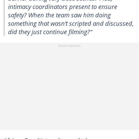
intimacy coordinators present to ensure
safety? When the team saw him doing
something that wasn’t scripted and discussed,
did they just continue filming?"