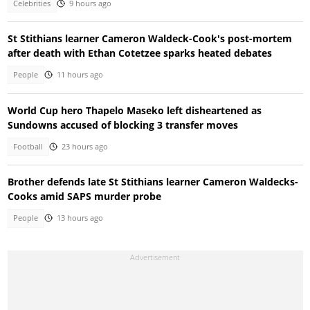
Celebrities
9 hours ago
St Stithians learner Cameron Waldeck-Cook's post-mortem
after death with Ethan Cotetzee sparks heated debates
People
11 hours ago
World Cup hero Thapelo Maseko left disheartened as
Sundowns accused of blocking 3 transfer moves
Football
23 hours ago
Brother defends late St Stithians learner Cameron Waldecks-
Cooks amid SAPS murder probe
People
13 hours ago