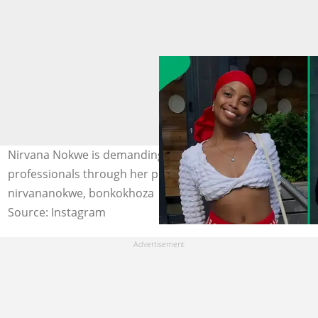
Nirvana Nokwe is demanding industry safety for all
professionals through her petition. Images:
nirvananokwe, bonkokhoza
Source: Instagram