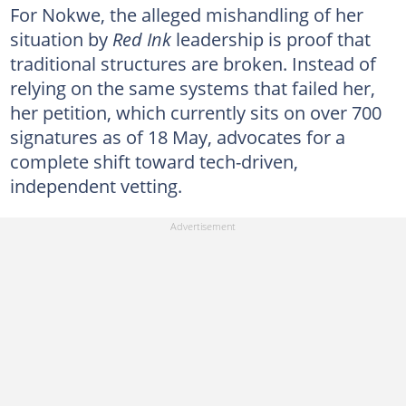
For Nokwe, the alleged mishandling of her
situation by
Red Ink
leadership is proof that
traditional structures are broken. Instead of
relying on the same systems that failed her,
her petition, which currently sits on over 700
signatures as of 18 May, advocates for a
complete shift toward tech-driven,
independent vetting.