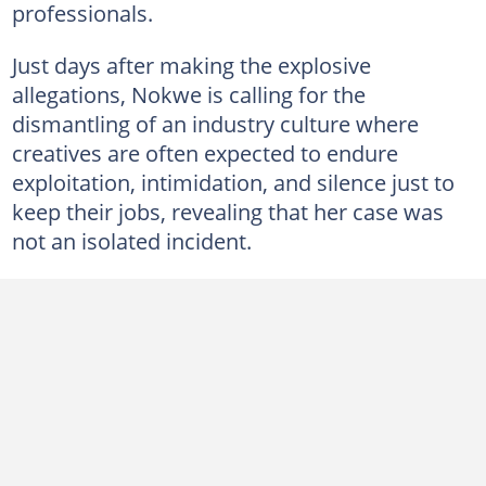
professionals.
Just days after making the explosive
allegations, Nokwe is calling for the
dismantling of an industry culture where
creatives are often expected to endure
exploitation, intimidation, and silence just to
keep their jobs, revealing that her case was
not an isolated incident.