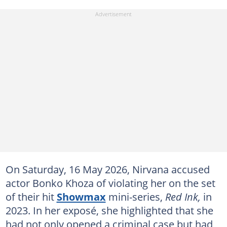
On Saturday, 16 May 2026, Nirvana accused
actor Bonko Khoza of violating her on the set
of their hit
Showmax
mini-series,
Red Ink,
in
2023. In her exposé, she highlighted that she
had not only opened a criminal case but had