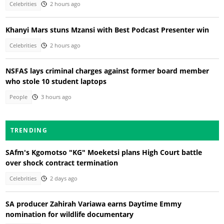
Celebrities
2 hours ago
Khanyi Mars stuns Mzansi with Best Podcast Presenter win
Celebrities
2 hours ago
NSFAS lays criminal charges against former board member
who stole 10 student laptops
People
3 hours ago
TRENDING
SAfm's Kgomotso "KG" Moeketsi plans High Court battle
over shock contract termination
Celebrities
2 days ago
SA producer Zahirah Variawa earns Daytime Emmy
nomination for wildlife documentary