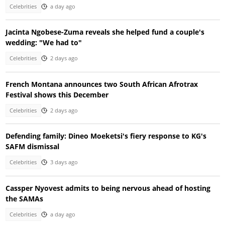
Celebrities
a day ago
Jacinta Ngobese-Zuma reveals she helped fund a couple's
wedding: "We had to"
Celebrities
2 days ago
French Montana announces two South African Afrotrax
Festival shows this December
Celebrities
2 days ago
Defending family: Dineo Moeketsi's fiery response to KG's
SAFM dismissal
Celebrities
3 days ago
Cassper Nyovest admits to being nervous ahead of hosting
the SAMAs
Celebrities
a day ago