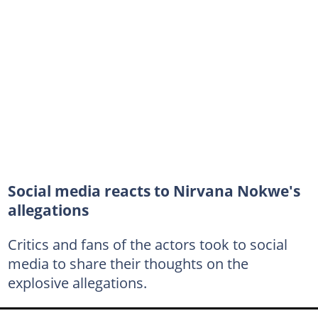
Social media reacts to Nirvana Nokwe's
allegations
Critics and fans of the actors took to social
media to share their thoughts on the
explosive allegations.