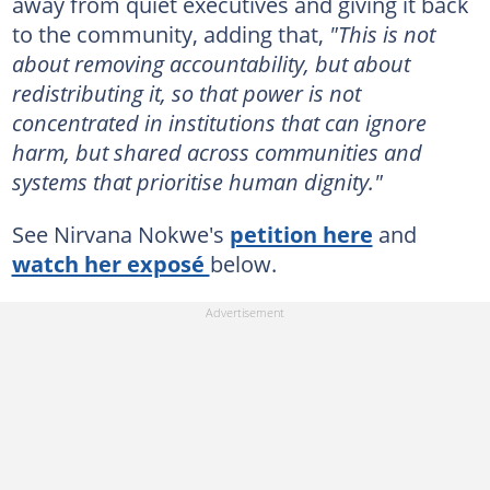
away from quiet executives and giving it back
to the community, adding that,
"This is not
about removing accountability, but about
redistributing it, so that power is not
concentrated in institutions that can ignore
harm, but shared across communities and
systems that prioritise human dignity."
See Nirvana Nokwe's
petition here
and
watch her exposé
below.