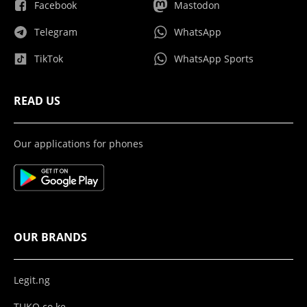
Facebook
Mastodon
Telegram
WhatsApp
TikTok
WhatsApp Sports
READ US
Our applications for phones
OUR BRANDS
Legit.ng
TUKO.co.ke