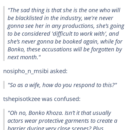
"The sad thing is that she is the one who will
be blacklisted in the industry, we're never
gonna see her in any productions, she’s going
to be considered 'difficult to work with', and
she’s never gonna be booked again, while for
Bonko, these accusations will be forgotten by
next month."
nosipho_n_msibi asked:
"So as a wife, how do you respond to this?"
tshepisotkzee was confused:
"Oh no, Bonko Khoza. Isn’t it that usually
actors wear protective garments to create a
barrier during very close scenes? Plus,