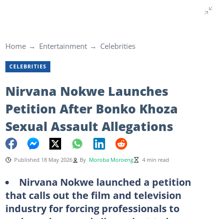
Home
Entertainment
Celebrities
CELEBRITIES
Nirvana Nokwe Launches
Petition After Bonko Khoza
Sexual Assault Allegations
Published 18 May 2026
By
Moroba Moroeng
4 min read
Nirvana Nokwe launched a petition
that calls out the film and television
industry for forcing professionals to