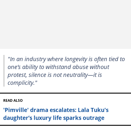
"In an industry where longevity is often tied to
one’s ability to withstand abuse without
protest, silence is not neutrality—it is
complicity."
READ ALSO
'Pimville' drama escalates: Lala Tuku's
daughter’s luxury life sparks outrage