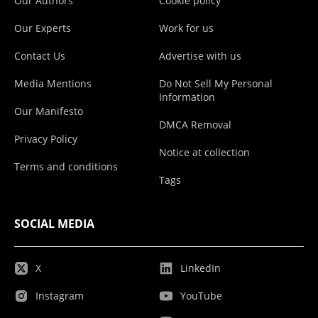
Our Authors
Cookie policy
Our Experts
Work for us
Contact Us
Advertise with us
Media Mentions
Do Not Sell My Personal
Information
Our Manifesto
DMCA Removal
Privacy Policy
Notice at collection
Terms and conditions
Tags
SOCIAL MEDIA
X
LinkedIn
Instagram
YouTube