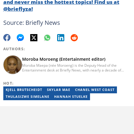
and never miss the hottest topics! Find us at
@brieflyza!
Source: Briefly News
AUTHORS:
Moroba Moroeng (Entertainment editor)
Moroba Maepa (née Moroeng) is the Deputy Head of the
Entertainment desk at Briefly News, with nearly a decade of
experience in South African media. A specialist in music and
entertainment journalism, she began her career at Slikour OnLife
HOT:
before serving as Editor for HipHop Africa. A University of
Johannesburg alumna and Google News Initiative certified
KJELL BRUTSCHEIDT
SKYLAR MAE
CHANEL WEST COAST
professional, Moroba joined Briefly News in 2023, where she
THULASIZWE SIMELANE
HANNAH STUELKE
focuses on editorial excellence and leadership, merging her
passion for entertainment with her love for storytelling. Email:
moroba.moroeng@briefly.co.za