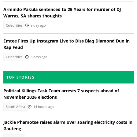
Armindo Pakula sentenced to 25 Years for murder of DJ
Warras, SA shares thoughts
Celebrities
a day ago
Emtee Fires Up Instagram Live to Diss Blaq Diamond Duo in
Rap Feud
Celebrities
3 days ago
TOP STORIES
Political Killings Task Team arrests 7 suspects ahead of
November 2026 elections
South Africa
14 hours ago
Jackie Phamotse raises alarm over soaring electricity costs in
Gauteng