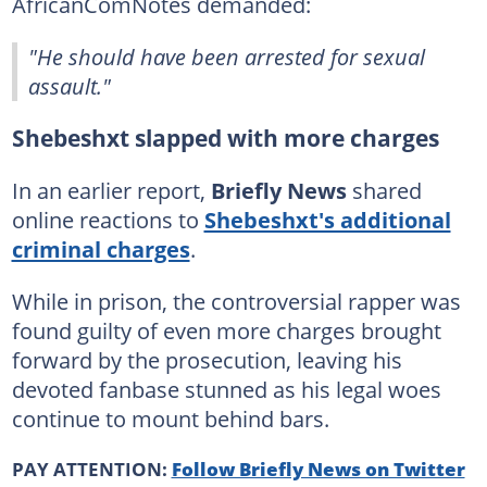
AfricanComNotes demanded:
"He should have been arrested for sexual
assault."
Shebeshxt slapped with more charges
In an earlier report,
Briefly News
shared
online reactions to
Shebeshxt's additional
criminal charges
.
While in prison, the controversial rapper was
found guilty of even more charges brought
forward by the prosecution, leaving his
devoted fanbase stunned as his legal woes
continue to mount behind bars.
PAY ATTENTION:
Follow Briefly News on Twitter