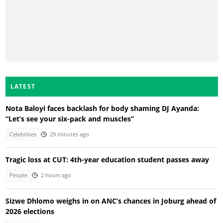
LATEST
Nota Baloyi faces backlash for body shaming DJ Ayanda:
“Let’s see your six-pack and muscles”
Celebrities
29 minutes ago
Tragic loss at CUT: 4th-year education student passes away
People
2 hours ago
Sizwe Dhlomo weighs in on ANC’s chances in Joburg ahead of
2026 elections