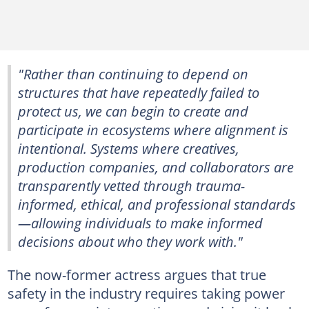
"Rather than continuing to depend on
structures that have repeatedly failed to
protect us, we can begin to create and
participate in ecosystems where alignment is
intentional. Systems where creatives,
production companies, and collaborators are
transparently vetted through trauma-
informed, ethical, and professional standards
—allowing individuals to make informed
decisions about who they work with."
The now-former actress argues that true
safety in the industry requires taking power