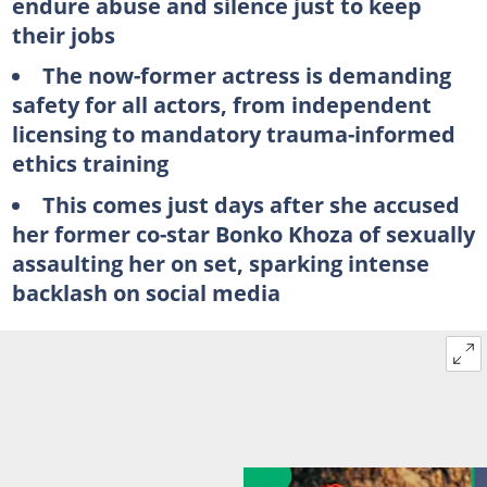
endure abuse and silence just to keep
their jobs
The now-former actress is demanding
safety for all actors, from independent
licensing to mandatory trauma-informed
ethics training
This comes just days after she accused
her former co-star Bonko Khoza of sexually
assaulting her on set, sparking intense
backlash on social media