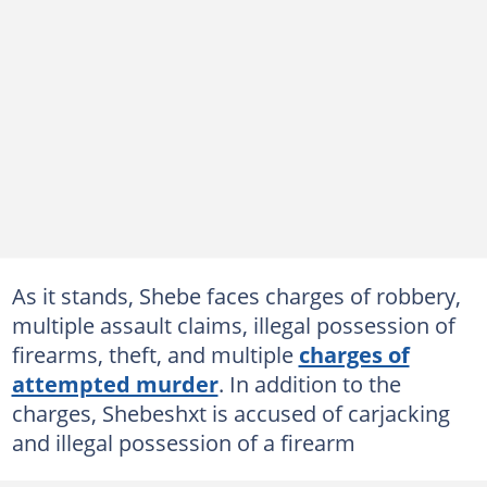
As it stands, Shebe faces charges of robbery,
multiple assault claims, illegal possession of
firearms, theft, and multiple
charges of
attempted murder
. In addition to the
charges, Shebeshxt is accused of carjacking
and illegal possession of a firearm