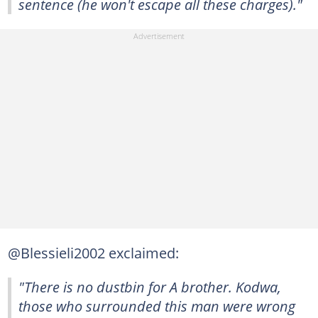
sentence (he won't escape all these charges)."
@Blessieli2002 exclaimed:
"There is no dustbin for A brother. Kodwa,
those who surrounded this man were wrong