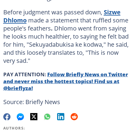
Before judgment was passed down,
Sizwe
Dhlomo
made a statement that ruffled some
people's feathers
.
Dhlomo went from saying
he looks much healthier, to saying he felt bad
for him, "Sekuyadabukisa ke kodwa," he said,
and this loosely translates to, "This is now
very sad."
PAY ATTENTION:
Follow Briefly News on Twitter
and never miss the hottest topics! Find us at
@brieflyza!
Source: Briefly News
AUTHORS: