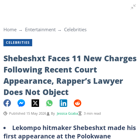
Home
Entertainment
Celebrities
CELEBRITIES
Shebeshxt Faces 11 New Charges
Following Recent Court
Appearance, Rapper’s Lawyer
Does Not Object
Published 15 May 2026
By
Jessica Gcaba
3 min read
Lekompo hitmaker Shebeshxt made his
first appearance at the Polokwane