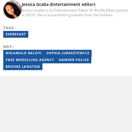
Jessica Gcaba (Entertainment editor)
Jessica Gcaba is an Entertainment Editor for Briefly News (joined
in 2023). She is a Journalism graduate from the Durban
University of Technology (2019). She has 7 years of experience
as an Entertainment and Lifestyle Journalist, having worked at
TAGS:
Africa New Media Group, writing for ZAlebs website. She passed
a set of training from the Google News Initiative. To reach her,
SHEBESHXT
contact: jessica.gcaba@briefly.co.za
HOT:
NHLAMULO BALOYI
SOPHIA JURKSZTOWICZ
FAKE MODELLING AGENCY
HAWKER POLICE
BROOKE LANGTON