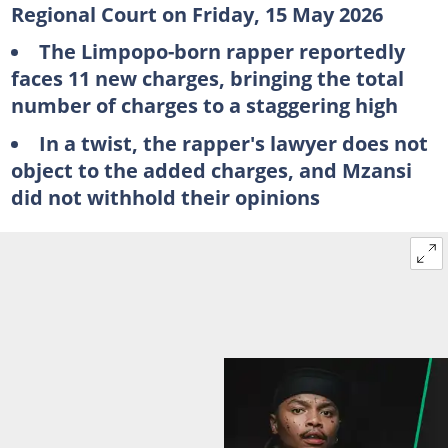
Regional Court on Friday, 15 May 2026
The Limpopo-born rapper reportedly
faces 11 new charges, bringing the total
number of charges to a staggering high
In a twist, the rapper's lawyer does not
object to the added charges, and Mzansi
did not withhold their opinions