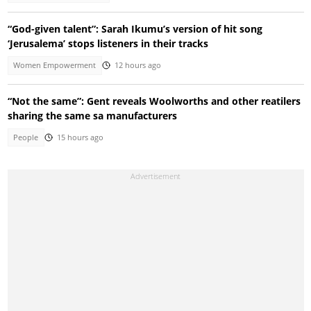
“God-given talent”: Sarah Ikumu’s version of hit song
‘Jerusalema’ stops listeners in their tracks
Women Empowerment
12 hours ago
“Not the same”: Gent reveals Woolworths and other reatilers
sharing the same sa manufacturers
People
15 hours ago