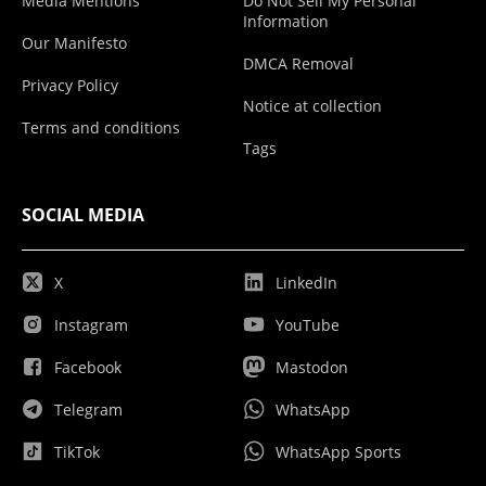
Media Mentions
Do Not Sell My Personal
Information
Our Manifesto
DMCA Removal
Privacy Policy
Notice at collection
Terms and conditions
Tags
SOCIAL MEDIA
X
LinkedIn
Instagram
YouTube
Facebook
Mastodon
Telegram
WhatsApp
TikTok
WhatsApp Sports