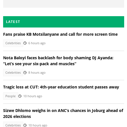
LATEST
Fans praise KB Motsilanyane and call for more screen time
Celebrities
6 hours ago
Nota Baloyi faces backlash for body shaming DJ Ayanda:
“Let’s see your six-pack and muscles”
Celebrities
8 hours ago
Tragic loss at CUT: 4th-year education student passes away
People
10 hours ago
Sizwe Dhlomo weighs in on ANC’s chances in Joburg ahead of
2026 elections
Celebrities
10 hours ago