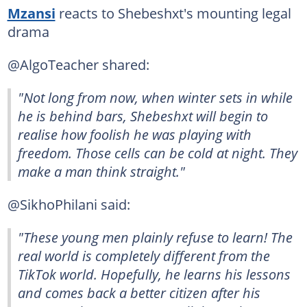
Mzansi
reacts to Shebeshxt's mounting legal
drama
@AlgoTeacher shared:
"Not long from now, when winter sets in while
he is behind bars, Shebeshxt will begin to
realise how foolish he was playing with
freedom. Those cells can be cold at night. They
make a man think straight."
@SikhoPhilani said:
"These young men plainly refuse to learn! The
real world is completely different from the
TikTok world. Hopefully, he learns his lessons
and comes back a better citizen after his