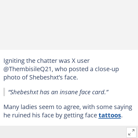
Igniting the chatter was X user
@ThembisileQ21, who posted a close-up
photo of Shebeshxt’s face.
“Shebeshxt has an insane face card.”
Many ladies seem to agree, with some saying
he ruined his face by getting face
tattoos
.