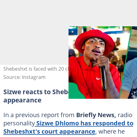
Shebeshxt is faced with 20 charges. Image: Official.shebe
Source: Instagram
Sizwe reacts to Shebesxt's new
appearance
In a previous report from
Briefly News,
radio
personality
Sizwe Dhlomo has responded to
Shebeshxt's court appearance
, where he