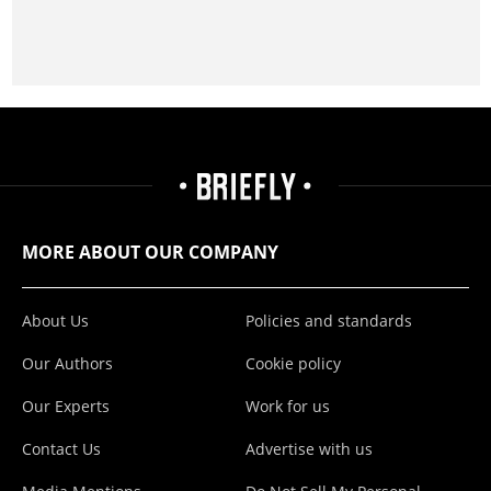
MORE ABOUT OUR COMPANY
About Us
Policies and standards
Our Authors
Cookie policy
Our Experts
Work for us
Contact Us
Advertise with us