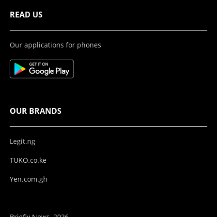
READ US
Our applications for phones
OUR BRANDS
Legit.ng
TUKO.co.ke
Yen.com.gh
Briefly News, 2026