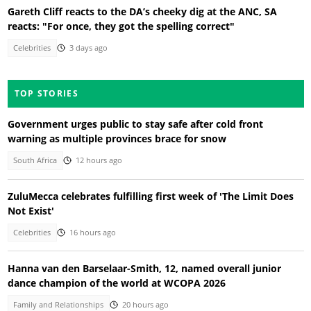
Gareth Cliff reacts to the DA’s cheeky dig at the ANC, SA
reacts: "For once, they got the spelling correct"
Celebrities
3 days ago
TOP STORIES
Government urges public to stay safe after cold front
warning as multiple provinces brace for snow
South Africa
12 hours ago
ZuluMecca celebrates fulfilling first week of 'The Limit Does
Not Exist'
Celebrities
16 hours ago
Hanna van den Barselaar-Smith, 12, named overall junior
dance champion of the world at WCOPA 2026
Family and Relationships
20 hours ago