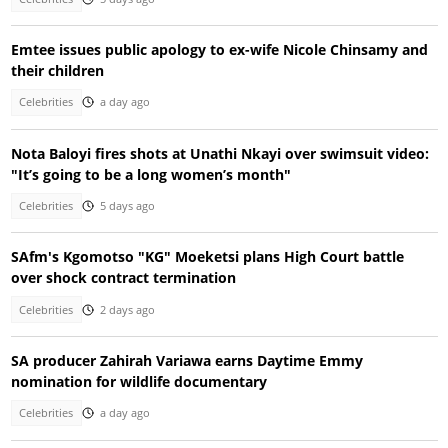
Emtee issues public apology to ex-wife Nicole Chinsamy and
their children
Celebrities
a day ago
Nota Baloyi fires shots at Unathi Nkayi over swimsuit video:
"It’s going to be a long women’s month"
Celebrities
5 days ago
SAfm's Kgomotso "KG" Moeketsi plans High Court battle
over shock contract termination
Celebrities
2 days ago
SA producer Zahirah Variawa earns Daytime Emmy
nomination for wildlife documentary
Celebrities
a day ago