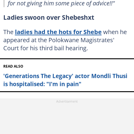
for not giving him some piece of advice!!"
Ladies swoon over Shebeshxt
The
ladies had the hots for Shebe
when he
appeared at the Polokwane Magistrates'
Court for his third bail hearing.
READ ALSO
'Generations The Legacy' actor Mondli Thusi
is hospitalised: "I'm in pain"