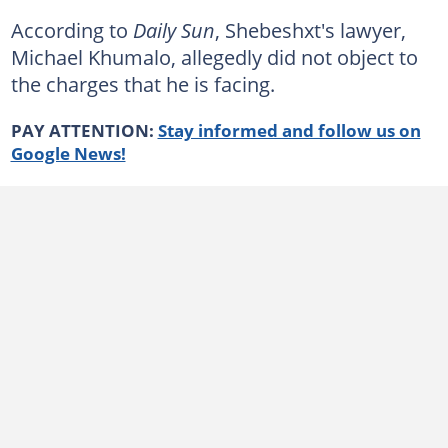
According to
Daily Sun
, Shebeshxt's lawyer,
Michael Khumalo, allegedly did not object to
the charges that he is facing.
PAY ATTENTION:
Stay informed and follow us on
Google News!