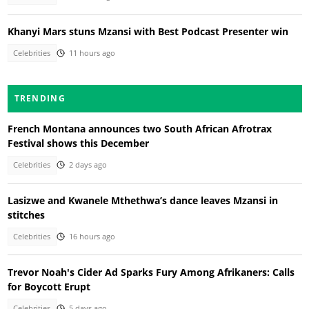
Khanyi Mars stuns Mzansi with Best Podcast Presenter win
Celebrities
11 hours ago
TRENDING
French Montana announces two South African Afrotrax
Festival shows this December
Celebrities
2 days ago
Lasizwe and Kwanele Mthethwa’s dance leaves Mzansi in
stitches
Celebrities
16 hours ago
Trevor Noah's Cider Ad Sparks Fury Among Afrikaners: Calls
for Boycott Erupt
Celebrities
5 days ago