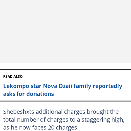
READ ALSO
Lekompo star Nova Dzaii family reportedly
asks for donations
Shebeshxts additional charges brought the
total number of charges to a staggering high,
as he now faces 20 charges.