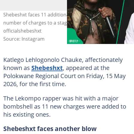
Shebeshxt faces 11 additional charges, bringing the total
number of charges to a staggering high. Image:
officialshebeshxt
Source: Instagram
Katlego Lehlogonolo Chauke, affectionately
known as
Shebeshxt
, appeared at the
Polokwane Regional Court on Friday, 15 May
2026, for the first time.
The Lekompo rapper was hit with a major
bombshell as 11 new charges were added to
his existing ones.
Shebeshxt faces another blow