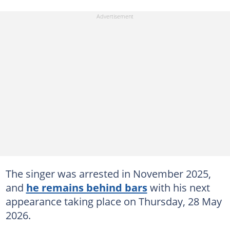
The singer was arrested in November 2025,
and
he remains behind bars
with his next
appearance taking place on Thursday, 28 May
2026.