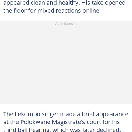
appeared clean and healthy. His take opened
the floor for mixed reactions online.
The Lekompo singer made a brief appearance
at the Polokwane Magistrate's court for his
third bail hearing, which was later declined.