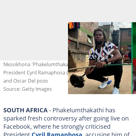
Nkosikhona 'Phakelumthakathi' Ndabandaba (left) and
President Cyril Ramaphosa (right). Images:@visse_ss/ X
and Oscar Del pozo
Source: Getty Images
SOUTH AFRICA
- Phakelumthakathi has
sparked fresh controversy after going live on
Facebook, where he strongly criticised
President
Cyril Ramaphosa
, accusing him of