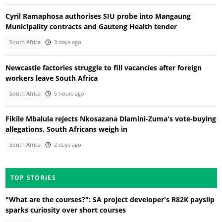
Cyril Ramaphosa authorises SIU probe into Mangaung
Municipality contracts and Gauteng Health tender
South Africa
3 days ago
Newcastle factories struggle to fill vacancies after foreign
workers leave South Africa
South Africa
5 hours ago
Fikile Mbalula rejects Nkosazana Dlamini-Zuma's vote-buying
allegations, South Africans weigh in
South Africa
2 days ago
TOP STORIES
"What are the courses?": SA project developer's R82K payslip
sparks curiosity over short courses