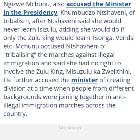
Ngizwe Mchunu, also
accused the Minister
in the Presidency
, Khumbudzo Ntshaveni, of
tribalism, after Ntshaveni said she would
never learn Isizulu, adding she would do if
only the Zulu king would learn Tsonga, Venda
etc. Mchunu accused Ntshavheni of
“tribalising” the marches against illegal
immigration and said she had no right to
involve the Zulu King, Misuzulu ka Zwelithini.
He further accused the
minister
of creating
division at a time when people from different
backgrounds were joining together in anti-
illegal immigration marches across the
country.