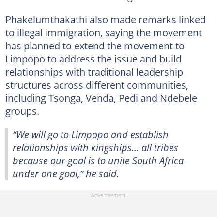
Phakelumthakathi also made remarks linked
to illegal immigration, saying the movement
has planned to extend the movement to
Limpopo to address the issue and build
relationships with traditional leadership
structures across different communities,
including Tsonga, Venda, Pedi and Ndebele
groups.
“We will go to Limpopo and establish
relationships with kingships… all tribes
because our goal is to unite South Africa
under one goal,” he said.