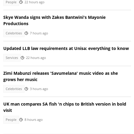
People
22 hours ago
Skye Wanda signs with Zakes Bantwini's Mayonie
Productions
Celebrities
7 hours ago
Updated LLB law requirements at Unisa: everything to know
Services
22 hours ago
Zimi Mabunzi releases 'Savumelana' music video as she
grows her music
Celebrities
3 hours ago
UK man compares SA fish 'n chips to British version in bold
visit
People
8 hours ago