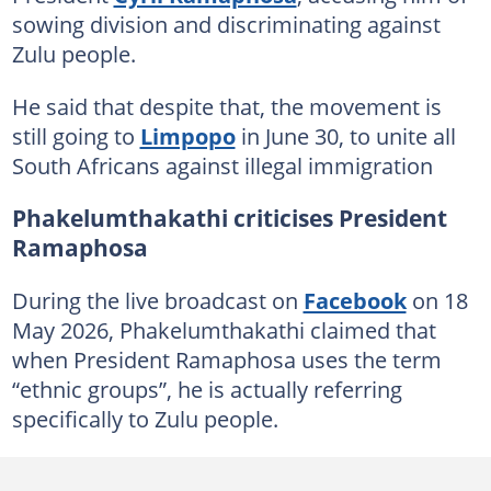
sowing division and discriminating against
Zulu people.
He said that despite that, the movement is
still going to
Limpopo
in June 30, to unite all
South Africans against illegal immigration
Phakelumthakathi criticises President
Ramaphosa
During the live broadcast on
Facebook
on 18
May 2026, Phakelumthakathi claimed that
when President Ramaphosa uses the term
“ethnic groups”, he is actually referring
specifically to Zulu people.