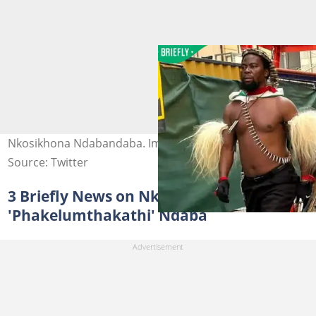
Nkosikhona Ndabandaba. Image: @visse_ss/X
Source: Twitter
3 Briefly News on Nkosikhona
'Phakelumthakathi' Ndaba