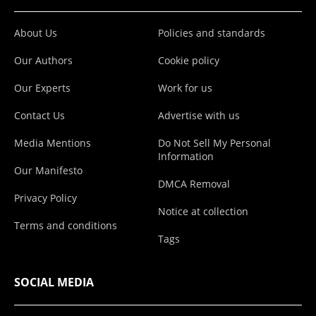
About Us
Policies and standards
Our Authors
Cookie policy
Our Experts
Work for us
Contact Us
Advertise with us
Media Mentions
Do Not Sell My Personal
Information
Our Manifesto
DMCA Removal
Privacy Policy
Notice at collection
Terms and conditions
Tags
SOCIAL MEDIA