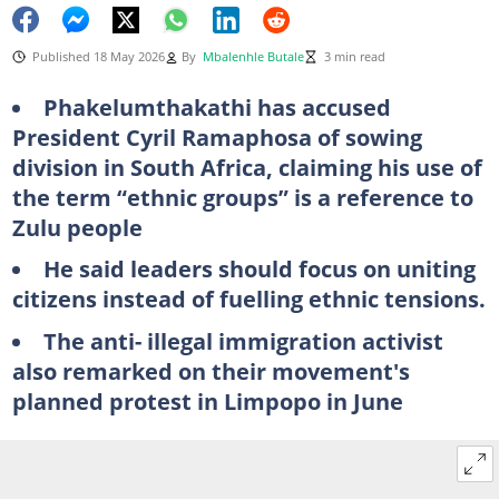
Published 18 May 2026
By
Mbalenhle Butale
3 min read
Phakelumthakathi has accused
President Cyril Ramaphosa of sowing
division in South Africa, claiming his use of
the term “ethnic groups” is a reference to
Zulu people
He said leaders should focus on uniting
citizens instead of fuelling ethnic tensions.
The anti- illegal immigration activist
also remarked on their movement's
planned protest in Limpopo in June