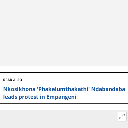
READ ALSO
Nkosikhona 'Phakelumthakathi' Ndabandaba
leads protest in Empangeni