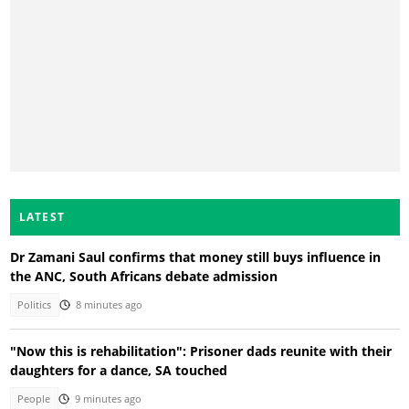
LATEST
Dr Zamani Saul confirms that money still buys influence in
the ANC, South Africans debate admission
Politics
8 minutes ago
"Now this is rehabilitation": Prisoner dads reunite with their
daughters for a dance, SA touched
People
9 minutes ago