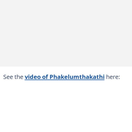
See the
video of Phakelumthakathi
here: