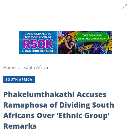
Home
South Africa
SOUTH AFRICA
Phakelumthakathi Accuses
Ramaphosa of Dividing South
Africans Over ‘Ethnic Group’
Remarks