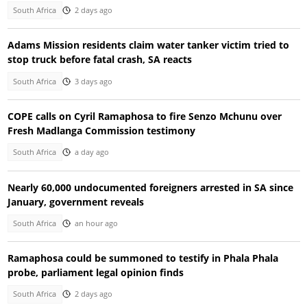
South Africa
2 days ago
Adams Mission residents claim water tanker victim tried to
stop truck before fatal crash, SA reacts
South Africa
3 days ago
COPE calls on Cyril Ramaphosa to fire Senzo Mchunu over
Fresh Madlanga Commission testimony
South Africa
a day ago
Nearly 60,000 undocumented foreigners arrested in SA since
January, government reveals
South Africa
an hour ago
Ramaphosa could be summoned to testify in Phala Phala
probe, parliament legal opinion finds
South Africa
2 days ago