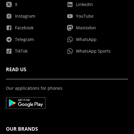
X
LinkedIn
Instagram
YouTube
Facebook
Mastodon
Telegram
WhatsApp
TikTok
WhatsApp Sports
READ US
Our applications for phones
OUR BRANDS