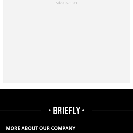
MORE ABOUT OUR COMPANY