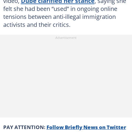
video,
Dube clarified her stance
, saying she
felt she had been “used” in ongoing online
tensions between anti-illegal immigration
activists and their critics.
PAY ATTENTION:
Follow Briefly News on Twitter