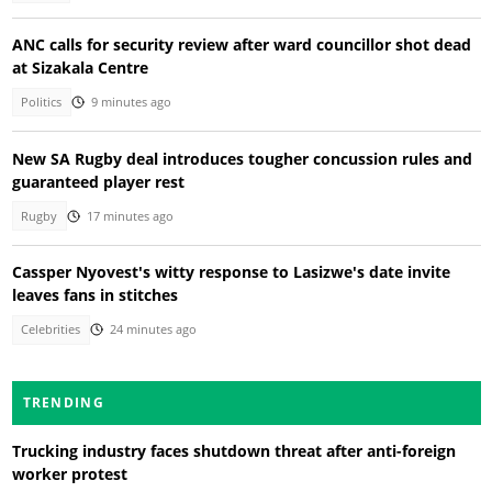
ANC calls for security review after ward councillor shot dead
at Sizakala Centre
Politics
9 minutes ago
New SA Rugby deal introduces tougher concussion rules and
guaranteed player rest
Rugby
17 minutes ago
Cassper Nyovest's witty response to Lasizwe's date invite
leaves fans in stitches
Celebrities
24 minutes ago
TRENDING
Trucking industry faces shutdown threat after anti-foreign
worker protest