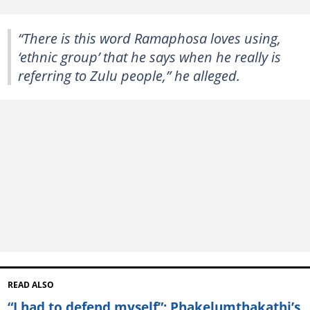
“There is this word Ramaphosa loves using,
‘ethnic group’ that he says when he really is
referring to Zulu people,” he alleged.
READ ALSO
“I had to defend myself”: Phakelumthakathi’s