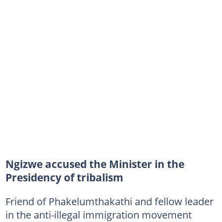
Ngizwe accused the Minister in the
Presidency of tribalism
Friend of Phakelumthakathi and fellow leader
in the anti-illegal immigration movement