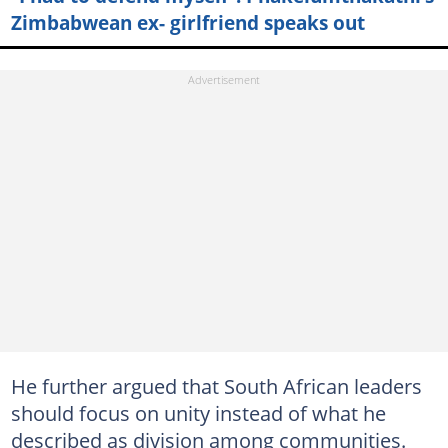
Zimbabwean ex- girlfriend speaks out
He further argued that South African leaders
should focus on unity instead of what he
described as division among communities.