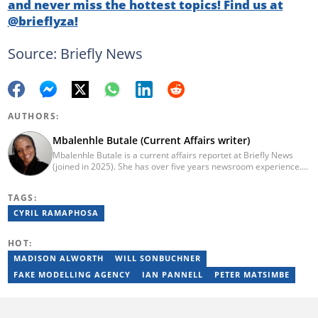
and never miss the hottest topics! Find us at
@brieflyza!
Source: Briefly News
AUTHORS:
Mbalenhle Butale (Current Affairs writer)
Mbalenhle Butale is a current affairs reportet at Briefly News
(joined in 2025). She has over five years newsroom experience.
Butale worked at Caxton News as a local reporter as well as
reporting on science and technology focused news under
TAGS:
SAASTA. With a strong background in research, interviewing and
storytelling, she produces accurate, balanced and engaging
CYRIL RAMAPHOSA
content across print, digital and social platforms. Email:
mbalenhle.butale@briefly.co.za
HOT:
MADISON ALWORTH
WILL SONBUCHNER
FAKE MODELLING AGENCY
IAN PANNELL
PETER MATSIMBE