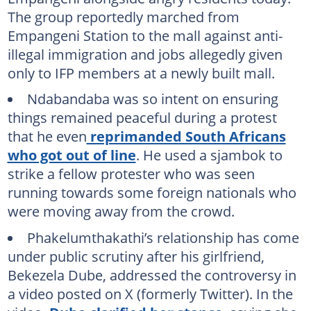
The group reportedly marched from
Empangeni Station to the mall against anti-
illegal immigration and jobs allegedly given
only to IFP members at a newly built mall.
Ndabandaba was so intent on ensuring
things remained peaceful during a protest
that he even
reprimanded South Africans
who got out of line
. He used a sjambok to
strike a fellow protester who was seen
running towards some foreign nationals who
were moving away from the crowd.
Phakelumthakathi’s relationship has come
under public scrutiny after his girlfriend,
Bekezela Dube, addressed the controversy in
a video posted on X (formerly Twitter). In the