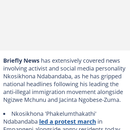
Briefly News
has extensively covered news
involving activist and social media personality
Nkosikhona Ndabandaba, as he has gripped
national headlines following his leading the
anti-illegal immigration movement alongside
Ngizwe Mchunu and Jacinta Ngobese-Zuma.
Nkosikhona 'Phakelumthakathi'
Ndabandaba
led a protest march
in
Empangeni alongside angry residents today.