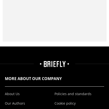
MORE ABOUT OUR COMPANY
About Us
Policies and standards
Our Authors
Cookie policy