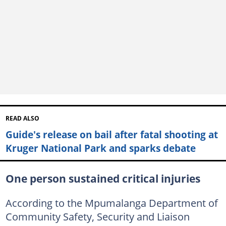
READ ALSO
Guide's release on bail after fatal shooting at
Kruger National Park and sparks debate
One person sustained critical injuries
According to the Mpumalanga Department of
Community Safety, Security and Liaison