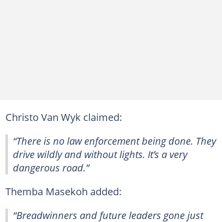
Christo Van Wyk claimed:
“There is no law enforcement being done. They
drive wildly and without lights. It’s a very
dangerous road.”
Themba Masekoh added:
“Breadwinners and future leaders gone just