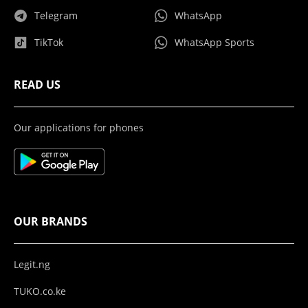
Telegram
WhatsApp
TikTok
WhatsApp Sports
READ US
Our applications for phones
OUR BRANDS
Legit.ng
TUKO.co.ke