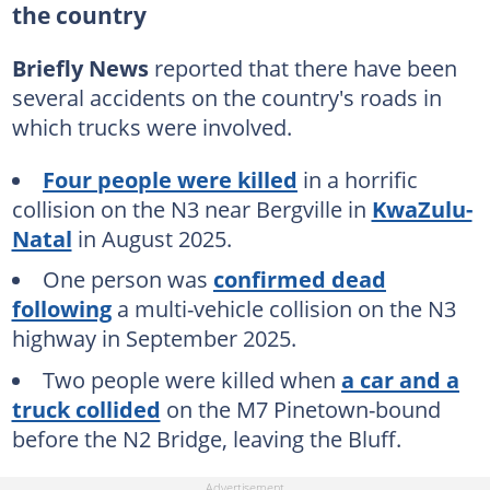
the country
Briefly News
reported that there have been
several accidents on the country's roads in
which trucks were involved.
Four people were killed
in a horrific
collision on the N3 near Bergville in
KwaZulu-
Natal
in August 2025.
One person was
confirmed dead
following
a multi-vehicle collision on the N3
highway in September 2025.
Two people were killed when
a car and a
truck collided
on the M7 Pinetown-bound
before the N2 Bridge, leaving the Bluff.