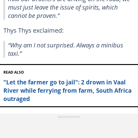
must just leave the issue of spirits, which
cannot be proven.”
Thys Thys exclaimed:
“Why am I not surprised. Always a minibus
taxi.”
READ ALSO
"Let the farmer go to jail": 2 drown in Vaal
River while ferrying from farm, South Africa
outraged