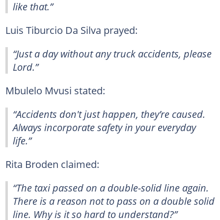
like that.”
Luis Tiburcio Da Silva prayed:
“Just a day without any truck accidents, please
Lord.”
Mbulelo Mvusi stated:
“Accidents don't just happen, they’re caused.
Always incorporate safety in your everyday
life.”
Rita Broden claimed:
“The taxi passed on a double-solid line again.
There is a reason not to pass on a double solid
line. Why is it so hard to understand?”