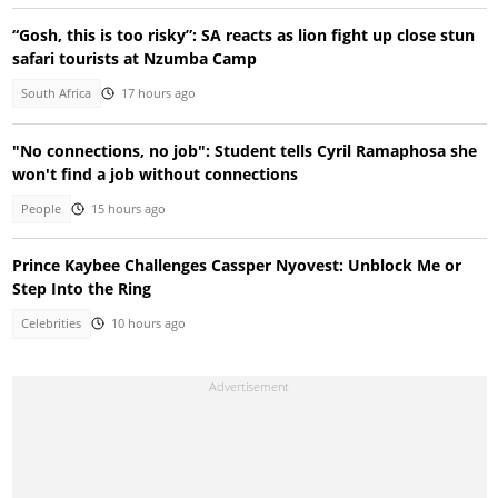
“Gosh, this is too risky”: SA reacts as lion fight up close stun
safari tourists at Nzumba Camp
South Africa
17 hours ago
"No connections, no job": Student tells Cyril Ramaphosa she
won't find a job without connections
People
15 hours ago
Prince Kaybee Challenges Cassper Nyovest: Unblock Me or
Step Into the Ring
Celebrities
10 hours ago