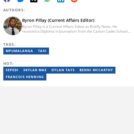
AUTHORS:
Byron Pillay (Current Affairs Editor)
Byron Pillay is a Current Affairs Editor at Briefly News. He
received a Diploma in Journalism from the Caxton Cadet School.
He spent 15 years covering politics, crime and current affairs. He
was also the Head of Department for Sports Brief, where he
TAGS:
covered both local and international sporting news. Email:
byron.pillay@briefly.co.za
MPUMALANGA
TAXI
HOT:
SEPEDI
SKYLAR MAE
DYLAN TAYS
BENNI MCCARTHY
FRANCOIS HENNING