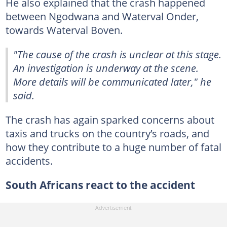
He also explained that the crash happened
between Ngodwana and Waterval Onder,
towards Waterval Boven.
"The cause of the crash is unclear at this stage.
An investigation is underway at the scene.
More details will be communicated later," he
said.
The crash has again sparked concerns about
taxis and trucks on the country’s roads, and
how they contribute to a huge number of fatal
accidents.
South Africans react to the accident