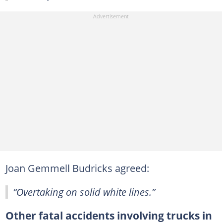
Joan Gemmell Budricks agreed:
“Overtaking on solid white lines.”
Other fatal accidents involving trucks in