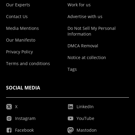
Our Experts
Work for us
Contact Us
Advertise with us
Media Mentions
Do Not Sell My Personal
Information
Our Manifesto
DMCA Removal
Privacy Policy
Notice at collection
Terms and conditions
Tags
SOCIAL MEDIA
X
LinkedIn
Instagram
YouTube
Facebook
Mastodon