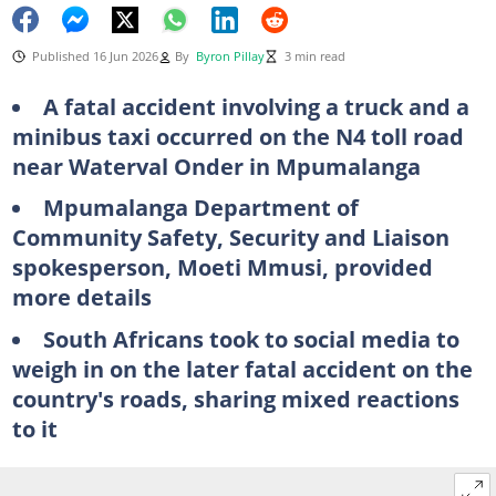
Published 16 Jun 2026
By
Byron Pillay
3 min read
A fatal accident involving a truck and a
minibus taxi occurred on the N4 toll road
near Waterval Onder in Mpumalanga
Mpumalanga Department of
Community Safety, Security and Liaison
spokesperson, Moeti Mmusi, provided
more details
South Africans took to social media to
weigh in on the later fatal accident on the
country's roads, sharing mixed reactions
to it