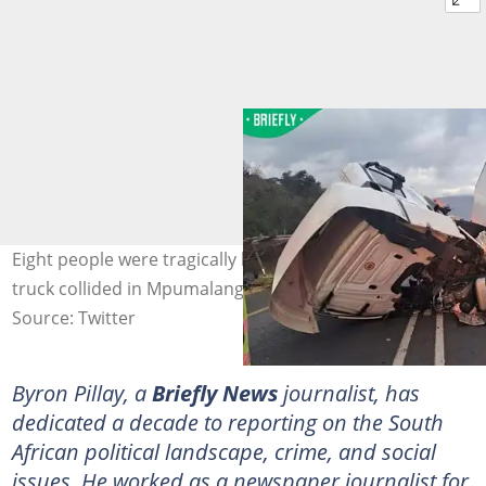
Eight people were tragically killed when a taxi and a
truck collided in Mpumalanga. Image: @Am_Blujay
Source: Twitter
Byron Pillay, a
Briefly News
journalist, has
dedicated a decade to reporting on the South
African political landscape, crime, and social
issues. He worked as a newspaper journalist for