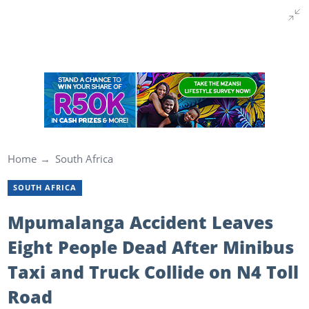
Home
South Africa
SOUTH AFRICA
Mpumalanga Accident Leaves
Eight People Dead After Minibus
Taxi and Truck Collide on N4 Toll
Road