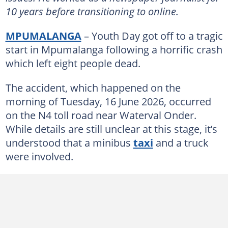
10 years before transitioning to online.
MPUMALANGA
– Youth Day got off to a tragic
start in Mpumalanga following a horrific crash
which left eight people dead.
The accident, which happened on the
morning of Tuesday, 16 June 2026, occurred
on the N4 toll road near Waterval Onder.
While details are still unclear at this stage, it’s
understood that a minibus
taxi
and a truck
were involved.