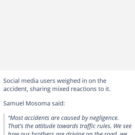
Social media users weighed in on the
accident, sharing mixed reactions to it.
Samuel Mosoma said:
“Most accidents are caused by negligence.
That's the attitude towards traffic rules. We see
how our brothers are driving on the road, we