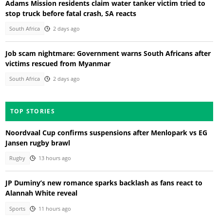
Adams Mission residents claim water tanker victim tried to
stop truck before fatal crash, SA reacts
South Africa
2 days ago
Job scam nightmare: Government warns South Africans after
victims rescued from Myanmar
South Africa
2 days ago
TOP STORIES
Noordvaal Cup confirms suspensions after Menlopark vs EG
Jansen rugby brawl
Rugby
13 hours ago
JP Duminy’s new romance sparks backlash as fans react to
Alannah White reveal
Sports
11 hours ago