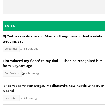
LATEST
DJ Zinhle reveals she and Murdah Bongz haven't had a white
wedding yet
Celebrities
3 hours ago
I introduced my fiancé to my dad — Then he recognized him
from 30 years ago
Confessions
4 hours ago
'Skeem Saam' star Mogau Motlhatswi's new hustle wins over
Mzansi
Celebrities
4 hours ago