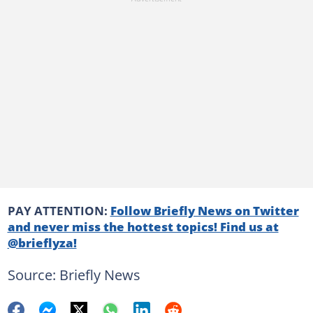
PAY ATTENTION:
Follow Briefly News on Twitter
and never miss the hottest topics! Find us at
@brieflyza!
Source: Briefly News