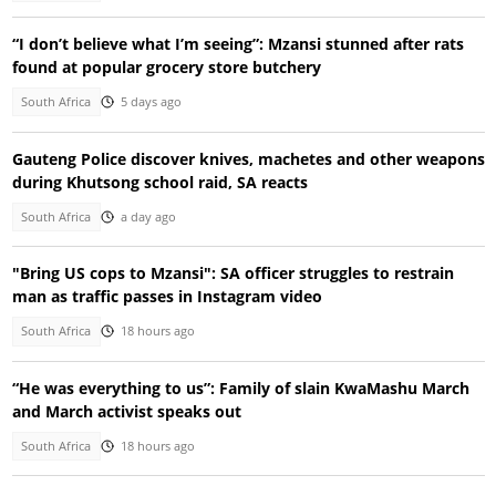
“I don’t believe what I’m seeing”: Mzansi stunned after rats
found at popular grocery store butchery
South Africa
5 days ago
Gauteng Police discover knives, machetes and other weapons
during Khutsong school raid, SA reacts
South Africa
a day ago
"Bring US cops to Mzansi": SA officer struggles to restrain
man as traffic passes in Instagram video
South Africa
18 hours ago
“He was everything to us”: Family of slain KwaMashu March
and March activist speaks out
South Africa
18 hours ago