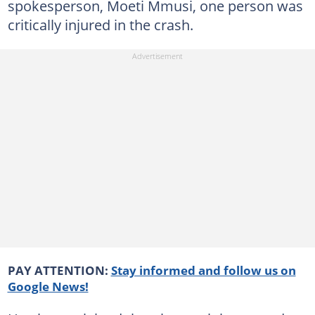
spokesperson, Moeti Mmusi, one person was
critically injured in the crash.
PAY ATTENTION:
Stay informed and follow us on
Google News!