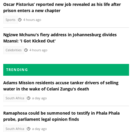
Oscar Pistorius’ reported new job revealed as his life after
prison enters a new chapter
Sports
4 hours ago
Ngizwe Mchunu's fiery address in Johannesburg divides
Mzansi: 'I Got Kicked Out'
Celebrities
4 hours ago
TRENDING
Adams Mission residents accuse tanker drivers of selling
water in the wake of Celani Zungu's death
South Africa
a day ago
Ramaphosa could be summoned to testify in Phala Phala
probe, parliament legal opinion finds
South Africa
a day ago