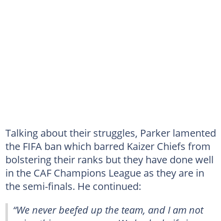
Talking about their struggles, Parker lamented
the FIFA ban which barred Kaizer Chiefs from
bolstering their ranks but they have done well
in the CAF Champions League as they are in
the semi-finals. He continued:
“We never beefed up the team, and I am not