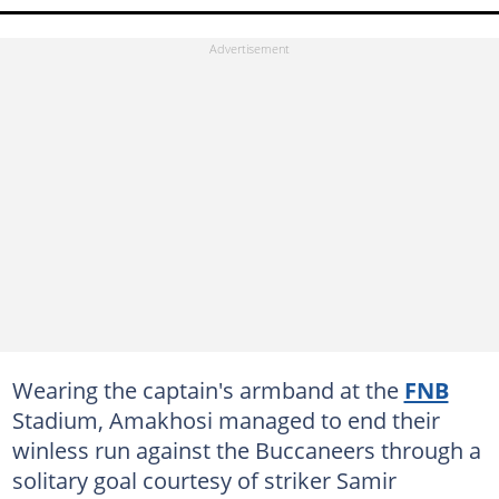
Wearing the captain's armband at the
FNB
Stadium, Amakhosi managed to end their
winless run against the Buccaneers through a
solitary goal courtesy of striker Samir