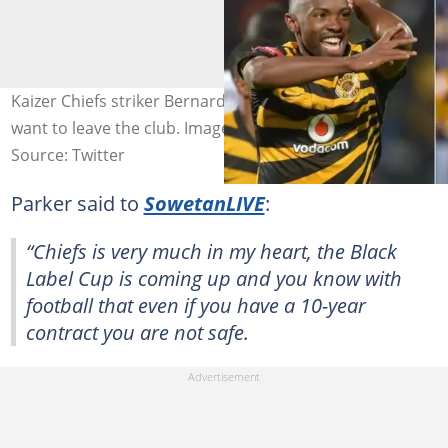
Kaizer Chiefs striker Bernard Parker says he doesn’t
want to leave the club. Image: @BernardParker/Twitter
Source: Twitter
Parker said to
SowetanLIVE
:
“Chiefs is very much in my heart, the Black
Label Cup is coming up and you know with
football that even if you have a 10-year
contract you are not safe.