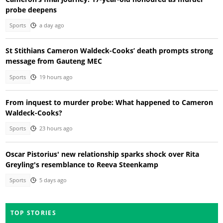
probe deepens
Sports
a day ago
St Stithians Cameron Waldeck-Cooks’ death prompts strong
message from Gauteng MEC
Sports
19 hours ago
From inquest to murder probe: What happened to Cameron
Waldeck-Cooks?
Sports
23 hours ago
Oscar Pistorius' new relationship sparks shock over Rita
Greyling's resemblance to Reeva Steenkamp
Sports
5 days ago
TOP STORIES