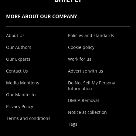
MORE ABOUT OUR COMPANY
About Us
Policies and standards
Our Authors
Cookie policy
Our Experts
Work for us
Contact Us
Advertise with us
Media Mentions
Do Not Sell My Personal
Information
Our Manifesto
DMCA Removal
Privacy Policy
Notice at collection
Terms and conditions
Tags