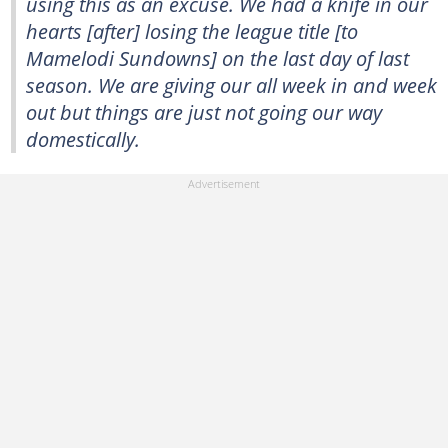
using this as an excuse. We had a knife in our
hearts [after] losing the league title [to
Mamelodi Sundowns] on the last day of last
season. We are giving our all week in and week
out but things are just not going our way
domestically.