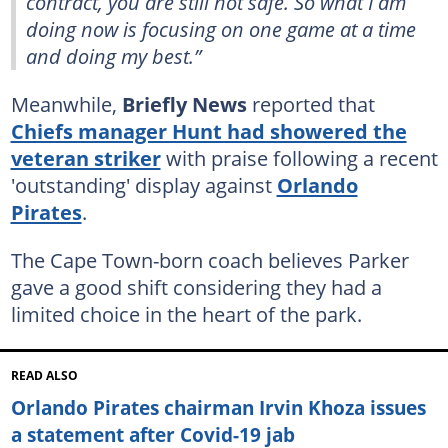
contract, you are still not safe. So what I am
doing now is focusing on one game at a time
and doing my best.”
Meanwhile,
Briefly News
reported that
Chiefs manager Hunt had showered the
veteran striker
with praise following a recent
'outstanding' display against
Orlando
Pirates
.
The Cape Town-born coach believes Parker
gave a good shift considering they had a
limited choice in the heart of the park.
READ ALSO
Orlando Pirates chairman Irvin Khoza issues
a statement after Covid-19 jab