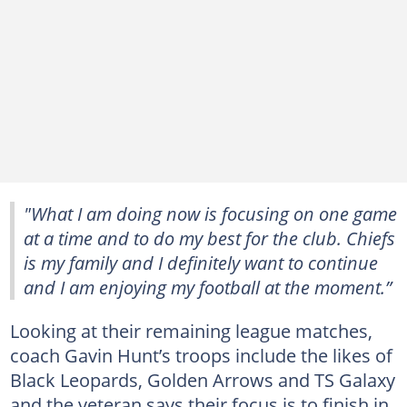
"What I am doing now is focusing on one game
at a time and to do my best for the club. Chiefs
is my family and I definitely want to continue
and I am enjoying my football at the moment.”
Looking at their remaining league matches,
coach Gavin Hunt’s troops include the likes of
Black Leopards, Golden Arrows and TS Galaxy
and the veteran says their focus is to finish in