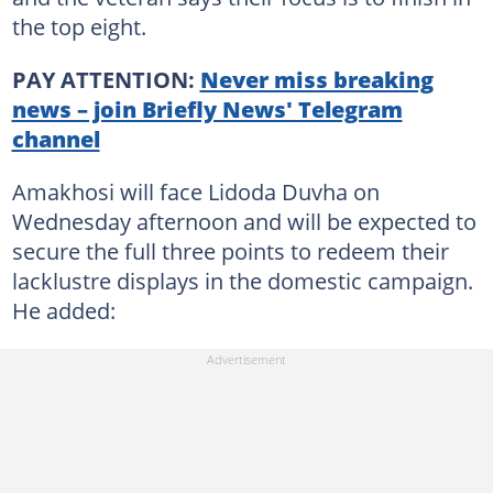
the top eight.
PAY ATTENTION:
Never miss breaking
news – join Briefly News' Telegram
channel
Amakhosi will face Lidoda Duvha on
Wednesday afternoon and will be expected to
secure the full three points to redeem their
lacklustre displays in the domestic campaign.
He added: