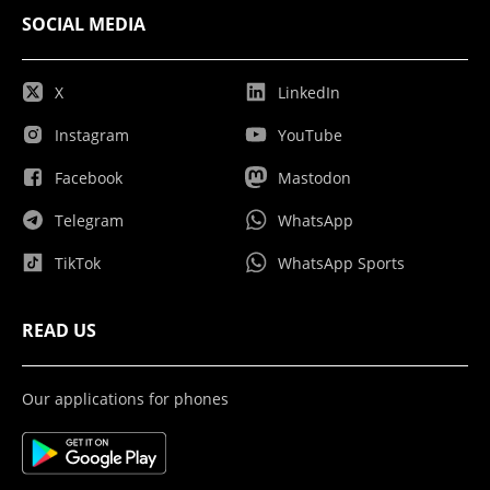
SOCIAL MEDIA
X
LinkedIn
Instagram
YouTube
Facebook
Mastodon
Telegram
WhatsApp
TikTok
WhatsApp Sports
READ US
Our applications for phones