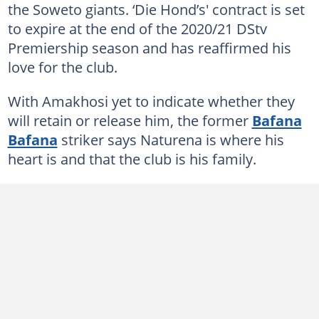
the Soweto giants. ‘Die Hond’s' contract is set
to expire at the end of the 2020/21 DStv
Premiership season and has reaffirmed his
love for the club.
With Amakhosi yet to indicate whether they
will retain or release him, the former
Bafana
Bafana
striker says Naturena is where his
heart is and that the club is his family.