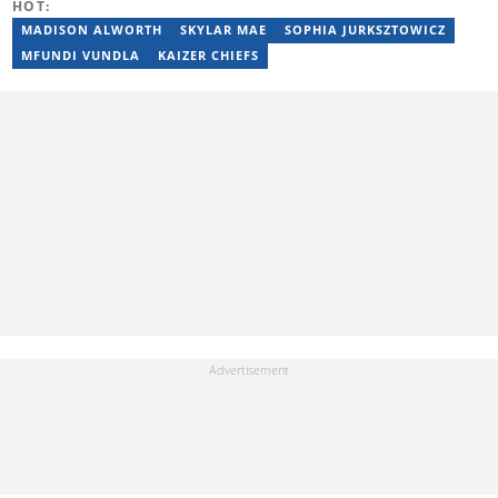
HOT:
MADISON ALWORTH
SKYLAR MAE
SOPHIA JURKSZTOWICZ
MFUNDI VUNDLA
KAIZER CHIEFS