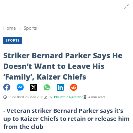
Home
Sports
SPORTS
Striker Bernard Parker Says He
Doesn’t Want to Leave His
‘Family’, Kaizer Chiefs
Published 26 May 2021
By
Phumzile Ngcatshe
4 min read
- Veteran striker Bernard Parker says it's
up to Kaizer Chiefs to retain or release him
from the club