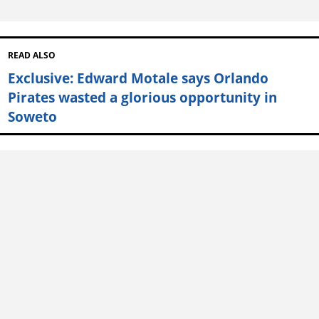
READ ALSO
Exclusive: Edward Motale says Orlando
Pirates wasted a glorious opportunity in
Soweto