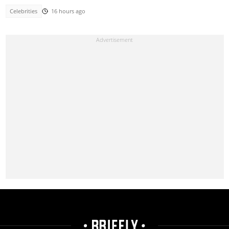
Celebrities
16 hours ago