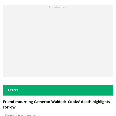
LATEST
Friend mourning Cameron Waldeck-Cooks' death highlights
sorrow
People
an hour ago