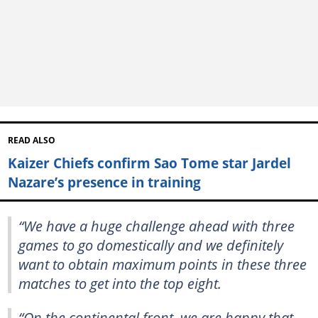
READ ALSO
Kaizer Chiefs confirm Sao Tome star Jardel
Nazare’s presence in training
“We have a huge challenge ahead with three
games to go domestically and we definitely
want to obtain maximum points in these three
matches to get into the top eight.
“On the continental front, we are happy that