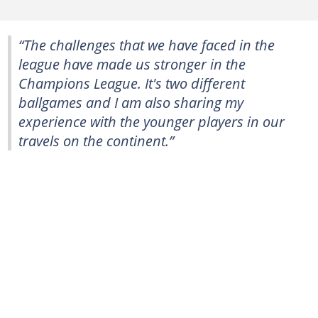
“The challenges that we have faced in the
league have made us stronger in the
Champions League. It's two different
ballgames and I am also sharing my
experience with the younger players in our
travels on the continent.”