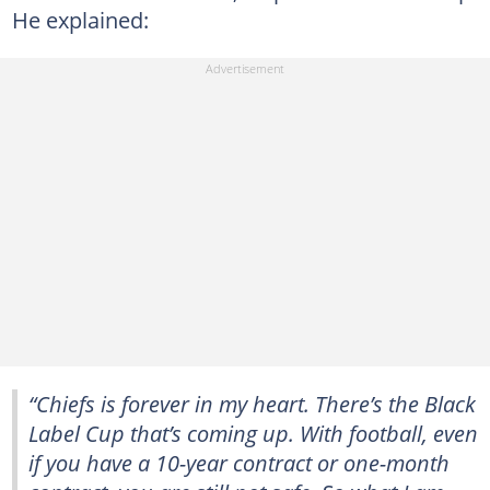
He explained:
“Chiefs is forever in my heart. There’s the Black
Label Cup that’s coming up. With football, even
if you have a 10-year contract or one-month