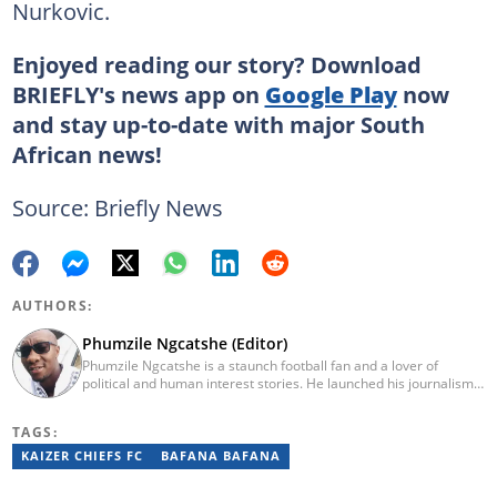
Nurkovic.
Enjoyed reading our story? Download
BRIEFLY's news app on
Google Play
now
and stay up-to-date with major South
African news!
Source: Briefly News
AUTHORS:
Phumzile Ngcatshe (Editor)
Phumzile Ngcatshe is a staunch football fan and a lover of
political and human interest stories. He launched his journalism
career working for various community publications but eventually
joined Goal.com where he worked until October 2020. In March
TAGS:
2021 Pumzile also started writing human interest, mainstream
and sports news for Briefly News. Phumzile's love for writing saw
KAIZER CHIEFS FC
BAFANA BAFANA
him earn a national qualification in Journalism and Media Studies
and a qualification in video and television production.