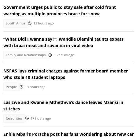
Government urges public to stay safe after cold front
warning as multiple provinces brace for snow
South Africa
13 hours ago
“What Didi I wanna say?”: Wandile Dlamini taunts expats
with braai meat and savanna in viral video
Family and Relationships
15 hours ago
NSFAS lays criminal charges against former board member
who stole 10 student laptops
People
13 hours ago
Lasizwe and Kwanele Mthethwa’s dance leaves Mzansi in
stitches
Celebrities
17 hours ago
Enhle Mbali’s Porsche post has fans wondering about new car