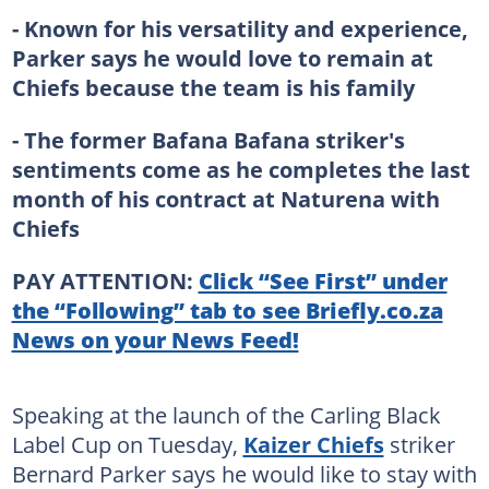
- Known for his versatility and experience,
Parker says he would love to remain at
Chiefs because the team is his family
- The former Bafana Bafana striker's
sentiments come as he completes the last
month of his contract at Naturena with
Chiefs
PAY ATTENTION:
Click “See First” under
the “Following” tab to see Briefly.co.za
News on your News Feed!
Speaking at the launch of the Carling Black
Label Cup on Tuesday,
Kaizer Chiefs
striker
Bernard Parker says he would like to stay with