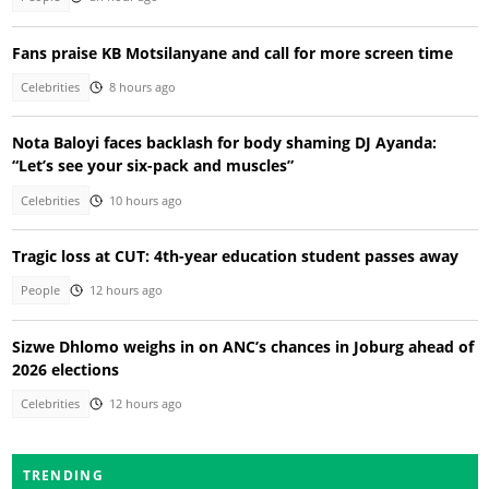
Fans praise KB Motsilanyane and call for more screen time
Celebrities
8 hours ago
Nota Baloyi faces backlash for body shaming DJ Ayanda:
“Let’s see your six-pack and muscles”
Celebrities
10 hours ago
Tragic loss at CUT: 4th-year education student passes away
People
12 hours ago
Sizwe Dhlomo weighs in on ANC’s chances in Joburg ahead of
2026 elections
Celebrities
12 hours ago
TRENDING