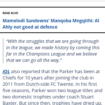
READ ALSO
Mamelodi Sundowns' Manqoba Mngqithi: Al
Ahly not good at defence
“With the struggles that we are going through
in the league, we made history by coming this
far in the Champions League and we believe
that we can go all the way.”
IOL
also reported that the Parker has been at
Chiefs for 10 years after joining the club in
2011 from Dutch-side FC Twente. In his first
five seasons, Parker won two league titles and
two domestic trophies under coach Stuart
Baxter. But since then, trophies have dried up.