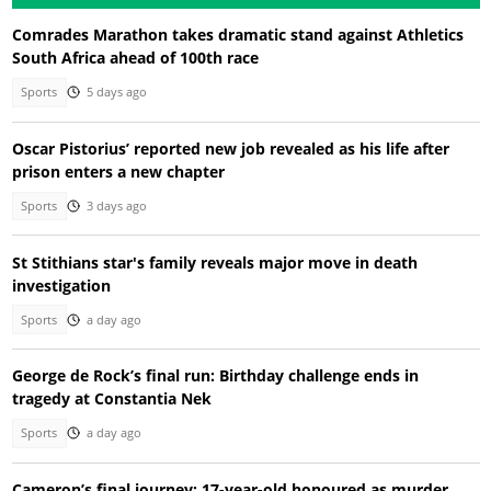
Comrades Marathon takes dramatic stand against Athletics
South Africa ahead of 100th race
Sports
5 days ago
Oscar Pistorius’ reported new job revealed as his life after
prison enters a new chapter
Sports
3 days ago
St Stithians star's family reveals major move in death
investigation
Sports
a day ago
George de Rock’s final run: Birthday challenge ends in
tragedy at Constantia Nek
Sports
a day ago
Cameron’s final journey: 17-year-old honoured as murder