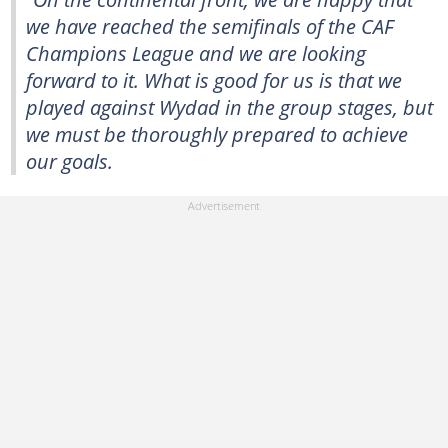
we have reached the semifinals of the CAF
Champions League and we are looking
forward to it. What is good for us is that we
played against Wydad in the group stages, but
we must be thoroughly prepared to achieve
our goals.