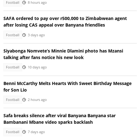
Football
8 hours ago
SAFA ordered to pay over r500,000 to Zimbabwean agent
after losing CAS appeal over Banyana friendlies
Football
3 days ago
Siyabonga Nomvete’s Minnie Dlamini photo has Mzansi
talking after fans notice his new look
Football
10 days ago
Benni McCarthy Melts Hearts With Sweet Birthday Message
for Son Lio
Football
2 hours ago
Safa breaks silence after viral Banyana Banyana star
Bambanani Mbane video sparks backlash
Football
7 days ago