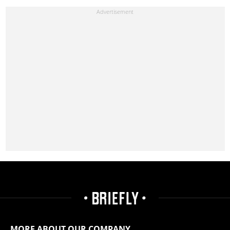
MORE ABOUT OUR COMPANY