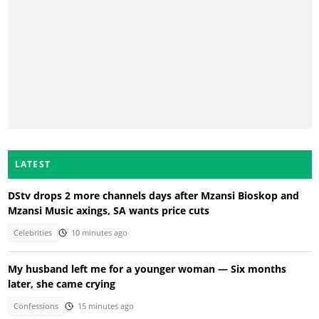
LATEST
DStv drops 2 more channels days after Mzansi Bioskop and
Mzansi Music axings, SA wants price cuts
Celebrities
10 minutes ago
My husband left me for a younger woman — Six months
later, she came crying
Confessions
15 minutes ago