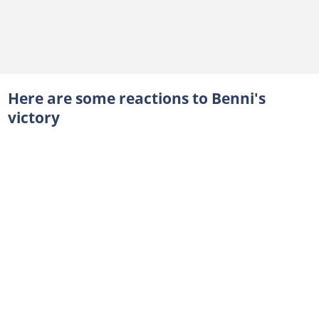
Here are some reactions to Benni's
victory