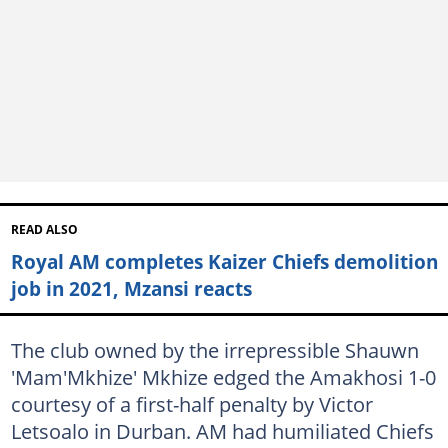
READ ALSO
Royal AM completes Kaizer Chiefs demolition
job in 2021, Mzansi reacts
The club owned by the irrepressible Shauwn
'Mam'Mkhize' Mkhize edged the Amakhosi 1-0
courtesy of a first-half penalty by Victor
Letsoalo in Durban. AM had humiliated Chiefs