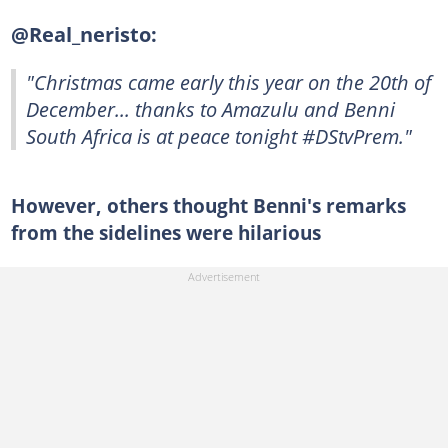
@Real_neristo:
"Christmas came early this year on the 20th of
December... thanks to Amazulu and Benni
South Africa is at peace tonight #DStvPrem."
However, others thought Benni's remarks
from the sidelines were hilarious