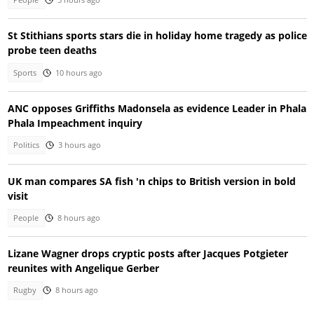
St Stithians sports stars die in holiday home tragedy as police
probe teen deaths
Sports
10 hours ago
ANC opposes Griffiths Madonsela as evidence Leader in Phala
Phala Impeachment inquiry
Politics
3 hours ago
UK man compares SA fish 'n chips to British version in bold
visit
People
8 hours ago
Lizane Wagner drops cryptic posts after Jacques Potgieter
reunites with Angelique Gerber
Rugby
8 hours ago