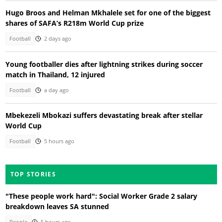
Hugo Broos and Helman Mkhalele set for one of the biggest
shares of SAFA’s R218m World Cup prize
Football
2 days ago
Young footballer dies after lightning strikes during soccer
match in Thailand, 12 injured
Football
a day ago
Mbekezeli Mbokazi suffers devastating break after stellar
World Cup
Football
5 hours ago
TOP STORIES
"These people work hard": Social Worker Grade 2 salary
breakdown leaves SA stunned
People
5 hours ago