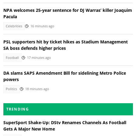
NPA welcomes 25-year sentence for DJ Warras’ killer Joaquim
Pacula
Celebrities
16 minutes ago
PSL supporters hit by ticket hikes as Stadium Management
SA boss defends higher prices
Football
17 minutes ago
DA slams SAPS Amendment Bill for sidelining Metro Police
powers
Politics
18 minutes ago
TRENDING
SuperSport Shake-Up: DStv Renames Channels As Football
Gets A Major New Home