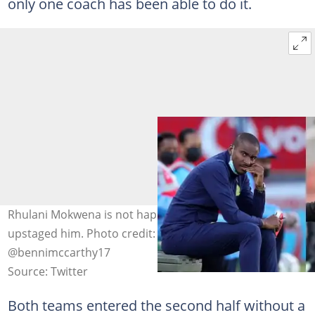
only one coach has been able to do it.
Rhulani Mokwena is not happy that Benni McCarthy has
upstaged him. Photo credit: @PedroDj16,
@bennimccarthy17
Source: Twitter
Both teams entered the second half without a