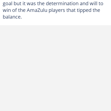
goal but it was the determination and will to
win of the AmaZulu players that tipped the
balance.