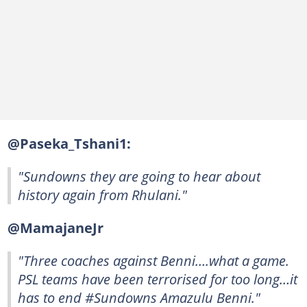
@Paseka_Tshani1:
"Sundowns they are going to hear about
history again from Rhulani."
@MamajaneJr
"Three coaches against Benni….what a game.
PSL teams have been terrorised for too long…it
has to end #Sundowns Amazulu Benni."