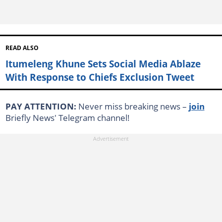
READ ALSO
Itumeleng Khune Sets Social Media Ablaze
With Response to Chiefs Exclusion Tweet
PAY ATTENTION:
Never miss breaking news –
join
Briefly News' Telegram channel!