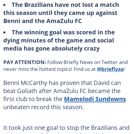
The Brazilians have not lost a match
this season until they came up against
Benni and the AmaZulu FC
The winning goal was scored in the
dying minutes of the game and social
media has gone absolutely crazy
PAY ATTENTION:
Follow Briefly News on Twitter and
never miss the hottest topics! Find us at
@brieflyza
!
Benni McCarthy has proven that David can
beat Goliath after AmaZulu FC became the
first club to break the
Mamelodi Sundowns
unbeaten record this season.
It took just one goal to stop the Brazilians and