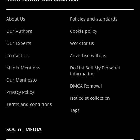
About Us
Policies and standards
Our Authors
Cookie policy
Our Experts
Work for us
Contact Us
Advertise with us
Media Mentions
Do Not Sell My Personal
Information
Our Manifesto
DMCA Removal
Privacy Policy
Notice at collection
Terms and conditions
Tags
SOCIAL MEDIA