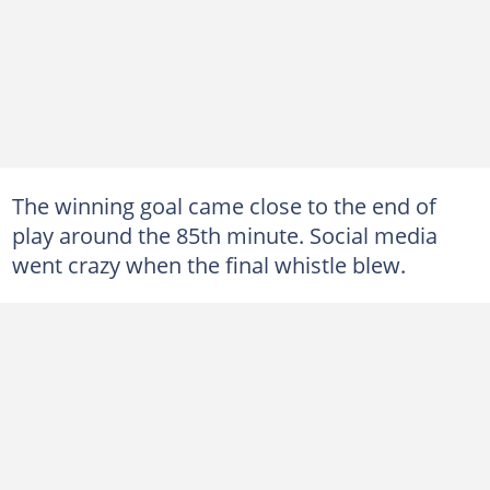
The winning goal came close to the end of
play around the 85th minute. Social media
went crazy when the final whistle blew.