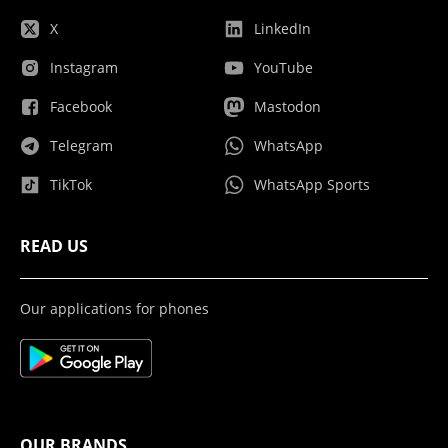
X
LinkedIn
Instagram
YouTube
Facebook
Mastodon
Telegram
WhatsApp
TikTok
WhatsApp Sports
READ US
Our applications for phones
OUR BRANDS