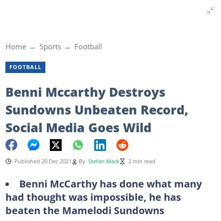
Home
Sports
Football
FOOTBALL
Benni Mccarthy Destroys
Sundowns Unbeaten Record,
Social Media Goes Wild
Published 20 Dec 2021
By
Stefan Mack
2 min read
Benni McCarthy has done what many
had thought was impossible, he has
beaten the Mamelodi Sundowns