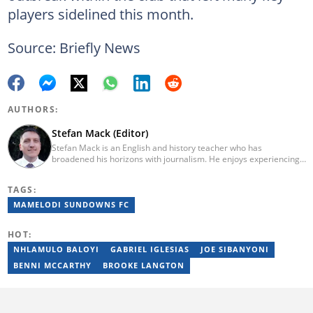
players sidelined this month.
Source: Briefly News
AUTHORS:
Stefan Mack (Editor)
Stefan Mack is an English and history teacher who has
broadened his horizons with journalism. He enjoys experiencing
the human condition through the world's media. Stefan keeps
Briefly News' readers entertained during the weekend. He
TAGS:
graduated from the University of KwaZulu-Natal in 2010 with a
Bachelor of Education (BEd), majoring in History and English.
MAMELODI SUNDOWNS FC
Stefan has been writing for Briefly News for a number of years
and has covered mainstream to human interest articles.
HOT:
NHLAMULO BALOYI
GABRIEL IGLESIAS
JOE SIBANYONI
BENNI MCCARTHY
BROOKE LANGTON