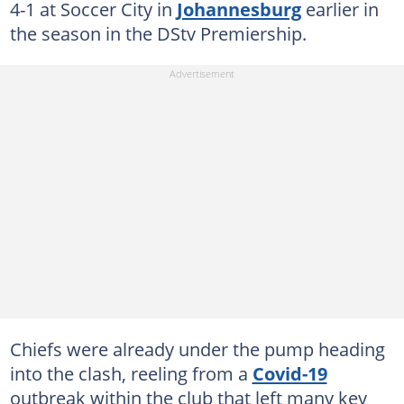
4-1 at Soccer City in
Johannesburg
earlier in
the season in the DStv Premiership.
Chiefs were already under the pump heading
into the clash, reeling from a
Covid-19
outbreak within the club that left many key