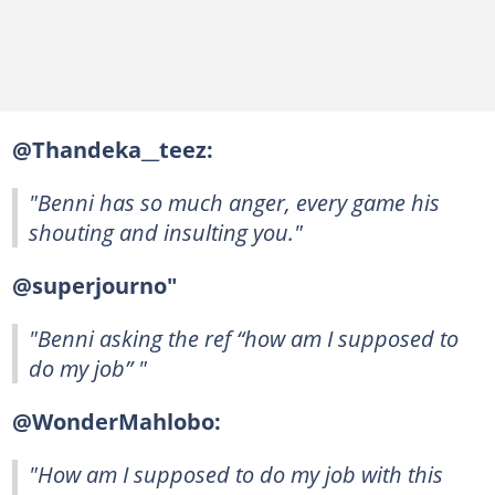
@Thandeka__teez:
"Benni has so much anger, every game his
shouting and insulting you."
@superjourno"
"Benni asking the ref “how am I supposed to
do my job” "
@WonderMahlobo:
"How am I supposed to do my job with this