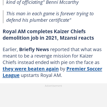
kind of officiating" Benni Mccarthy
This man in each game is forever trying to
defend his plumber certificate"
Royal AM completes Kaizer Chiefs
demolition job in 2021, Mzansi reacts
Earlier,
Briefly News
reported that what was
meant to be a revenge mission for Kaizer
Chiefs instead ended with pie on the face as
they were beaten again
by
Premier Soccer
League
upstarts Royal AM.