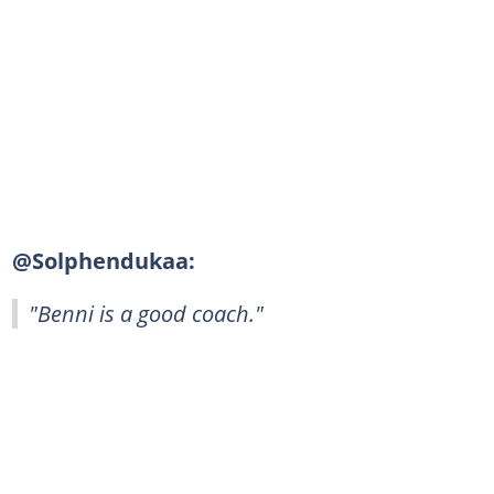
@Solphendukaa:
"Benni is a good coach."