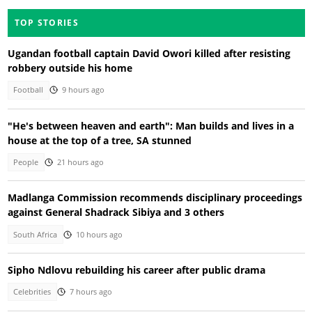
TOP STORIES
Ugandan football captain David Owori killed after resisting
robbery outside his home
Football
9 hours ago
"He's between heaven and earth": Man builds and lives in a
house at the top of a tree, SA stunned
People
21 hours ago
Madlanga Commission recommends disciplinary proceedings
against General Shadrack Sibiya and 3 others
South Africa
10 hours ago
Sipho Ndlovu rebuilding his career after public drama
Celebrities
7 hours ago