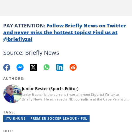
PAY ATTENTION:
Follow Briefly News on Twitter
and never miss the hottest topics! Find us at
@brieflyza!
Source: Briefly News
AUTHORS:
Junior Bester (Sports Editor)
Junior Bester is the current Entertainment (Sports) Writer at
Briefly News. He achieved a ND:Journalism at the Cape Peninsula
University of Technology in 2012. He worked for Independent
Newspapers from 2011 till 2022 covering news, sport, business
TAGS:
and entertainment for titles such as Weekend Argus, Cape Argus,
Daily Voice and Northern News. Junior passed a set of trainings
ITU KHUNE
PREMIER SOCCER LEAGUE - PSL
by Google News Initiative. He joined Briefly News in 2024. You
can reach him at junior.bester@briefly.co.za
HOT: