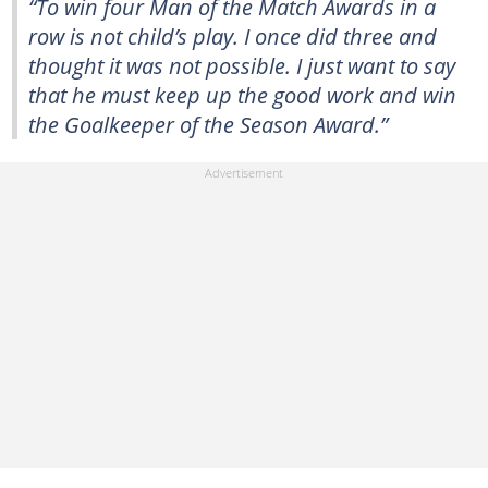
“To win four Man of the Match Awards in a
row is not child’s play. I once did three and
thought it was not possible. I just want to say
that he must keep up the good work and win
the Goalkeeper of the Season Award.”