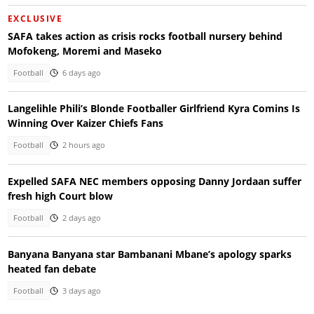
EXCLUSIVE
SAFA takes action as crisis rocks football nursery behind
Mofokeng, Moremi and Maseko
Football
6 days ago
Langelihle Phili’s Blonde Footballer Girlfriend Kyra Comins Is
Winning Over Kaizer Chiefs Fans
Football
2 hours ago
Expelled SAFA NEC members opposing Danny Jordaan suffer
fresh high Court blow
Football
2 days ago
Banyana Banyana star Bambanani Mbane’s apology sparks
heated fan debate
Football
3 days ago