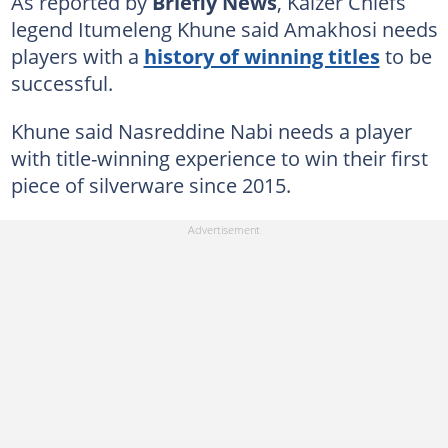
As reported by
Briefly News
, Kaizer Chiefs
legend Itumeleng Khune said Amakhosi needs
players with a
history of winning titles
to be
successful.
Khune said Nasreddine Nabi needs a player
with title-winning experience to win their first
piece of silverware since 2015.