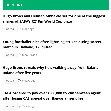
TRENDING
Hugo Broos and Helman Mkhalele set for one of the biggest
shares of SAFA’s R218m World Cup prize
Football
a day ago
Young footballer dies after lightning strikes during soccer
match in Thailand, 12 injured
Football
8 hours ago
Hugo Broos reveals why he's walking away from Bafana
Bafana after five years
Football
6 days ago
SAFA ordered to pay over r500,000 to Zimbabwean agent
after losing CAS appeal over Banyana friendlies
Football
2 days ago