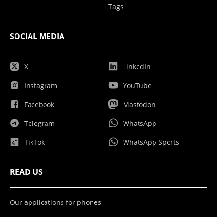
Tags
SOCIAL MEDIA
X
LinkedIn
Instagram
YouTube
Facebook
Mastodon
Telegram
WhatsApp
TikTok
WhatsApp Sports
READ US
Our applications for phones