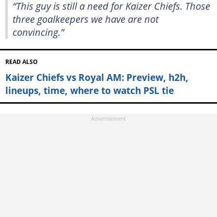
“This guy is still a need for Kaizer Chiefs. Those
three goalkeepers we have are not
convincing.”
READ ALSO
Kaizer Chiefs vs Royal AM: Preview, h2h,
lineups, time, where to watch PSL tie