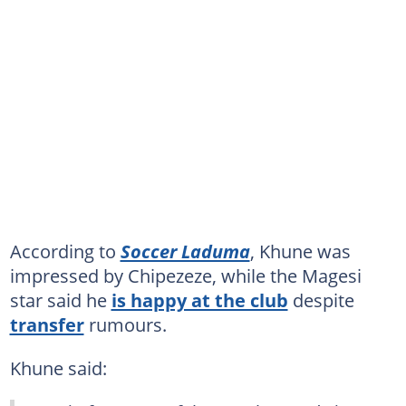
According to
Soccer Laduma
, Khune was
impressed by Chipezeze, while the Magesi
star said he
is happy at the club
despite
transfer
rumours.
Khune said: