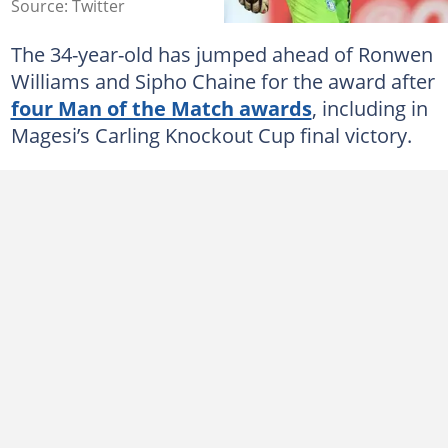
Source: Twitter
The 34-year-old has jumped ahead of Ronwen
Williams and Sipho Chaine for the award after
four Man of the Match awards
, including in
Magesi’s Carling Knockout Cup final victory.