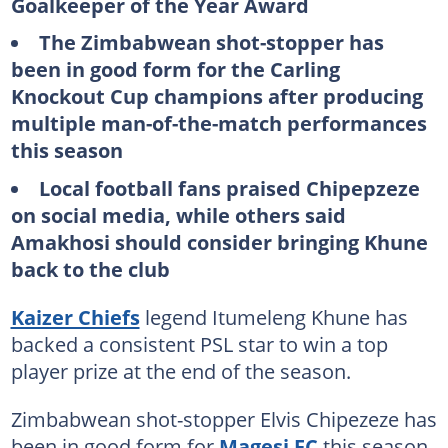
Goalkeeper of the Year Award
The Zimbabwean shot-stopper has
been in good form for the Carling
Knockout Cup champions after producing
multiple man-of-the-match performances
this season
Local football fans praised Chipepzeze
on social media, while others said
Amakhosi should consider bringing Khune
back to the club
Kaizer Chiefs
legend Itumeleng Khune has
backed a consistent PSL star to win a top
player prize at the end of the season.
Zimbabwean shot-stopper Elvis Chipezeze has
been in good form for
Magesi FC
this season,