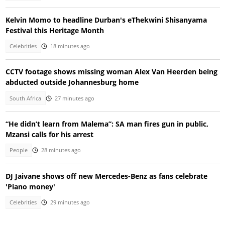
Kelvin Momo to headline Durban's eThekwini Shisanyama
Festival this Heritage Month
Celebrities
18 minutes ago
CCTV footage shows missing woman Alex Van Heerden being
abducted outside Johannesburg home
South Africa
27 minutes ago
“He didn’t learn from Malema”: SA man fires gun in public,
Mzansi calls for his arrest
People
28 minutes ago
DJ Jaivane shows off new Mercedes-Benz as fans celebrate
'Piano money'
Celebrities
29 minutes ago