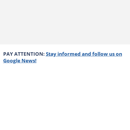
PAY ATTENTION:
Stay informed and follow us on
Google News!