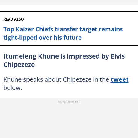
READ ALSO
Top Kaizer Chiefs transfer target remains
tight-lipped over his future
Itumeleng Khune is impressed by Elvis
Chipezeze
Khune speaks about Chipezeze in the
tweet
below: