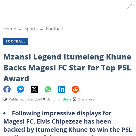
Home
Sports
Football
FOOTBALL
Mzansi Legend Itumeleng Khune
Backs Magesi FC Star for Top PSL
Award
Published 3 Dec 2024
By
Junior Bester
2 min read
Following impressive displays for
Magesi FC, Elvis Chipezeze has been
backed by Itumeleng Khune to win the PSL