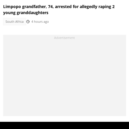
Limpopo grandfather, 74, arrested for allegedly raping 2
young granddaughters
South Africa
4 hours ago