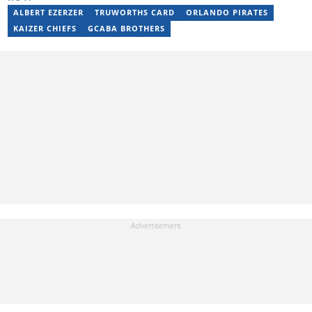
ALBERT EZERZER
TRUWORTHS CARD
ORLANDO PIRATES
KAIZER CHIEFS
GCABA BROTHERS