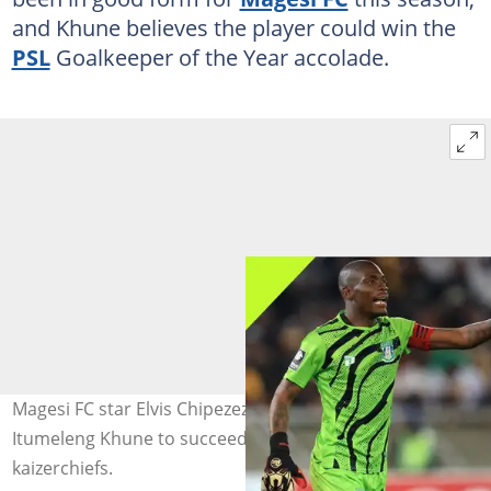
and Khune believes the player could win the
PSL
Goalkeeper of the Year accolade.
Magesi FC star Elvis Chipezeze has been backed by
Itumeleng Khune to succeed. Image: Magesi_FC and
kaizerchiefs.