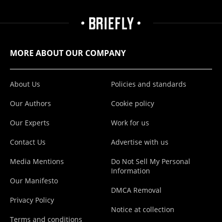
MORE ABOUT OUR COMPANY
About Us
Policies and standards
Our Authors
Cookie policy
Our Experts
Work for us
Contact Us
Advertise with us
Media Mentions
Do Not Sell My Personal
Information
Our Manifesto
DMCA Removal
Privacy Policy
Notice at collection
Terms and conditions