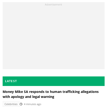
LATEST
Money Mike SA responds to human trafficking allegations
with apology and legal warning
Celebrities
4 minutes ago