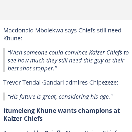
Macdonald Mbolekwa says Chiefs still need
Khune:
“Wish someone could convince Kaizer Chiefs to
see how much they still need this guy as their
best shot-stopper.”
Trevor Tendai Gandari admires Chipezeze:
“His future is great, considering his age.”
Itumeleng Khune wants champions at
Kaizer Chiefs