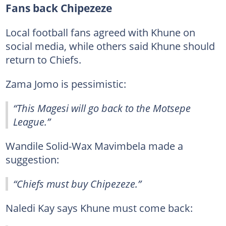
Fans back Chipezeze
Local football fans agreed with Khune on
social media, while others said Khune should
return to Chiefs.
Zama Jomo is pessimistic:
“This Magesi will go back to the Motsepe
League.”
Wandile Solid-Wax Mavimbela made a
suggestion:
“Chiefs must buy Chipezeze.”
Naledi Kay says Khune must come back: