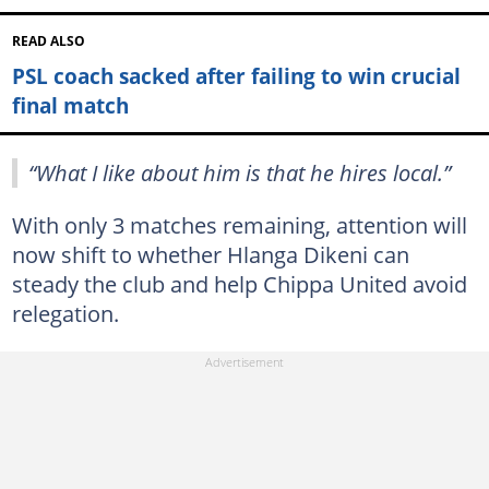
READ ALSO
PSL coach sacked after failing to win crucial
final match
“What I like about him is that he hires local.”
With only 3 matches remaining, attention will
now shift to whether Hlanga Dikeni can
steady the club and help Chippa United avoid
relegation.