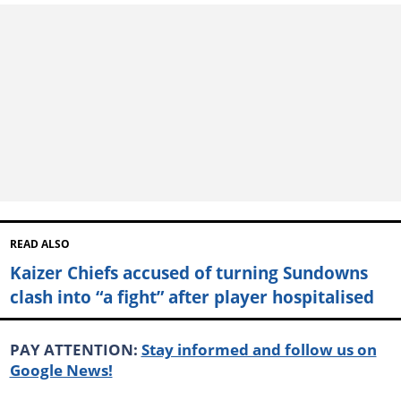
READ ALSO
Kaizer Chiefs accused of turning Sundowns
clash into “a fight” after player hospitalised
PAY ATTENTION:
Stay informed and follow us on
Google News!