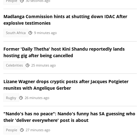
People
30 seconds ago
Madlanga Commission hints at shutting down IDAC After
explosive testimonies
South Africa
9 minutes ago
Former 'Daily Thetha' host Kini Shandu reportedly lands
hosting gig after being cancelled
Celebrities
25 minutes ago
Lizane Wagner drops cryptic posts after Jacques Potgieter
reunites with Angelique Gerber
Rugby
26 minutes ago
"Nando's has no peace": Nando's funny has SA guessing who
their 'deliver everywhere' post is about
People
27 minutes ago