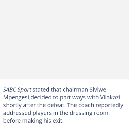
SABC Sport
stated that chairman Siviwe
Mpengesi decided to part ways with Vilakazi
shortly after the defeat. The coach reportedly
addressed players in the dressing room
before making his exit.