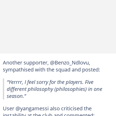
Another supporter, @Benzo_Ndlovu,
sympathised with the squad and posted:
“Yerrrr, I feel sorry for the players. Five
different philosophy (philosophies) in one
season.”
User @yangamessi also criticised the
instability at the club and commented: