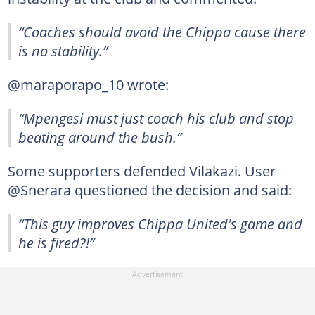
“Coaches should avoid the Chippa cause there
is no stability.”
@maraporapo_10 wrote:
“Mpengesi must just coach his club and stop
beating around the bush.”
Some supporters defended Vilakazi. User
@Snerara questioned the decision and said:
“This guy improves Chippa United's game and
he is fired?!”