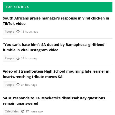
TOP STORIES
South Africans praise manager’s response in viral chicken in
TikTok video
People
15 hours ago
“You can’t hate him”: SA dusted by Ramaphosa ‘girlfriend’
fumble in viral Instagram video
People
14 hours ago
Video of Strandfontein High School mourning late learner in
heartwrenching tribute moves SA
People
an hour ago
SABC responds to KG Moeketsi's dismissal: Key questions
remain unanswered
Celebrities
17 hours ago