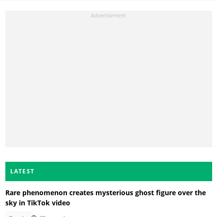
LATEST
Rare phenomenon creates mysterious ghost figure over the
sky in TikTok video