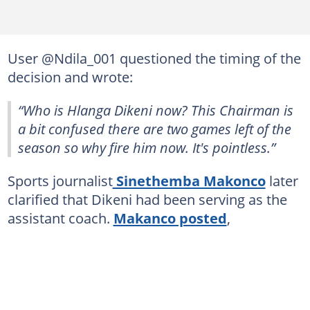
User @Ndila_001 questioned the timing of the
decision and wrote:
“Who is Hlanga Dikeni now? This Chairman is
a bit confused there are two games left of the
season so why fire him now. It's pointless.”
Sports journalist
Sinethemba Makonco
later
clarified that Dikeni had been serving as the
assistant coach.
Makanco posted
,