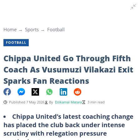
Home
Sports
Football
FOOTBALL
Chippa United Go Through Fifth
Coach As Vusumuzi Vilakazi Exit
Sparks Fan Reactions
Published 7 May 2026
By
Dzikamai Matara
3 min read
Chippa United’s latest coaching change
has placed the club back under intense
scrutiny with relegation pressure