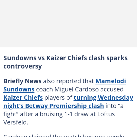
Sundowns vs Kaizer Chiefs clash sparks
controversy
Briefly News
also reported that
Mamelodi
Sundowns
coach Miguel Cardoso accused
Kaizer Chiefs
players of
turning Wednesday
night’s Betway Premiership clash
into “a
fight” after a bruising 1-1 draw at Loftus
Versfeld.
Cardoso claimed the match became overly