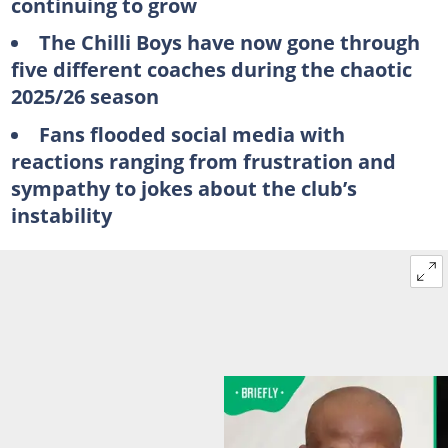
continuing to grow
The Chilli Boys have now gone through
five different coaches during the chaotic
2025/26 season
Fans flooded social media with
reactions ranging from frustration and
sympathy to jokes about the club’s
instability