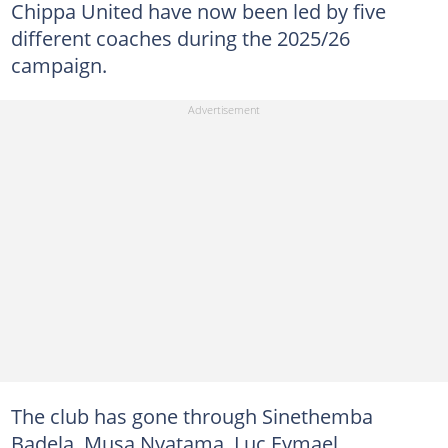
Chippa United have now been led by five
different coaches during the 2025/26
campaign.
The club has gone through Sinethemba
Badela, Musa Nyatama, Luc Eymael,