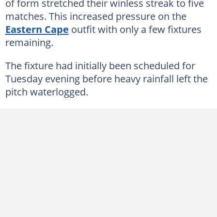
of form stretched their winless streak to five
matches. This increased pressure on the
Eastern Cape
outfit with only a few fixtures
remaining.
The fixture had initially been scheduled for
Tuesday evening before heavy rainfall left the
pitch waterlogged.