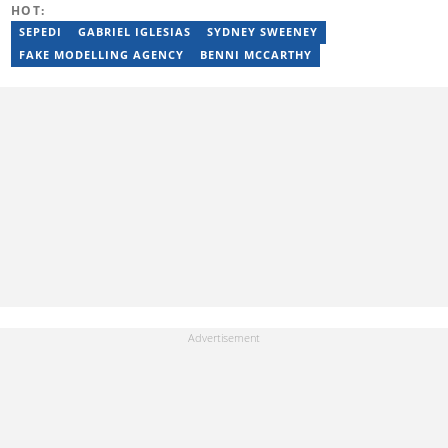
HOT:
Training (2023), and YOAST Structured Data for Beginners
(2023).
SEPEDI
GABRIEL IGLESIAS
SYDNEY SWEENEY
FAKE MODELLING AGENCY
BENNI MCCARTHY