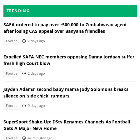
TRENDING
SAFA ordered to pay over r500,000 to Zimbabwean agent
after losing CAS appeal over Banyana friendlies
Football
2 days ago
Expelled SAFA NEC members opposing Danny Jordaan suffer
fresh high Court blow
Football
2 days ago
Jayden Adams’ second baby mama Jody Solomons breaks
silence on ‘side chick’ rumours
Football
9 days ago
SuperSport Shake-Up: DStv Renames Channels As Football
Gets A Major New Home
Football
42 minutes ago