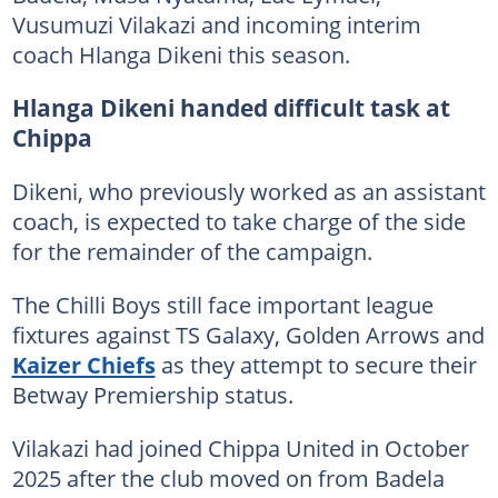
Vusumuzi Vilakazi and incoming interim
coach Hlanga Dikeni this season.
Hlanga Dikeni handed difficult task at
Chippa
Dikeni, who previously worked as an assistant
coach, is expected to take charge of the side
for the remainder of the campaign.
The Chilli Boys still face important league
fixtures against TS Galaxy, Golden Arrows and
Kaizer Chiefs
as they attempt to secure their
Betway Premiership status.
Vilakazi had joined Chippa United in October
2025 after the club moved on from Badela