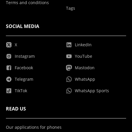
Terms and conditions
Tags
SOCIAL MEDIA
X
LinkedIn
Instagram
YouTube
Facebook
Mastodon
Telegram
WhatsApp
TikTok
WhatsApp Sports
READ US
Our applications for phones