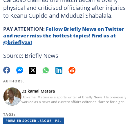
physical and criticised officiating after injuries
to Keanu Cupido and Mduduzi Shabalala.
PAY ATTENTION:
Follow Briefly News on Twitter
and never miss the hottest topics! Find us at
@brieflyza!
Source: Briefly News
AUTHORS:
Dzikamai Matara
Dzikamai Matara is a sports writer at Briefly News. He previously
worked as a news and current affairs editor at iHarare for eight
years. Before that, he was a profiler, sports, human interest,
entertainment, and current affairs writer at Pindula for two years,
TAGS:
where he produced profiles and news articles. He completed two
years of Mechanical Engineering coursework at the
PREMIER SOCCER LEAGUE - PSL
Massachusetts Institute of Technology (MIT). He has also
completed YOAST SEO for Beginners (2023), YOAST Block Editor