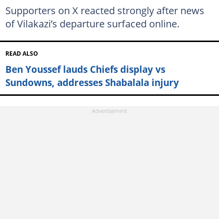
Supporters on X reacted strongly after news
of Vilakazi’s departure surfaced online.
READ ALSO
Ben Youssef lauds Chiefs display vs
Sundowns, addresses Shabalala injury