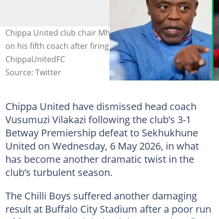
Chippa United club chair Mhlekazi Mpengesi (L) is now
on his fifth coach after firing Vusumuzi Vilakazi. Image:
ChippaUnitedFC
Source: Twitter
Chippa United have dismissed head coach
Vusumuzi Vilakazi following the club’s 3-1
Betway Premiership defeat to Sekhukhune
United on Wednesday, 6 May 2026, in what
has become another dramatic twist in the
club’s turbulent season.
The Chilli Boys suffered another damaging
result at Buffalo City Stadium after a poor run