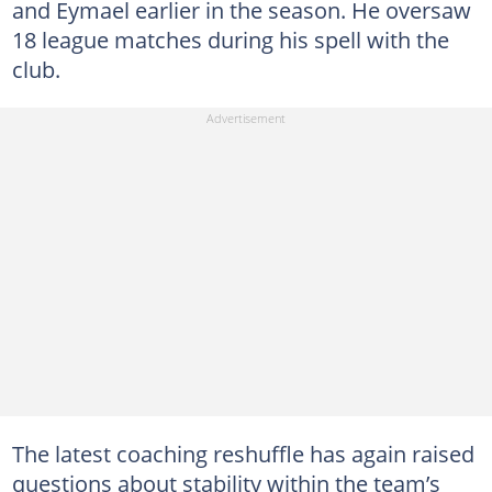
and Eymael earlier in the season. He oversaw
18 league matches during his spell with the
club.
The latest coaching reshuffle has again raised
questions about stability within the team’s