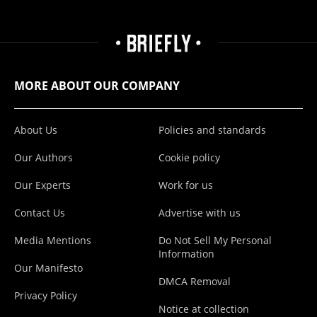
MORE ABOUT OUR COMPANY
About Us
Policies and standards
Our Authors
Cookie policy
Our Experts
Work for us
Contact Us
Advertise with us
Media Mentions
Do Not Sell My Personal
Information
Our Manifesto
DMCA Removal
Privacy Policy
Notice at collection