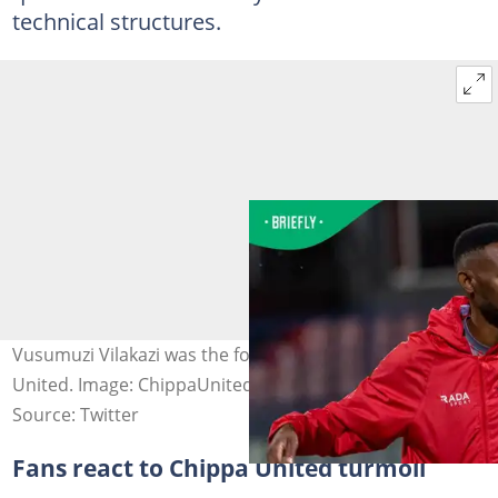
technical structures.
Vusumuzi Vilakazi was the fourth coach fired by Chippa
United. Image: ChippaUnitedFC
Source: Twitter
Fans react to Chippa United turmoil