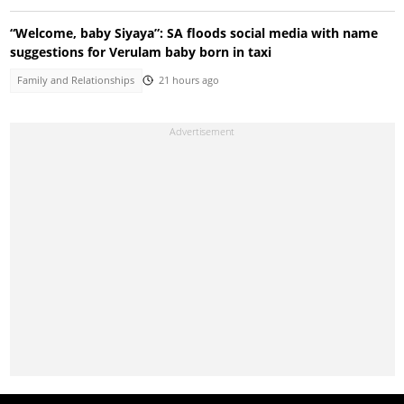
“Welcome, baby Siyaya”: SA floods social media with name
suggestions for Verulam baby born in taxi
Family and Relationships
21 hours ago