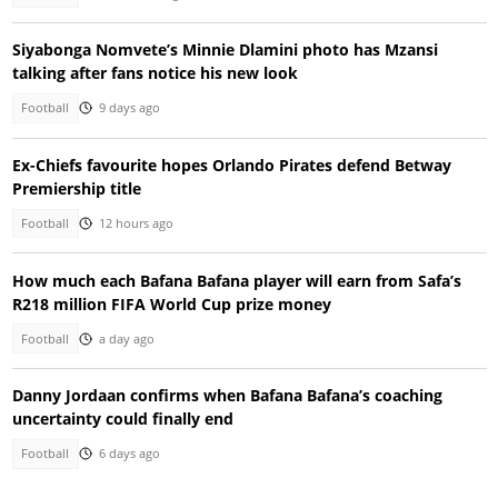
Siyabonga Nomvete’s Minnie Dlamini photo has Mzansi
talking after fans notice his new look
Football
9 days ago
Ex-Chiefs favourite hopes Orlando Pirates defend Betway
Premiership title
Football
12 hours ago
How much each Bafana Bafana player will earn from Safa’s
R218 million FIFA World Cup prize money
Football
a day ago
Danny Jordaan confirms when Bafana Bafana’s coaching
uncertainty could finally end
Football
6 days ago