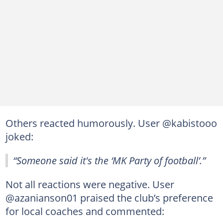
Others reacted humorously. User @kabistooo
joked:
“Someone said it's the ‘MK Party of football’.”
Not all reactions were negative. User
@azanianson01 praised the club’s preference
for local coaches and commented: