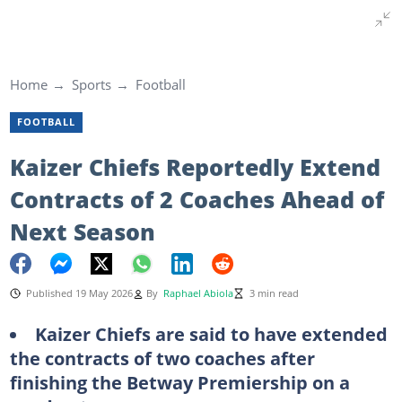
Home
Sports
Football
FOOTBALL
Kaizer Chiefs Reportedly Extend
Contracts of 2 Coaches Ahead of
Next Season
Published 19 May 2026
By
Raphael Abiola
3 min read
Kaizer Chiefs are said to have extended
the contracts of two coaches after
finishing the Betway Premiership on a