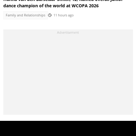
dance champion of the world at WCOPA 2026
Family and Relationships
11 hours ago