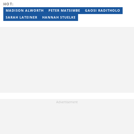
2015. Raphael previously worked as a football editor at
HOT:
Stakegains (2016-2018) and a content editor with Opera News
Nigeria (2018-2023). Raphael then worked as an Editor for the
MADISON ALWORTH
PETER MATSIMBE
GAOSI RADITHOLO
Local Desk at Sports Brief (2023-2024). Reach him via email at
SARAH LATEINER
HANNAH STUELKE
raphael.abiola@briefly.co.za.