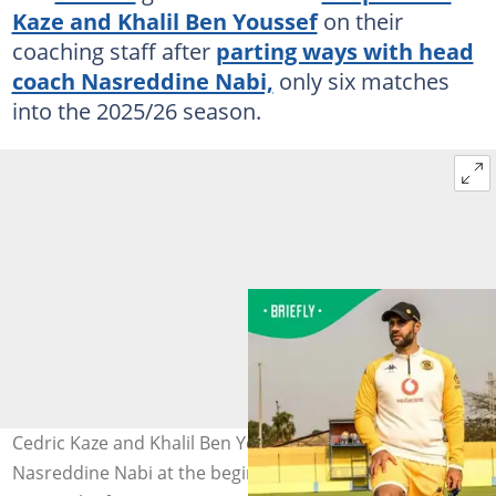
Kaze and Khalil Ben Youssef
on their
coaching staff after
parting ways with head
coach Nasreddine Nabi,
only six matches
into the 2025/26 season.
Cedric Kaze and Khalil Ben Youssef take over from
Nasreddine Nabi at the beginning of the season. Photo: