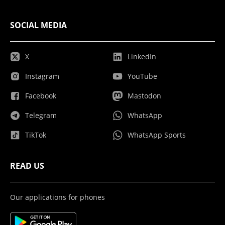
SOCIAL MEDIA
X
LinkedIn
Instagram
YouTube
Facebook
Mastodon
Telegram
WhatsApp
TikTok
WhatsApp Sports
READ US
Our applications for phones