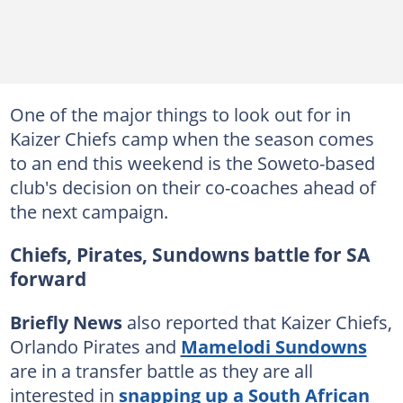
One of the major things to look out for in
Kaizer Chiefs camp when the season comes
to an end this weekend is the Soweto-based
club's decision on their co-coaches ahead of
the next campaign.
Chiefs, Pirates, Sundowns battle for SA
forward
Briefly News
also reported that Kaizer Chiefs,
Orlando Pirates and
Mamelodi Sundowns
are in a transfer battle as they are all
interested in
snapping up a South African