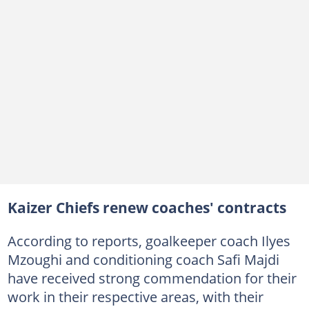
Kaizer Chiefs renew coaches' contracts
According to reports, goalkeeper coach Ilyes
Mzoughi and conditioning coach Safi Majdi
have received strong commendation for their
work in their respective areas, with their