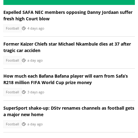
Expelled SAFA NEC members opposing Danny Jordaan suffer
fresh high Court blow
Football
4 days ago
Former Kaizer Chiefs star Michael Nkambule dies at 37 after
tragic car acciden
Football
a day ago
How much each Bafana Bafana player will earn from Safa’s
R218 million FIFA World Cup prize money
Football
3 days ago
SuperSport shake-up: DStv renames channels as football gets
a major new home
Football
a day ago