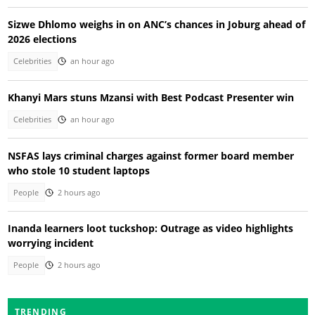
Sizwe Dhlomo weighs in on ANC’s chances in Joburg ahead of
2026 elections
Celebrities
an hour ago
Khanyi Mars stuns Mzansi with Best Podcast Presenter win
Celebrities
an hour ago
NSFAS lays criminal charges against former board member
who stole 10 student laptops
People
2 hours ago
Inanda learners loot tuckshop: Outrage as video highlights
worrying incident
People
2 hours ago
TRENDING