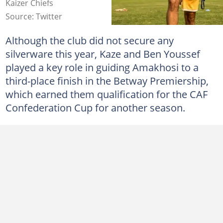
Kaizer Chiefs
Source: Twitter
Although the club did not secure any
silverware this year, Kaze and Ben Youssef
played a key role in guiding Amakhosi to a
third-place finish in the Betway Premiership,
which earned them qualification for the CAF
Confederation Cup for another season.