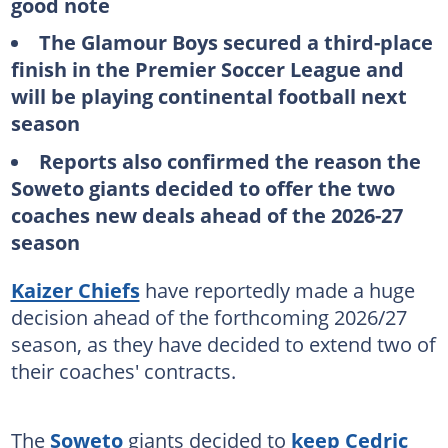
good note
The Glamour Boys secured a third-place
finish in the Premier Soccer League and
will be playing continental football next
season
Reports also confirmed the reason the
Soweto giants decided to offer the two
coaches new deals ahead of the 2026-27
season
Kaizer Chiefs
have reportedly made a huge
decision ahead of the forthcoming 2026/27
season, as they have decided to extend two of
their coaches' contracts.
The
Soweto
giants decided to
keep Cedric