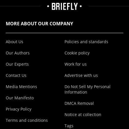
MORE ABOUT OUR COMPANY
About Us
Policies and standards
Our Authors
Cookie policy
Our Experts
Work for us
Contact Us
Advertise with us
Media Mentions
Do Not Sell My Personal
Information
Our Manifesto
DMCA Removal
Privacy Policy
Notice at collection
Terms and conditions
Tags