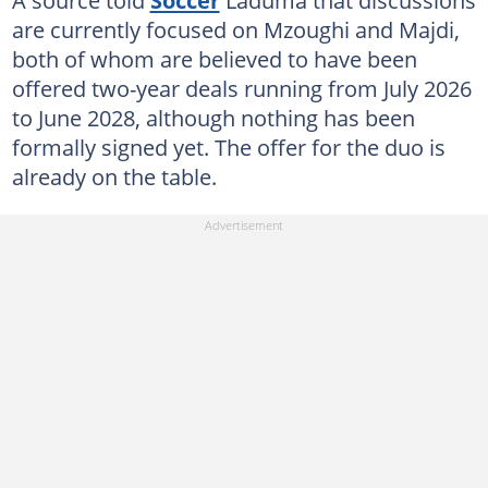
A source told
Soccer
Laduma that discussions
are currently focused on Mzoughi and Majdi,
both of whom are believed to have been
offered two-year deals running from July 2026
to June 2028, although nothing has been
formally signed yet. The offer for the duo is
already on the table.