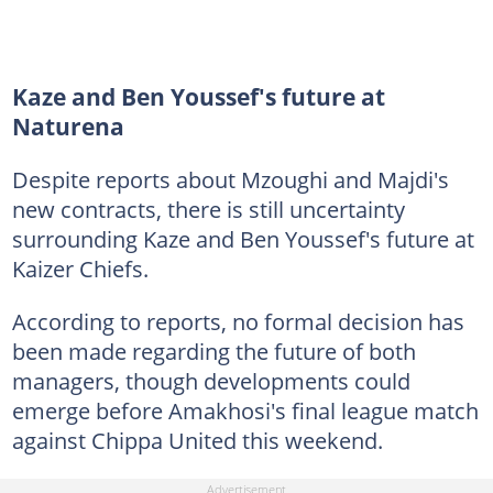
Kaze and Ben Youssef's future at
Naturena
Despite reports about Mzoughi and Majdi's
new contracts, there is still uncertainty
surrounding Kaze and Ben Youssef's future at
Kaizer Chiefs.
According to reports, no formal decision has
been made regarding the future of both
managers, though developments could
emerge before Amakhosi's final league match
against Chippa United this weekend.