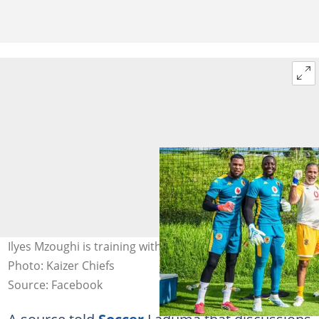
Ilyes Mzoughi is training with Kaizer Chiefs goalkeepers.
Photo: Kaizer Chiefs
Source: Facebook