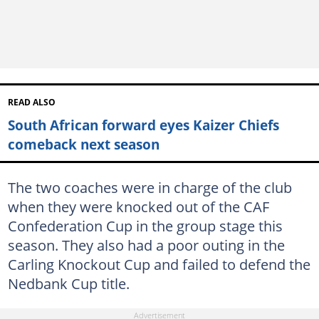
READ ALSO
South African forward eyes Kaizer Chiefs
comeback next season
The two coaches were in charge of the club
when they were knocked out of the CAF
Confederation Cup in the group stage this
season. They also had a poor outing in the
Carling Knockout Cup and failed to defend the
Nedbank Cup title.