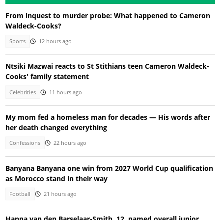
From inquest to murder probe: What happened to Cameron
Waldeck-Cooks?
Sports
12 hours ago
Ntsiki Mazwai reacts to St Stithians teen Cameron Waldeck-
Cooks' family statement
Celebrities
11 hours ago
My mom fed a homeless man for decades — His words after
her death changed everything
Confessions
22 hours ago
Banyana Banyana one win from 2027 World Cup qualification
as Morocco stand in their way
Football
21 hours ago
Hanna van den Barselaar-Smith, 12, named overall junior