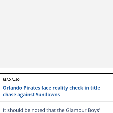
READ ALSO
Orlando Pirates face reality check in title
chase against Sundowns
It should be noted that the Glamour Boys'