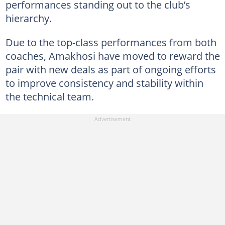
performances standing out to the club’s
hierarchy.
Due to the top-class performances from both
coaches, Amakhosi have moved to reward the
pair with new deals as part of ongoing efforts
to improve consistency and stability within
the technical team.