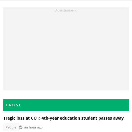
LATEST
Tragic loss at CUT: 4th-year education student passes away
People
an hour ago