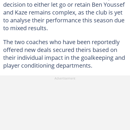
decision to either let go or retain Ben Youssef
and Kaze remains complex, as the club is yet
to analyse their performance this season due
to mixed results.
The two coaches who have been reportedly
offered new deals secured theirs based on
their individual impact in the goalkeeping and
player conditioning departments.