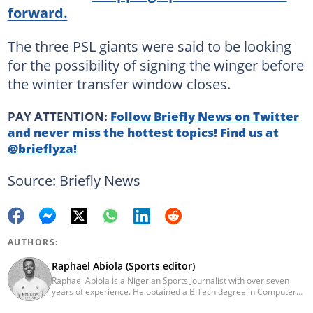
forward.
The three PSL giants were said to be looking
for the possibility of signing the winger before
the winter transfer window closes.
PAY ATTENTION:
Follow Briefly News on Twitter
and never miss the hottest topics! Find us at
@brieflyza!
Source: Briefly News
AUTHORS:
Raphael Abiola (Sports editor)
Raphael Abiola is a Nigerian Sports Journalist with over seven
years of experience. He obtained a B.Tech degree in Computer
Science from the Federal University of Technology, Akure, in