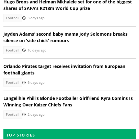
Hugo Broos and Helman Mkhalele set for one of the biggest
shares of SAFA’s R218m World Cup prize
Football
3 days ago
Jayden Adams’ second baby mama Jody Solomons breaks
silence on ‘side chick’ rumours
Football
10 days ago
Orlando Pirates target receives invitation from European
football giants
Football
6 days ago
Langelihle Phili’s Blonde Footballer Girlfriend Kyra Comins Is
Winning Over Kaizer Chiefs Fans
Football
2 days ago
TOP STORIES