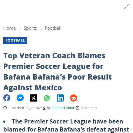
Home
Sports
Football
FOOTBALL
Top Veteran Coach Blames
Premier Soccer League for
Bafana Bafana’s Poor Result
Against Mexico
Published 14 Jun 2026
By
Raphael Abiola
3 min read
The Premier Soccer League have been
blamed for Bafana Bafana's defeat against