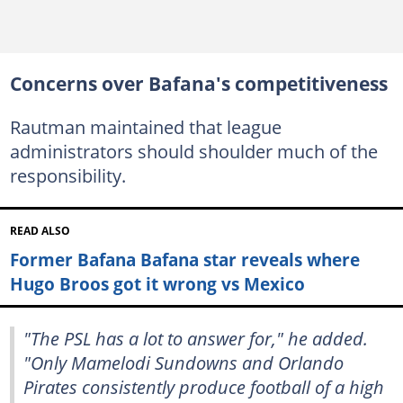
Concerns over Bafana's competitiveness
Rautman maintained that league
administrators should shoulder much of the
responsibility.
READ ALSO
Former Bafana Bafana star reveals where
Hugo Broos got it wrong vs Mexico
"The PSL has a lot to answer for," he added.
"Only Mamelodi Sundowns and Orlando
Pirates consistently produce football of a high