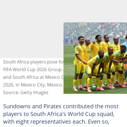
South Africa players pose for a team photo before the
FIFA World Cup 2026 Group A match between Mexico
and South Africa at Mexico City Stadium on June 11,
2026, in Mexico City, Mexico. Photo: MB Media
Source: Getty Images
Sundowns and Pirates contributed the most
players to South Africa's World Cup squad,
with eight representatives each. Even so,