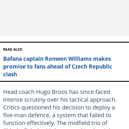
READ ALSO
Bafana captain Ronwen Williams makes
promise to fans ahead of Czech Republic
clash
Head coach Hugo Broos has since faced
intense scrutiny over his tactical approach.
Critics questioned his decision to deploy a
five-man defence, a system that failed to
function effectively. The midfield trio of