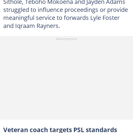
Sithole, Teboho Mokoena and Jayden Adams
struggled to influence proceedings or provide
meaningful service to forwards Lyle Foster
and Iqraam Rayners.
Veteran coach targets PSL standards