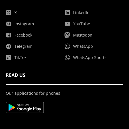
X
LinkedIn
Instagram
YouTube
Facebook
Mastodon
Telegram
WhatsApp
TikTok
WhatsApp Sports
READ US
Our applications for phones