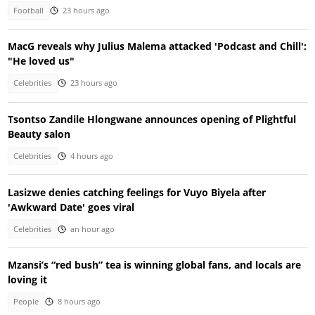
Football
23 hours ago
MacG reveals why Julius Malema attacked 'Podcast and Chill':
"He loved us"
Celebrities
23 hours ago
Tsontso Zandile Hlongwane announces opening of Plightful
Beauty salon
Celebrities
4 hours ago
Lasizwe denies catching feelings for Vuyo Biyela after
'Awkward Date' goes viral
Celebrities
an hour ago
Mzansi’s “red bush” tea is winning global fans, and locals are
loving it
People
8 hours ago