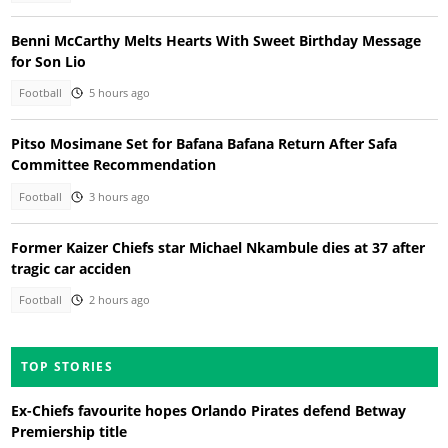
Benni McCarthy Melts Hearts With Sweet Birthday Message
for Son Lio
Football
5 hours ago
Pitso Mosimane Set for Bafana Bafana Return After Safa
Committee Recommendation
Football
3 hours ago
Former Kaizer Chiefs star Michael Nkambule dies at 37 after
tragic car acciden
Football
2 hours ago
TOP STORIES
Ex-Chiefs favourite hopes Orlando Pirates defend Betway
Premiership title