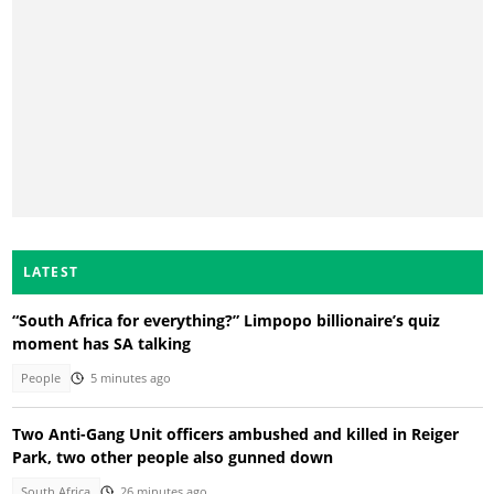
LATEST
“South Africa for everything?” Limpopo billionaire’s quiz
moment has SA talking
People
5 minutes ago
Two Anti-Gang Unit officers ambushed and killed in Reiger
Park, two other people also gunned down
South Africa
26 minutes ago