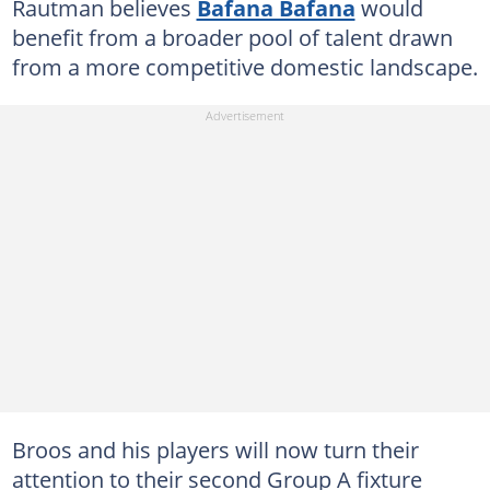
Rautman believes
Bafana Bafana
would
benefit from a broader pool of talent drawn
from a more competitive domestic landscape.
Broos and his players will now turn their
attention to their second Group A fixture