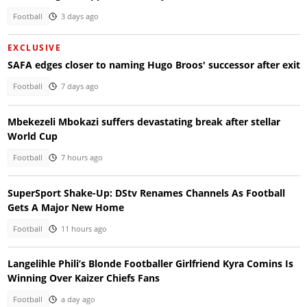
Football
3 days ago
EXCLUSIVE
SAFA edges closer to naming Hugo Broos' successor after exit
Football
7 days ago
Mbekezeli Mbokazi suffers devastating break after stellar
World Cup
Football
7 hours ago
SuperSport Shake-Up: DStv Renames Channels As Football
Gets A Major New Home
Football
11 hours ago
Langelihle Phili’s Blonde Footballer Girlfriend Kyra Comins Is
Winning Over Kaizer Chiefs Fans
Football
a day ago