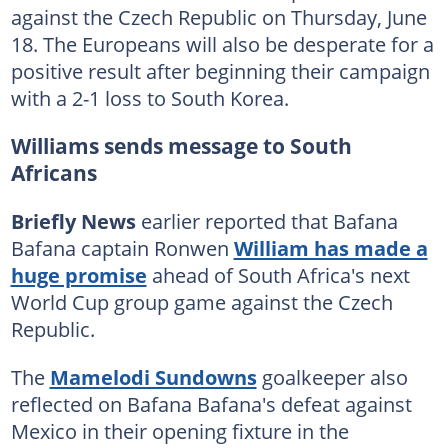
against the Czech Republic on Thursday, June
18. The Europeans will also be desperate for a
positive result after beginning their campaign
with a 2-1 loss to South Korea.
Williams sends message to South
Africans
Briefly News
earlier reported that Bafana
Bafana captain Ronwen
William has made a
huge promise
ahead of South Africa's next
World Cup group game against the Czech
Republic.
The
Mamelodi Sundowns
goalkeeper also
reflected on Bafana Bafana's defeat against
Mexico in their opening fixture in the