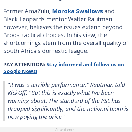
Former AmaZulu,
Moroka Swallows
and
Black Leopards mentor Walter Rautman,
however, believes the issues extend beyond
Broos' tactical choices. In his view, the
shortcomings stem from the overall quality of
South Africa's domestic league.
PAY ATTENTION:
Stay informed and follow us on
Google News!
"It was a terrible performance," Rautman told
KickOff. "But this is exactly what I've been
warning about. The standard of the PSL has
dropped significantly, and the national team is
now paying the price."