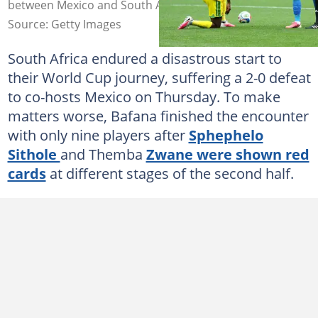
between Mexico and South Africa. Photo: Carl Recine
Source: Getty Images
South Africa endured a disastrous start to
their World Cup journey, suffering a 2-0 defeat
to co-hosts Mexico on Thursday. To make
matters worse, Bafana finished the encounter
with only nine players after
Sphephelo
Sithole
and Themba
Zwane were shown red
cards
at different stages of the second half.