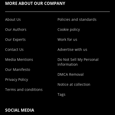
MORE ABOUT OUR COMPANY
About Us
Policies and standards
Our Authors
Cookie policy
Our Experts
Work for us
Contact Us
Advertise with us
Media Mentions
Do Not Sell My Personal
Information
Our Manifesto
DMCA Removal
Privacy Policy
Notice at collection
Terms and conditions
Tags
SOCIAL MEDIA