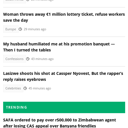
Woman throws away €1 million lottery ticket, refuse workers
save the day
Europe
29 minutes ago
My husband humiliated me at his promotion banquet —
Then I turned the tables
Confessions
43 minutes ago
Lasizwe shoots his shot at Cassper Nyovest, But the rapper’s
reply raises eyebrows
Celebrities
45 minutes ago
TRENDING
SAFA ordered to pay over r500,000 to Zimbabwean agent
after losing CAS appeal over Banyana friendlies