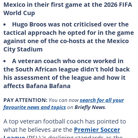
Mexico in their first game at the 2026 FIFA
World Cup
Hugo Broos was not criticised over the
tactical approach he opted for in the game
against one of the co-hosts at the Mexico
City Stadium
A veteran coach who once worked in
the South African league didn't hold back
his assessment of the league and how it
affects Bafana Bafana
PAY ATTENTION:
You can now
search for all your
favourite news and topics
on
Briefly News
.
A top veteran football coach has pointed to
what he believes are the
Premier Soccer
League
(PSL) 's declining standards as the