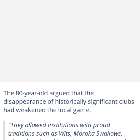
The 80-year-old argued that the
disappearance of historically significant clubs
had weakened the local game.
"They allowed institutions with proud
traditions such as Wits, Moroka Swallows,