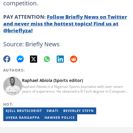
competition.
PAY ATTENTION:
Follow Briefly News on Twitter
and never miss the hottest topics! Find us at
@brieflyza!
Source: Briefly News
AUTHORS:
Raphael Abiola (Sports editor)
Raphael Abiola is a Nigerian Sports Journalist with over seven
years of experience. He obtained a B.Tech degree in Computer
Science from the Federal University of Technology, Akure, in
2015. Raphael previously worked as a football editor at
HOT:
Stakegains (2016-2018) and a content editor with Opera News
Nigeria (2018-2023). Raphael then worked as an Editor for the
KJELL BRUTSCHEIDT
SWATI
BEVERLEY STEYN
Local Desk at Sports Brief (2023-2024). Reach him via email at
UVEKA RANGAPPA
HAWKER POLICE
raphael.abiola@briefly.co.za.