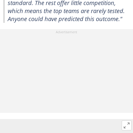
standard. The rest offer little competition,
which means the top teams are rarely tested.
Anyone could have predicted this outcome."