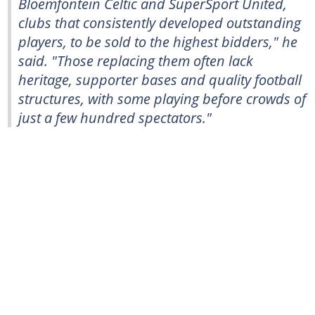
Bloemfontein Celtic and SuperSport United,
clubs that consistently developed outstanding
players, to be sold to the highest bidders," he
said. "Those replacing them often lack
heritage, supporter bases and quality football
structures, with some playing before crowds of
just a few hundred spectators."