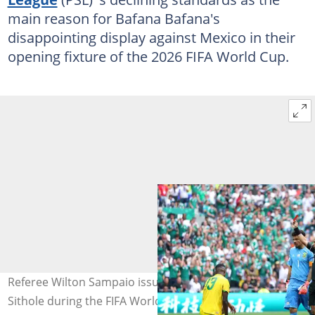
main reason for Bafana Bafana's
disappointing display against Mexico in their
opening fixture of the 2026 FIFA World Cup.
Referee Wilton Sampaio issues a red card to Sphephelo
Sithole during the FIFA World Cup 2026 Group A match