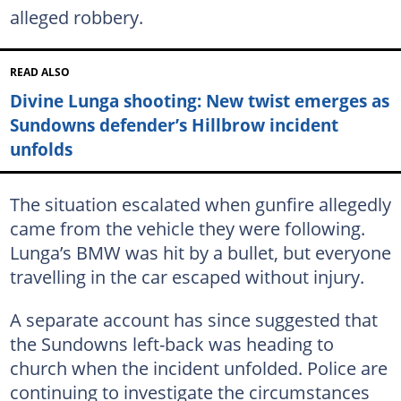
alleged robbery.
READ ALSO
Divine Lunga shooting: New twist emerges as
Sundowns defender’s Hillbrow incident
unfolds
The situation escalated when gunfire allegedly
came from the vehicle they were following.
Lunga’s BMW was hit by a bullet, but everyone
travelling in the car escaped without injury.
A separate account has since suggested that
the Sundowns left-back was heading to
church when the incident unfolded. Police are
continuing to investigate the circumstances