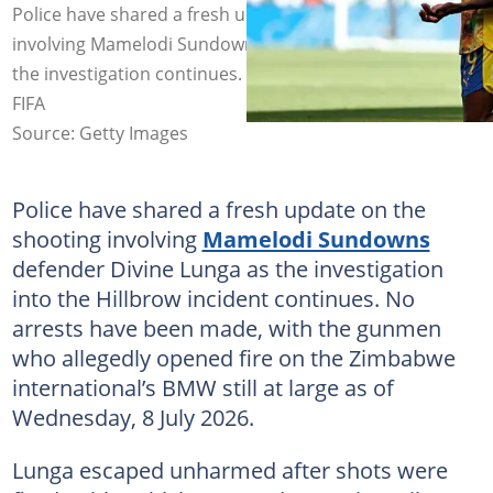
Police have shared a fresh update on the shooting
involving Mamelodi Sundowns defender Divine Lunga as
the investigation continues. Image: Carmen Mandato -
FIFA
Source: Getty Images
Police have shared a fresh update on the
shooting involving
Mamelodi Sundowns
defender Divine Lunga as the investigation
into the Hillbrow incident continues. No
arrests have been made, with the gunmen
who allegedly opened fire on the Zimbabwe
international’s BMW still at large as of
Wednesday, 8 July 2026.
Lunga escaped unharmed after shots were