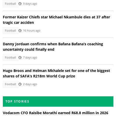
Football
9 days ago
Former Kaizer Chiefs star Michael Nkambule dies at 37 after
tragic car acciden
Football
16 hours ago
Danny Jordaan confirms when Bafana Bafana’s coaching
uncertainty could finally end
Football
7 days ago
Hugo Broos and Helman Mkhalele set for one of the biggest
shares of SAFA’s R218m World Cup prize
Football
2 days ago
TOP STORIES
Vodacom CFO Raisibe Morathi earned R68.8 million in 2026