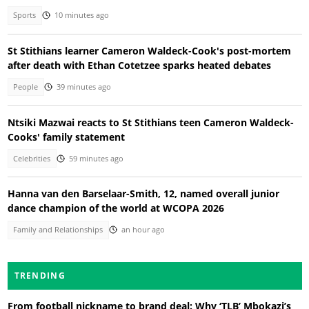
Sports
10 minutes ago
St Stithians learner Cameron Waldeck-Cook's post-mortem
after death with Ethan Cotetzee sparks heated debates
People
39 minutes ago
Ntsiki Mazwai reacts to St Stithians teen Cameron Waldeck-
Cooks' family statement
Celebrities
59 minutes ago
Hanna van den Barselaar-Smith, 12, named overall junior
dance champion of the world at WCOPA 2026
Family and Relationships
an hour ago
TRENDING
From football nickname to brand deal: Why ‘TLB’ Mbokazi’s