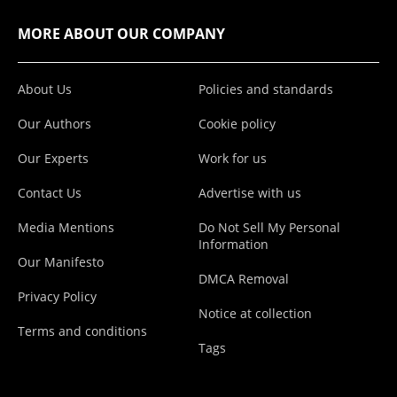
MORE ABOUT OUR COMPANY
About Us
Policies and standards
Our Authors
Cookie policy
Our Experts
Work for us
Contact Us
Advertise with us
Media Mentions
Do Not Sell My Personal
Information
Our Manifesto
DMCA Removal
Privacy Policy
Notice at collection
Terms and conditions
Tags