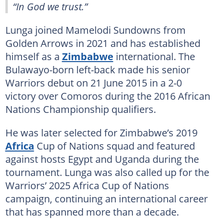
“In God we trust.”
Lunga joined Mamelodi Sundowns from
Golden Arrows in 2021 and has established
himself as a
Zimbabwe
international. The
Bulawayo-born left-back made his senior
Warriors debut on 21 June 2015 in a 2-0
victory over Comoros during the 2016 African
Nations Championship qualifiers.
He was later selected for Zimbabwe’s 2019
Africa
Cup of Nations squad and featured
against hosts Egypt and Uganda during the
tournament. Lunga was also called up for the
Warriors’ 2025 Africa Cup of Nations
campaign, continuing an international career
that has spanned more than a decade.