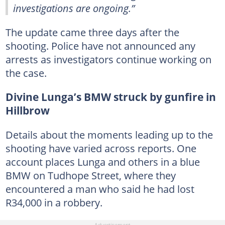
investigations are ongoing.”
The update came three days after the
shooting. Police have not announced any
arrests as investigators continue working on
the case.
Divine Lunga’s BMW struck by gunfire in
Hillbrow
Details about the moments leading up to the
shooting have varied across reports. One
account places Lunga and others in a blue
BMW on Tudhope Street, where they
encountered a man who said he had lost
R34,000 in a robbery.