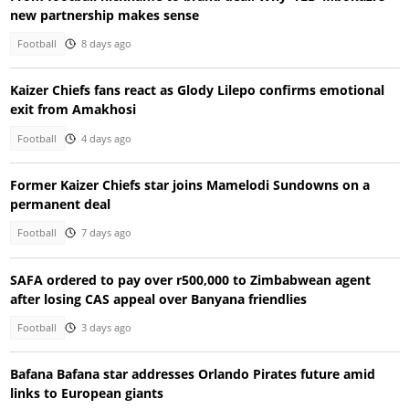
new partnership makes sense
Football
8 days ago
Kaizer Chiefs fans react as Glody Lilepo confirms emotional
exit from Amakhosi
Football
4 days ago
Former Kaizer Chiefs star joins Mamelodi Sundowns on a
permanent deal
Football
7 days ago
SAFA ordered to pay over r500,000 to Zimbabwean agent
after losing CAS appeal over Banyana friendlies
Football
3 days ago
Bafana Bafana star addresses Orlando Pirates future amid
links to European giants