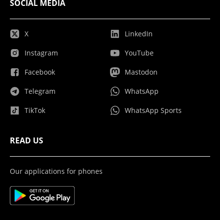
SOCIAL MEDIA
X
LinkedIn
Instagram
YouTube
Facebook
Mastodon
Telegram
WhatsApp
TikTok
WhatsApp Sports
READ US
Our applications for phones