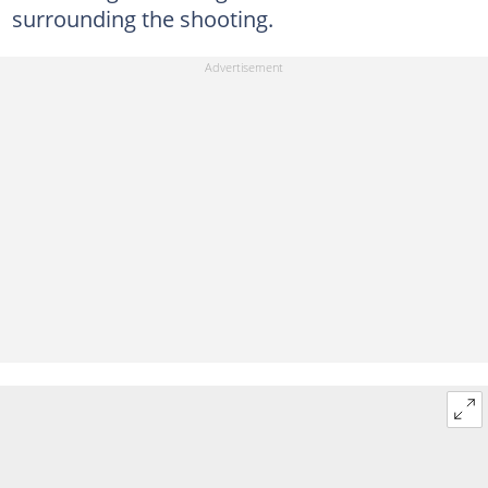
surrounding the shooting.