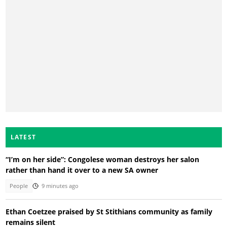
LATEST
“I’m on her side”: Congolese woman destroys her salon
rather than hand it over to a new SA owner
People
9 minutes ago
Ethan Coetzee praised by St Stithians community as family
remains silent