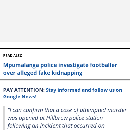
READ ALSO
Mpumalanga police investigate footballer
over alleged fake kidnapping
PAY ATTENTION:
Stay informed and follow us on
Google News!
“I can confirm that a case of attempted murder
was opened at Hillbrow police station
following an incident that occurred on