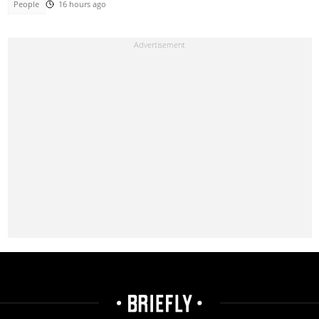
People
16 hours ago