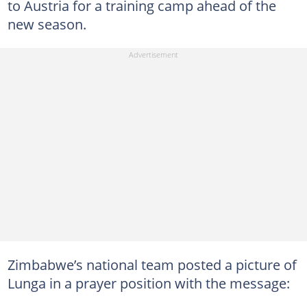
to Austria for a training camp ahead of the
new season.
Zimbabwe’s national team posted a picture of
Lunga in a prayer position with the message: