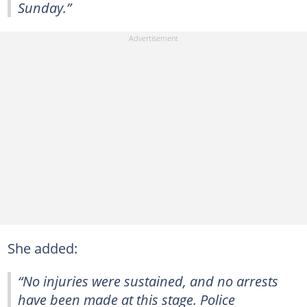
Sunday.”
She added:
“No injuries were sustained, and no arrests
have been made at this stage. Police