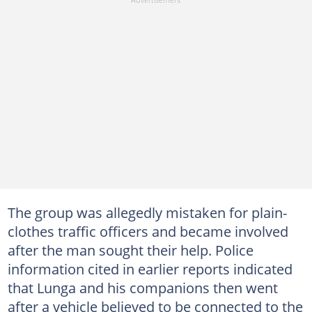
The group was allegedly mistaken for plain-
clothes traffic officers and became involved
after the man sought their help. Police
information cited in earlier reports indicated
that Lunga and his companions then went
after a vehicle believed to be connected to the