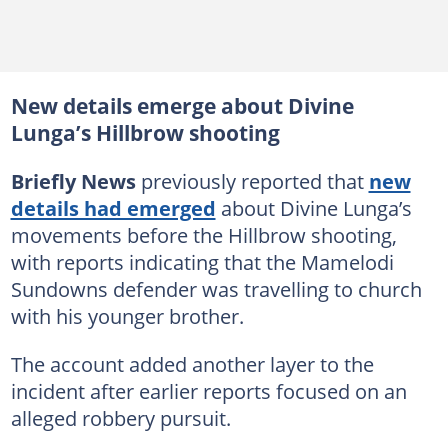
New details emerge about Divine
Lunga’s Hillbrow shooting
Briefly News
previously reported that
new
details had emerged
about Divine Lunga’s
movements before the Hillbrow shooting,
with reports indicating that the Mamelodi
Sundowns defender was travelling to church
with his younger brother.
The account added another layer to the
incident after earlier reports focused on an
alleged robbery pursuit.