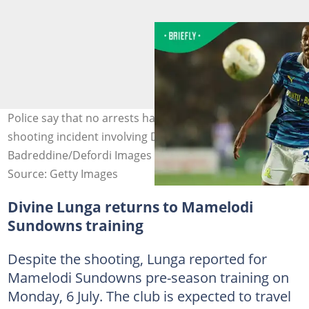
Police say that no arrests have been made yet in the
shooting incident involving Divine Lunga. Image: Tnani
Badreddine/Defordi Images
Source: Getty Images
Divine Lunga returns to Mamelodi
Sundowns training
Despite the shooting, Lunga reported for
Mamelodi Sundowns pre-season training on
Monday, 6 July. The club is expected to travel