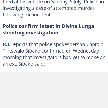
fired at his vehicle on Sunday, 5 July. Police are
investigating a case of attempted murder
following the incident.
Police confirm latest in Divine Lunga
shooting investigation
IOL
reports that police spokesperson Captain
Tintswalo Sibeko confirmed on Wednesday
morning that investigators had yet to make an
arrest. Sibeko said: