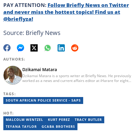
PAY ATTENTION:
Follow Briefly News on Twitter
and never miss the hottest topics! Find us at
@brieflyza!
Source: Briefly News
AUTHORS:
Dzikamai Matara
Dzikamai Matara is a sports writer at Briefly News. He previously
worked as a news and current affairs editor at iHarare for eight
years. Before that, he was a profiler, sports, human interest,
entertainment, and current affairs writer at Pindula for two years,
TAGS:
where he produced profiles and news articles. He completed two
years of Mechanical Engineering coursework at the
SOUTH AFRICAN POLICE SERVICE - SAPS
Massachusetts Institute of Technology (MIT). He has also
completed YOAST SEO for Beginners (2023), YOAST Block Editor
HOT:
Training (2023), and YOAST Structured Data for Beginners
(2023).
MALCOLM WENTZEL
KURT PEREZ
TRACY BUTLER
TEYANA TAYLOR
GCABA BROTHERS