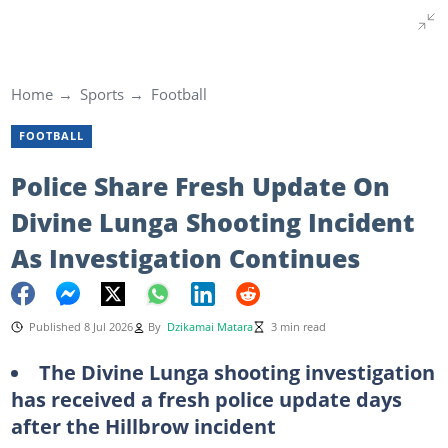
Home
Sports
Football
FOOTBALL
Police Share Fresh Update On
Divine Lunga Shooting Incident
As Investigation Continues
Published 8 Jul 2026
By
Dzikamai Matara
3 min read
The Divine Lunga shooting investigation
has received a fresh police update days
after the Hillbrow incident