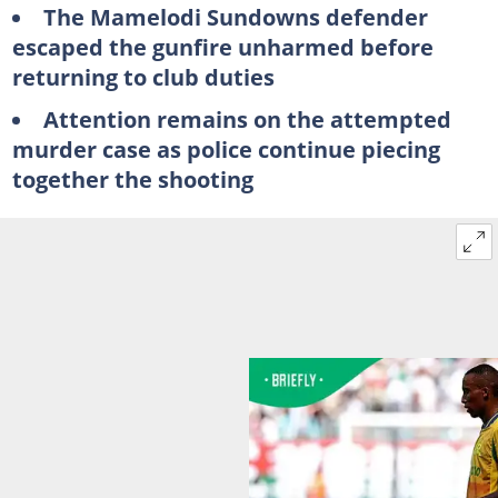
The Mamelodi Sundowns defender
escaped the gunfire unharmed before
returning to club duties
Attention remains on the attempted
murder case as police continue piecing
together the shooting