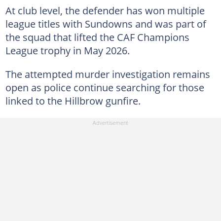
At club level, the defender has won multiple
league titles with Sundowns and was part of
the squad that lifted the CAF Champions
League trophy in May 2026.
The attempted murder investigation remains
open as police continue searching for those
linked to the Hillbrow gunfire.