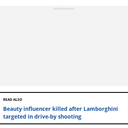
READ ALSO
Beauty influencer killed after Lamborghini
targeted in drive-by shooting