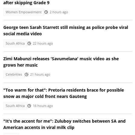
after skipping Grade 9
Women Empowerment
2 hours ago
George teen Sarah Starrett still missing as police probe viral
social media video
South Africa
22 hours ago
Zimi Mabunzi releases 'Savumelana' music video as she
grows her music
Celebrities
21 hours ago
"Too warm for that": Pretoria residents brace for possible
snow as major cold front nears Gauteng
South Africa
16 hours ago
"It's the accent for me": Zuluboy switches between SA and
American accents in viral milk clip