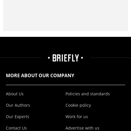
MORE ABOUT OUR COMPANY
About Us
Policies and standards
Our Authors
Cookie policy
Our Experts
Work for us
Contact Us
Advertise with us