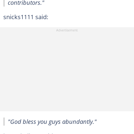
contributors."
snicks1111 said:
"God bless you guys abundantly."