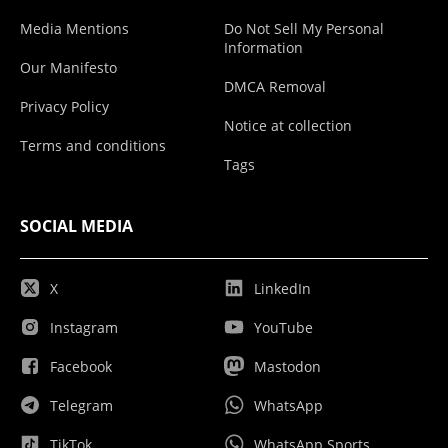
Media Mentions
Do Not Sell My Personal
Information
Our Manifesto
DMCA Removal
Privacy Policy
Notice at collection
Terms and conditions
Tags
SOCIAL MEDIA
X
LinkedIn
Instagram
YouTube
Facebook
Mastodon
Telegram
WhatsApp
TikTok
WhatsApp Sports