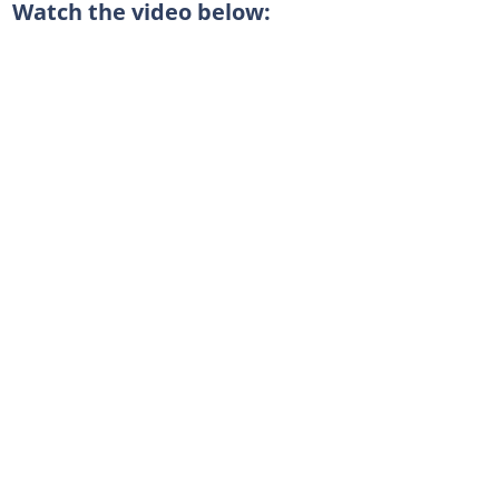
Watch the video below: