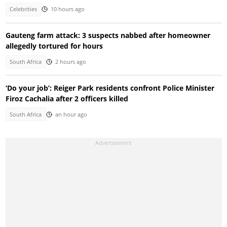
Celebrities
10 hours ago
Gauteng farm attack: 3 suspects nabbed after homeowner
allegedly tortured for hours
South Africa
2 hours ago
‘Do your job’: Reiger Park residents confront Police Minister
Firoz Cachalia after 2 officers killed
South Africa
an hour ago