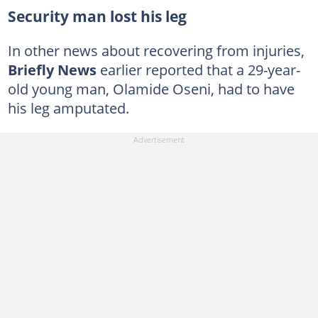
Security man lost his leg
In other news about recovering from injuries,
Briefly News
earlier reported that a 29-year-
old young man, Olamide Oseni, had to have
his leg amputated.