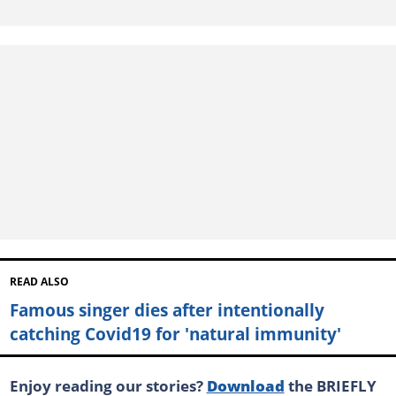
READ ALSO
Famous singer dies after intentionally
catching Covid19 for 'natural immunity'
Enjoy reading our stories?
Download
the BRIEFLY