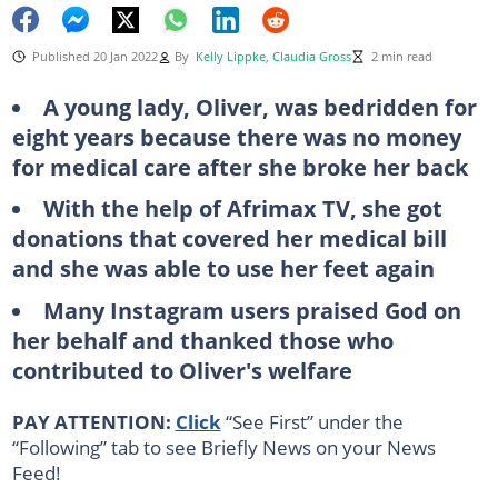
Published 20 Jan 2022
By
Kelly Lippke
,
Claudia Gross
2 min read
A young lady, Oliver, was bedridden for
eight years because there was no money
for medical care after she broke her back
With the help of Afrimax TV, she got
donations that covered her medical bill
and she was able to use her feet again
Many Instagram users praised God on
her behalf and thanked those who
contributed to Oliver's welfare
PAY ATTENTION:
Click
“See First” under the
“Following” tab to see Briefly News on your News
Feed!