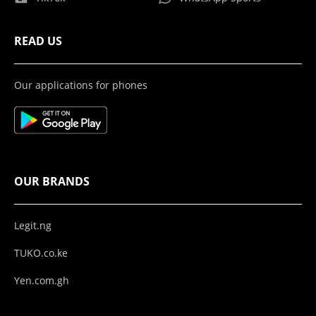
READ US
Our applications for phones
OUR BRANDS
Legit.ng
TUKO.co.ke
Yen.com.gh