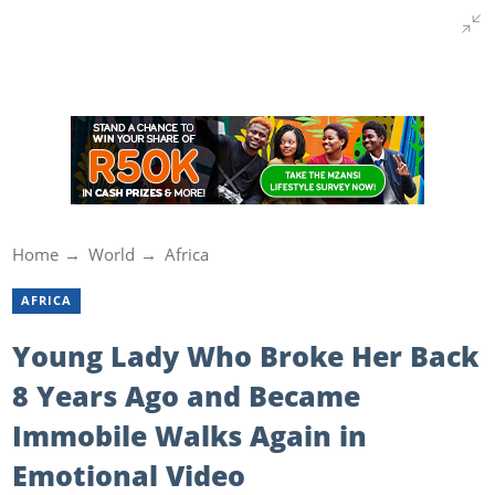
Home
World
Africa
AFRICA
Young Lady Who Broke Her Back
8 Years Ago and Became
Immobile Walks Again in
Emotional Video