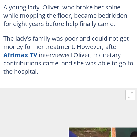
A young lady, Oliver, who broke her spine
while mopping the floor, became bedridden
for eight years before help finally came.
The lady's family was poor and could not get
money for her treatment. However, after
Afrimax TV
interviewed Oliver, monetary
contributions came, and she was able to go to
the hospital.