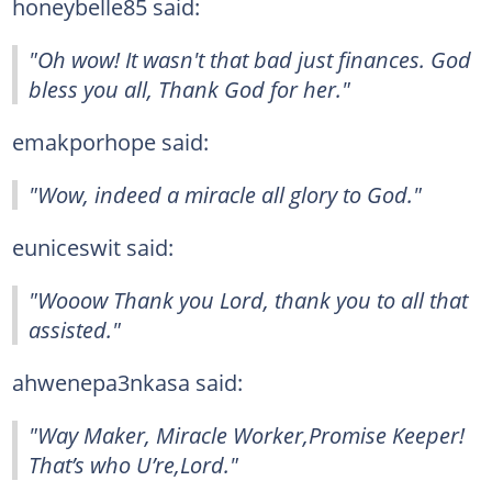
honeybelle85 said:
"Oh wow! It wasn't that bad just finances. God
bless you all, Thank God for her."
emakporhope said:
"Wow, indeed a miracle all glory to God."
euniceswit said:
"Wooow Thank you Lord, thank you to all that
assisted."
ahwenepa3nkasa said:
"Way Maker, Miracle Worker,Promise Keeper!
That’s who U’re,Lord."