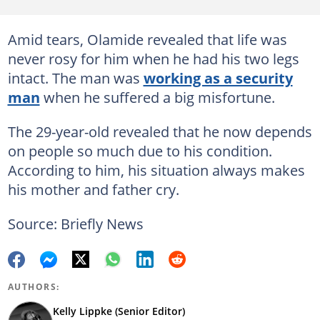
Amid tears, Olamide revealed that life was
never rosy for him when he had his two legs
intact. The man was
working as a security
man
when he suffered a big misfortune.
The 29-year-old revealed that he now depends
on people so much due to his condition.
According to him, his situation always makes
his mother and father cry.
Source: Briefly News
AUTHORS:
Kelly Lippke (Senior Editor)