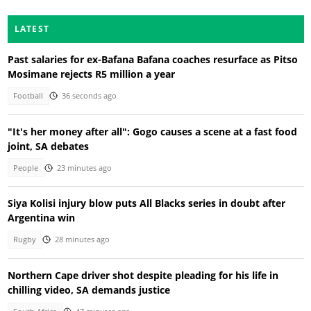
LATEST
Past salaries for ex-Bafana Bafana coaches resurface as Pitso
Mosimane rejects R5 million a year
Football
36 seconds ago
"It's her money after all": Gogo causes a scene at a fast food
joint, SA debates
People
23 minutes ago
Siya Kolisi injury blow puts All Blacks series in doubt after
Argentina win
Rugby
28 minutes ago
Northern Cape driver shot despite pleading for his life in
chilling video, SA demands justice