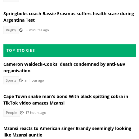
Springboks coach Rassie Erasmus suffers health scare during
Argentina Test
Rugby
55 minutes ago
TOP STORIES
Cameron Waldeck-Cooks' death condemned by anti-GBV
organisation
Sports
an hour ago
Cape Town snake man's bond With black spitting cobra in
TikTok video amazes Mzansi
People
17 hours ago
Mzansi reacts to American singer Brandy seemingly looking
like Mzansi auntie