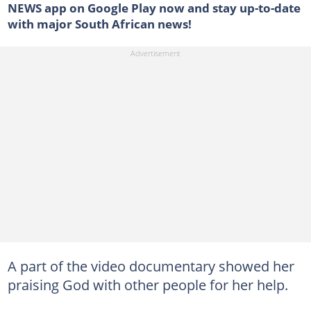
NEWS app on Google Play now and stay up-to-date
with major South African news!
A part of the video documentary showed her
praising God with other people for her help.