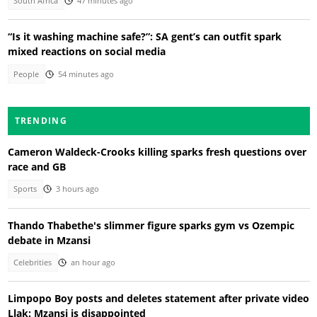
South Africa
47 minutes ago
“Is it washing machine safe?”: SA gent’s can outfit spark
mixed reactions on social media
People
54 minutes ago
TRENDING
Cameron Waldeck-Crooks killing sparks fresh questions over
race and GB
Sports
3 hours ago
Thando Thabethe's slimmer figure sparks gym vs Ozempic
debate in Mzansi
Celebrities
an hour ago
Limpopo Boy posts and deletes statement after private video
Llak: Mzansi is disappointed