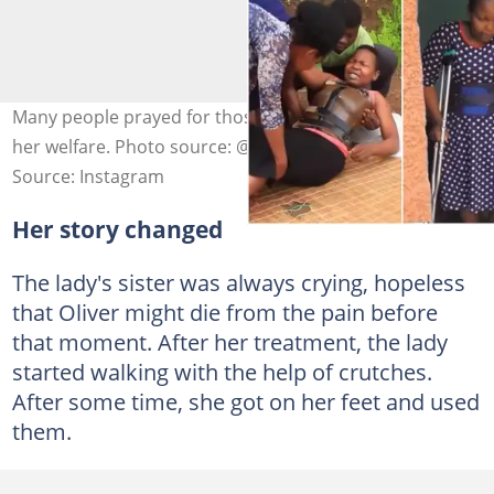
Many people prayed for those who contributed towards
her welfare. Photo source: @afrimax_tv
Source: Instagram
Her story changed
The lady's sister was always crying, hopeless
that Oliver might die from the pain before
that moment. After her treatment, the lady
started walking with the help of crutches.
After some time, she got on her feet and used
them.