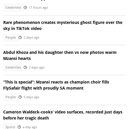
Celebrities
17 hours ago
Rare phenomenon creates mysterious ghost figure over the
sky in TikTok video
People
2 days ago
Abdul Khoza and his daughter then vs now photos warm
Mzansi hearts
Celebrities
2 days ago
“This is special”: Mzansi reacts as champion choir fills
FlySafair flight with proudly SA moment
People
5 days ago
Cameron Waldeck-cooks’ video surfaces, recorded just days
before her tragic death
Sports
a day ago