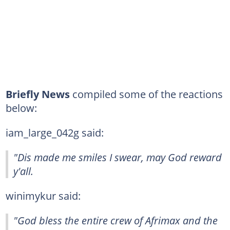
Briefly News
compiled some of the reactions
below:
iam_large_042g said:
"Dis made me smiles I swear, may God reward
y'all.
winimykur said:
"God bless the entire crew of Afrimax and the