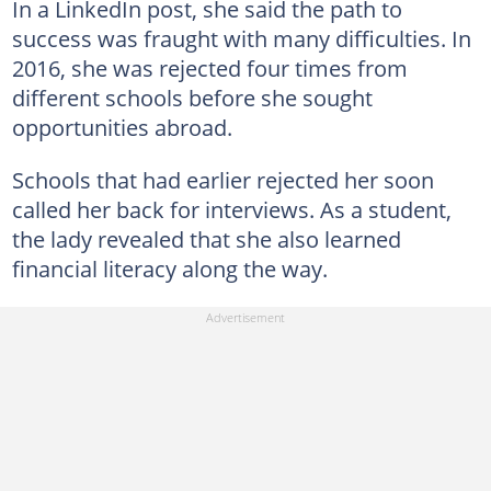
In a LinkedIn post, she said the path to
success was fraught with many difficulties. In
2016, she was rejected four times from
different schools before she sought
opportunities abroad.
Schools that had earlier rejected her soon
called her back for interviews. As a student,
the lady revealed that she also learned
financial literacy along the way.