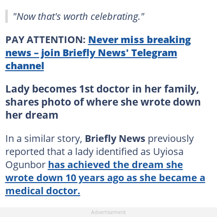
"Now that's worth celebrating."
PAY ATTENTION:
Never miss breaking
news – join Briefly News' Telegram
channel
Lady becomes 1st doctor in her family,
shares photo of where she wrote down
her dream
In a similar story,
Briefly News
previously
reported that a lady identified as Uyiosa
Ogunbor
has achieved the dream she
wrote down 10 years ago as she became a
medical doctor.