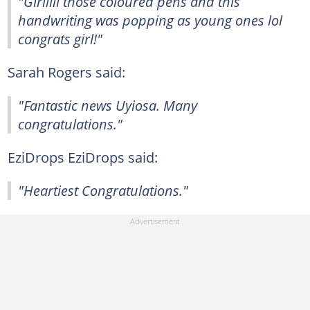
"Girlllll those coloured pens and this
handwriting was popping as young ones lol
congrats girl!"
Sarah Rogers said:
"Fantastic news Uyiosa. Many
congratulations."
EziDrops EziDrops said:
"Heartiest Congratulations."