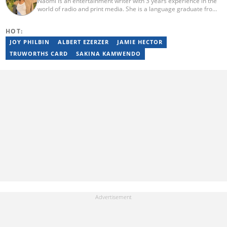
Naomi is an entertainment writer with 3 years experience in the
world of radio and print media. She is a language graduate from
the University of Pretoria (2020) and has worked for Briefly News
since 2021. Naomi has a passion for the written word, whether
HOT:
through her work as a journalist or as a soulful singer. "When I'm
not working, I spend my time producing music, travelling or
JOY PHILBIN
ALBERT EZERZER
JAMIE HECTOR
snuggling up with a good movie and some butter popcorn."
TRUWORTHS CARD
SAKINA KAMWENDO