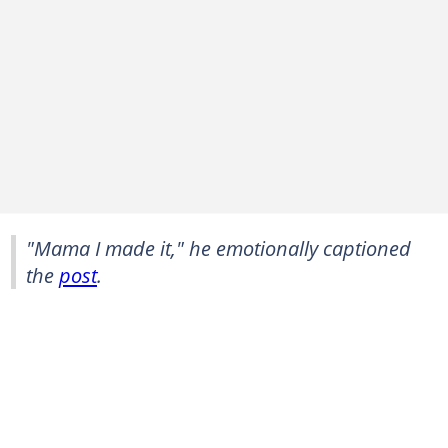
"Mama I made it," he emotionally captioned
the
post
.