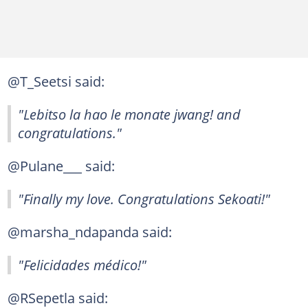
@T_Seetsi said:
"Lebitso la hao le monate jwang! and
congratulations."
@Pulane___ said:
"Finally my love. Congratulations Sekoati!"
@marsha_ndapanda said:
"Felicidades médico!"
@RSepetla said: