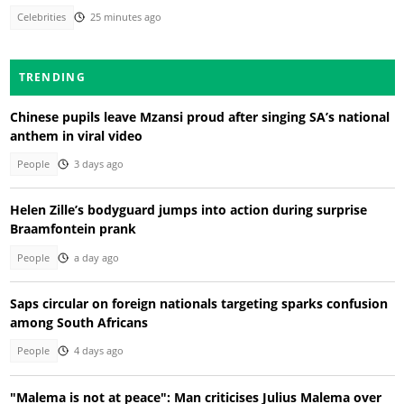
Celebrities
25 minutes ago
TRENDING
Chinese pupils leave Mzansi proud after singing SA’s national
anthem in viral video
People
3 days ago
Helen Zille’s bodyguard jumps into action during surprise
Braamfontein prank
People
a day ago
Saps circular on foreign nationals targeting sparks confusion
among South Africans
People
4 days ago
"Malema is not at peace": Man criticises Julius Malema over