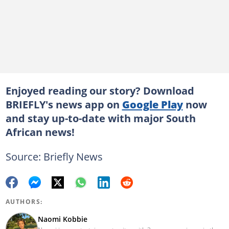
Enjoyed reading our story? Download
BRIEFLY's news app on
Google Play
now
and stay up-to-date with major South
African news!
Source: Briefly News
AUTHORS:
Naomi Kobbie