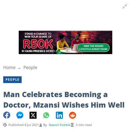
Home
People
PEOPLE
Man Celebrates Becoming a
Doctor, Mzansi Wishes Him Well
Published 8 Jul 2021
By
Naomi Kobbie
3 min read