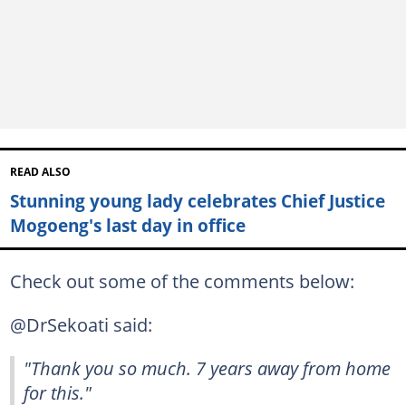
READ ALSO
Stunning young lady celebrates Chief Justice
Mogoeng's last day in office
Check out some of the comments below:
@DrSekoati said:
"Thank you so much. 7 years away from home
for this."