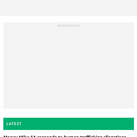
LATEST