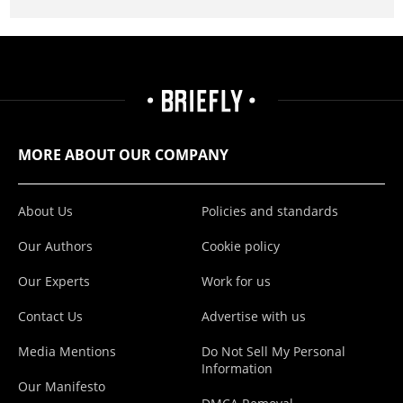
MORE ABOUT OUR COMPANY
About Us
Policies and standards
Our Authors
Cookie policy
Our Experts
Work for us
Contact Us
Advertise with us
Media Mentions
Do Not Sell My Personal
Information
Our Manifesto