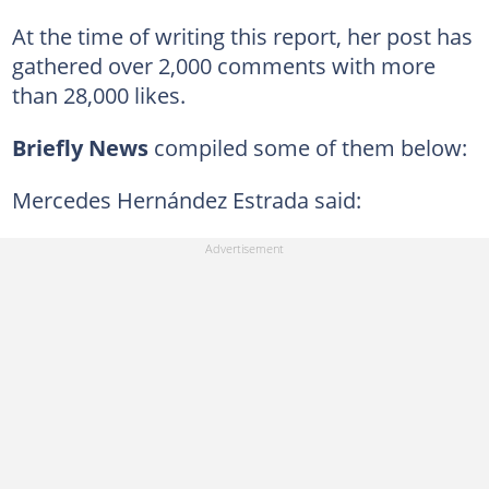
At the time of writing this report, her post has
gathered over 2,000 comments with more
than 28,000 likes.
Briefly News
compiled some of them below:
Mercedes Hernández Estrada said: