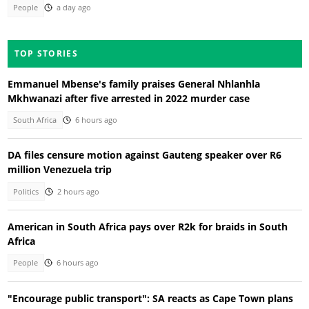
People
a day ago
TOP STORIES
Emmanuel Mbense's family praises General Nhlanhla
Mkhwanazi after five arrested in 2022 murder case
South Africa
6 hours ago
DA files censure motion against Gauteng speaker over R6
million Venezuela trip
Politics
2 hours ago
American in South Africa pays over R2k for braids in South
Africa
People
6 hours ago
"Encourage public transport": SA reacts as Cape Town plans