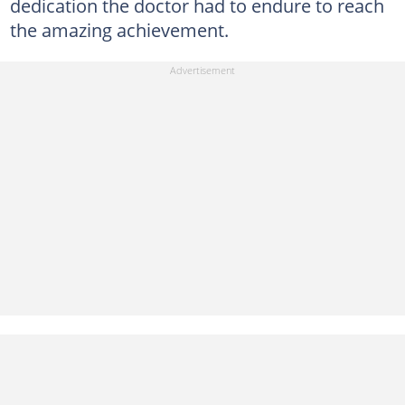
dedication the doctor had to endure to reach
the amazing achievement.