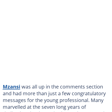
Mzansi
was all up in the comments section
and had more than just a few congratulatory
messages for the young professional. Many
marvelled at the seven long years of