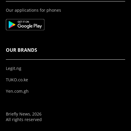
Our applications for phones
OUR BRANDS
Legit.ng
TUKO.co.ke
Yen.com.gh
Briefly News, 2026
All rights reserved