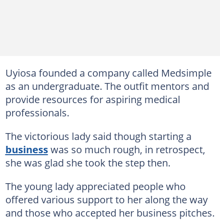
Uyiosa founded a company called Medsimple
as an undergraduate. The outfit mentors and
provide resources for aspiring medical
professionals.
The victorious lady said though starting a
business
was so much rough, in retrospect,
she was glad she took the step then.
The young lady appreciated people who
offered various support to her along the way
and those who accepted her business pitches.