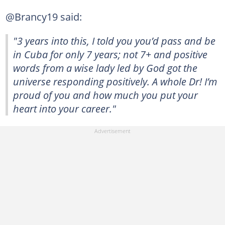
@Brancy19 said:
"3 years into this, I told you you’d pass and be
in Cuba for only 7 years; not 7+ and positive
words from a wise lady led by God got the
universe responding positively. A whole Dr! I’m
proud of you and how much you put your
heart into your career."