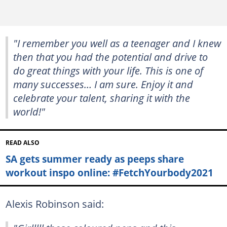
"I remember you well as a teenager and I knew
then that you had the potential and drive to
do great things with your life. This is one of
many successes… I am sure. Enjoy it and
celebrate your talent, sharing it with the
world!"
READ ALSO
SA gets summer ready as peeps share
workout inspo online: #FetchYourbody2021
Alexis Robinson said: