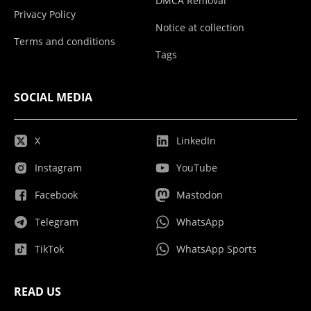
DMCA Removal
Privacy Policy
Notice at collection
Terms and conditions
Tags
SOCIAL MEDIA
X
LinkedIn
Instagram
YouTube
Facebook
Mastodon
Telegram
WhatsApp
TikTok
WhatsApp Sports
READ US