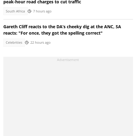
peak-hour road charges to cut traffic
South Africa
7 hours ago
Gareth Cliff reacts to the DA’s cheeky dig at the ANC, SA
reacts: "For once, they got the spelling correct"
Celebrities
22 hours ago