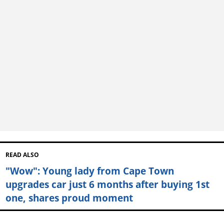
READ ALSO
"Wow": Young lady from Cape Town
upgrades car just 6 months after buying 1st
one, shares proud moment