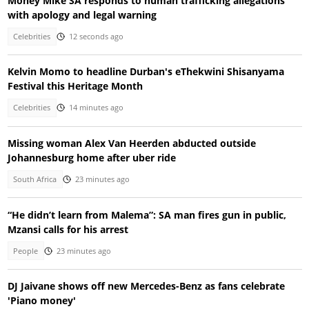
Money Mike SA responds to human trafficking allegations
with apology and legal warning
Celebrities
12 seconds ago
Kelvin Momo to headline Durban's eThekwini Shisanyama
Festival this Heritage Month
Celebrities
14 minutes ago
Missing woman Alex Van Heerden abducted outside
Johannesburg home after uber ride
South Africa
23 minutes ago
“He didn’t learn from Malema”: SA man fires gun in public,
Mzansi calls for his arrest
People
23 minutes ago
DJ Jaivane shows off new Mercedes-Benz as fans celebrate
'Piano money'