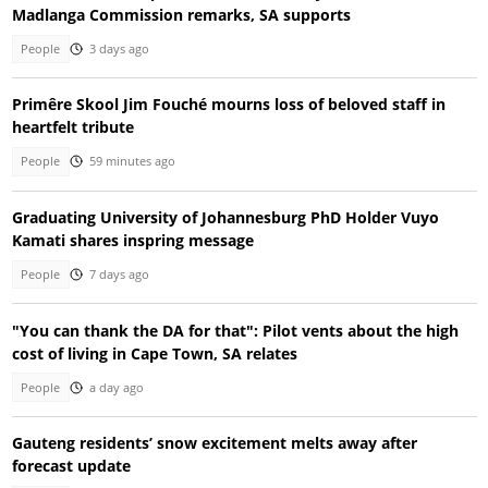
Madlanga Commission remarks, SA supports
People
3 days ago
Primêre Skool Jim Fouché mourns loss of beloved staff in
heartfelt tribute
People
59 minutes ago
Graduating University of Johannesburg PhD Holder Vuyo
Kamati shares inspring message
People
7 days ago
"You can thank the DA for that": Pilot vents about the high
cost of living in Cape Town, SA relates
People
a day ago
Gauteng residents’ snow excitement melts away after
forecast update