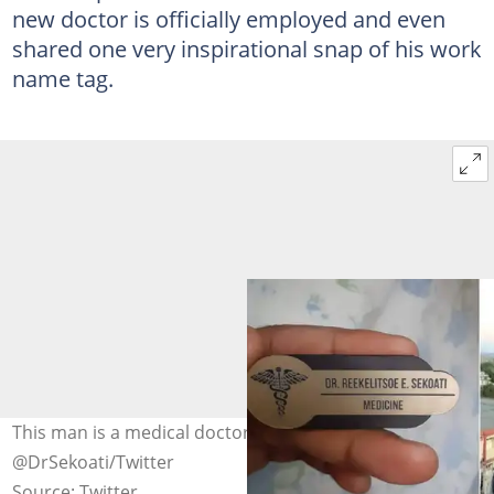
new doctor is officially employed and even
shared one very inspirational snap of his work
name tag.
This man is a medical doctor.Images:
@DrSekoati/Twitter
Source: Twitter