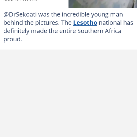
@DrSekoati was the incredible young man
behind the pictures. The
Lesotho
national has
definitely made the entire Southern Africa
proud.