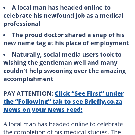
A local man has headed online to
celebrate his newfound job as a medical
professional
The proud doctor shared a snap of his
new name tag at his place of employment
Naturally, social media users took to
wishing the gentleman well and many
couldn't help swooning over the amazing
accomplishment
PAY ATTENTION:
Click “See First” under
the “Following” tab to see Briefly.co.za
News on your News Feed!
A local man has headed online to celebrate
the completion of his medical studies. The