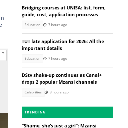
Bridging courses at UNISA: list, form,
guide, cost, application processes
in
e
Education
7 hours ago
TUT late application for 2026: All the
important details
Education
7 hours ago
DStv shake-up continues as Canal+
drops 2 popular Mzansi channels
Celebrities
8 hours ago
TRENDING
“Shame, she’s just a girl”: Mzansi