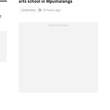
arts school in Mpumalanga
Celebrities
23 hours ago
t