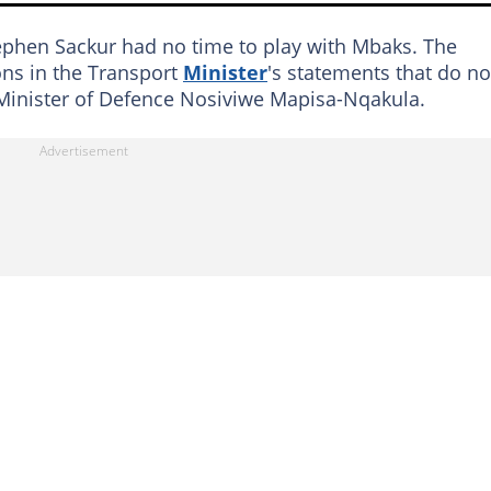
tephen Sackur had no time to play with Mbaks. The
ions in the Transport
Minister
's statements that do no
 Minister of Defence Nosiviwe Mapisa-Nqakula.