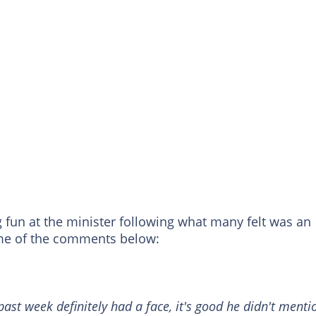
 fun at the minister following what many felt was an
ome of the comments below:
past week definitely had a face, it's good he didn't menti