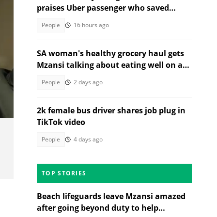
praises Uber passenger who saved
stressful ride
People
16 hours ago
SA woman's healthy grocery haul gets
Mzansi talking about eating well on a
budget
People
2 days ago
2k female bus driver shares job plug in
TikTok video
People
4 days ago
TOP STORIES
Beach lifeguards leave Mzansi amazed
after going beyond duty to help