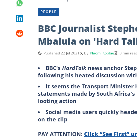
PEOPLE
BBC Journalist Stephe
Mbalula on 'Hard Tal
Published 22 Jul 2021
By
Naomi Kobbie
3 min rea
BBC's
HardTalk
news anchor Steph
following his heated discussion wit
It seems the Transport Minister 
statements made by South Africa's 
looting action
Social media users quickly head
on the clip
PAY ATTENTION:
Click “See First” u