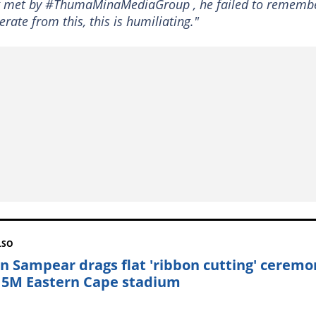
ing met by #ThumaMinaMediaGroup , he failed to rememb
rate from this, this is humiliating."
LSO
in Sampear drags flat 'ribbon cutting' ceremo
15M Eastern Cape stadium