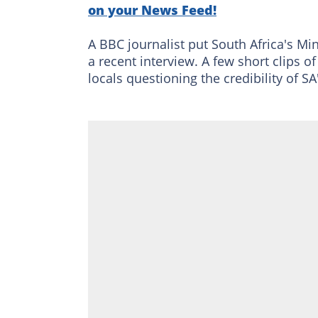
on your News Feed!
A BBC journalist put South Africa's Mi
a recent interview. A few short clips 
locals questioning the credibility of S