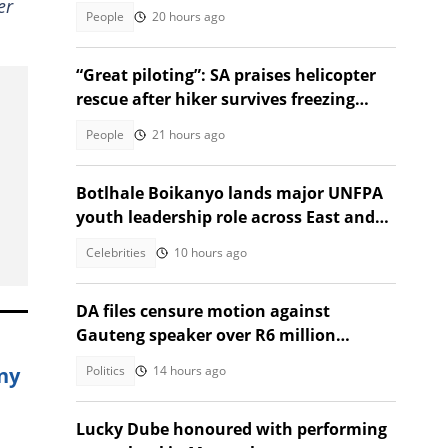
er
struggling woman
People
20 hours ago
“Great piloting”: SA praises helicopter
rescue after hiker survives freezing
night on Rhino Peak
People
21 hours ago
Botlhale Boikanyo lands major UNFPA
youth leadership role across East and
Southern Africa
Celebrities
10 hours ago
DA files censure motion against
Gauteng speaker over R6 million
Venezuela trip
ny
Politics
14 hours ago
Lucky Dube honoured with performing