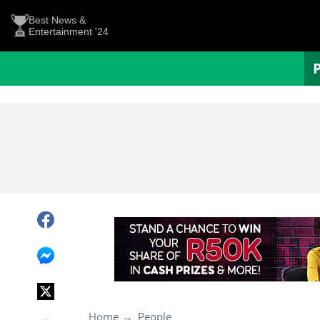
Best News &
Entertainment '24
Home
People