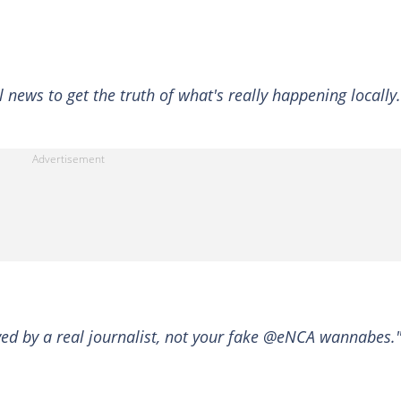
news to get the truth of what's really happening locally.
ed by a real journalist, not your fake @eNCA wannabes.