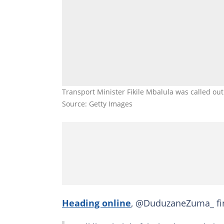
Transport Minister Fikile Mbalula was called out
Source: Getty Images
Heading online
, @DuduzaneZuma_ firs