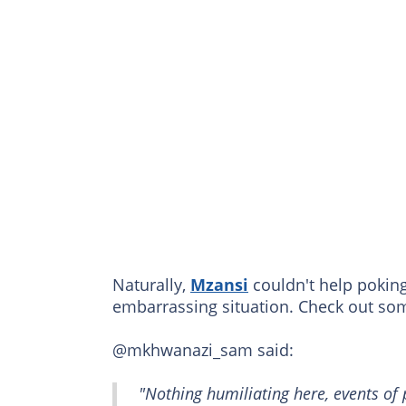
Naturally,
Mzansi
couldn't help poking
embarrassing situation. Check out s
@mkhwanazi_sam said:
"Nothing humiliating here, events of 