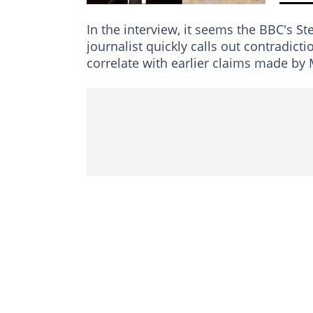
In the interview, it seems the BBC's S
journalist quickly calls out contradict
correlate with earlier claims made by