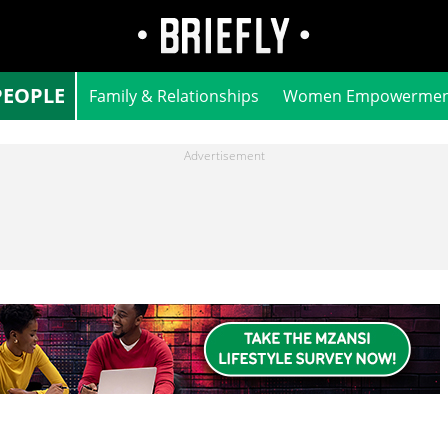
PEOPLE
Family & Relationships
Women Empowermen