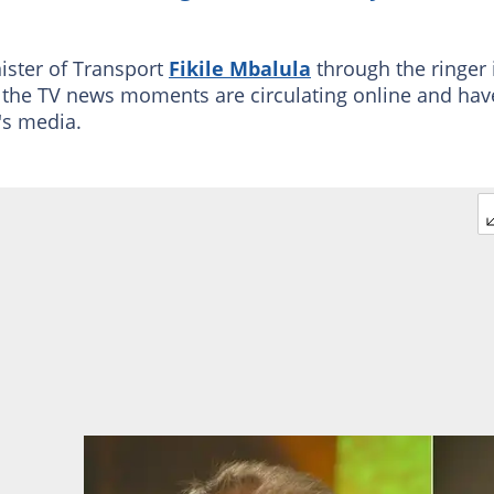
nister of Transport
Fikile Mbalula
through the ringer 
of the TV news moments are circulating online and hav
A's media.