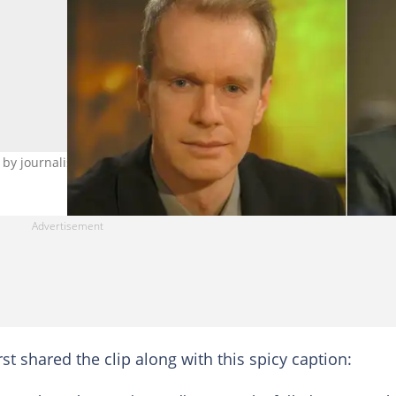
 by journalist Stephen Sackur on BBC's 'HardTalk'. Image: Getty
t shared the clip along with this spicy caption: