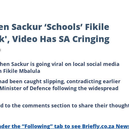
n Sackur ‘Schools’ Fikile
k', Video Has SA Cringing
d
en Sackur is going viral on local social media
h Fikile Mbalula
had been caught slipping, contradicting earlier
Minister of Defence following the widespread
ed to the comments section to share their though
nder the “Following” tab to see Briefly.co.za New