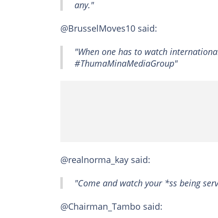
any."
@BrusselMoves10 said:
"When one has to watch international 
#ThumaMinaMediaGroup"
@realnorma_kay said:
"Come and watch your *ss being serv
@Chairman_Tambo said: