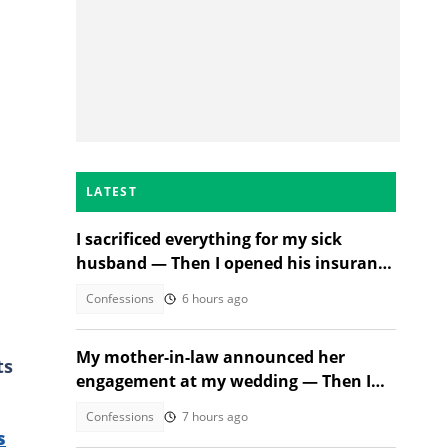
LATEST
I sacrificed everything for my sick
husband — Then I opened his insurance
papers
Confessions
6 hours ago
My mother-in-law announced her
ts
engagement at my wedding — Then I
met the groom
Confessions
7 hours ago
s