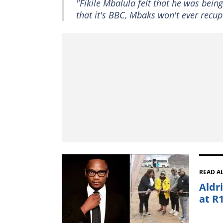
"Fikile Mbalula felt that he was be
that it's BBC, Mbaks won't ever recupe
READ A
Aldr
at R