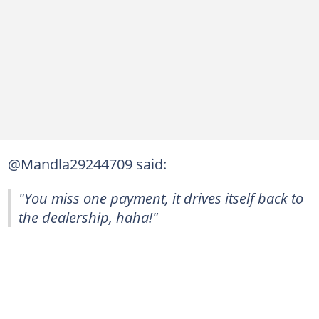
@Mandla29244709 said:
"You miss one payment, it drives itself back to
the dealership, haha!"