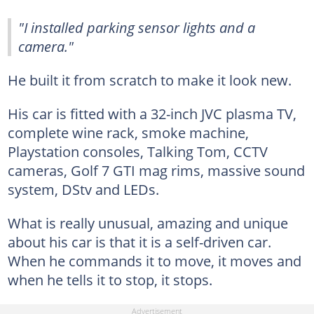
"I installed parking sensor lights and a
camera."
He built it from scratch to make it look new.
His car is fitted with a 32-inch JVC plasma TV,
complete wine rack, smoke machine,
Playstation consoles, Talking Tom, CCTV
cameras, Golf 7 GTI mag rims, massive sound
system, DStv and LEDs.
What is really unusual, amazing and unique
about his car is that it is a self-driven car.
When he commands it to move, it moves and
when he tells it to stop, it stops.