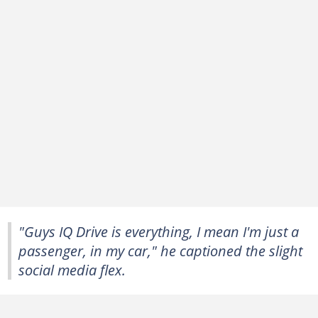
"Guys IQ Drive is everything, I mean I'm just a
passenger, in my car," he captioned the slight
social media flex.