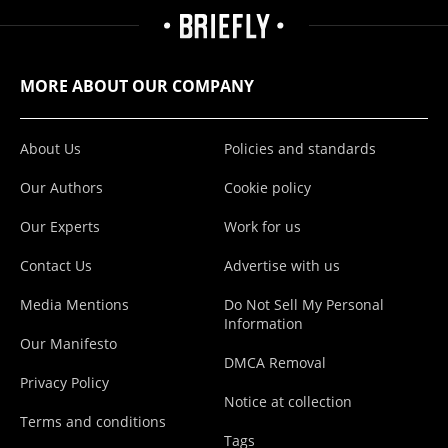
MORE ABOUT OUR COMPANY
About Us
Policies and standards
Our Authors
Cookie policy
Our Experts
Work for us
Contact Us
Advertise with us
Media Mentions
Do Not Sell My Personal
Information
Our Manifesto
DMCA Removal
Privacy Policy
Notice at collection
Terms and conditions
Tags