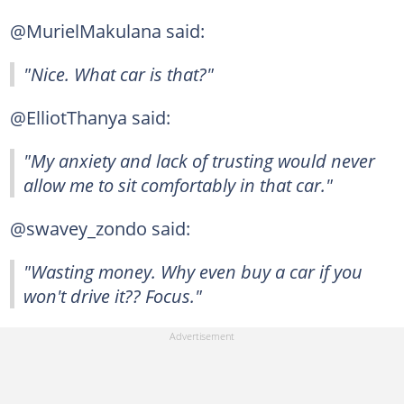
@MurielMakulana said:
"Nice. What car is that?"
@ElliotThanya said:
"My anxiety and lack of trusting would never
allow me to sit comfortably in that car."
@swavey_zondo said:
"Wasting money. Why even buy a car if you
won't drive it?? Focus."