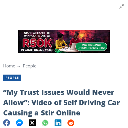
Home
People
PEOPLE
“My Trust Issues Would Never
Allow”: Video of Self Driving Car
Causing a Stir Online