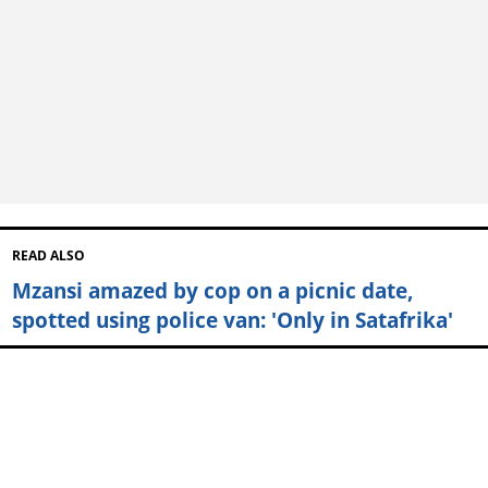
READ ALSO
Mzansi amazed by cop on a picnic date,
spotted using police van: 'Only in Satafrika'