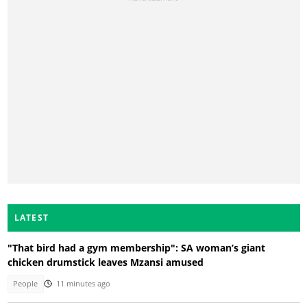
LATEST
"That bird had a gym membership": SA woman’s giant
chicken drumstick leaves Mzansi amused
People
11 minutes ago