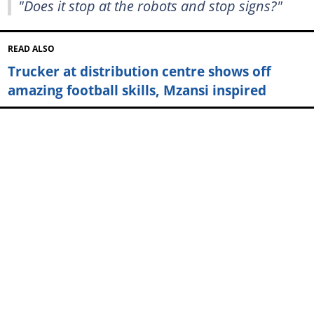
"Does it stop at the robots and stop signs?"
READ ALSO
Trucker at distribution centre shows off
amazing football skills, Mzansi inspired