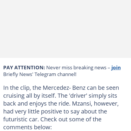
PAY ATTENTION:
Never miss breaking news –
join
Briefly News' Telegram channel!
In the clip, the Mercedez- Benz can be seen
cruising all by itself. The 'driver' simply sits
back and enjoys the ride. Mzansi, however,
had very little positive to say about the
futuristic car. Check out some of the
comments below: