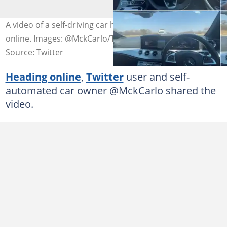
A video of a self-driving car has caused mixed reactions
online. Images: @MckCarlo/Twitter
Source: Twitter
Heading online
,
Twitter
user and self-
automated car owner @MckCarlo shared the
video.