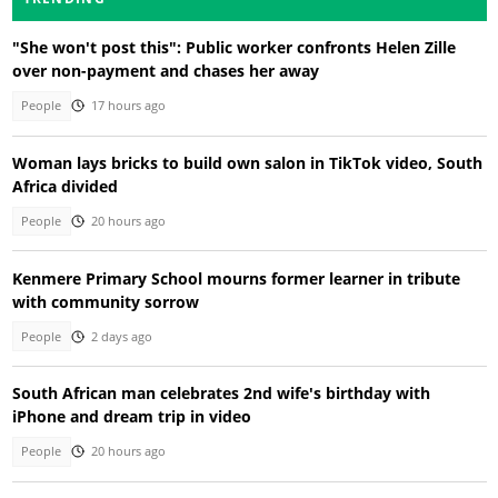
"She won't post this": Public worker confronts Helen Zille
over non-payment and chases her away
People
17 hours ago
Woman lays bricks to build own salon in TikTok video, South
Africa divided
People
20 hours ago
Kenmere Primary School mourns former learner in tribute
with community sorrow
People
2 days ago
South African man celebrates 2nd wife's birthday with
iPhone and dream trip in video
People
20 hours ago