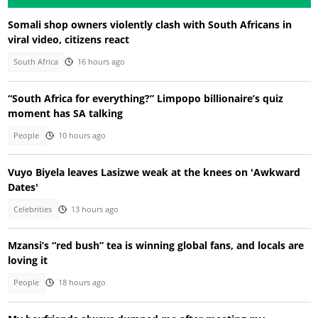
Somali shop owners violently clash with South Africans in
viral video, citizens react
South Africa
16 hours ago
“South Africa for everything?” Limpopo billionaire’s quiz
moment has SA talking
People
10 hours ago
Vuyo Biyela leaves Lasizwe weak at the knees on 'Awkward
Dates'
Celebrities
13 hours ago
Mzansi’s “red bush” tea is winning global fans, and locals are
loving it
People
18 hours ago