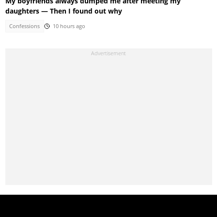
My boyfriends always dumped me after meeting my
daughters — Then I found out why
Confessions
10 hours ago