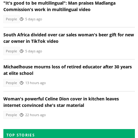
"It's good to be multilingual": Man praises Madlanga
Commission's work in multilingual video
People
5 days ago
South Africa divided over car sales woman's beer gift for new
car owner in TikTok video
People
5 days ago
Michaelhouse mourns loss of retired educator after 30 years
at elite school
People
13 hours ago
Woman's powerful Celine Dion cover in kitchen leaves
internet convinced she's star material
People
22 hours ago
TOP STORIES