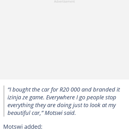
“I bought the car for R20 000 and branded it
izinja ze game. Everywhere I go people stop
everything they are doing just to look at my
beautiful car,” Motswi said.
Motswi added: