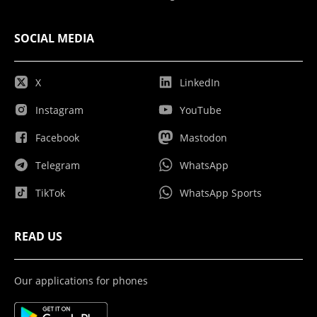
SOCIAL MEDIA
X
LinkedIn
Instagram
YouTube
Facebook
Mastodon
Telegram
WhatsApp
TikTok
WhatsApp Sports
READ US
Our applications for phones