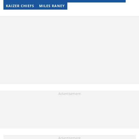
snuggling up with a good movie and some butter popcorn."
KAIZER CHIEFS
MILES RANEY