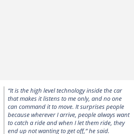
“It is the high level technology inside the car
that makes it listens to me only, and no one
can command it to move. It surprises people
because wherever I arrive, people always want
to catch a ride and when I let them ride, they
end up not wanting to get off,” he said.