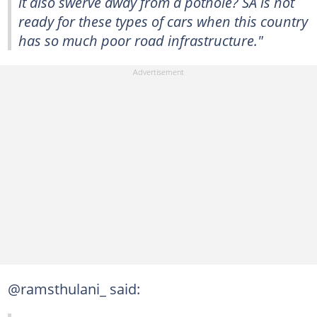
it also swerve away from a pothole? SA is not
ready for these types of cars when this country
has so much poor road infrastructure."
@ramsthulani_ said: