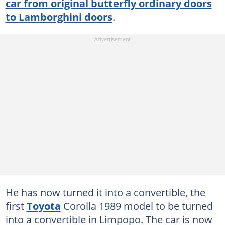
car from original butterfly ordinary doors
to Lamborghini doors
.
He has now turned it into a convertible, the
first
Toyota
Corolla 1989 model to be turned
into a convertible in Limpopo. The car is now