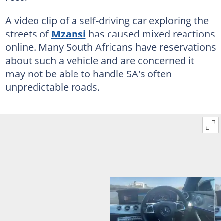
A video clip of a self-driving car exploring the
streets of
Mzansi
has caused mixed reactions
online. Many South Africans have reservations
about such a vehicle and are concerned it
may not be able to handle SA's often
unpredictable roads.