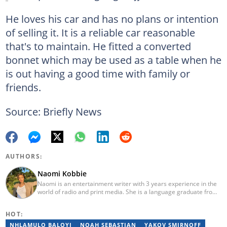
He loves his car and has no plans or intention
of selling it. It is a reliable car reasonable
that's to maintain. He fitted a converted
bonnet which may be used as a table when he
is out having a good time with family or
friends.
Source: Briefly News
AUTHORS:
Naomi Kobbie
Naomi is an entertainment writer with 3 years experience in the
world of radio and print media. She is a language graduate from
the University of Pretoria (2020) and has worked for Briefly News
since 2021. Naomi has a passion for the written word, whether
HOT:
through her work as a journalist or as a soulful singer. "When I'm
not working, I spend my time producing music, travelling or
NHLAMULO BALOYI
NOAH SEBASTIAN
YAKOV SMIRNOFF