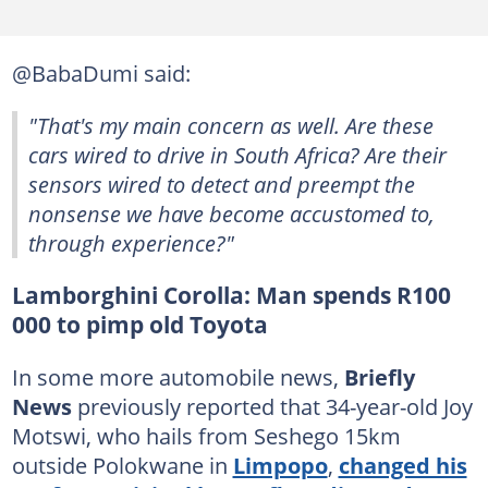
@BabaDumi said:
"That's my main concern as well. Are these
cars wired to drive in South Africa? Are their
sensors wired to detect and preempt the
nonsense we have become accustomed to,
through experience?"
Lamborghini Corolla: Man spends R100
000 to pimp old Toyota
In some more automobile news,
Briefly
News
previously reported that 34-year-old Joy
Motswi, who hails from Seshego 15km
outside Polokwane in
Limpopo
,
changed his