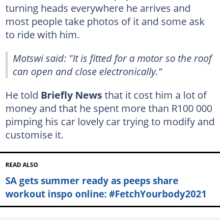
turning heads everywhere he arrives and
most people take photos of it and some ask
to ride with him.
Motswi said: "It is fitted for a motor so the roof
can open and close electronically."
He told
Briefly News
that it cost him a lot of
money and that he spent more than R100 000
pimping his car lovely car trying to modify and
customise it.
READ ALSO
SA gets summer ready as peeps share
workout inspo online: #FetchYourbody2021