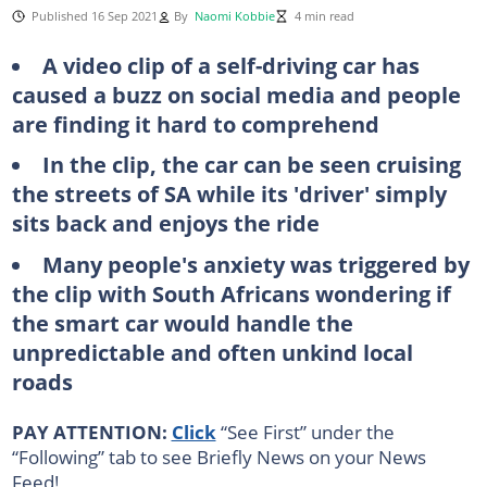
Published 16 Sep 2021
By
Naomi Kobbie
4 min read
A video clip of a self-driving car has
caused a buzz on social media and people
are finding it hard to comprehend
In the clip, the car can be seen cruising
the streets of SA while its 'driver' simply
sits back and enjoys the ride
Many people's anxiety was triggered by
the clip with South Africans wondering if
the smart car would handle the
unpredictable and often unkind local
roads
PAY ATTENTION:
Click
“See First” under the
“Following” tab to see Briefly News on your News
Feed!