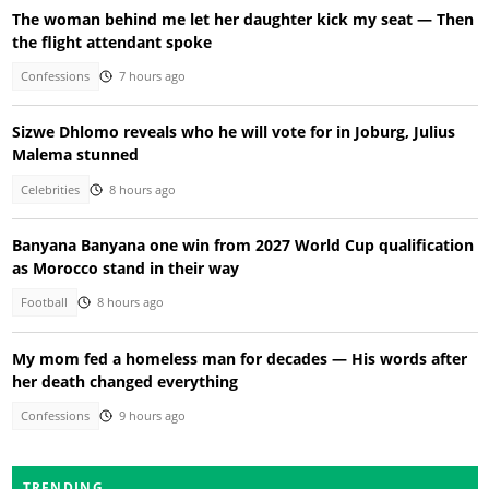
The woman behind me let her daughter kick my seat — Then
the flight attendant spoke
Confessions
7 hours ago
Sizwe Dhlomo reveals who he will vote for in Joburg, Julius
Malema stunned
Celebrities
8 hours ago
Banyana Banyana one win from 2027 World Cup qualification
as Morocco stand in their way
Football
8 hours ago
My mom fed a homeless man for decades — His words after
her death changed everything
Confessions
9 hours ago
TRENDING