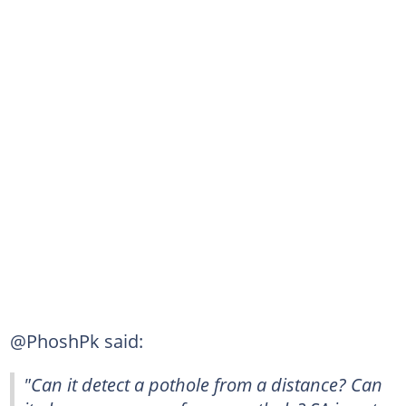
@PhoshPk said:
"Can it detect a pothole from a distance? Can