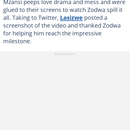
Mzansi peeps love drama and mess and were
glued to their screens to watch Zodwa spill it
all. Taking to Twitter,
Lasizwe
posted a
screenshot of the video and thanked Zodwa
for helping him reach the impressive
milestone.