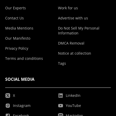
Our Experts
Work for us
Contact Us
Advertise with us
Media Mentions
Do Not Sell My Personal
Information
Our Manifesto
DMCA Removal
Privacy Policy
Notice at collection
Terms and conditions
Tags
SOCIAL MEDIA
X
LinkedIn
Instagram
YouTube
Facebook
Mastodon