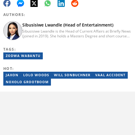
AUTHORS:
Sibusisiwe Lwandle (Head of Entertainment)
Sibusisiwe Lwandle is the Head of Current Affairs at Briefly News
(joined in 2019). She holds a Masters Degree and short course
certificates from Yale and UCL. She has 14 years of experience in
media, having worked in print, online, and broadcast media. She
TAGS:
has worked at Independent Media and 1KZNTV and has
contributed columns to the Washington Post. Passed a set of
ZODWA WABANTU
trainings by Google News Initiative. Email:
sibusisiwe.lwandle@briefly.co.za
HOT:
JAXON
LOLO WOODS
WILL SONBUCHNER
VAAL ACCIDENT
NOXOLO GROOTBOOM