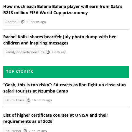
How much each Bafana Bafana player will earn from Safa’s
R218 million FIFA World Cup prize money
Football
11 hours ago
Rachel Kolisi shares heartfelt July photo dump with her
children and inspiring messages
Family and Relationships
a day ago
TOP STORIES
“Gosh, this is too risky”: SA reacts as lion fight up close stun
safari tourists at Nzumba Camp
South Africa
16 hours ago
List of higher certificate courses at UNISA and their
requirements as of 2026
Education
7 hours ago