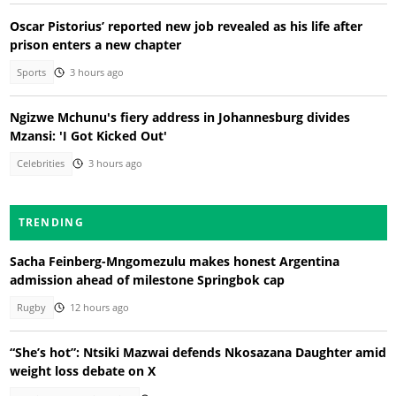
Oscar Pistorius’ reported new job revealed as his life after
prison enters a new chapter
Sports
3 hours ago
Ngizwe Mchunu's fiery address in Johannesburg divides
Mzansi: 'I Got Kicked Out'
Celebrities
3 hours ago
TRENDING
Sacha Feinberg-Mngomezulu makes honest Argentina
admission ahead of milestone Springbok cap
Rugby
12 hours ago
“She’s hot”: Ntsiki Mazwai defends Nkosazana Daughter amid
weight loss debate on X