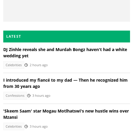
LATEST
DJ Zinhle reveals she and Murdah Bongz haven't had a white
wedding yet
Celebrities
2 hours ago
I introduced my fiancé to my dad — Then he recognized him
from 30 years ago
Confessions
3 hours ago
'Skeem Saam' star Mogau Motlhatswi's new hustle wins over
Mzansi
Celebrities
3 hours ago