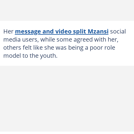
Her
message and video split Mzansi
social
media users, while some agreed with her,
others felt like she was being a poor role
model to the youth.