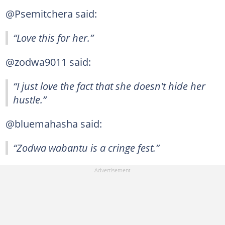
@Psemitchera said:
“Love this for her.”
@zodwa9011 said:
“I just love the fact that she doesn't hide her
hustle.”
@bluemahasha said:
“Zodwa wabantu is a cringe fest.”