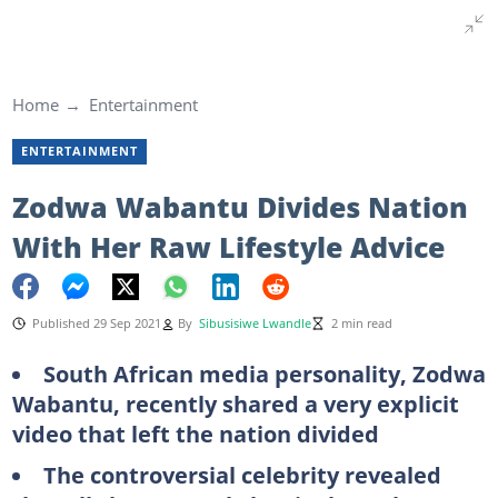
Home
Entertainment
ENTERTAINMENT
Zodwa Wabantu Divides Nation
With Her Raw Lifestyle Advice
Published 29 Sep 2021
By
Sibusisiwe Lwandle
2 min read
South African media personality, Zodwa
Wabantu, recently shared a very explicit
video that left the nation divided
The controversial celebrity revealed