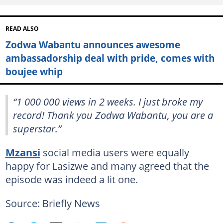
READ ALSO
Zodwa Wabantu announces awesome
ambassadorship deal with pride, comes with
boujee whip
“1 000 000 views in 2 weeks. I just broke my
record! Thank you Zodwa Wabantu, you are a
superstar.”
Mzansi
social media users were equally
happy for Lasizwe and many agreed that the
episode was indeed a lit one.
Source: Briefly News