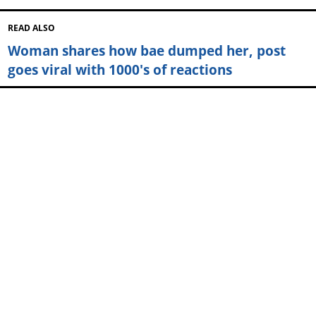
READ ALSO
Woman shares how bae dumped her, post
goes viral with 1000's of reactions