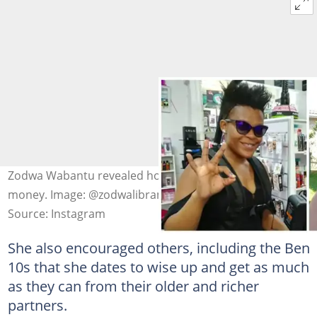
Zodwa Wabantu revealed how she really makes her
money. Image: @zodwalibram
Source: Instagram
She also encouraged others, including the Ben
10s that she dates to wise up and get as much
as they can from their older and richer
partners.