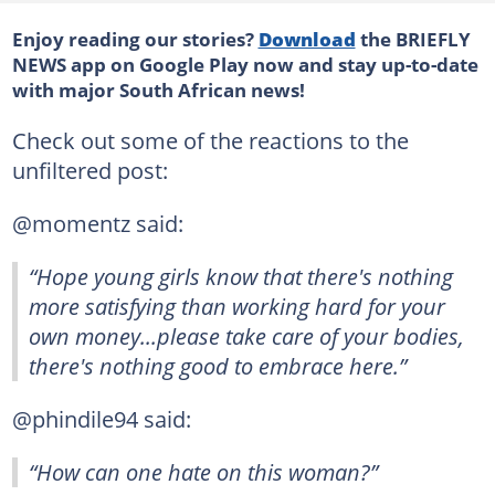
Enjoy reading our stories?
Download
the BRIEFLY
NEWS app on Google Play now and stay up-to-date
with major South African news!
Check out some of the reactions to the
unfiltered post:
@momentz said:
“Hope young girls know that there's nothing
more satisfying than working hard for your
own money...please take care of your bodies,
there's nothing good to embrace here.”
@phindile94 said:
“How can one hate on this woman?”