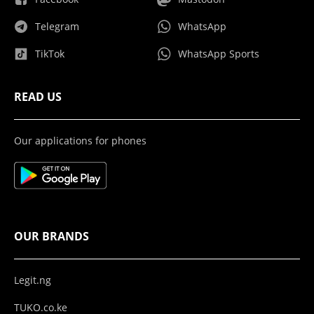
Telegram
WhatsApp
TikTok
WhatsApp Sports
READ US
Our applications for phones
OUR BRANDS
Legit.ng
TUKO.co.ke