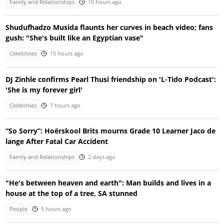
Family and Relationships
10 hours ago
Shudufhadzo Musida flaunts her curves in beach video; fans
gush: "She's built like an Egyptian vase"
Celebrities
15 hours ago
DJ Zinhle confirms Pearl Thusi friendship on 'L-Tido Podcast':
'She is my forever girl'
Celebrities
7 hours ago
“So Sorry”: Hoërskool Brits mourns Grade 10 Learner Jaco de
lange After Fatal Car Accident
Family and Relationships
2 days ago
"He's between heaven and earth": Man builds and lives in a
house at the top of a tree, SA stunned
People
5 hours ago