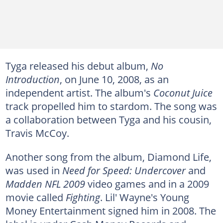
Tyga released his debut album,
No
Introduction
, on June 10, 2008, as an
independent artist. The album's
Coconut Juice
track propelled him to stardom. The song was
a collaboration between Tyga and his cousin,
Travis McCoy.
Another song from the album, Diamond Life,
was used in
Need for Speed: Undercover
and
Madden NFL 2009
video games and in a 2009
movie called
Fighting
. Lil' Wayne's Young
Money Entertainment signed him in 2008. The