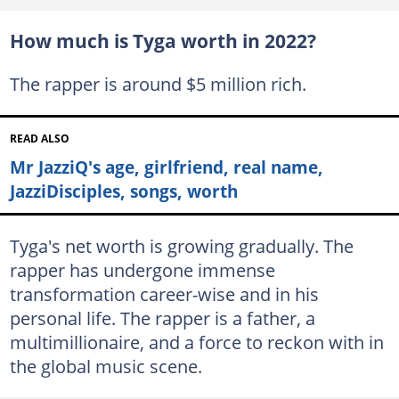
How much is Tyga worth in 2022?
The rapper is around $5 million rich.
READ ALSO
Mr JazziQ's age, girlfriend, real name,
JazziDisciples, songs, worth
Tyga's net worth is growing gradually. The
rapper has undergone immense
transformation career-wise and in his
personal life. The rapper is a father, a
multimillionaire, and a force to reckon with in
the global music scene.