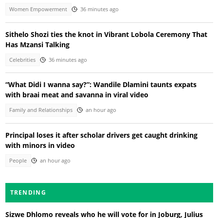
Women Empowerment
36 minutes ago
Sithelo Shozi ties the knot in Vibrant Lobola Ceremony That
Has Mzansi Talking
Celebrities
36 minutes ago
“What Didi I wanna say?”: Wandile Dlamini taunts expats
with braai meat and savanna in viral video
Family and Relationships
an hour ago
Principal loses it after scholar drivers get caught drinking
with minors in video
People
an hour ago
TRENDING
Sizwe Dhlomo reveals who he will vote for in Joburg, Julius