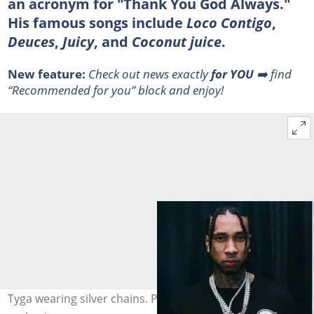
an acronym for "Thank You God Always."
His famous songs include
Loco Contigo
,
Deuces
,
Juicy
, and
Coconut juice
.
New feature:
Check out news exactly
for YOU
➡️ find
“Recommended for you” block and enjoy!
Tyga wearing silver chains. Photo: @Tyga (modified by