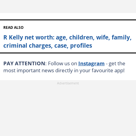
READ ALSO
R Kelly net worth: age, children, wife, family,
criminal charges, case, profiles
PAY ATTENTION
: Follow us on
Instagram
- get the
most important news directly in your favourite app!