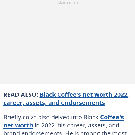
READ ALSO:
Black Coffee's net worth 2022,
career, assets, and endorsements
Briefly.co.za also delved into Black
Coffee's
net worth
in 2022, his career, assets, and
brand endorsements. He is among the most