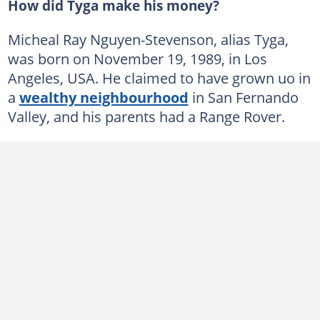
How did Tyga make his money?
Micheal Ray Nguyen-Stevenson, alias Tyga,
was born on November 19, 1989, in Los
Angeles, USA. He claimed to have grown uo in
a
wealthy neighbourhood
in San Fernando
Valley, and his parents had a Range Rover.