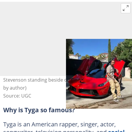
Stevenson standing beside cars. Photo: @Tyga (modified
by author)
Source: UGC
Why is Tyga so famous?
Tyga is an American rapper, singer, actor,