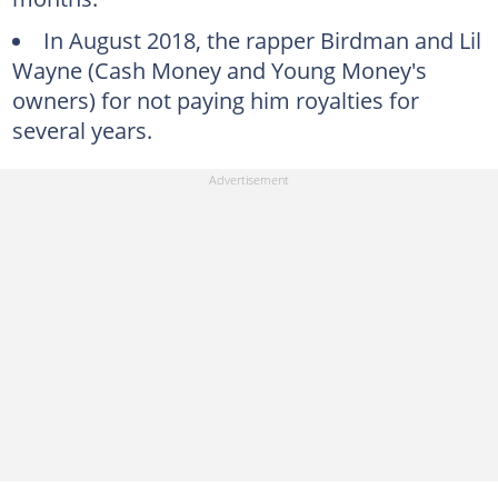
In August 2018, the rapper Birdman and Lil
Wayne (Cash Money and Young Money's
owners) for not paying him royalties for
several years.