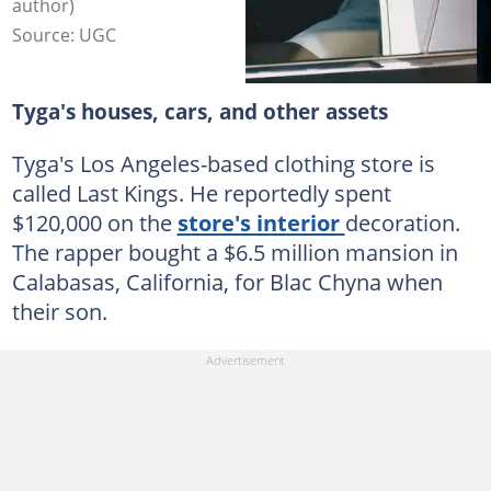
author)
Source: UGC
Tyga's houses, cars, and other assets
Tyga's Los Angeles-based clothing store is
called Last Kings. He reportedly spent
$120,000 on the
store's interior
decoration.
The rapper bought a $6.5 million mansion in
Calabasas, California, for Blac Chyna when
their son.