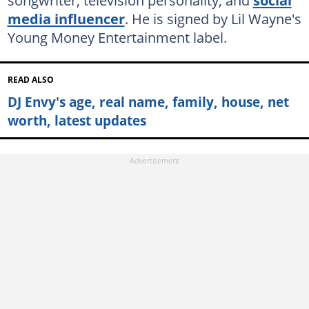
songwriter, television personality, and
social
media influencer
. He is signed by Lil Wayne's
Young Money Entertainment label.
READ ALSO
DJ Envy's age, real name, family, house, net
worth, latest updates