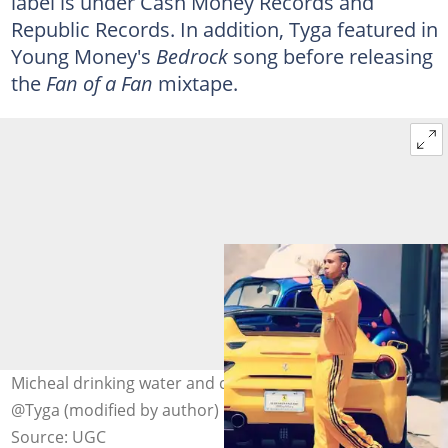
label is under Cash Money Records and
Republic Records. In addition, Tyga featured in
Young Money's
Bedrock
song before releasing
the
Fan of a Fan
mixtape.
Micheal drinking water and crossing the road. Photo:
@Tyga (modified by author)
Source: UGC