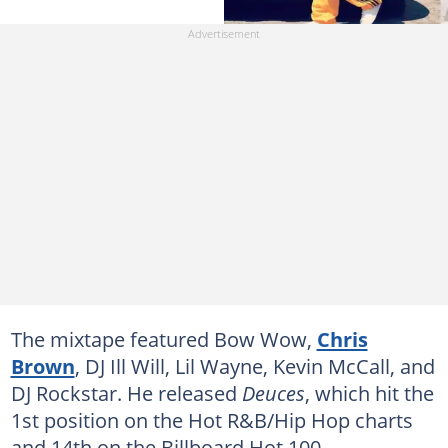
The mixtape featured Bow Wow,
Chris
Brown
, DJ Ill Will, Lil Wayne, Kevin McCall, and
DJ Rockstar. He released
Deuces
, which hit the
1st position on the Hot R&B/Hip Hop charts
and 14th on the Billboard Hot 100.