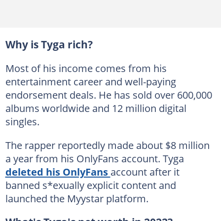
Why is Tyga rich?
Most of his income comes from his
entertainment career and well-paying
endorsement deals. He has sold over 600,000
albums worldwide and 12 million digital
singles.
The rapper reportedly made about $8 million
a year from his OnlyFans account. Tyga
deleted his OnlyFans
account after it
banned s*exually explicit content and
launched the Myystar platform.