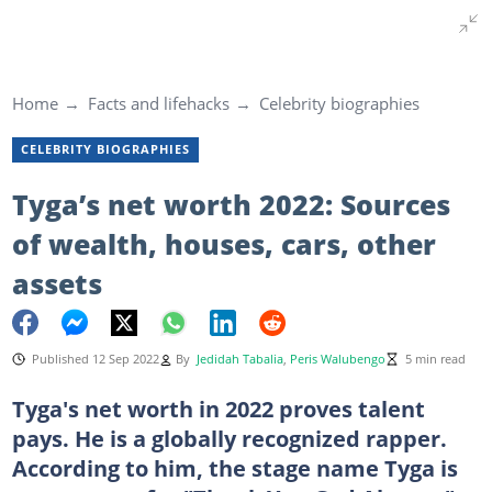
Home
Facts and lifehacks
Celebrity biographies
CELEBRITY BIOGRAPHIES
Tyga’s net worth 2022: Sources
of wealth, houses, cars, other
assets
Published 12 Sep 2022
By
Jedidah Tabalia
,
Peris Walubengo
5 min read
Tyga's net worth in 2022 proves talent
pays. He is a globally recognized rapper.
According to him, the stage name Tyga is