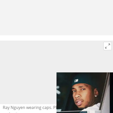
Ray Nguyen wearing caps. Photo: @Tyga (modified by