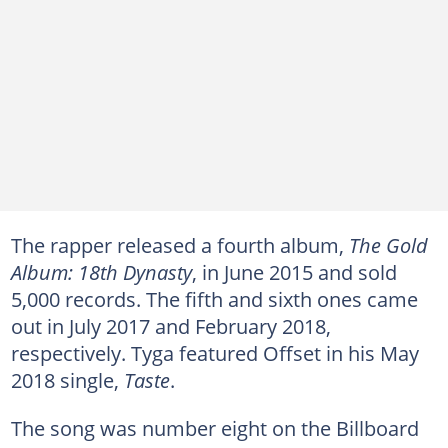
The rapper released a fourth album,
The Gold
Album: 18th Dynasty
, in June 2015 and sold
5,000 records. The fifth and sixth ones came
out in July 2017 and February 2018,
respectively. Tyga featured Offset in his May
2018 single,
Taste
.
The song was number eight on the Billboard