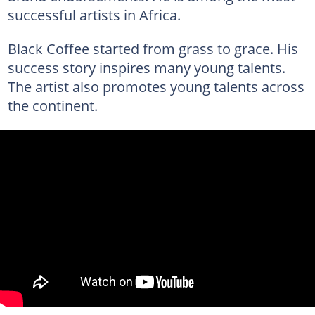
successful artists in Africa.
Black Coffee started from grass to grace. His
success story inspires many young talents.
The artist also promotes young talents across
the continent.