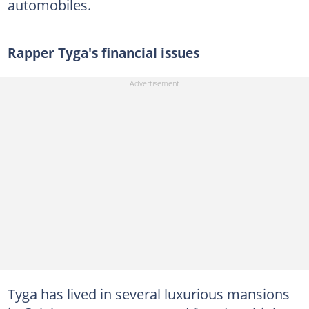
automobiles.
Rapper Tyga's financial issues
Tyga has lived in several luxurious mansions