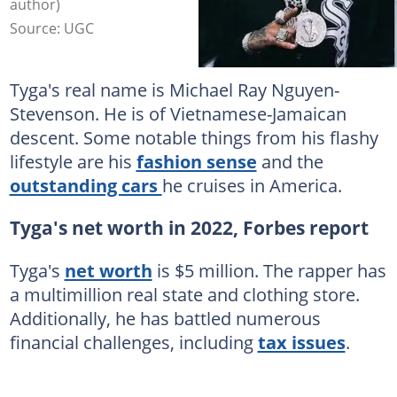
author)
Source: UGC
Tyga's real name is Michael Ray Nguyen-
Stevenson. He is of Vietnamese-Jamaican
descent. Some notable things from his flashy
lifestyle are his
fashion sense
and the
outstanding cars
he cruises in America.
Tyga's net worth in 2022, Forbes report
Tyga's
net worth
is $5 million. The rapper has
a multimillion real state and clothing store.
Additionally, he has battled numerous
financial challenges, including
tax issues
.