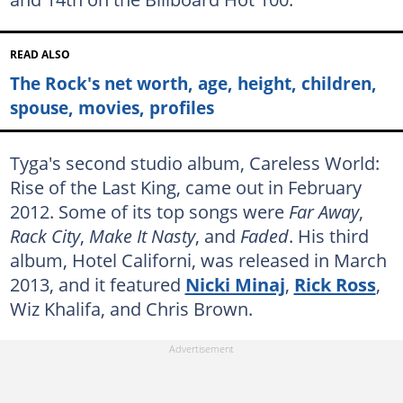
READ ALSO
The Rock's net worth, age, height, children,
spouse, movies, profiles
Tyga's second studio album, Careless World:
Rise of the Last King, came out in February
2012. Some of its top songs were
Far Away
,
Rack City
,
Make It Nasty
, and
Faded
. His third
album, Hotel Californi, was released in March
2013, and it featured
Nicki Minaj
,
Rick Ross
,
Wiz Khalifa, and Chris Brown.