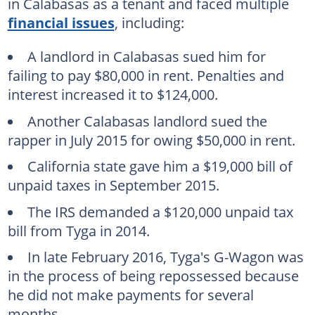
in Calabasas as a tenant and faced multiple
financial issues
, including:
A landlord in Calabasas sued him for
failing to pay $80,000 in rent. Penalties and
interest increased it to $124,000.
Another Calabasas landlord sued the
rapper in July 2015 for owing $50,000 in rent.
California state gave him a $19,000 bill of
unpaid taxes in September 2015.
The IRS demanded a $120,000 unpaid tax
bill from Tyga in 2014.
In late February 2016, Tyga's G-Wagon was
in the process of being repossessed because
he did not make payments for several
months.