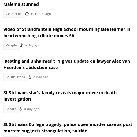
Malema stunned
Celebrities
19 hours ago
Video of Strandfontein High School mourning late learner in
heartwrenching tribute moves SA
People
a day ago
'Resting and unharmed': PI gives update on lawyer Alex van
Heerden's abduction case
South Africa
a day ago
St Stithians star's family reveals major move in death
investigation
Sports
a day ago
St Stithians College tragedy: police open murder case as post
mortem suggests strangulation, suicide