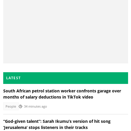
LATEST
South African petrol station worker confronts garage over
months of salary deductions in TikTok video
People
34 minutes ago
“God-given talent”: Sarah Ikumu’s version of hit song
‘Jerusalema’ stops listeners in their tracks