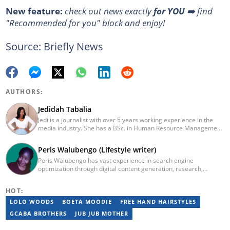
New feature:
check out news exactly
for YOU
➡️ find
"Recommended for you" block and enjoy!
Source: Briefly News
AUTHORS:
Jedidah Tabalia
Jedi is a journalist with over 5 years working experience in the
media industry. She has a BSc. in Human Resource Management
from Moi University (graduated in 2014) and a working in
progress MBA in Strategic Management. Having joined Genesis
Peris Walubengo (Lifestyle writer)
in 2017, Jedi is a passionate Facts and Life Hacks, Fitness, and
Peris Walubengo has vast experience in search engine
Health content creator who sees beauty in everything. She loves
optimization through digital content generation, research,
traveling and checking out new restaurants. Her email address is
editing, and proofreading. She joined Briefly.co.za in November
jedidahtabalia@gmail.com
2019 and completed the AFP course on Digital Investigation
HOT:
Techniques in 2023. In 2024, she pursued further skill growth via
the Google News Initiative training program on Fighting
LOLO WOODS
BOETA MOODIE
FREE HAND HAIRSTYLES
Misinformation. You can email her at perisrodah254@gmail.com.
GCABA BROTHERS
JUB JUB MOTHER