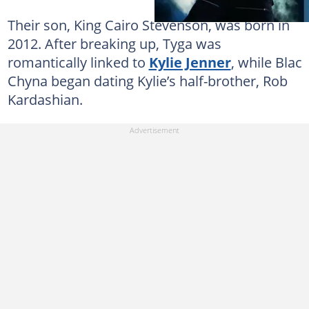
Their son, King Cairo Stevenson, was born in
2012. After breaking up, Tyga was
romantically linked to
Kylie Jenner
, while Blac
Chyna began dating Kylie’s half-brother, Rob
Kardashian.