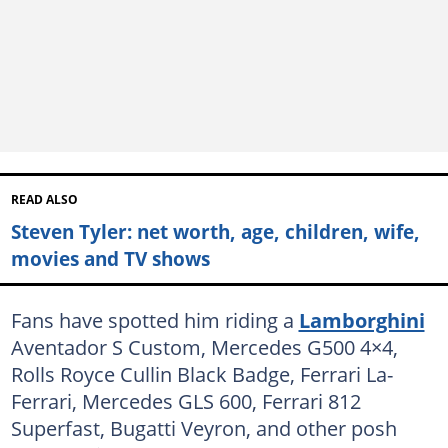
READ ALSO
Steven Tyler: net worth, age, children, wife,
movies and TV shows
Fans have spotted him riding a
Lamborghini
Aventador S Custom, Mercedes G500 4×4,
Rolls Royce Cullin Black Badge, Ferrari La-
Ferrari, Mercedes GLS 600, Ferrari 812
Superfast, Bugatti Veyron, and other posh