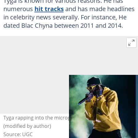
Tyga is known for various reasons. He has
numerous
hit tracks
and has made headlines
in celebrity news severally. For instance, He
dated Blac Chyna between 2011 and 2014.
Tyga rapping into the microphone. Photo: @Tyga
(modified by author)
Source: UGC