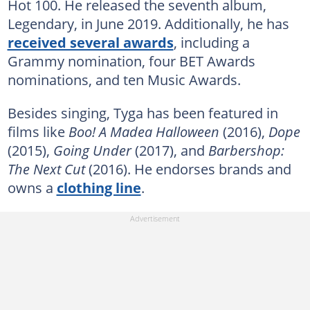
Hot 100. He released the seventh album,
Legendary, in June 2019. Additionally, he has
received several awards
, including a
Grammy nomination, four BET Awards
nominations, and ten Music Awards.
Besides singing, Tyga has been featured in
films like
Boo! A Madea Halloween
(2016),
Dope
(2015),
Going Under
(2017), and
Barbershop:
The Next Cut
(2016). He endorses brands and
owns a
clothing line
.