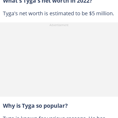
What's Tyga's net worth in 2022?
Tyga's net worth is estimated to be $5 million.
Why is Tyga so popular?