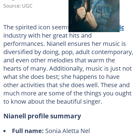
Source: UGC
The spirited icon seems to spice the
music
industry with her great hits and
performances. Nianell ensures her music is
diversified by doing, pop, adult contemporary,
and even other melodies that warm the
hearts of many. Additionally, music is just not
what she does best; she happens to have
other activities that she does well. These and
much more are some of the things you ought
to know about the beautiful singer.
Nianell profile summary
Full name:
Sonia Aletta Nel