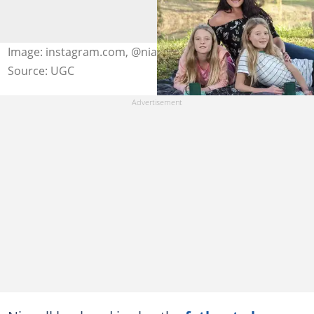
Image: instagram.com, @nianellmusic
Source: UGC