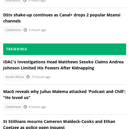
Education
5 hours ago
DStv shake-up continues as Canal+ drops 2 popular Mzansi
channels
Celebrities
5 hours ago
TRENDING
IDAC's Investigations Head Matthews Sesoko Claims Andrea
Johnson Limited His Powers After Kidnapping
South Africa
15 hours ago
MacG reveals why Julius Malema attacked 'Podcast and Chill':
"He loved us"
Celebrities
6 hours ago
St Stithians mourns Cameron Waldeck-Cooks and Ethan
Coetzee as police open inquest