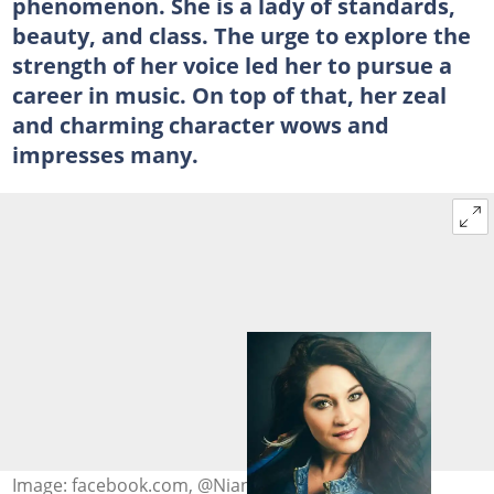
phenomenon. She is a lady of standards,
beauty, and class. The urge to explore the
strength of her voice led her to pursue a
career in music. On top of that, her zeal
and charming character wows and
impresses many.
Image: facebook.com, @Nianell