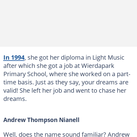
In 1994
, she got her diploma in Light Music
after which she got a job at Wierdapark
Primary School, where she worked on a part-
time basis. Just as they say, your dreams are
valid! She left her job and went to chase her
dreams.
Andrew Thompson Nianell
Well, does the name sound familiar? Andrew