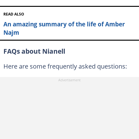
READ ALSO
An amazing summary of the life of Amber
Najm
FAQs about Nianell
Here are some frequently asked questions: