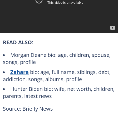
READ ALSO
:
Morgan Deane bio: age, children, spouse,
songs, profile
Zahara
bio: age, full name, siblings, debt,
addiction, songs, albums, profile
Hunter Biden bio: wife, net worth, children,
parents, latest news
Source: Briefly News