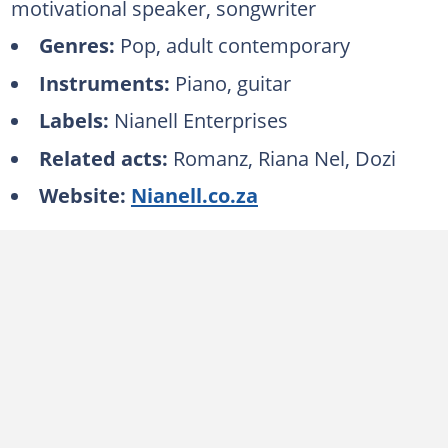
motivational speaker, songwriter
Genres:
Pop, adult contemporary
Instruments:
Piano, guitar
Labels:
Nianell Enterprises
Related acts:
Romanz, Riana Nel, Dozi
Website:
Nianell.co.za