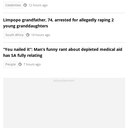
Celebrities
12 hours ago
Limpopo grandfather, 74, arrested for allegedly raping 2
young granddaughters
South Africa
14 hours ago
“You nailed it”: Man’s funny rant about depleted medical aid
has SA fully relating
People
7 hours ago