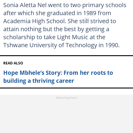
Sonia Aletta Nel went to two primary schools
after which she graduated in 1989 from
Academia High School. She still strived to
attain nothing but the best by getting a
scholarship to take Light Music at the
Tshwane University of Technology in 1990.
READ ALSO
Hope Mbhele’s Story: From her roots to
building a thriving career