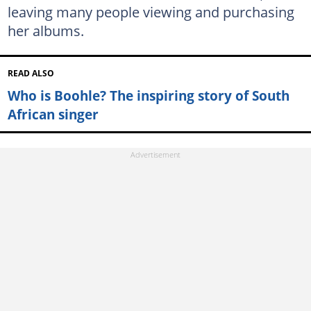
leaving many people viewing and purchasing
her albums.
READ ALSO
Who is Boohle? The inspiring story of South
African singer