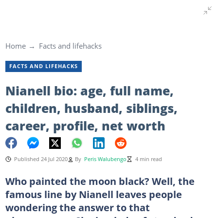
Home
Facts and lifehacks
FACTS AND LIFEHACKS
Nianell bio: age, full name,
children, husband, siblings,
career, profile, net worth
Published 24 Jul 2020
By
Peris Walubengo
4 min read
Who painted the moon black? Well, the
famous line by Nianell leaves people
wondering the answer to that