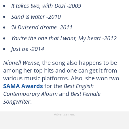
It takes two, with Dozi -2009
Sand & water -2010
‘N Duisend drome -2011
You’re the one that I want, My heart -2012
Just be -2014
Nianell Wense
, the song also happens to be
among her top hits and one can get it from
various music platforms. Also, she won two
SAMA Awards
for the
Best English
Contemporary Album
and
Best Female
Songwriter
.