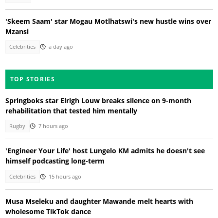
'Skeem Saam' star Mogau Motlhatswi's new hustle wins over
Mzansi
Celebrities
a day ago
TOP STORIES
Springboks star Elrigh Louw breaks silence on 9-month
rehabilitation that tested him mentally
Rugby
7 hours ago
'Engineer Your Life' host Lungelo KM admits he doesn't see
himself podcasting long-term
Celebrities
15 hours ago
Musa Mseleku and daughter Mawande melt hearts with
wholesome TikTok dance