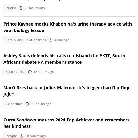
Rugby
21 hours ago
Prince Kaybee mocks Khabonina's urine therapy advice with
viral biology lesson
Family and Relationships
a day ago
Ashley Sauls defends his calls to disband the PKTT, South
Africans debate PA member's stance
South Africa
18 hours ago
MacG fires back at Julius Malema: "It's bigger than flip-flop
Juju"
Celebrities
16 hours ago
Curro Sandown mourns 2024 Top Achiever and remembers
her kindness
People
18 hours ago