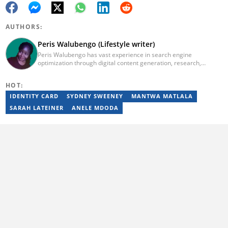
AUTHORS:
Peris Walubengo (Lifestyle writer)
Peris Walubengo has vast experience in search engine
optimization through digital content generation, research,
editing, and proofreading. She joined Briefly.co.za in November
2019 and completed the AFP course on Digital Investigation
HOT:
Techniques in 2023. In 2024, she pursued further skill growth via
the Google News Initiative training program on Fighting
IDENTITY CARD
SYDNEY SWEENEY
MANTWA MATLALA
Misinformation. You can email her at perisrodah254@gmail.com.
SARAH LATEINER
ANELE MDODA