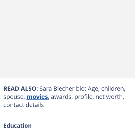
READ ALSO
: Sara Blecher bio: Age, children,
spouse,
movies
, awards, profile, net worth,
contact details
Education