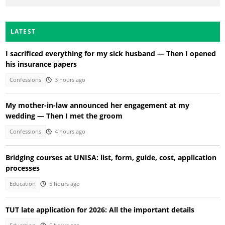
LATEST
I sacrificed everything for my sick husband — Then I opened
his insurance papers
Confessions
3 hours ago
My mother-in-law announced her engagement at my
wedding — Then I met the groom
Confessions
4 hours ago
Bridging courses at UNISA: list, form, guide, cost, application
processes
Education
5 hours ago
TUT late application for 2026: All the important details