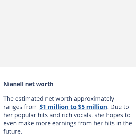
Nianell net worth
The estimated net worth approximately
ranges from
$1 million to $5 million
. Due to
her popular hits and rich vocals, she hopes to
even make more earnings from her hits in the
future.