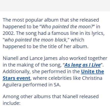
The most popular album that she released
happened to be “
Who painted the moon?
” in
2002. The song had a famous line in its lyrics,
"
who painted the moon black
," which
happened to be the title of her album.
Nianell and Lance James also worked together
in the making of the song, “
As long as I Live
”.
Additionally, she performed in the
Unite the
Stars event
, where celebrities like Christina
Aguilera performed in SA.
Among other albums that Nianell released
include: