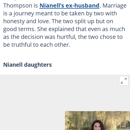
Thompson is
Nianell’s ex-husband
. Marriage
is a journey meant to be taken by two with
honesty and love. The two split up but on
good terms. She explained that even as much
as the decision was hurtful, the two chose to
be truthful to each other.
Nianell daughters