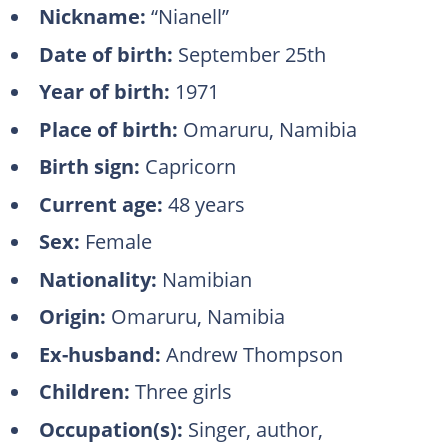
Nickname:
“Nianell”
Date of birth:
September 25th
Year of birth:
1971
Place of birth:
Omaruru, Namibia
Birth sign:
Capricorn
Current age:
48 years
Sex:
Female
Nationality:
Namibian
Origin:
Omaruru, Namibia
Ex-husband:
Andrew Thompson
Children:
Three girls
Occupation(s):
Singer, author,