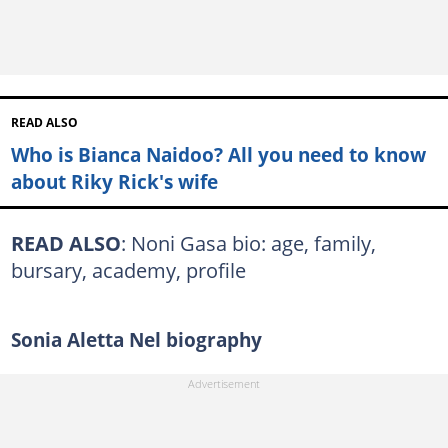
READ ALSO
Who is Bianca Naidoo? All you need to know
about Riky Rick's wife
READ ALSO
: Noni Gasa bio: age, family,
bursary, academy, profile
Sonia Aletta Nel biography