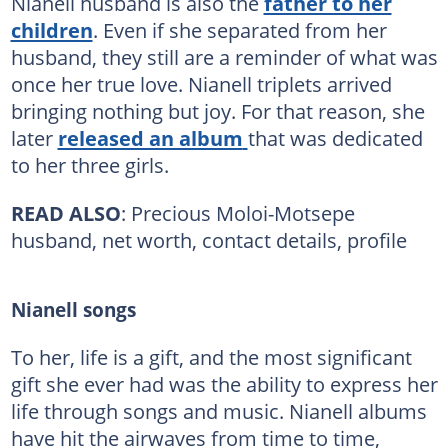
Nianell husband is also the
father to her
children
. Even if she separated from her
husband, they still are a reminder of what was
once her true love. Nianell triplets arrived
bringing nothing but joy. For that reason, she
later
released an album
that was dedicated
to her three girls.
READ ALSO
: Precious Moloi-Motsepe
husband, net worth, contact details, profile
Nianell songs
To her, life is a gift, and the most significant
gift she ever had was the ability to express her
life through songs and music. Nianell albums
have hit the airwaves from time to time,