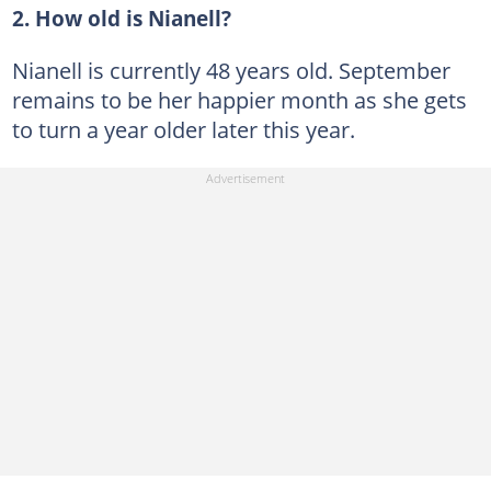
2. How old is Nianell?
Nianell is currently 48 years old. September
remains to be her happier month as she gets
to turn a year older later this year.