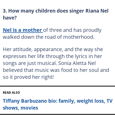
3. How many children does singer Riana Nel
have?
Nel is a mother
of three and has proudly
walked down the road of motherhood.
Her attitude, appearance, and the way she
expresses her life through the lyrics in her
songs are just musical. Sonia Aletta Nel
believed that music was food to her soul and
so it proved her right!
READ ALSO
Tiffany Barbuzano bio: family, weight loss, TV
shows, movies