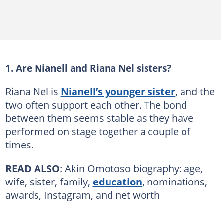
1. Are Nianell and Riana Nel sisters?
Riana Nel is
Nianell’s younger sister
, and the
two often support each other. The bond
between them seems stable as they have
performed on stage together a couple of
times.
READ ALSO
: Akin Omotoso biography: age,
wife, sister, family,
education
, nominations,
awards, Instagram, and net worth