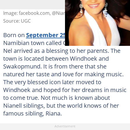
Image: facebook.com, @Nianell
Source: UGC
Born on
September 25th, 1971
, in a small
Namibian town called Omaruru, Sonia Aletta
Nel arrived as a blessing to her parents. The
town is located between Windhoek and
Swakopmund. It is from there that she
natured her taste and love for making music.
The very blessed icon later moved to
Windhoek and hoped for her dreams in music
to come true. Not much is known about
Nianell siblings, but the world knows of her
famous sibling, Riana.