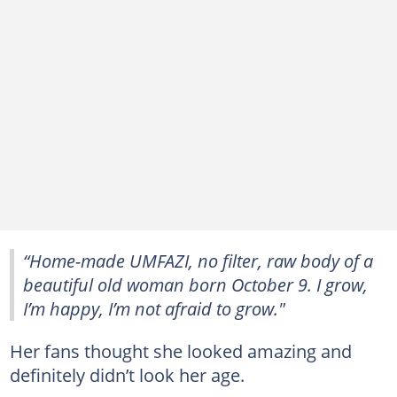
“Home-made UMFAZI, no filter, raw body of a
beautiful old woman born October 9. I grow,
I’m happy, I’m not afraid to grow."
Her fans thought she looked amazing and
definitely didn’t look her age.