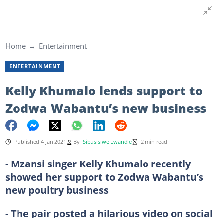
Home
Entertainment
ENTERTAINMENT
Kelly Khumalo lends support to
Zodwa Wabantu’s new business
Published 4 Jan 2021
By
Sibusisiwe Lwandle
2 min read
- Mzansi singer Kelly Khumalo recently
showed her support to Zodwa Wabantu’s
new poultry business
- The pair posted a hilarious video on social