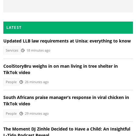
LATEST
Updated LLB law requirements at Unisa: everything to know
Services
18 minutes ago
CoolStoryBru weighs in on man living in tree shelter in
TikTok video
People
26 minutes ago
South Africans praise manager’s response in viral chicken in
TikTok video
People
29 minutes ago
The Moment DJ Zinhle Decided to Have a Child: An Insightful
L-Tido Podcast Reveal