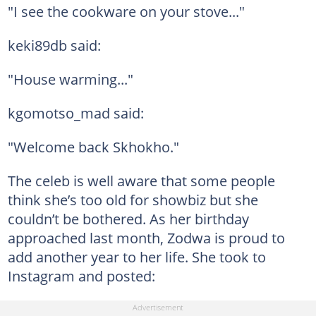
"I see the cookware on your stove..."
keki89db said:
"House warming..."
kgomotso_mad said:
"Welcome back Skhokho."
The celeb is well aware that some people
think she’s too old for showbiz but she
couldn’t be bothered. As her birthday
approached last month, Zodwa is proud to
add another year to her life. She took to
Instagram and posted: