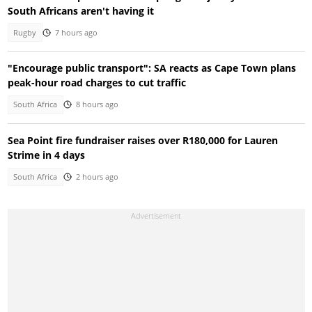
South Africans aren't having it
Rugby
7 hours ago
"Encourage public transport": SA reacts as Cape Town plans
peak-hour road charges to cut traffic
South Africa
8 hours ago
Sea Point fire fundraiser raises over R180,000 for Lauren
Strime in 4 days
South Africa
2 hours ago