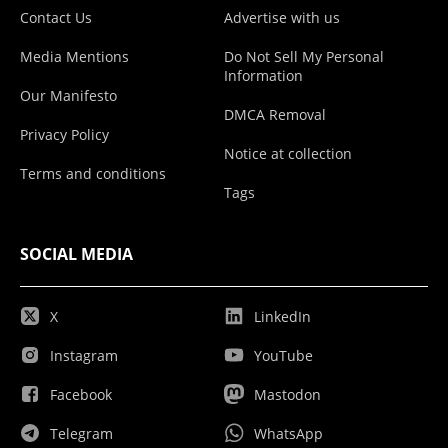
Contact Us
Advertise with us
Media Mentions
Do Not Sell My Personal
Information
Our Manifesto
DMCA Removal
Privacy Policy
Notice at collection
Terms and conditions
Tags
SOCIAL MEDIA
X
LinkedIn
Instagram
YouTube
Facebook
Mastodon
Telegram
WhatsApp