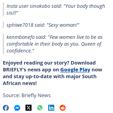
Insta user sinokobo said: "Your body though
sisi!!"
sphiwe7018 said: "Sexy woman!"
kenmbanefo said: "Few women live to be as
comfortable in their body as you. Queen of
confidence."
Enjoyed reading our story? Download
BRIEFLY's news app on
Google Play
now
and stay up-to-date with major South
African news!
Source: Briefly News