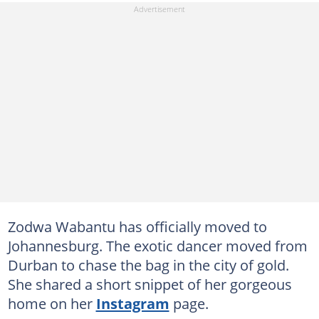
Zodwa Wabantu has officially moved to
Johannesburg. The exotic dancer moved from
Durban to chase the bag in the city of gold.
She shared a short snippet of her gorgeous
home on her
Instagram
page.