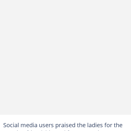
Social media users praised the ladies for the