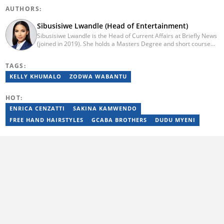
AUTHORS:
Sibusisiwe Lwandle (Head of Entertainment)
Sibusisiwe Lwandle is the Head of Current Affairs at Briefly News
(joined in 2019). She holds a Masters Degree and short course
certificates from Yale and UCL. She has 14 years of experience in
media, having worked in print, online, and broadcast media. She
TAGS:
has worked at Independent Media and 1KZNTV and has
contributed columns to the Washington Post. Passed a set of
KELLY KHUMALO
ZODWA WABANTU
trainings by Google News Initiative. Email:
sibusisiwe.lwandle@briefly.co.za
HOT:
ENRICA CENZATTI
SAKINA KAMWENDO
FREE HAND HAIRSTYLES
GCABA BROTHERS
DUDU MYENI