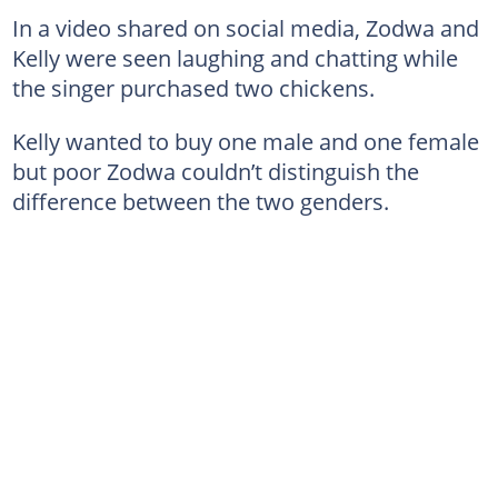
In a video shared on social media, Zodwa and
Kelly were seen laughing and chatting while
the singer purchased two chickens.
Kelly wanted to buy one male and one female
but poor Zodwa couldn’t distinguish the
difference between the two genders.