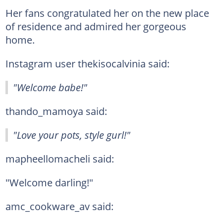
Her fans congratulated her on the new place
of residence and admired her gorgeous
home.
Instagram user thekisocalvinia said:
"Welcome babe!"
thando_mamoya said:
"Love your pots, style gurl!"
mapheellomacheli said:
"Welcome darling!"
amc_cookware_av said: