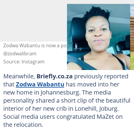
Zodwa Wabantu is now a poultry farmer. Image:
@zodwalibram
Source: Instagram
Meanwhile,
Briefly.co.za
previously reported
that
Zodwa Wabantu
has moved into her
new home in Johannesburg. The media
personality shared a short clip of the beautiful
interior of her new crib in Lonehill, Joburg.
Social media users congratulated MaZet on
the relocation.