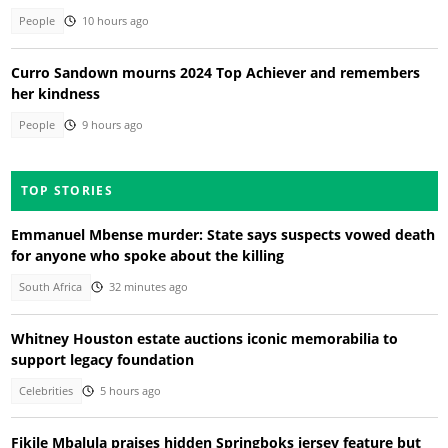
People
10 hours ago
Curro Sandown mourns 2024 Top Achiever and remembers
her kindness
People
9 hours ago
TOP STORIES
Emmanuel Mbense murder: State says suspects vowed death
for anyone who spoke about the killing
South Africa
32 minutes ago
Whitney Houston estate auctions iconic memorabilia to
support legacy foundation
Celebrities
5 hours ago
Fikile Mbalula praises hidden Springboks jersey feature but