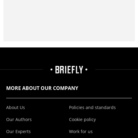
MORE ABOUT OUR COMPANY
About Us
Policies and standards
Our Authors
Cookie policy
Our Experts
Work for us