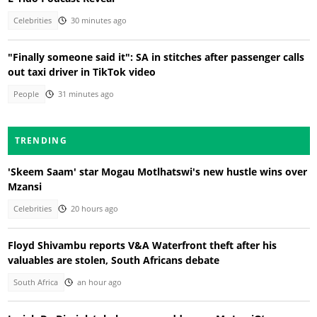
Celebrities
30 minutes ago
"Finally someone said it": SA in stitches after passenger calls
out taxi driver in TikTok video
People
31 minutes ago
TRENDING
'Skeem Saam' star Mogau Motlhatswi's new hustle wins over
Mzansi
Celebrities
20 hours ago
Floyd Shivambu reports V&A Waterfront theft after his
valuables are stolen, South Africans debate
South Africa
an hour ago