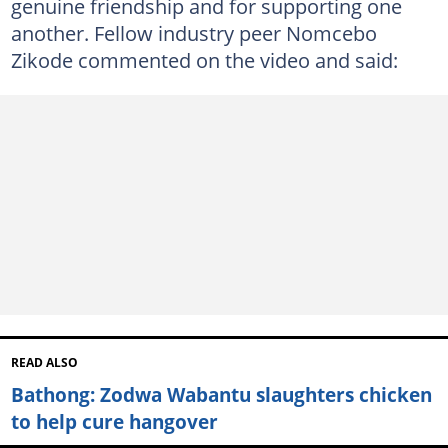
genuine friendship and for supporting one
another. Fellow industry peer Nomcebo
Zikode commented on the video and said:
READ ALSO
Bathong: Zodwa Wabantu slaughters chicken
to help cure hangover