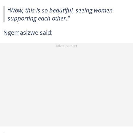
“Wow, this is so beautiful, seeing women
supporting each other.”
Ngemasizwe said: