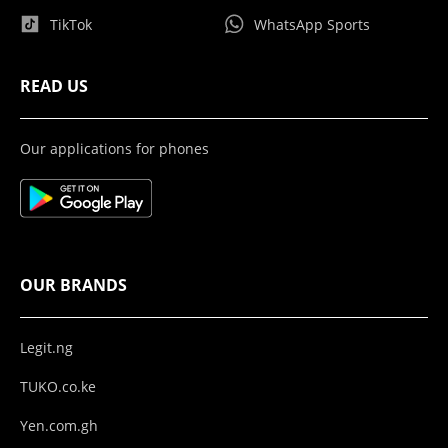
TikTok
WhatsApp Sports
READ US
Our applications for phones
OUR BRANDS
Legit.ng
TUKO.co.ke
Yen.com.gh