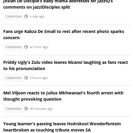
Josiah De Disciple’s baby mama addresses Mr JazziQ’s
comments on JazziDisciples split
Celebrities
a day ago
Fans urge Kabza De Small to rest after recent photo sparks
concern
Celebrities
an hour ago
Priddy Ugly's Zulu video leaves Mzansi laughing as fans react
to his pronunciation
Celebrities
5 hours ago
Mel Viljoen reacts to Julius Mkhwanazi's fourth arrest with
thought provoking question
Celebrities
46 minutes ago
Young learner's passing leaves Hoërskool Wonderfontein
heartbroken as touching tribute moves SA