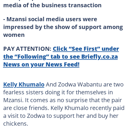
media of the business transaction
- Mzansi social media users were
impressed by the show of support among
women
PAY ATTENTION:
Click “See First” under
the “Following” tab to see Briefly.co.za
News on your News Feed!
Kelly Khumalo
And Zodwa Wabantu are two
fearless sisters doing it for themselves in
Mzansi. It comes as no surprise that the pair
are close friends. Kelly Khumalo recently paid
a visit to Zodwa to support her and buy her
chickens.