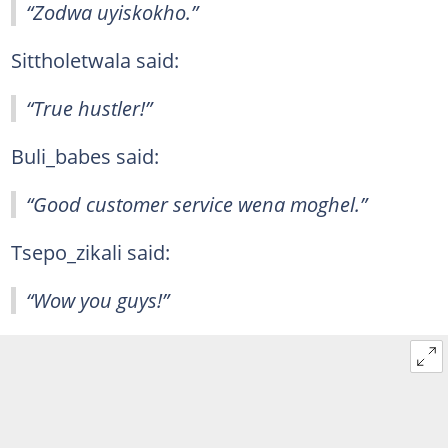
“Zodwa uyiskokho.”
Sittholetwala said:
“True hustler!”
Buli_babes said:
“Good customer service wena moghel.”
Tsepo_zikali said:
“Wow you guys!”